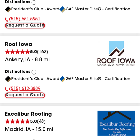
Distinctions
View
President's Club - Award
GAF Master Elite® - Certification
All
(515) 681-5951
Phone Number:
Request a Quote
Roof Iowa
5.0
(
162
)
Ankeny
,
IA
-
8.8
mi
Distinctions
View
President's Club - Award
GAF Master Elite® - Certification
All
(515) 612-3889
Phone Number:
Request a Quote
Excalibur Roofing
5.0
(
48
)
Madrid
,
IA
-
15.0
mi