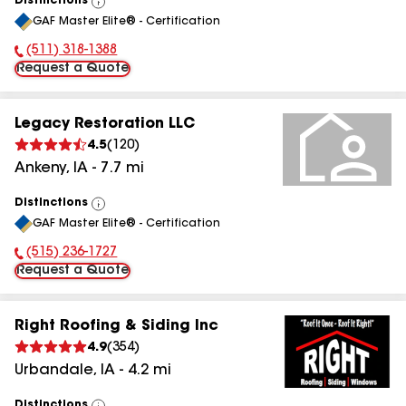
Distinctions
View
GAF Master Elite® - Certification
All
(511) 318-1388
Phone Number:
Request a Quote
Legacy Restoration LLC
4.5
(
120
)
Ankeny
,
IA
-
7.7
mi
Distinctions
View
GAF Master Elite® - Certification
All
(515) 236-1727
Phone Number:
Request a Quote
Right Roofing & Siding Inc
4.9
(
354
)
Urbandale
,
IA
-
4.2
mi
Distinctions