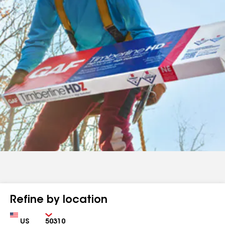
Refine by location
Country
Zip