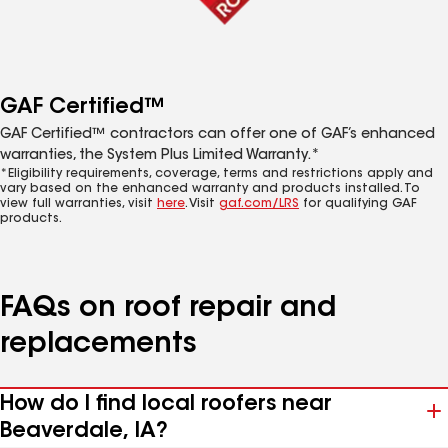
GAF Certified™
GAF Certified™ contractors can offer one of GAF’s enhanced
warranties, the System Plus Limited Warranty.*
*Eligibility requirements, coverage, terms and restrictions apply and
vary based on the enhanced warranty and products installed. To
view full warranties, visit
here
. Visit
gaf.com/LRS
for qualifying GAF
products.
FAQs on roof repair and
replacements
How do I find local roofers near
Beaverdale, IA?