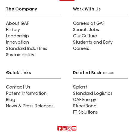
The Company
Work With Us
About GAF
Careers at GAF
History
Search Jobs
Leadership
Our Culture
Innovation
Students and Early
Standard Industries
Careers
Sustainability
Quick Links
Related Businesses
Contact Us
Siplast
Patent Information
Standard Logistics
Blog
GAF Energy
News & Press Releases
StreetBond
FT Solutions