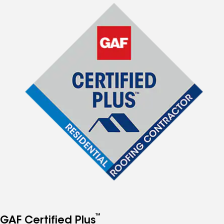
™
GAF Certified Plus