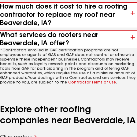
How much does it cost to hire a roofing
contractor to replace my roof near
Beaverdale, IA?
What services do roofers near
Beaverdale, IA offer?
*Contractors enrolled in GAF certification programs are not
employees or agents of GAF, and GAF does not control or otherwise
supervise these independent businesses. Contractors may receive
benefits, such as loyalty rewards points and discounts on marketing
tools from GAF for participating in the program and offering GAF
enhanced warranties, which require the use of a minimum amount of
GAF products. Your dealings with a Contractor, and any services they
provide to you, are subject to the
Contractor Terms of Use
.
Explore other roofing
companies near Beaverdale, IA