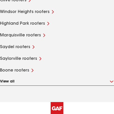
Clive roofers
Windsor Heights roofers
Highland Park roofers
Marquisville roofers
Saydel roofers
Saylorville roofers
Boone roofers
View all