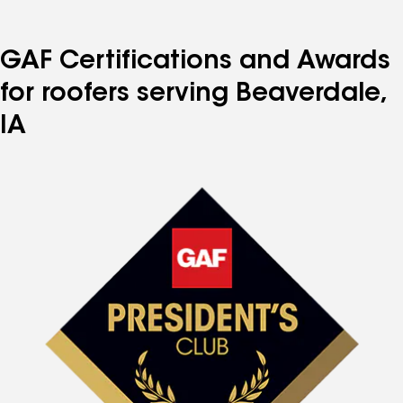
GAF Certifications and Awards
for roofers serving Beaverdale,
IA