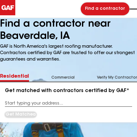
Find a contractor
Find a contractor near
Beaverdale, IA
GAF is North America's largest roofing manufacturer.
Contractors certified by GAF are trusted to offer our strongest
guarantees and warranties.
Residential
Commercial
Verify My Contractor
Get matched with contractors certified by GAF*
Enter
your
Address
Get Matched