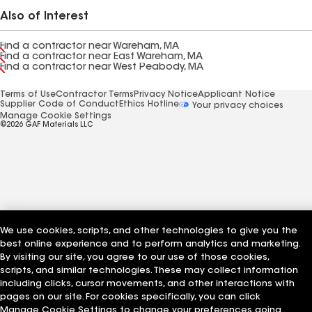
Also of Interest
Find a contractor near Wareham, MA
Find a contractor near East Wareham, MA
Find a contractor near West Peabody, MA
Terms of Use
Contractor Terms
Privacy Notice
Applicant Notice
Supplier Code of Conduct
Ethics Hotline
Your privacy choices
Manage Cookie Settings
©2026 GAF Materials LLC
We use cookies, scripts, and other technologies to give you the
best online experience and to perform analytics and marketing.
By visiting our site, you agree to our use of those cookies,
scripts, and similar technologies. These may collect information
including clicks, cursor movements, and other interactions with
pages on our site. For cookies specifically, you can click
Manage Cookie Settings to change your preferences going