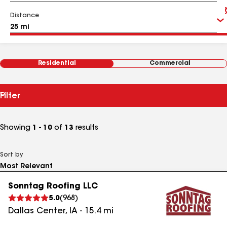
Distance
Residential
Commercial
Filter
Showing
1 - 10
of
13
results
Sort by
Sonntag Roofing LLC
5.0
(
968
)
Dallas Center
,
IA
-
15.4
mi