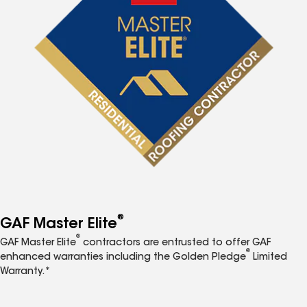
®
GAF Master Elite
®
GAF Master Elite
contractors are entrusted to offer GAF
®
enhanced warranties including the Golden Pledge
Limited
Warranty.*