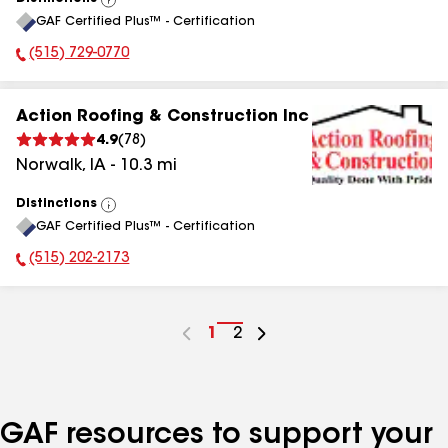
View
GAF Certified Plus™ - Certification
All
(515) 729-0770
Phone Number:
Action Roofing & Construction Inc
4.9
(
78
)
Norwalk
,
IA
-
10.3
mi
Distinctions
View
GAF Certified Plus™ - Certification
All
(515) 202-2173
Phone Number:
Go
1
Go
2
to
to
page
page
number
number
GAF resources to support your