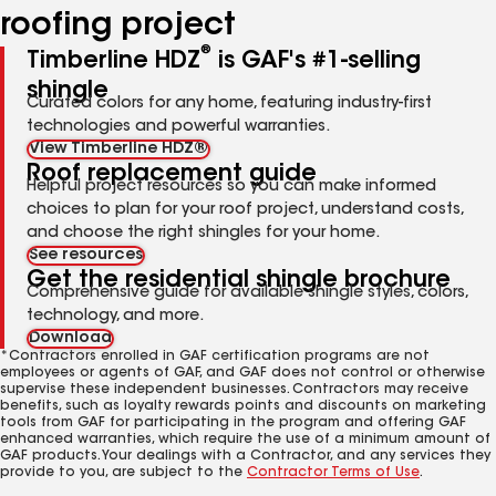
roofing project
®
Timberline HDZ
is GAF's #1-selling
shingle
Curated colors for any home, featuring industry-first
technologies and powerful warranties.
View Timberline HDZ®
Roof replacement guide
Helpful project resources so you can make informed
choices to plan for your roof project, understand costs,
and choose the right shingles for your home.
See resources
Get the residential shingle brochure
Comprehensive guide for available shingle styles, colors,
technology, and more.
Download
*Contractors enrolled in GAF certification programs are not
employees or agents of GAF, and GAF does not control or otherwise
supervise these independent businesses. Contractors may receive
benefits, such as loyalty rewards points and discounts on marketing
tools from GAF for participating in the program and offering GAF
enhanced warranties, which require the use of a minimum amount of
GAF products. Your dealings with a Contractor, and any services they
provide to you, are subject to the
Contractor Terms of Use
.