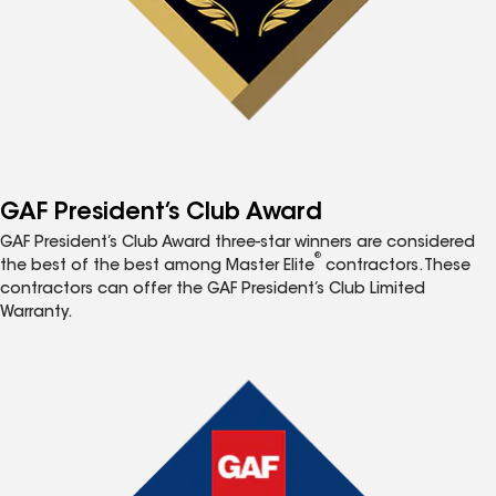
GAF President’s Club Award
GAF President’s Club Award three-star winners are considered
®
the best of the best among Master Elite
contractors. These
contractors can offer the GAF President’s Club Limited
Warranty.