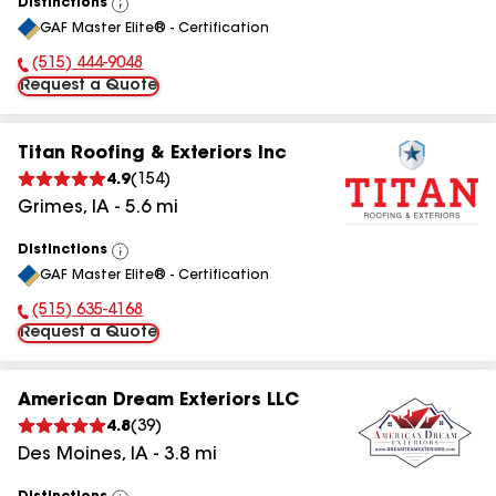
Distinctions
View
GAF Master Elite® - Certification
All
(515) 444-9048
Phone Number:
Request a Quote
Titan Roofing & Exteriors Inc
4.9
(
154
)
Grimes
,
IA
-
5.6
mi
Distinctions
View
GAF Master Elite® - Certification
All
(515) 635-4168
Phone Number:
Request a Quote
American Dream Exteriors LLC
4.8
(
39
)
Des Moines
,
IA
-
3.8
mi