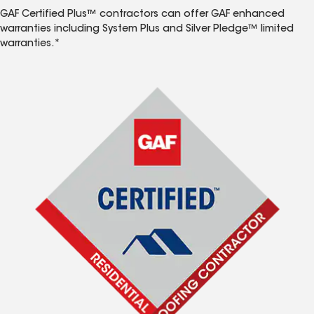
GAF Certified Plus™ contractors can offer GAF enhanced
warranties including System Plus and Silver Pledge™ limited
warranties.*