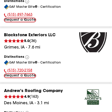
Distinctions
View
GAF Master Elite® - Certification
All
(515) 897-7663
Phone Number:
Request a Quote
Blackstone Exteriors LLC
5.0
(
36
)
Grimes
,
IA
-
7.6
mi
Distinctions
View
GAF Master Elite® - Certification
All
(515) 720-2158
Phone Number:
Request a Quote
Andrew's Roofing Company
4.9
(
163
)
Des Moines
,
IA
-
3.1
mi