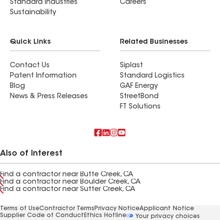
Standard Industries
Careers
Sustainability
Quick Links
Related Businesses
Contact Us
Siplast
Patent Information
Standard Logistics
Blog
GAF Energy
News & Press Releases
StreetBond
FT Solutions
Also of Interest
Find a contractor near Butte Creek, CA
Find a contractor near Boulder Creek, CA
Find a contractor near Sutter Creek, CA
Terms of Use
Contractor Terms
Privacy Notice
Applicant Notice
Supplier Code of Conduct
Ethics Hotline
Your privacy choices