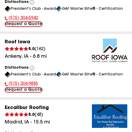
Distinctions
View
President's Club - Award
GAF Master Elite® - Certification
All
(515) 304-5940
Phone Number:
Request a Quote
Roof Iowa
5.0
(
162
)
Ankeny
,
IA
-
6.8
mi
Distinctions
View
President's Club - Award
GAF Master Elite® - Certification
All
(515) 304-9885
Phone Number:
Request a Quote
Excalibur Roofing
5.0
(
48
)
Madrid
,
IA
-
15.5
mi