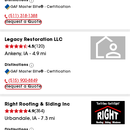
Distinctions
View
GAF Master Elite® - Certification
All
(511) 318-1388
Phone Number:
Request a Quote
Legacy Restoration LLC
4.5
(
120
)
Ankeny
,
IA
-
4.9
mi
Distinctions
View
GAF Master Elite® - Certification
All
(515) 900-8849
Phone Number:
Request a Quote
Right Roofing & Siding Inc
4.9
(
354
)
Urbandale
,
IA
-
7.3
mi
Distinctions