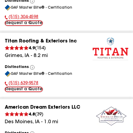
Distinctions
View
GAF Master Elite® - Certification
All
(515) 304-4598
Phone Number:
Request a Quote
Titan Roofing & Exteriors Inc
4.9
(
154
)
Grimes
,
IA
-
8.2
mi
Distinctions
View
GAF Master Elite® - Certification
All
(515) 639-9578
Phone Number:
Request a Quote
American Dream Exteriors LLC
4.8
(
39
)
Des Moines
,
IA
-
1.0
mi