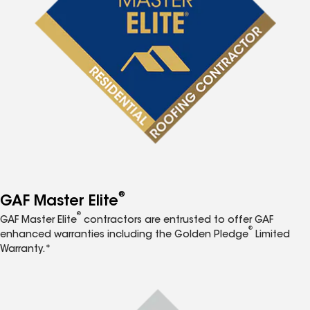
®
GAF Master Elite
®
GAF Master Elite
contractors are entrusted to offer GAF
®
enhanced warranties including the Golden Pledge
Limited
Warranty.*