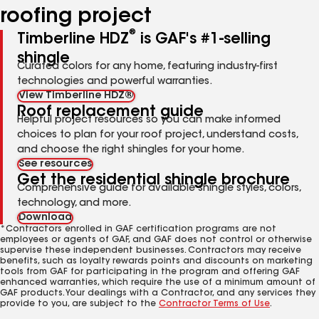
roofing project
®
Timberline HDZ
is GAF's #1-selling
shingle
Curated colors for any home, featuring industry-first
technologies and powerful warranties.
View Timberline HDZ®
Roof replacement guide
Helpful project resources so you can make informed
choices to plan for your roof project, understand costs,
and choose the right shingles for your home.
See resources
Get the residential shingle brochure
Comprehensive guide for available shingle styles, colors,
technology, and more.
Download
*Contractors enrolled in GAF certification programs are not
employees or agents of GAF, and GAF does not control or otherwise
supervise these independent businesses. Contractors may receive
benefits, such as loyalty rewards points and discounts on marketing
tools from GAF for participating in the program and offering GAF
enhanced warranties, which require the use of a minimum amount of
GAF products. Your dealings with a Contractor, and any services they
provide to you, are subject to the
Contractor Terms of Use
.