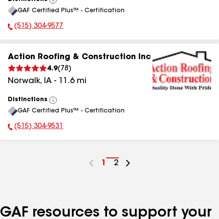
View
GAF Certified Plus™ - Certification
All
(515) 304-9577
Phone Number:
Action Roofing & Construction Inc
4.9
(
78
)
Norwalk
,
IA
-
11.6
mi
Distinctions
View
GAF Certified Plus™ - Certification
All
(515) 304-9531
Phone Number:
Go
1
Go
2
to
to
page
page
number
number
GAF resources to support your