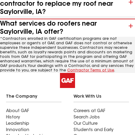
contractor to replace my roof near
Saylorville, IA?
What services do roofers near
Saylorville, IA offer?
*Contractors enrolled in GAF certification programs are not
employees or agents of GAF, and GAF does not control or otherwise
supervise these independent businesses. Contractors may receive
benefits, such as loyalty rewards points and discounts on marketing
tools from GAF for participating in the program and offering GAF
enhanced warranties, which require the use of a minimum amount of
GAF products. Your dealings with a Contractor, and any services they
provide to you, are subject to the
Contractor Terms of Use
.
The Company
Work With Us
About GAF
Careers at GAF
History
Search Jobs
Leadership
Our Culture
Innovation
Students and Early