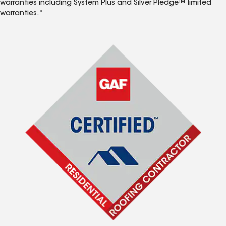
warranties including System Plus and Silver Pledge™ limited
warranties.*