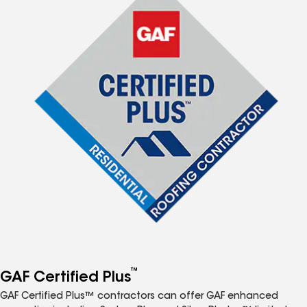
™
GAF Certified Plus
GAF Certified Plus™ contractors can offer GAF enhanced