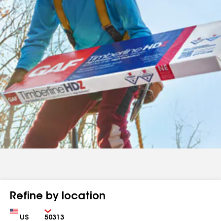
Refine by location
Country
Zip