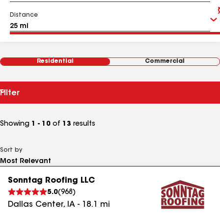
Distance
Residential
Commercial
Filter
Showing
1 - 10
of
13
results
Sort by
Sonntag Roofing LLC
5.0
(
968
)
Dallas Center
,
IA
-
18.1
mi