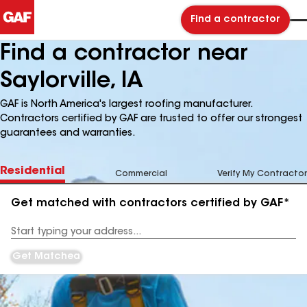
Find a contractor
Find a contractor near
Saylorville, IA
GAF is North America's largest roofing manufacturer.
Contractors certified by GAF are trusted to offer our strongest
guarantees and warranties.
Residential
Commercial
Verify My Contractor
Get matched with contractors certified by GAF*
Enter
your
Address
Get Matched