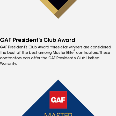
GAF President’s Club Award
GAF President’s Club Award three-star winners are considered
®
the best of the best among Master Elite
contractors. These
contractors can offer the GAF President’s Club Limited
Warranty.