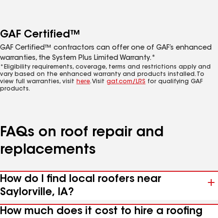
GAF Certified™
GAF Certified™ contractors can offer one of GAF’s enhanced
warranties, the System Plus Limited Warranty.*
*Eligibility requirements, coverage, terms and restrictions apply and
vary based on the enhanced warranty and products installed. To
view full warranties, visit
here
. Visit
gaf.com/LRS
for qualifying GAF
products.
FAQs on roof repair and
replacements
How do I find local roofers near
Saylorville, IA?
How much does it cost to hire a roofing