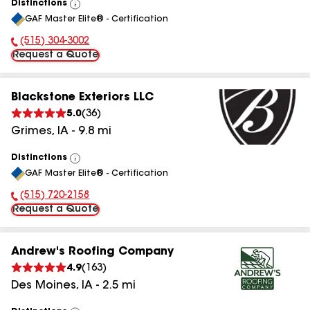
Distinctions
View
GAF Master Elite® - Certification
All
(515) 304-3002
Phone Number:
Request a Quote
Blackstone Exteriors LLC
5.0
(
36
)
Grimes
,
IA
-
9.8
mi
Distinctions
View
GAF Master Elite® - Certification
All
(515) 720-2158
Phone Number:
Request a Quote
Andrew's Roofing Company
4.9
(
163
)
Des Moines
,
IA
-
2.5
mi