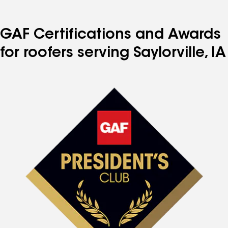
GAF Certifications and Awards
for roofers serving Saylorville, IA