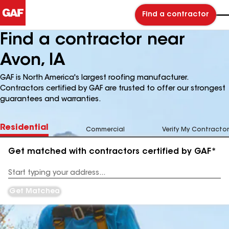
Find a contractor
Find a contractor near
Avon, IA
GAF is North America's largest roofing manufacturer.
Contractors certified by GAF are trusted to offer our strongest
guarantees and warranties.
Residential
Commercial
Verify My Contractor
Get matched with contractors certified by GAF*
Enter
your
Address
Get Matched