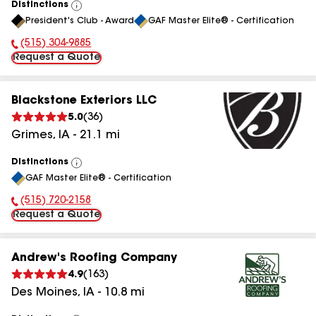
Distinctions
View
President's Club - Award
GAF Master Elite® - Certification
All
(515) 304-9885
Phone Number:
Request a Quote
Blackstone Exteriors LLC
5.0
(
36
)
Grimes
,
IA
-
21.1
mi
Distinctions
View
GAF Master Elite® - Certification
All
(515) 720-2158
Phone Number:
Request a Quote
Andrew's Roofing Company
4.9
(
163
)
Des Moines
,
IA
-
10.8
mi