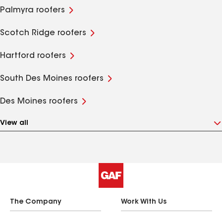
Palmyra roofers
Scotch Ridge roofers
Hartford roofers
South Des Moines roofers
Des Moines roofers
View all
The Company
Work With Us