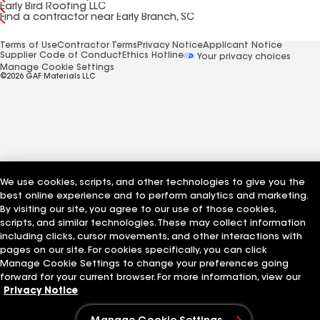
Early Bird Roofing LLC
Find a contractor near Early Branch, SC
Terms of Use
Contractor Terms
Privacy Notice
Applicant Notice
Supplier Code of Conduct
Ethics Hotline
Your privacy choices
Manage Cookie Settings
©2026 GAF Materials LLC
We use cookies, scripts, and other technologies to give you the
best online experience and to perform analytics and marketing.
By visiting our site, you agree to our use of those cookies,
scripts, and similar technologies. These may collect information
including clicks, cursor movements, and other interactions with
pages on our site. For cookies specifically, you can click
Manage Cookie Settings to change your preferences going
forward for your current browser. For more information, view our
Privacy Notice