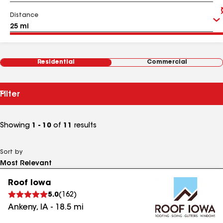
Distance
Residential
Commercial
Filter
Showing
1 - 10
of
11
results
Sort by
Roof Iowa
5.0
(
162
)
Ankeny
,
IA
-
18.5
mi