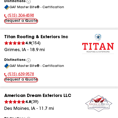
Distinctions
View
GAF Master Elite® - Certification
All
(515) 304-4598
Phone Number:
Request a Quote
Titan Roofing & Exteriors Inc
4.9
(
154
)
Grimes
,
IA
-
18.9
mi
Distinctions
View
GAF Master Elite® - Certification
All
(515) 639-9578
Phone Number:
Request a Quote
American Dream Exteriors LLC
4.8
(
39
)
Des Moines
,
IA
-
11.7
mi