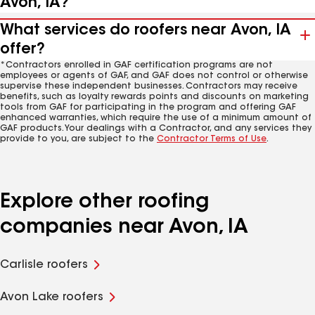
Avon, IA?
What services do roofers near Avon, IA
offer?
*Contractors enrolled in GAF certification programs are not
employees or agents of GAF, and GAF does not control or otherwise
supervise these independent businesses. Contractors may receive
benefits, such as loyalty rewards points and discounts on marketing
tools from GAF for participating in the program and offering GAF
enhanced warranties, which require the use of a minimum amount of
GAF products. Your dealings with a Contractor, and any services they
provide to you, are subject to the
Contractor Terms of Use
.
Explore other roofing
companies near Avon, IA
Carlisle roofers
Avon Lake roofers