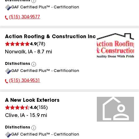
Distinctions
View
GAF Certified Plus™ - Certification
All
(515) 304-9577
Phone Number:
Action Roofing & Construction Inc
4.9
(
78
)
Norwalk
,
IA
-
8.7
mi
Distinctions
View
GAF Certified Plus™ - Certification
All
(515) 304-9531
Phone Number:
A New Look Exteriors
4.6
(
155
)
Clive
,
IA
-
15.9
mi
Distinctions
View
GAF Certified Plus™ - Certification
All