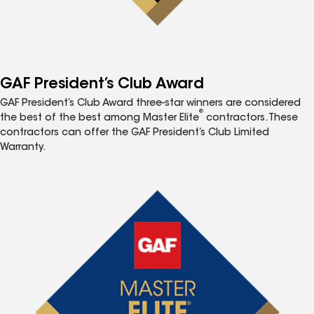
GAF President’s Club Award
GAF President’s Club Award three-star winners are considered
®
the best of the best among Master Elite
contractors. These
contractors can offer the GAF President’s Club Limited
Warranty.