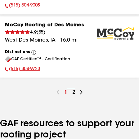
(515) 304-9008
Phone Number:
McCoy Roofing of Des Moines
4.9
(
35
)
West Des Moines
,
IA
-
16.0
mi
Distinctions
View
GAF Certified™ - Certification
All
(515) 304-9723
Phone Number:
Go
1
Go
2
to
to
page
page
number
number
GAF resources to support your
roofing project