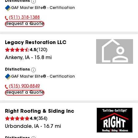
Distinctions
View
GAF Master Elite® - Certification
All
(511) 318-1388
Phone Number:
Request a Quote
Legacy Restoration LLC
4.5
(
120
)
Ankeny
,
IA
-
15.8
mi
Distinctions
View
GAF Master Elite® - Certification
All
(515) 900-8849
Phone Number:
Request a Quote
Right Roofing & Siding Inc
4.9
(
354
)
Urbandale
,
IA
-
16.7
mi