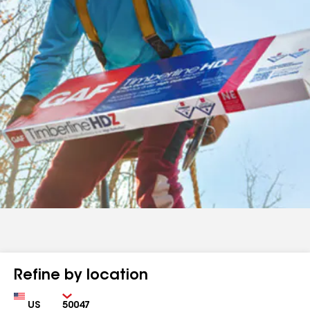
Refine by location
Country
Zip