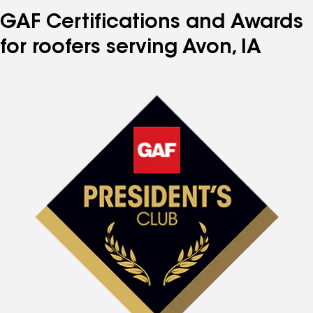
GAF Certifications and Awards
for roofers serving Avon, IA