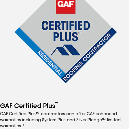
™
GAF Certified Plus
GAF Certified Plus™ contractors can offer GAF enhanced
warranties including System Plus and Silver Pledge™ limited
warranties.*