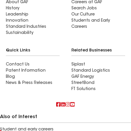
About GAF
Careers at GAF
History
Search Jobs
Leadership
Our Culture
Innovation
Students and Early
Standard Industries
Careers
Sustainability
Quick Links
Related Businesses
Contact Us
Siplast
Patent Information
Standard Logistics
Blog
GAF Energy
News & Press Releases
StreetBond
FT Solutions
Also of Interest
Student and early careers