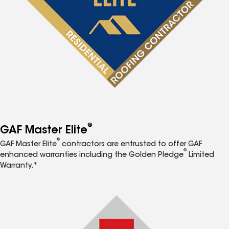
®
GAF Master Elite
®
GAF Master Elite
contractors are entrusted to offer GAF
®
enhanced warranties including the Golden Pledge
Limited
Warranty.*