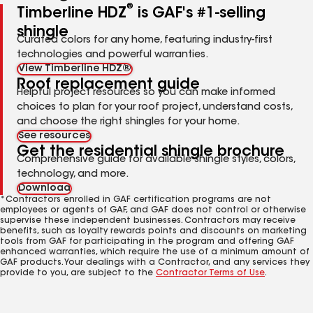
®
Timberline HDZ
is GAF's #1-selling
shingle
Curated colors for any home, featuring industry-first
technologies and powerful warranties.
View Timberline HDZ®
Roof replacement guide
Helpful project resources so you can make informed
choices to plan for your roof project, understand costs,
and choose the right shingles for your home.
See resources
Get the residential shingle brochure
Comprehensive guide for available shingle styles, colors,
technology, and more.
Download
*Contractors enrolled in GAF certification programs are not
employees or agents of GAF, and GAF does not control or otherwise
supervise these independent businesses. Contractors may receive
benefits, such as loyalty rewards points and discounts on marketing
tools from GAF for participating in the program and offering GAF
enhanced warranties, which require the use of a minimum amount of
GAF products. Your dealings with a Contractor, and any services they
provide to you, are subject to the
Contractor Terms of Use
.