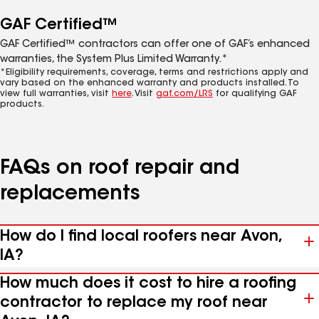
GAF Certified™
GAF Certified™ contractors can offer one of GAF’s enhanced
warranties, the System Plus Limited Warranty.*
*Eligibility requirements, coverage, terms and restrictions apply and
vary based on the enhanced warranty and products installed. To
view full warranties, visit
here
. Visit
gaf.com/LRS
for qualifying GAF
products.
FAQs on roof repair and
replacements
How do I find local roofers near Avon,
IA?
How much does it cost to hire a roofing
contractor to replace my roof near