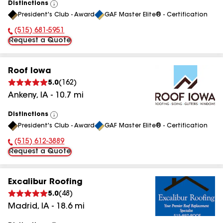
Distinctions
View
President's Club - Award
GAF Master Elite® - Certification
All
(515) 681-5951
Phone Number:
Request a Quote
Roof Iowa
5.0
(
162
)
Ankeny
,
IA
-
10.7
mi
Distinctions
View
President's Club - Award
GAF Master Elite® - Certification
All
(515) 612-3889
Phone Number:
Request a Quote
Excalibur Roofing
5.0
(
48
)
Madrid
,
IA
-
18.6
mi