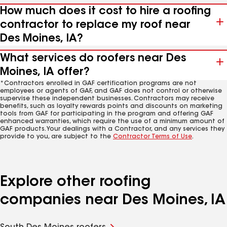
How much does it cost to hire a roofing
contractor to replace my roof near
Des Moines, IA?
What services do roofers near Des
Moines, IA offer?
*Contractors enrolled in GAF certification programs are not
employees or agents of GAF, and GAF does not control or otherwise
supervise these independent businesses. Contractors may receive
benefits, such as loyalty rewards points and discounts on marketing
tools from GAF for participating in the program and offering GAF
enhanced warranties, which require the use of a minimum amount of
GAF products. Your dealings with a Contractor, and any services they
provide to you, are subject to the
Contractor Terms of Use
.
Explore other roofing
companies near Des Moines, IA