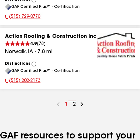
View
GAF Certified Plus™ - Certification
All
(515) 729-0770
Phone Number:
Action Roofing & Construction Inc
4.9
(
78
)
Norwalk
,
IA
-
7.8
mi
Distinctions
View
GAF Certified Plus™ - Certification
All
(515) 202-2173
Phone Number:
Go
1
Go
2
to
to
page
page
number
number
GAF resources to support your