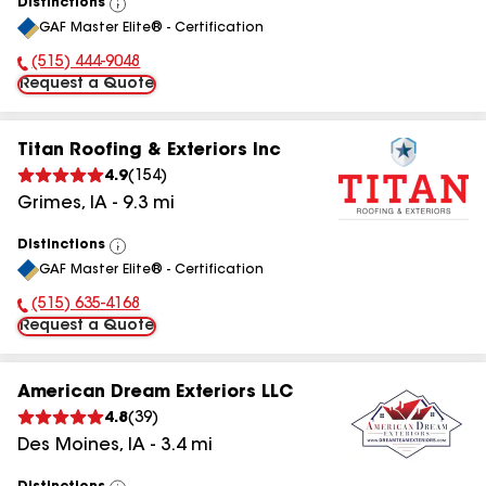
Distinctions
View
GAF Master Elite® - Certification
All
(515) 444-9048
Phone Number:
Request a Quote
Titan Roofing & Exteriors Inc
4.9
(
154
)
Grimes
,
IA
-
9.3
mi
Distinctions
View
GAF Master Elite® - Certification
All
(515) 635-4168
Phone Number:
Request a Quote
American Dream Exteriors LLC
4.8
(
39
)
Des Moines
,
IA
-
3.4
mi