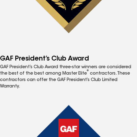
GAF President’s Club Award
GAF President’s Club Award three-star winners are considered
®
the best of the best among Master Elite
contractors. These
contractors can offer the GAF President’s Club Limited
Warranty.