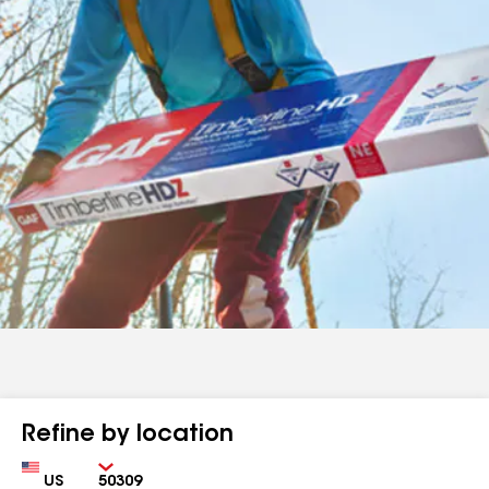
Refine by location
Country
Zip