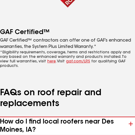
GAF Certified™
GAF Certified™ contractors can offer one of GAF’s enhanced
warranties, the System Plus Limited Warranty.*
*Eligibility requirements, coverage, terms and restrictions apply and
vary based on the enhanced warranty and products installed. To
view full warranties, visit
here
. Visit
gaf.com/LRS
for qualifying GAF
products.
FAQs on roof repair and
replacements
How do I find local roofers near Des
Moines, IA?