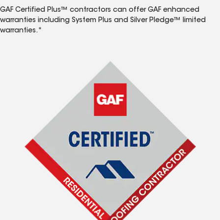
GAF Certified Plus™ contractors can offer GAF enhanced
warranties including System Plus and Silver Pledge™ limited
warranties.*