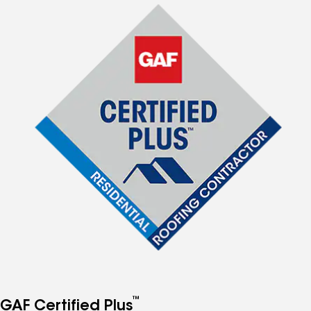
™
GAF Certified Plus