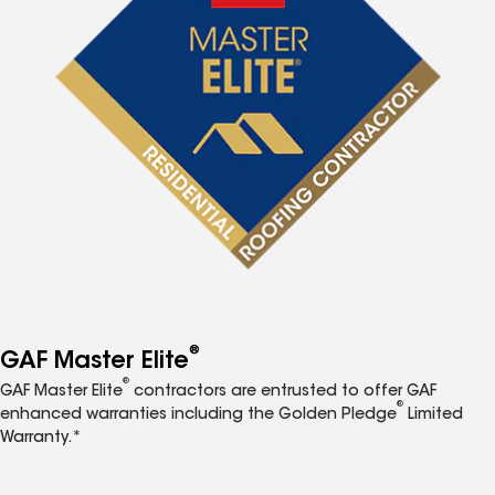
®
GAF Master Elite
®
GAF Master Elite
contractors are entrusted to offer GAF
®
enhanced warranties including the Golden Pledge
Limited
Warranty.*