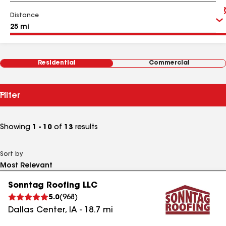
Distance
Residential
Commercial
Filter
Showing
1 - 10
of
13
results
Sort by
Sonntag Roofing LLC
5.0
(
968
)
Dallas Center
,
IA
-
18.7
mi