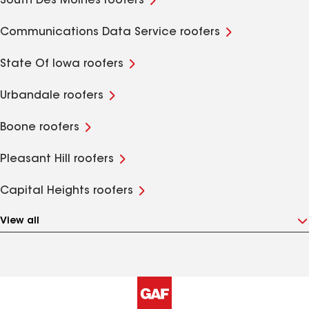
South Des Moines roofers
Communications Data Service roofers
State Of Iowa roofers
Urbandale roofers
Boone roofers
Pleasant Hill roofers
Capital Heights roofers
View all