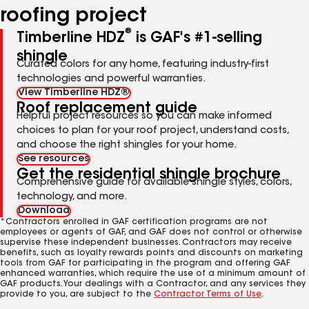
roofing project
®
Timberline HDZ
is GAF's #1-selling
shingle
Curated colors for any home, featuring industry-first
technologies and powerful warranties.
View Timberline HDZ®
Roof replacement guide
Helpful project resources so you can make informed
choices to plan for your roof project, understand costs,
and choose the right shingles for your home.
See resources
Get the residential shingle brochure
Comprehensive guide for available shingle styles, colors,
technology, and more.
Download
*Contractors enrolled in GAF certification programs are not
employees or agents of GAF, and GAF does not control or otherwise
supervise these independent businesses. Contractors may receive
benefits, such as loyalty rewards points and discounts on marketing
tools from GAF for participating in the program and offering GAF
enhanced warranties, which require the use of a minimum amount of
GAF products. Your dealings with a Contractor, and any services they
provide to you, are subject to the
Contractor Terms of Use
.