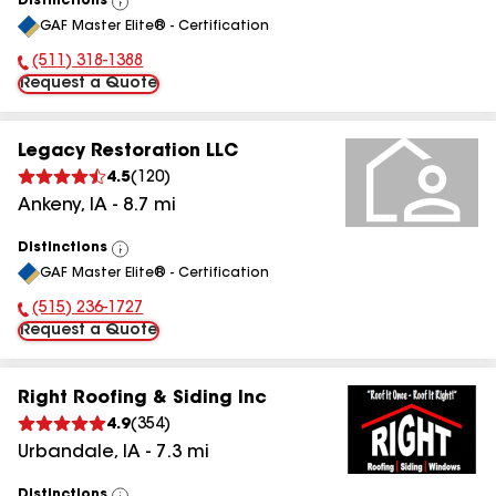
Distinctions
View
GAF Master Elite® - Certification
All
(511) 318-1388
Phone Number:
Request a Quote
Legacy Restoration LLC
4.5
(
120
)
Ankeny
,
IA
-
8.7
mi
Distinctions
View
GAF Master Elite® - Certification
All
(515) 236-1727
Phone Number:
Request a Quote
Right Roofing & Siding Inc
4.9
(
354
)
Urbandale
,
IA
-
7.3
mi
Distinctions