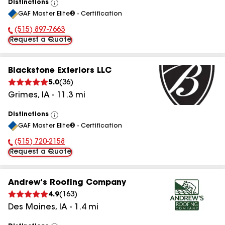
Distinctions
View
GAF Master Elite® - Certification
All
(515) 897-7663
Phone Number:
Request a Quote
Blackstone Exteriors LLC
5.0
(
36
)
Grimes
,
IA
-
11.3
mi
Distinctions
View
GAF Master Elite® - Certification
All
(515) 720-2158
Phone Number:
Request a Quote
Andrew's Roofing Company
4.9
(
163
)
Des Moines
,
IA
-
1.4
mi