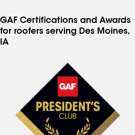
GAF Certifications and Awards
for roofers serving Des Moines,
IA