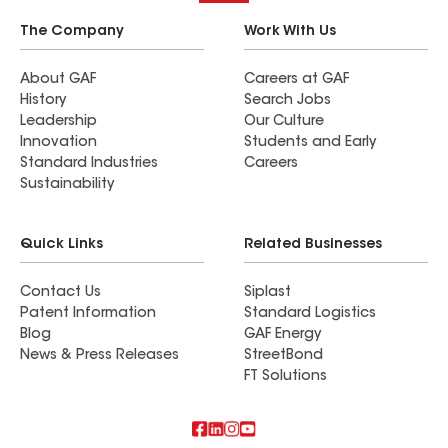
The Company
Work With Us
About GAF
Careers at GAF
History
Search Jobs
Leadership
Our Culture
Innovation
Students and Early
Standard Industries
Careers
Sustainability
Quick Links
Related Businesses
Contact Us
Siplast
Patent Information
Standard Logistics
Blog
GAF Energy
News & Press Releases
StreetBond
FT Solutions