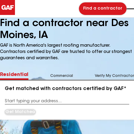
Find a contractor
Find a contractor near Des
Moines, IA
GAF is North America's largest roofing manufacturer.
Contractors certified by GAF are trusted to offer our strongest
guarantees and warranties.
Residential
Commercial
Verify My Contractor
Get matched with contractors certified by GAF*
Enter
your
Address
Get Matched