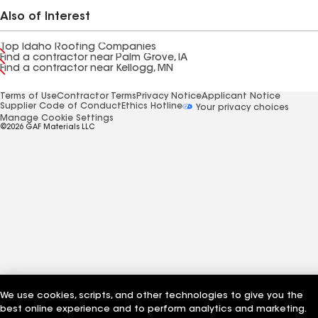
Also of Interest
Top Idaho Roofing Companies
Find a contractor near Palm Grove, IA
Find a contractor near Kellogg, MN
Terms of Use
Contractor Terms
Privacy Notice
Applicant Notice
Supplier Code of Conduct
Ethics Hotline
Your privacy choices
Manage Cookie Settings
©2026 GAF Materials LLC
We use cookies, scripts, and other technologies to give you the
best online experience and to perform analytics and marketing.