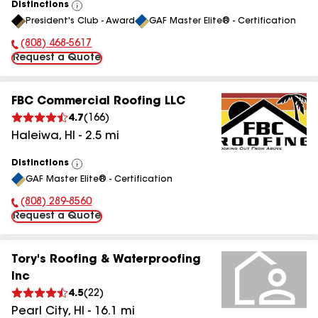
Distinctions
View
President's Club - Award
GAF Master Elite® - Certification
All
(808) 468-5617
Phone Number:
Request a Quote
FBC Commercial Roofing LLC
4.7
(
166
)
Haleiwa
,
HI
-
2.5
mi
Distinctions
View
GAF Master Elite® - Certification
All
(808) 289-8560
Phone Number:
Request a Quote
Tory's Roofing & Waterproofing
Inc
4.5
(
22
)
Pearl City
,
HI
-
16.1
mi