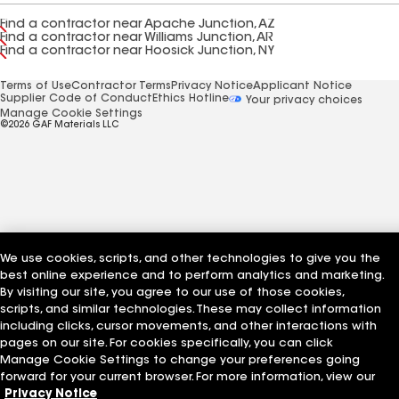
Find a contractor near Apache Junction, AZ
Find a contractor near Williams Junction, AR
Find a contractor near Hoosick Junction, NY
Terms of Use
Contractor Terms
Privacy Notice
Applicant Notice
Supplier Code of Conduct
Ethics Hotline
Your privacy choices
Manage Cookie Settings
©2026 GAF Materials LLC
We use cookies, scripts, and other technologies to give you the
best online experience and to perform analytics and marketing.
By visiting our site, you agree to our use of those cookies,
scripts, and similar technologies. These may collect information
including clicks, cursor movements, and other interactions with
pages on our site. For cookies specifically, you can click
Manage Cookie Settings to change your preferences going
forward for your current browser. For more information, view our
Privacy Notice