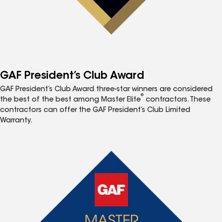
GAF President’s Club Award
GAF President’s Club Award three-star winners are considered
®
the best of the best among Master Elite
contractors. These
contractors can offer the GAF President’s Club Limited
Warranty.