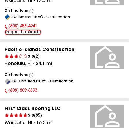
Waipahu
,
HI
-
17.5
mi
Distinctions
View
GAF Master Elite® - Certification
All
(808) 458-4941
Phone Number:
Request a Quote
Pacific Islands Construction
3.0
(
2
)
Honolulu
,
HI
-
24.1
mi
Distinctions
View
GAF Certified Plus™ - Certification
All
(808) 809-6893
Phone Number:
First Class Roofing LLC
5.0
(
85
)
Waipahu
,
HI
-
16.3
mi