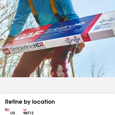
Refine by location
Country
Zip