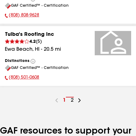
View
GAF Certified™ - Certification
All
(808) 808-9628
Phone Number:
Tulba's Roofing Inc
4.2
(
5
)
Ewa Beach
,
HI
-
20.5
mi
Distinctions
View
GAF Certified™ - Certification
All
(808) 501-0608
Phone Number:
Go
1
Go
2
to
to
page
page
number
number
GAF resources to support your