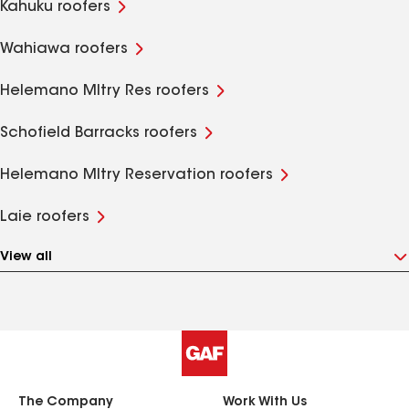
Kahuku roofers
Wahiawa roofers
Helemano Mltry Res roofers
Schofield Barracks roofers
Helemano Mltry Reservation roofers
Laie roofers
View all
The Company
Work With Us