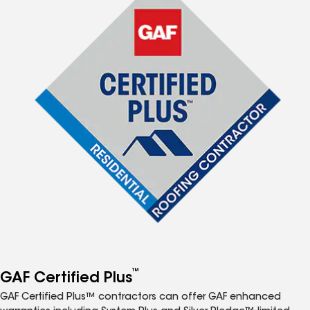
™
GAF Certified Plus
GAF Certified Plus™ contractors can offer GAF enhanced