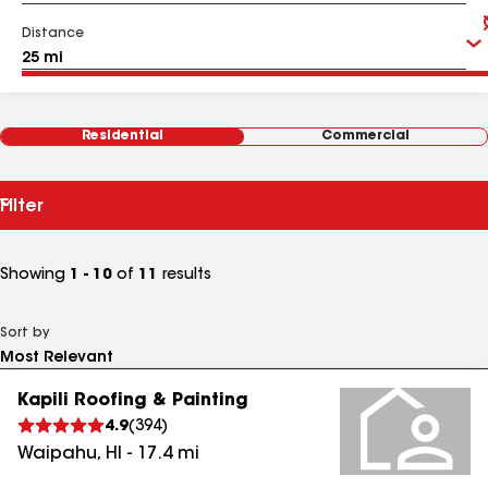
Distance
Residential
Commercial
Filter
Showing
1 - 10
of
11
results
Sort by
Kapili Roofing & Painting
4.9
(
394
)
Waipahu
,
HI
-
17.4
mi