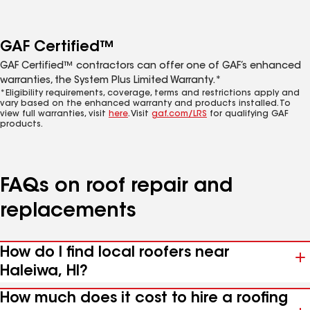
GAF Certified™
GAF Certified™ contractors can offer one of GAF’s enhanced
warranties, the System Plus Limited Warranty.*
*Eligibility requirements, coverage, terms and restrictions apply and
vary based on the enhanced warranty and products installed. To
view full warranties, visit
here
. Visit
gaf.com/LRS
for qualifying GAF
products.
FAQs on roof repair and
replacements
How do I find local roofers near
Haleiwa, HI?
How much does it cost to hire a roofing