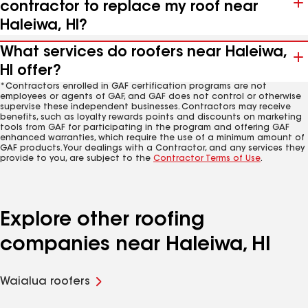
contractor to replace my roof near
Haleiwa, HI?
What services do roofers near Haleiwa,
HI offer?
*Contractors enrolled in GAF certification programs are not
employees or agents of GAF, and GAF does not control or otherwise
supervise these independent businesses. Contractors may receive
benefits, such as loyalty rewards points and discounts on marketing
tools from GAF for participating in the program and offering GAF
enhanced warranties, which require the use of a minimum amount of
GAF products. Your dealings with a Contractor, and any services they
provide to you, are subject to the
Contractor Terms of Use
.
Explore other roofing
companies near Haleiwa, HI
Waialua roofers