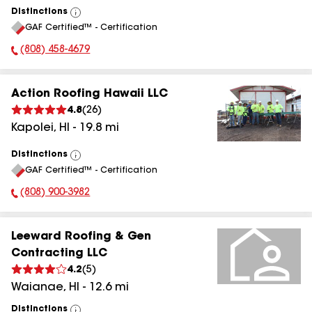
Distinctions
View
GAF Certified™ - Certification
All
(808) 458-4679
Phone Number:
Action Roofing Hawaii LLC
4.8
(
26
)
Kapolei
,
HI
-
19.8
mi
Distinctions
View
GAF Certified™ - Certification
All
(808) 900-3982
Phone Number:
Leeward Roofing & Gen
Contracting LLC
4.2
(
5
)
Waianae
,
HI
-
12.6
mi
Distinctions