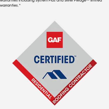
warranties including System Plus and Silver Pledge™ limited
warranties.*