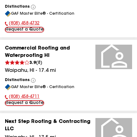
Distinctions
View
GAF Master Elite® - Certification
All
(808) 458-4732
Phone Number:
Request a Quote
Commercial Roofing and
Waterproofing HI
3.9
(
8
)
Waipahu
,
HI
-
17.4
mi
Distinctions
View
GAF Master Elite® - Certification
All
(808) 458-4711
Phone Number:
Request a Quote
Next Step Roofing & Contracting
LLC