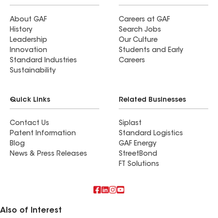
About GAF
Careers at GAF
History
Search Jobs
Leadership
Our Culture
Innovation
Students and Early
Standard Industries
Careers
Sustainability
Quick Links
Related Businesses
Contact Us
Siplast
Patent Information
Standard Logistics
Blog
GAF Energy
News & Press Releases
StreetBond
FT Solutions
Also of Interest