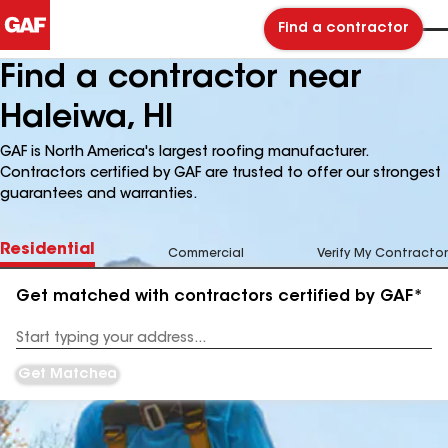
Find a contractor
Find a contractor near
Haleiwa, HI
GAF is North America's largest roofing manufacturer.
Contractors certified by GAF are trusted to offer our strongest
guarantees and warranties.
Residential
Commercial
Verify My Contractor
Get matched with contractors certified by GAF*
Enter
your
Address
Get Matched