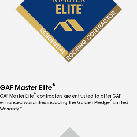
®
GAF Master Elite
®
GAF Master Elite
contractors are entrusted to offer GAF
®
enhanced warranties including the Golden Pledge
Limited
Warranty.*