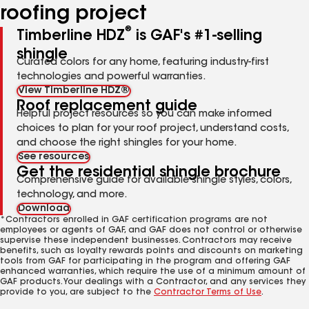
roofing project
®
Timberline HDZ
is GAF's #1-selling
shingle
Curated colors for any home, featuring industry-first
technologies and powerful warranties.
View Timberline HDZ®
Roof replacement guide
Helpful project resources so you can make informed
choices to plan for your roof project, understand costs,
and choose the right shingles for your home.
See resources
Get the residential shingle brochure
Comprehensive guide for available shingle styles, colors,
technology, and more.
Download
*Contractors enrolled in GAF certification programs are not
employees or agents of GAF, and GAF does not control or otherwise
supervise these independent businesses. Contractors may receive
benefits, such as loyalty rewards points and discounts on marketing
tools from GAF for participating in the program and offering GAF
enhanced warranties, which require the use of a minimum amount of
GAF products. Your dealings with a Contractor, and any services they
provide to you, are subject to the
Contractor Terms of Use
.