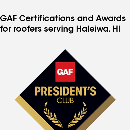
GAF Certifications and Awards
for roofers serving Haleiwa, HI