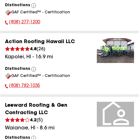
Distinctions
View
GAF Certified™ - Certification
All
(808) 277-1200
Phone Number:
Action Roofing Hawaii LLC
4.8
(
26
)
Kapolei
,
HI
-
16.9
mi
Distinctions
View
GAF Certified™ - Certification
All
(808) 782-1035
Phone Number:
Leeward Roofing & Gen
Contracting LLC
4.2
(
5
)
Waianae
,
HI
-
8.6
mi
Distinctions