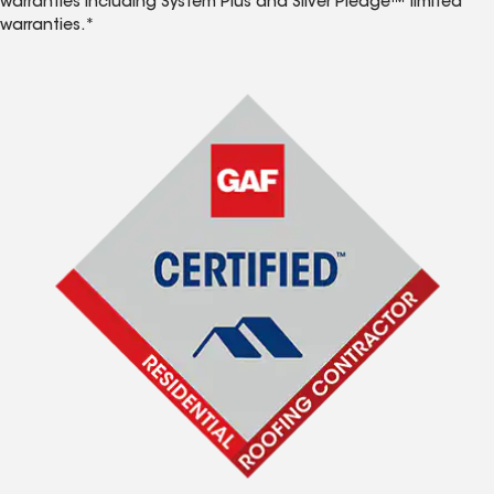
warranties including System Plus and Silver Pledge™ limited
warranties.*