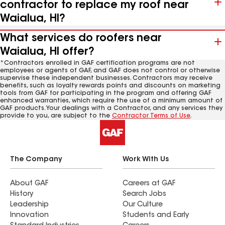
contractor to replace my roof near
Waialua, HI?
What services do roofers near
Waialua, HI offer?
*Contractors enrolled in GAF certification programs are not
employees or agents of GAF, and GAF does not control or otherwise
supervise these independent businesses. Contractors may receive
benefits, such as loyalty rewards points and discounts on marketing
tools from GAF for participating in the program and offering GAF
enhanced warranties, which require the use of a minimum amount of
GAF products. Your dealings with a Contractor, and any services they
provide to you, are subject to the
Contractor Terms of Use
.
The Company
Work With Us
About GAF
Careers at GAF
History
Search Jobs
Leadership
Our Culture
Innovation
Students and Early