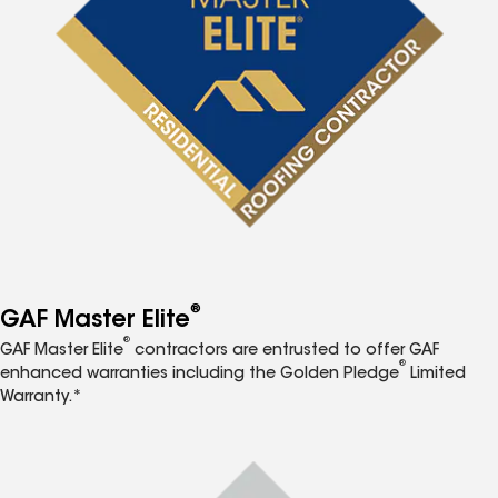
®
GAF Master Elite
®
GAF Master Elite
contractors are entrusted to offer GAF
®
enhanced warranties including the Golden Pledge
Limited
Warranty.*