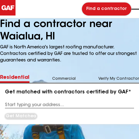
Find a contractor
Find a contractor near
Waialua, HI
GAF is North America's largest roofing manufacturer.
Contractors certified by GAF are trusted to offer our strongest
guarantees and warranties.
Residential
Commercial
Verify My Contractor
Get matched with contractors certified by GAF*
Enter
your
Address
Get Matched