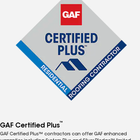
™
GAF Certified Plus
GAF Certified Plus™ contractors can offer GAF enhanced