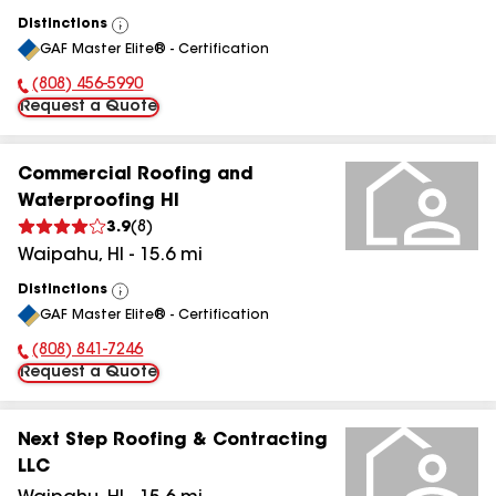
Distinctions
View
GAF Master Elite® - Certification
All
(808) 456-5990
Phone Number:
Request a Quote
Commercial Roofing and
Waterproofing HI
3.9
(
8
)
Waipahu
,
HI
-
15.6
mi
Distinctions
View
GAF Master Elite® - Certification
All
(808) 841-7246
Phone Number:
Request a Quote
Next Step Roofing & Contracting
LLC