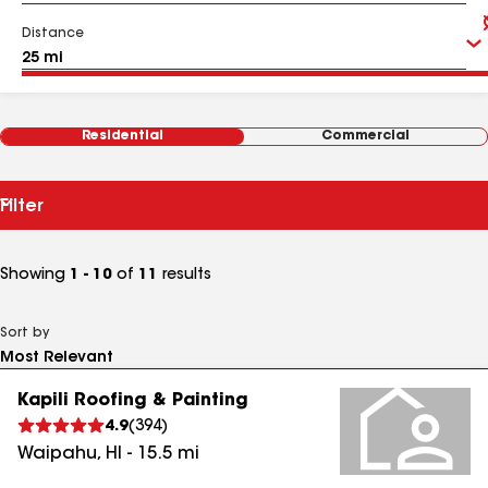
Distance
Residential
Commercial
Filter
Showing
1 - 10
of
11
results
Sort by
Kapili Roofing & Painting
4.9
(
394
)
Waipahu
,
HI
-
15.5
mi