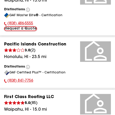
Waipahu
,
HI
-
15.6
mi
Distinctions
View
GAF Master Elite® - Certification
All
(808) 486-5555
Phone Number:
Request a Quote
Pacific Islands Construction
3.0
(
2
)
Honolulu
,
HI
-
23.5
mi
Distinctions
View
GAF Certified Plus™ - Certification
All
(808) 841-7756
Phone Number:
First Class Roofing LLC
5.0
(
85
)
Waipahu
,
HI
-
15.0
mi