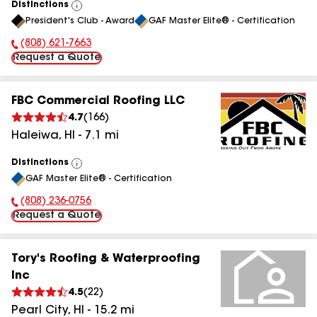
Distinctions
View
President's Club - Award
GAF Master Elite® - Certification
All
(808) 621-7663
Phone Number:
Request a Quote
FBC Commercial Roofing LLC
4.7
(
166
)
Haleiwa
,
HI
-
7.1
mi
Distinctions
View
GAF Master Elite® - Certification
All
(808) 236-0756
Phone Number:
Request a Quote
Tory's Roofing & Waterproofing
Inc
4.5
(
22
)
Pearl City
,
HI
-
15.2
mi