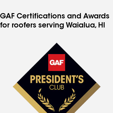
GAF Certifications and Awards
for roofers serving Waialua, HI