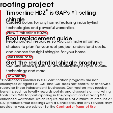
roofing project
®
Timberline HDZ
is GAF's #1-selling
shingle
Curated colors for any home, featuring industry-first
technologies and powerful warranties.
View Timberline HDZ®
Roof replacement guide
Helpful project resources so you can make informed
choices to plan for your roof project, understand costs,
and choose the right shingles for your home.
See resources
Get the residential shingle brochure
Comprehensive guide for available shingle styles, colors,
technology, and more.
Download
*Contractors enrolled in GAF certification programs are not
employees or agents of GAF, and GAF does not control or otherwise
supervise these independent businesses. Contractors may receive
benefits, such as loyalty rewards points and discounts on marketing
tools from GAF for participating in the program and offering GAF
enhanced warranties, which require the use of a minimum amount of
GAF products. Your dealings with a Contractor, and any services they
provide to you, are subject to the
Contractor Terms of Use
.