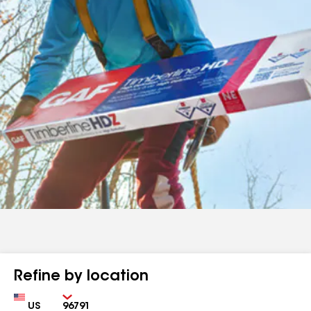
Refine by location
Country
Zip