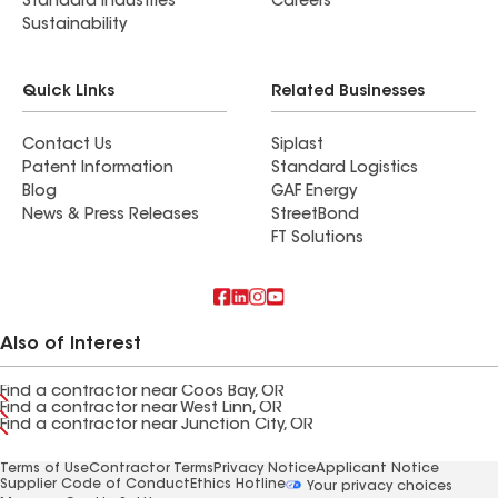
Standard Industries
Careers
Sustainability
Quick Links
Related Businesses
Contact Us
Siplast
Patent Information
Standard Logistics
Blog
GAF Energy
News & Press Releases
StreetBond
FT Solutions
Also of Interest
Find a contractor near Coos Bay, OR
Find a contractor near West Linn, OR
Find a contractor near Junction City, OR
Terms of Use
Contractor Terms
Privacy Notice
Applicant Notice
Supplier Code of Conduct
Ethics Hotline
Your privacy choices