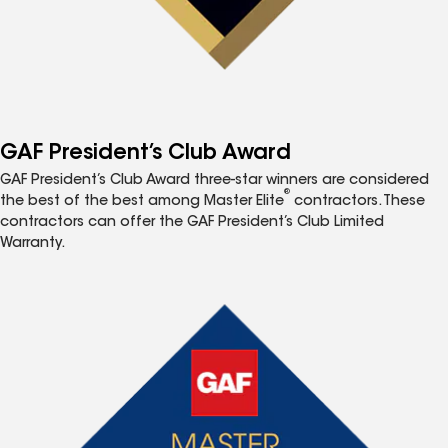
GAF President’s Club Award
GAF President’s Club Award three-star winners are considered
®
the best of the best among Master Elite
contractors. These
contractors can offer the GAF President’s Club Limited
Warranty.