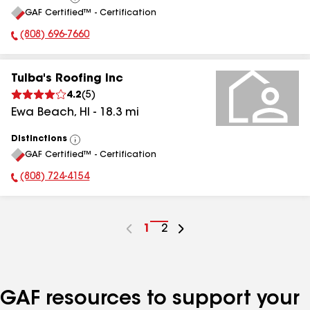
View
GAF Certified™ - Certification
All
(808) 696-7660
Phone Number:
Tulba's Roofing Inc
4.2
(
5
)
Ewa Beach
,
HI
-
18.3
mi
Distinctions
View
GAF Certified™ - Certification
All
(808) 724-4154
Phone Number:
Go
1
Go
2
to
to
page
page
number
number
GAF resources to support your