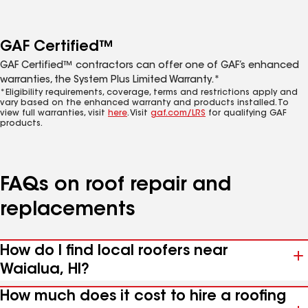
GAF Certified™
GAF Certified™ contractors can offer one of GAF’s enhanced
warranties, the System Plus Limited Warranty.*
*Eligibility requirements, coverage, terms and restrictions apply and
vary based on the enhanced warranty and products installed. To
view full warranties, visit
here
. Visit
gaf.com/LRS
for qualifying GAF
products.
FAQs on roof repair and
replacements
How do I find local roofers near
Waialua, HI?
How much does it cost to hire a roofing