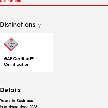
Distinctions
See
all
distinctions
GAF Certified™ -
Certification
Details
Years in Business
In business since 2023