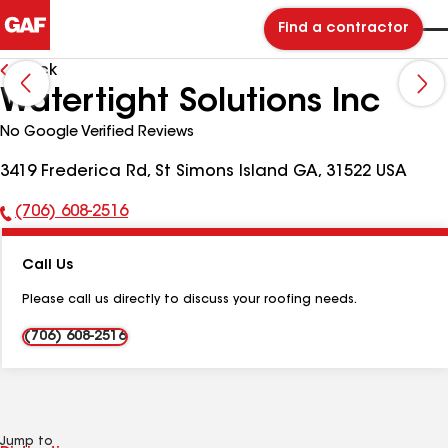
Find a contractor
Back
Watertight Solutions Inc
No Google Verified Reviews
3419 Frederica Rd, St Simons Island GA, 31522 USA
(706) 608-2516
Phone
Number:
Call Us
Please call us directly to discuss your roofing needs.
(706) 608-2516
Jump to