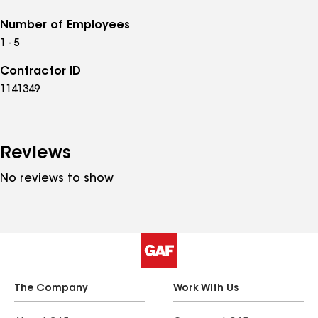
Number of Employees
1 - 5
Contractor ID
1141349
Reviews
No reviews to show
The Company
Work With Us