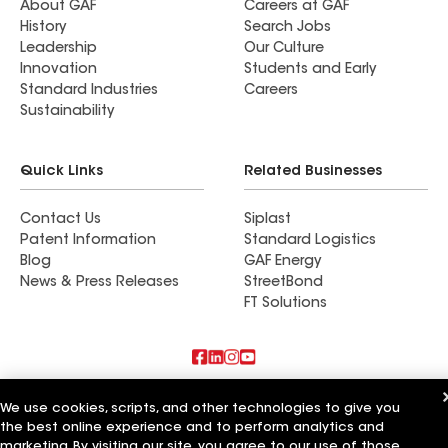
About GAF
Careers at GAF
History
Search Jobs
Leadership
Our Culture
Innovation
Students and Early
Standard Industries
Careers
Sustainability
Quick Links
Related Businesses
Contact Us
Siplast
Patent Information
Standard Logistics
Blog
GAF Energy
News & Press Releases
StreetBond
FT Solutions
Also of Interest
We use cookies, scripts, and other technologies to give you
the best online experience and to perform analytics and
Professional Construction Solutions LLC
marketing. By visiting our site, you agree to our use of those