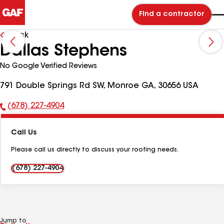
Find a contractor
Back
Dallas Stephens
No Google Verified Reviews
791 Double Springs Rd SW, Monroe GA, 30656 USA
(678) 227-4904
Phone
Number:
Call Us
Please call us directly to discuss your roofing needs.
(678) 227-4904
Jump to