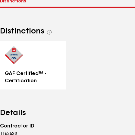
Distinctions
See
all
distinctions
GAF Certified™ -
Certification
Details
Contractor ID
1162628