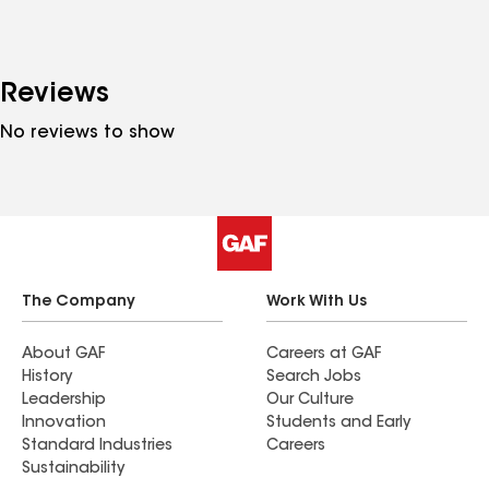
Reviews
No reviews to show
The Company
Work With Us
About GAF
Careers at GAF
History
Search Jobs
Leadership
Our Culture
Innovation
Students and Early
Standard Industries
Careers
Sustainability