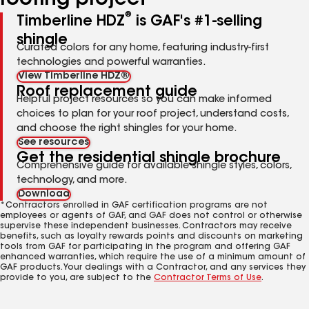
roofing project
®
Timberline HDZ
is GAF's #1-selling
shingle
Curated colors for any home, featuring industry-first
technologies and powerful warranties.
View Timberline HDZ®
Roof replacement guide
Helpful project resources so you can make informed
choices to plan for your roof project, understand costs,
and choose the right shingles for your home.
See resources
Get the residential shingle brochure
Comprehensive guide for available shingle styles, colors,
technology, and more.
Download
*Contractors enrolled in GAF certification programs are not
employees or agents of GAF, and GAF does not control or otherwise
supervise these independent businesses. Contractors may receive
benefits, such as loyalty rewards points and discounts on marketing
tools from GAF for participating in the program and offering GAF
enhanced warranties, which require the use of a minimum amount of
GAF products. Your dealings with a Contractor, and any services they
provide to you, are subject to the
Contractor Terms of Use
.