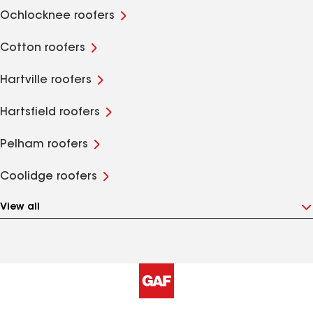
Ochlocknee roofers
Cotton roofers
Hartville roofers
Hartsfield roofers
Pelham roofers
Coolidge roofers
View all