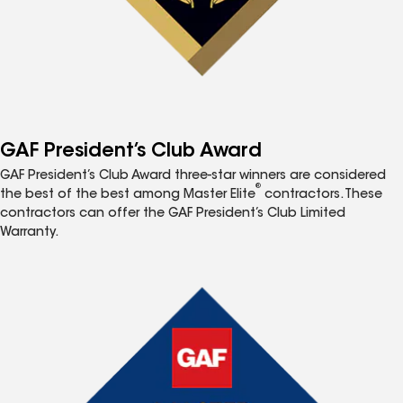
GAF President’s Club Award
GAF President’s Club Award three-star winners are considered
®
the best of the best among Master Elite
contractors. These
contractors can offer the GAF President’s Club Limited
Warranty.