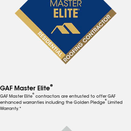
®
GAF Master Elite
®
GAF Master Elite
contractors are entrusted to offer GAF
®
enhanced warranties including the Golden Pledge
Limited
Warranty.*