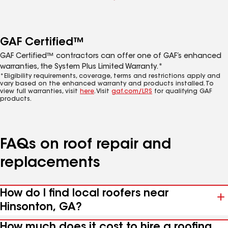
GAF Certified™
GAF Certified™ contractors can offer one of GAF’s enhanced
warranties, the System Plus Limited Warranty.*
*Eligibility requirements, coverage, terms and restrictions apply and
vary based on the enhanced warranty and products installed. To
view full warranties, visit
here
. Visit
gaf.com/LRS
for qualifying GAF
products.
FAQs on roof repair and
replacements
How do I find local roofers near
Hinsonton, GA?
How much does it cost to hire a roofing