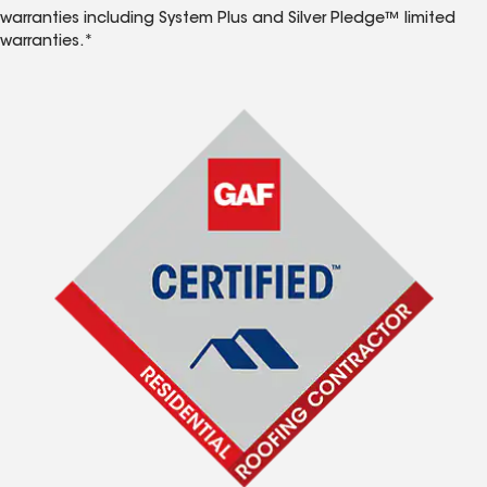
warranties including System Plus and Silver Pledge™ limited
warranties.*