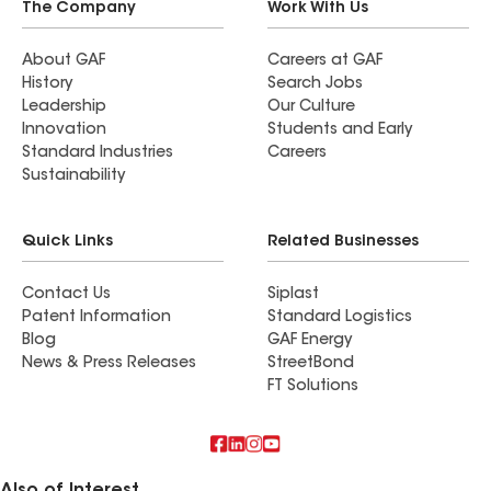
The Company
Work With Us
About GAF
Careers at GAF
History
Search Jobs
Leadership
Our Culture
Innovation
Students and Early
Standard Industries
Careers
Sustainability
Quick Links
Related Businesses
Contact Us
Siplast
Patent Information
Standard Logistics
Blog
GAF Energy
News & Press Releases
StreetBond
FT Solutions