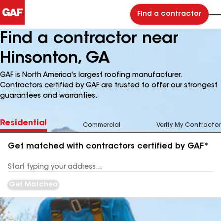
Find a contractor
Find a contractor near
Hinsonton, GA
GAF is North America's largest roofing manufacturer.
Contractors certified by GAF are trusted to offer our strongest
guarantees and warranties.
Residential
Commercial
Verify My Contractor
Get matched with contractors certified by GAF*
Enter
your
Address
Get Matched