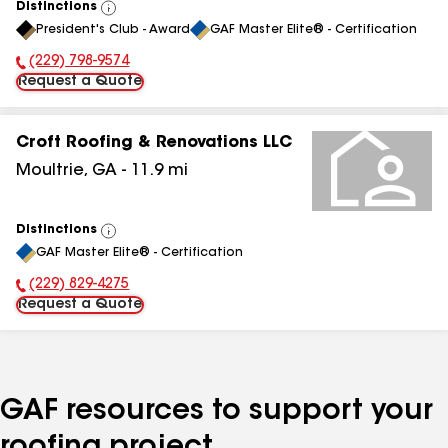
Distinctions
View
President's Club - Award
GAF Master Elite® - Certification
All
(229) 798-9574
Phone Number:
Request a Quote
Croft Roofing & Renovations LLC
Moultrie
,
GA
-
11.9
mi
Distinctions
View
GAF Master Elite® - Certification
All
(229) 829-4275
Phone Number:
Request a Quote
GAF resources to support your