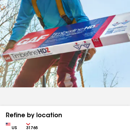
Refine by location
Country
Zip