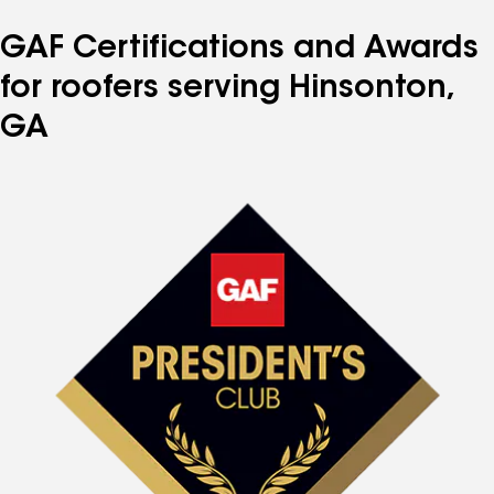
GAF Certifications and Awards
for roofers serving Hinsonton,
GA