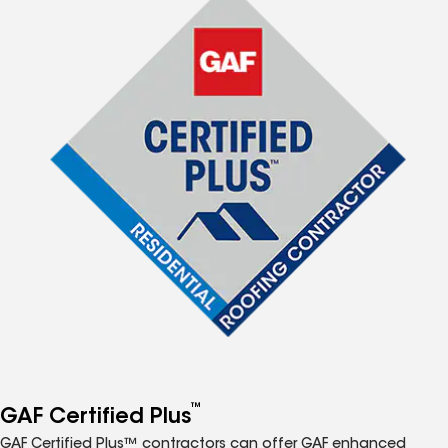
™
GAF Certified Plus
GAF Certified Plus™ contractors can offer GAF enhanced