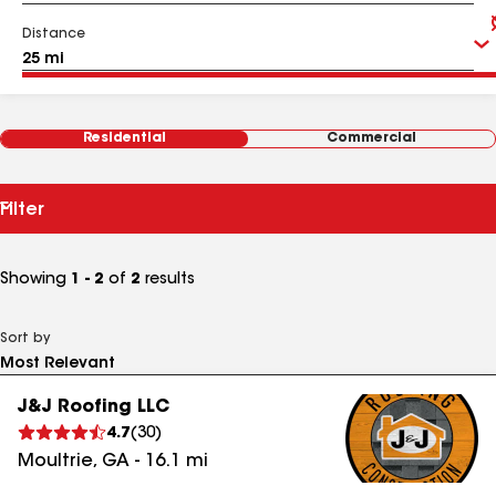
Distance
Residential
Commercial
Filter
Showing
1 - 2
of
2
results
Sort by
J&J Roofing LLC
4.7
(
30
)
Moultrie
,
GA
-
16.1
mi