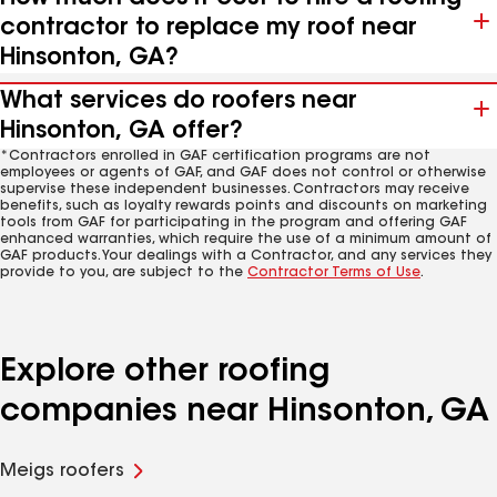
contractor to replace my roof near
Hinsonton, GA?
What services do roofers near
Hinsonton, GA offer?
*Contractors enrolled in GAF certification programs are not
employees or agents of GAF, and GAF does not control or otherwise
supervise these independent businesses. Contractors may receive
benefits, such as loyalty rewards points and discounts on marketing
tools from GAF for participating in the program and offering GAF
enhanced warranties, which require the use of a minimum amount of
GAF products. Your dealings with a Contractor, and any services they
provide to you, are subject to the
Contractor Terms of Use
.
Explore other roofing
companies near Hinsonton, GA
Meigs roofers