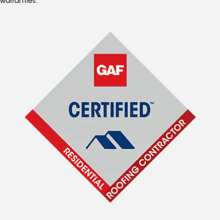
warranties.*