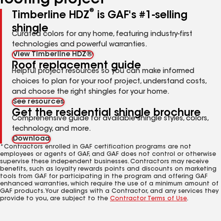
roofing project
®
Timberline HDZ
is GAF's #1-selling
shingle
Curated colors for any home, featuring industry-first
technologies and powerful warranties.
View Timberline HDZ®
Roof replacement guide
Helpful project resources so you can make informed
choices to plan for your roof project, understand costs,
and choose the right shingles for your home.
See resources
Get the residential shingle brochure
Comprehensive guide for available shingle styles, colors,
technology, and more.
Download
*Contractors enrolled in GAF certification programs are not
employees or agents of GAF, and GAF does not control or otherwise
supervise these independent businesses. Contractors may receive
benefits, such as loyalty rewards points and discounts on marketing
tools from GAF for participating in the program and offering GAF
enhanced warranties, which require the use of a minimum amount of
GAF products. Your dealings with a Contractor, and any services they
provide to you, are subject to the
Contractor Terms of Use
.