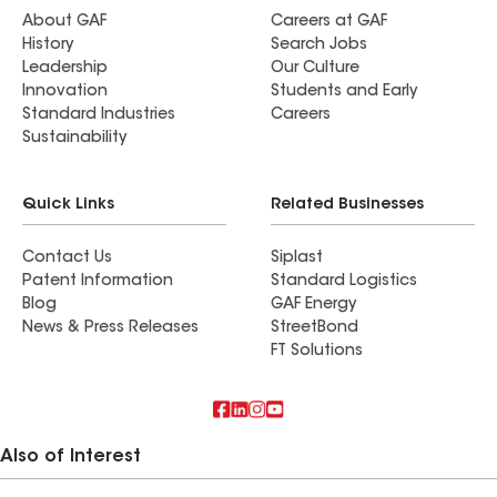
About GAF
Careers at GAF
History
Search Jobs
Leadership
Our Culture
Innovation
Students and Early
Standard Industries
Careers
Sustainability
Quick Links
Related Businesses
Contact Us
Siplast
Patent Information
Standard Logistics
Blog
GAF Energy
News & Press Releases
StreetBond
FT Solutions
Also of Interest