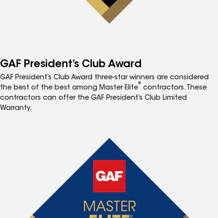
GAF President’s Club Award
GAF President’s Club Award three-star winners are considered
®
the best of the best among Master Elite
contractors. These
contractors can offer the GAF President’s Club Limited
Warranty.