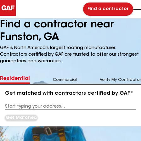
Find a contractor
Find a contractor near
Funston, GA
GAF is North America's largest roofing manufacturer.
Contractors certified by GAF are trusted to offer our strongest
guarantees and warranties.
Residential
Commercial
Verify My Contractor
Get matched with contractors certified by GAF*
Enter
your
Address
Get Matched