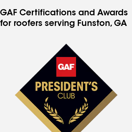
GAF Certifications and Awards
for roofers serving Funston, GA