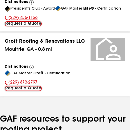
Distinctions
View
President's Club - Award
GAF Master Elite® - Certification
All
(229) 456-1156
Phone Number:
Request a Quote
Croft Roofing & Renovations LLC
Moultrie
,
GA
-
0.8
mi
Distinctions
View
GAF Master Elite® - Certification
All
(229) 873-2797
Phone Number:
Request a Quote
GAF resources to support your