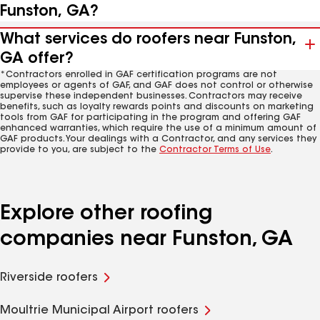
Funston, GA?
What services do roofers near Funston,
GA offer?
*Contractors enrolled in GAF certification programs are not
employees or agents of GAF, and GAF does not control or otherwise
supervise these independent businesses. Contractors may receive
benefits, such as loyalty rewards points and discounts on marketing
tools from GAF for participating in the program and offering GAF
enhanced warranties, which require the use of a minimum amount of
GAF products. Your dealings with a Contractor, and any services they
provide to you, are subject to the
Contractor Terms of Use
.
Explore other roofing
companies near Funston, GA
Riverside roofers
Moultrie Municipal Airport roofers