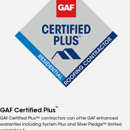
™
GAF Certified Plus
GAF Certified Plus™ contractors can offer GAF enhanced
warranties including System Plus and Silver Pledge™ limited