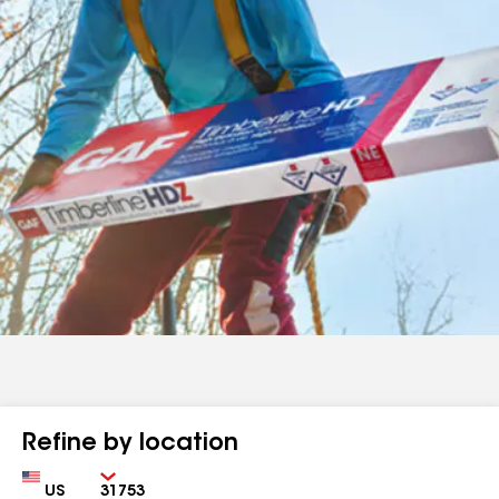
Refine by location
Country
Zip