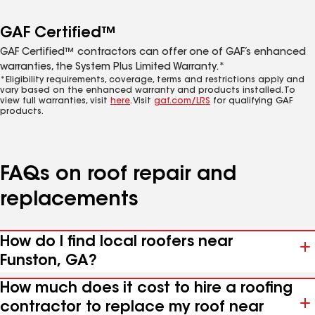
GAF Certified™
GAF Certified™ contractors can offer one of GAF’s enhanced
warranties, the System Plus Limited Warranty.*
*Eligibility requirements, coverage, terms and restrictions apply and
vary based on the enhanced warranty and products installed. To
view full warranties, visit
here
. Visit
gaf.com/LRS
for qualifying GAF
products.
FAQs on roof repair and
replacements
How do I find local roofers near
Funston, GA?
How much does it cost to hire a roofing
contractor to replace my roof near