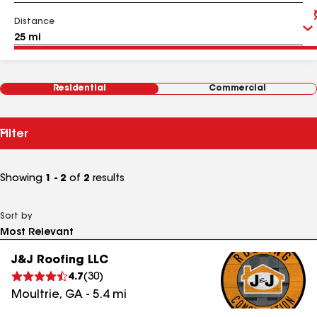
Distance
Residential
Commercial
Filter
Showing
1 - 2
of
2
results
Sort by
J&J Roofing LLC
4.7
(
30
)
Moultrie
,
GA
-
5.4
mi