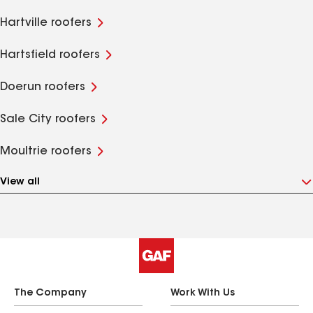
Hartville roofers
Hartsfield roofers
Doerun roofers
Sale City roofers
Moultrie roofers
View all
The Company
Work With Us