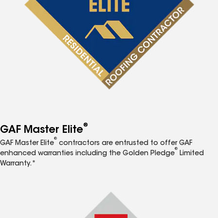
®
GAF Master Elite
®
GAF Master Elite
contractors are entrusted to offer GAF
®
enhanced warranties including the Golden Pledge
Limited
Warranty.*