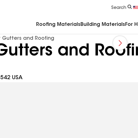
Commercial Accessories & Components
Search
Roofing Materials
Building Materials
For 
 Gutters and Roofing
Gutters and Roof
0542 USA