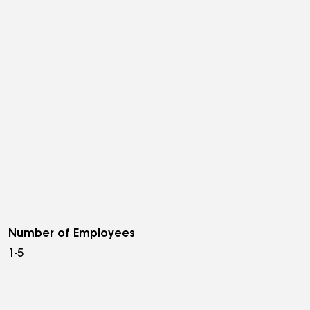
Number of Employees
1-5