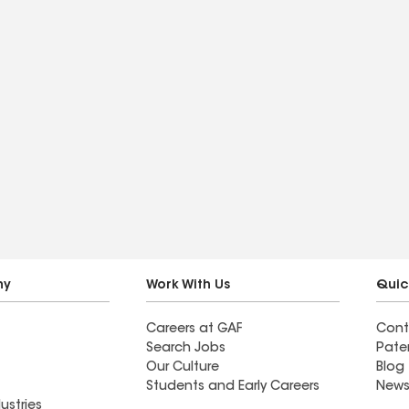
ny
Work With Us
Quic
Careers at GAF
Cont
Search Jobs
Pate
Our Culture
Blog
Students and Early Careers
News
ustries