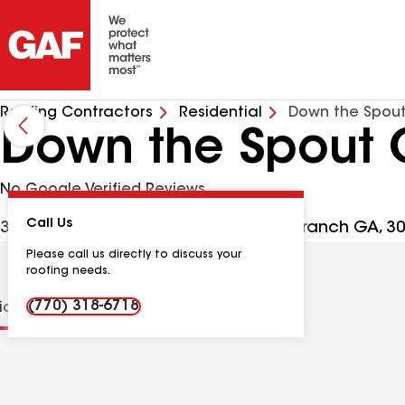
Roofing Contractors
Residential
Down the Spout
Down the Spout 
No Google Verified Reviews
Call Us
3446 Winder Hwy Ste M204, Flowery Branch GA, 3
Please call us directly to discuss your
roofing needs.
(770) 318-6718
tions
Contractor Details
Reviews