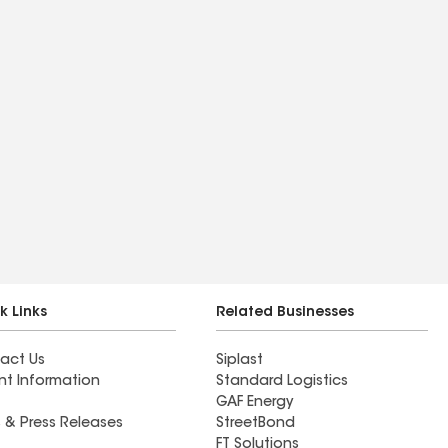
k Links
Related Businesses
act Us
Siplast
nt Information
Standard Logistics
GAF Energy
 & Press Releases
StreetBond
FT Solutions