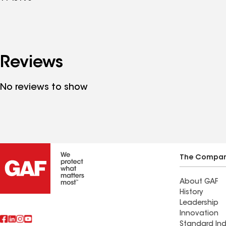
Reviews
No reviews to show
The Compa
About GAF
History
Leadership
Innovation
Standard Ind