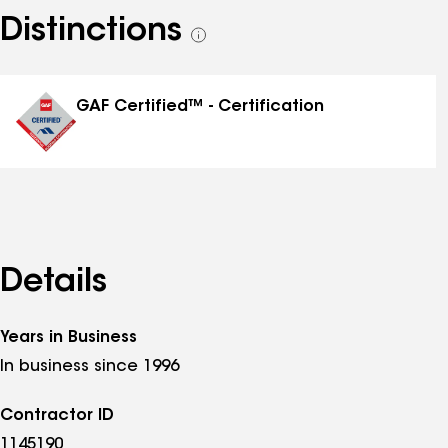
Distinctions
See
all
distinctions
GAF Certified™ - Certification
Details
Years in Business
In business since 1996
Contractor ID
1145190