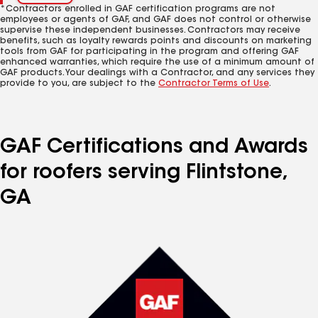
*Contractors enrolled in GAF certification programs are not
employees or agents of GAF, and GAF does not control or otherwise
supervise these independent businesses. Contractors may receive
benefits, such as loyalty rewards points and discounts on marketing
tools from GAF for participating in the program and offering GAF
enhanced warranties, which require the use of a minimum amount of
GAF products. Your dealings with a Contractor, and any services they
provide to you, are subject to the
Contractor Terms of Use
.
GAF Certifications and Awards
for roofers serving Flintstone,
GA