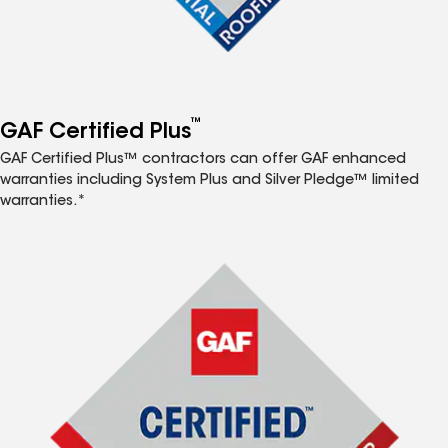
™
GAF Certified Plus
GAF Certified Plus™ contractors can offer GAF enhanced
warranties including System Plus and Silver Pledge™ limited
warranties.*