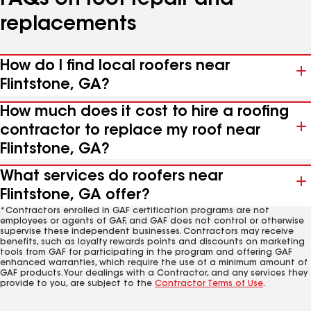
FAQs on roof repair and
replacements
How do I find local roofers near
Flintstone, GA?
How much does it cost to hire a roofing
contractor to replace my roof near
Flintstone, GA?
What services do roofers near
Flintstone, GA offer?
*Contractors enrolled in GAF certification programs are not
employees or agents of GAF, and GAF does not control or otherwise
supervise these independent businesses. Contractors may receive
benefits, such as loyalty rewards points and discounts on marketing
tools from GAF for participating in the program and offering GAF
enhanced warranties, which require the use of a minimum amount of
GAF products. Your dealings with a Contractor, and any services they
provide to you, are subject to the
Contractor Terms of Use
.