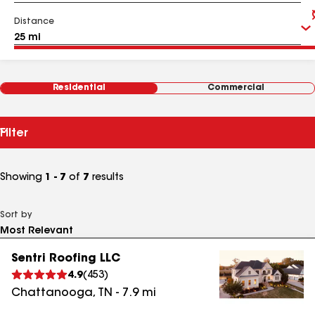
Distance
Residential
Commercial
Filter
Showing
1 - 7
of
7
results
Sort by
Sentri Roofing LLC
4.9
(
453
)
Chattanooga
,
TN
-
7.9
mi