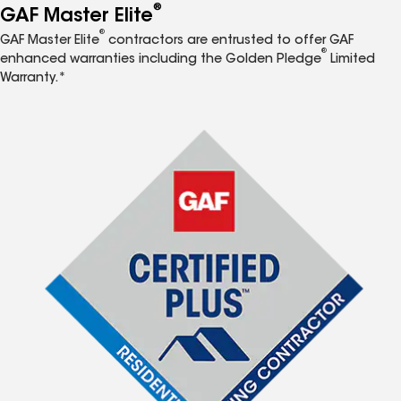
®
GAF Master Elite
®
GAF Master Elite
contractors are entrusted to offer GAF
®
enhanced warranties including the Golden Pledge
Limited
Warranty.*