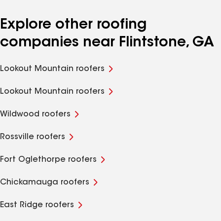
Explore other roofing
companies near Flintstone, GA
Lookout Mountain roofers
Lookout Mountain roofers
Wildwood roofers
Rossville roofers
Fort Oglethorpe roofers
Chickamauga roofers
East Ridge roofers