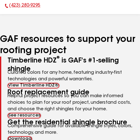
(423) 280-9295
Phone Number:
GAF resources to support your
roofing project
®
Timberline HDZ
is GAF's #1-selling
shingle
Curated colors for any home, featuring industry-first
technologies and powerful warranties.
View Timberline HDZ®
Roof replacement guide
Helpful project resources so you can make informed
choices to plan for your roof project, understand costs,
and choose the right shingles for your home.
See resources
Get the residential shingle brochure
Comprehensive guide for available shingle styles, colors,
technology, and more.
Download