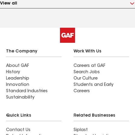
View all
The Company
Work With Us
About GAF
Careers at GAF
History
Search Jobs
Leadership
Our Culture
Innovation
Students and Early
Standard Industries
Careers
Sustainability
Quick Links
Related Businesses
Contact Us
Siplast