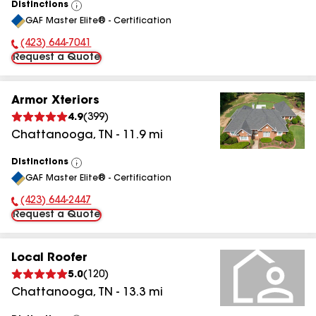
Distinctions
View
GAF Master Elite® - Certification
All
(423) 644-7041
Phone Number:
Request a Quote
Armor Xteriors
4.9
(
399
)
Chattanooga
,
TN
-
11.9
mi
Distinctions
View
GAF Master Elite® - Certification
All
(423) 644-2447
Phone Number:
Request a Quote
Local Roofer
5.0
(
120
)
Chattanooga
,
TN
-
13.3
mi