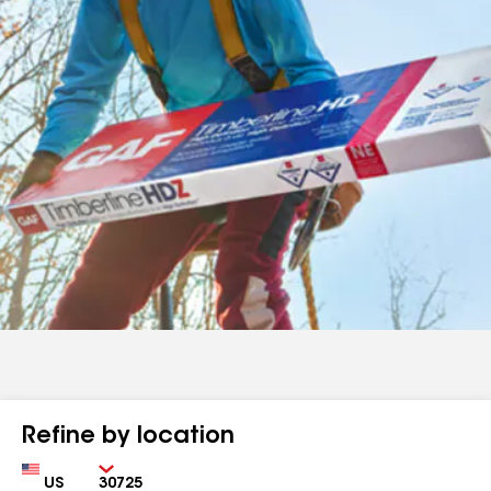
Refine by location
Country
Zip