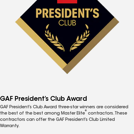
GAF President’s Club Award
GAF President’s Club Award three-star winners are considered
®
the best of the best among Master Elite
contractors. These
contractors can offer the GAF President’s Club Limited
Warranty.