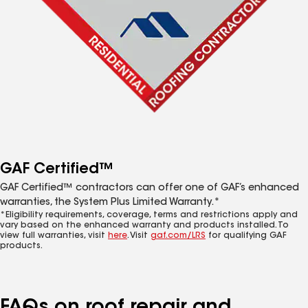
GAF Certified™
GAF Certified™ contractors can offer one of GAF’s enhanced
warranties, the System Plus Limited Warranty.*
*Eligibility requirements, coverage, terms and restrictions apply and
vary based on the enhanced warranty and products installed. To
view full warranties, visit
here
. Visit
gaf.com/LRS
for qualifying GAF
products.