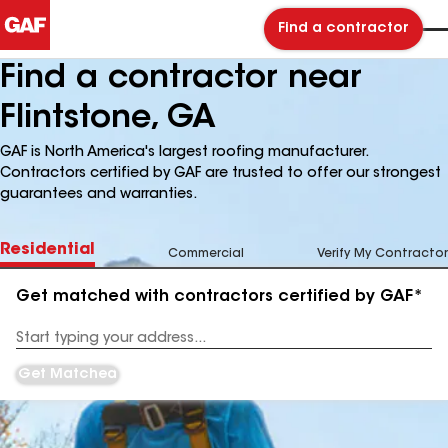
Find a contractor
Find a contractor near
Flintstone, GA
GAF is North America's largest roofing manufacturer.
Contractors certified by GAF are trusted to offer our strongest
guarantees and warranties.
Residential
Commercial
Verify My Contractor
Get matched with contractors certified by GAF*
Enter
your
Address
Get Matched