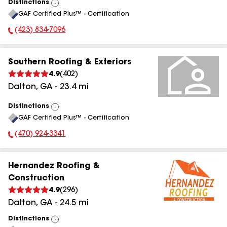
Distinctions
View
GAF Certified Plus™ - Certification
All
(423) 834-7096
Phone Number:
Southern Roofing & Exteriors
4.9
(
402
)
Dalton
,
GA
-
23.4
mi
Distinctions
View
GAF Certified Plus™ - Certification
All
(470) 924-3341
Phone Number:
Hernandez Roofing &
Construction
4.9
(
296
)
Dalton
,
GA
-
24.5
mi
Distinctions
View