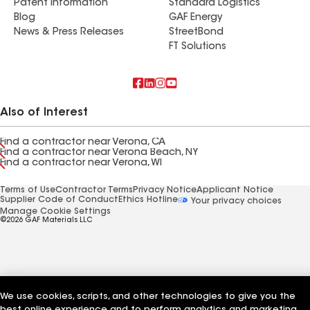
Patent Information
Standard Logistics
Blog
GAF Energy
News & Press Releases
StreetBond
FT Solutions
Also of Interest
Find a contractor near Verona, CA
Find a contractor near Verona Beach, NY
Find a contractor near Verona, WI
Terms of Use
Contractor Terms
Privacy Notice
Applicant Notice
Supplier Code of Conduct
Ethics Hotline
Your privacy choices
Manage Cookie Settings
©2026 GAF Materials LLC
We use cookies, scripts, and other technologies to give you the
best online experience and to perform analytics and marketing.