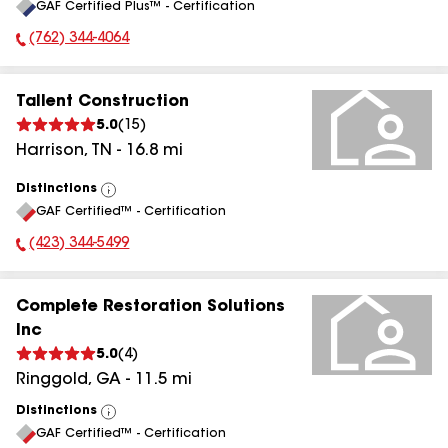
GAF Certified Plus™ - Certification
All
(762) 344-4064
Phone Number:
Tallent Construction
5.0
(
15
)
Harrison
,
TN
-
16.8
mi
Distinctions
View
GAF Certified™ - Certification
All
(423) 344-5499
Phone Number:
Complete Restoration Solutions
Inc
5.0
(
4
)
Ringgold
,
GA
-
11.5
mi
Distinctions
View
GAF Certified™ - Certification
All