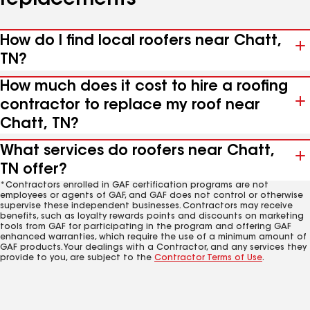
replacements
How do I find local roofers near Chatt,
TN?
How much does it cost to hire a roofing
contractor to replace my roof near
Chatt, TN?
What services do roofers near Chatt,
TN offer?
*Contractors enrolled in GAF certification programs are not
employees or agents of GAF, and GAF does not control or otherwise
supervise these independent businesses. Contractors may receive
benefits, such as loyalty rewards points and discounts on marketing
tools from GAF for participating in the program and offering GAF
enhanced warranties, which require the use of a minimum amount of
GAF products. Your dealings with a Contractor, and any services they
provide to you, are subject to the
Contractor Terms of Use
.