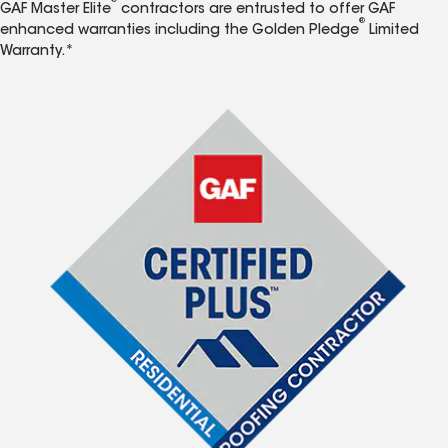
®
GAF Master Elite
contractors are entrusted to offer GAF
®
enhanced warranties including the Golden Pledge
Limited
Warranty.*