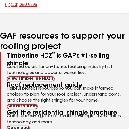
(423) 280-9295
Phone Number:
GAF resources to support your
roofing project
®
Timberline HDZ
is GAF's #1-selling
shingle
Curated colors for any home, featuring industry-first
technologies and powerful warranties.
View Timberline HDZ®
Roof replacement guide
Helpful project resources so you can make informed
choices to plan for your roof project, understand costs,
and choose the right shingles for your home.
See resources
Get the residential shingle brochure
Comprehensive guide for available shingle styles, colors,
technology, and more.
Download