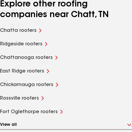
Explore other roofing
companies near Chatt, TN
Chatta roofers
Ridgeside roofers
Chattanooga roofers
East Ridge roofers
Chickamauga roofers
Rossville roofers
Fort Oglethorpe roofers
View all