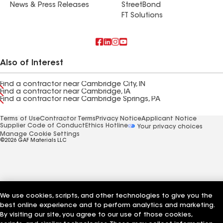
News & Press Releases
StreetBond
FT Solutions
Also of Interest
Find a contractor near Cambridge City, IN
Find a contractor near Cambridge, IA
Find a contractor near Cambridge Springs, PA
Terms of Use
Contractor Terms
Privacy Notice
Applicant Notice
Supplier Code of Conduct
Ethics Hotline
Your privacy choices
Manage Cookie Settings
©2026 GAF Materials LLC
We use cookies, scripts, and other technologies to give you the
best online experience and to perform analytics and marketing.
By visiting our site, you agree to our use of those cookies,