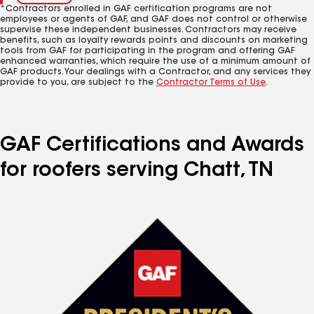
*Contractors enrolled in GAF certification programs are not
employees or agents of GAF, and GAF does not control or otherwise
supervise these independent businesses. Contractors may receive
benefits, such as loyalty rewards points and discounts on marketing
tools from GAF for participating in the program and offering GAF
enhanced warranties, which require the use of a minimum amount of
GAF products. Your dealings with a Contractor, and any services they
provide to you, are subject to the
Contractor Terms of Use
.
GAF Certifications and Awards
for roofers serving Chatt, TN