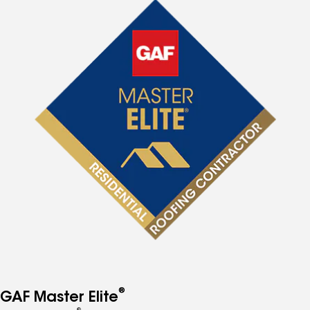
®
GAF Master Elite