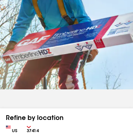
Refine by location
Country
Zip