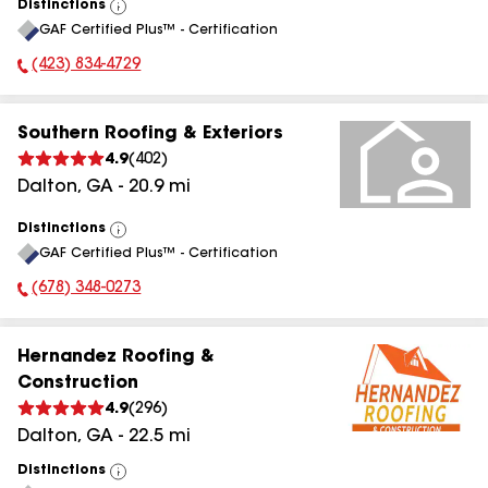
Distinctions
View
GAF Certified Plus™ - Certification
All
(423) 834-4729
Phone Number:
Southern Roofing & Exteriors
4.9
(
402
)
Dalton
,
GA
-
20.9
mi
Distinctions
View
GAF Certified Plus™ - Certification
All
(678) 348-0273
Phone Number:
Hernandez Roofing &
Construction
4.9
(
296
)
Dalton
,
GA
-
22.5
mi
Distinctions
View