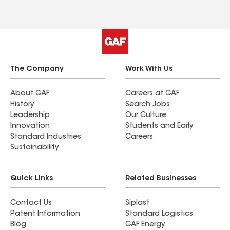
The Company
Work With Us
About GAF
Careers at GAF
History
Search Jobs
Leadership
Our Culture
Innovation
Students and Early
Standard Industries
Careers
Sustainability
Quick Links
Related Businesses
Contact Us
Siplast
Patent Information
Standard Logistics
Blog
GAF Energy