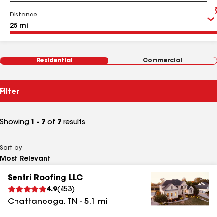
Distance
Residential
Commercial
Filter
Showing
1 - 7
of
7
results
Sort by
Sentri Roofing LLC
4.9
(
453
)
Chattanooga
,
TN
-
5.1
mi