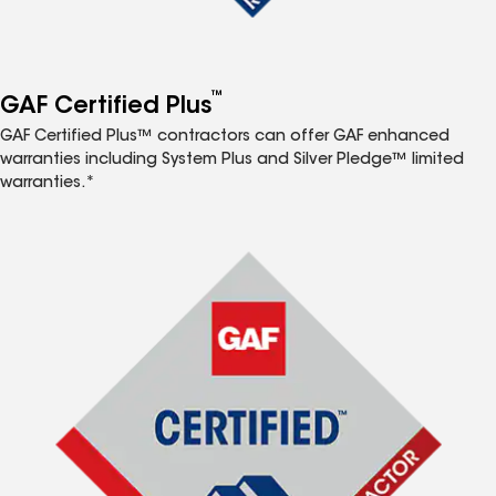
™
GAF Certified Plus
GAF Certified Plus™ contractors can offer GAF enhanced
warranties including System Plus and Silver Pledge™ limited
warranties.*