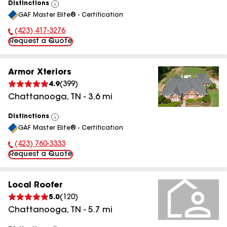
Distinctions
View
GAF Master Elite® - Certification
All
(423) 417-3276
Phone Number:
Request a Quote
Armor Xteriors
4.9
(
399
)
Chattanooga
,
TN
-
3.6
mi
Distinctions
View
GAF Master Elite® - Certification
All
(423) 760-3333
Phone Number:
Request a Quote
Local Roofer
5.0
(
120
)
Chattanooga
,
TN
-
5.7
mi