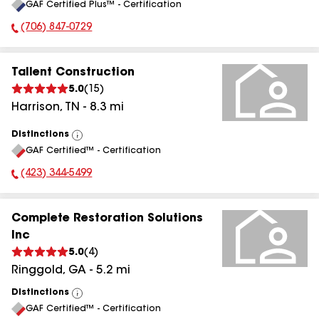
GAF Certified Plus™ - Certification
All
(706) 847-0729
Phone Number:
Tallent Construction
5.0
(
15
)
Harrison
,
TN
-
8.3
mi
Distinctions
View
GAF Certified™ - Certification
All
(423) 344-5499
Phone Number:
Complete Restoration Solutions
Inc
5.0
(
4
)
Ringgold
,
GA
-
5.2
mi
Distinctions
View
GAF Certified™ - Certification
All