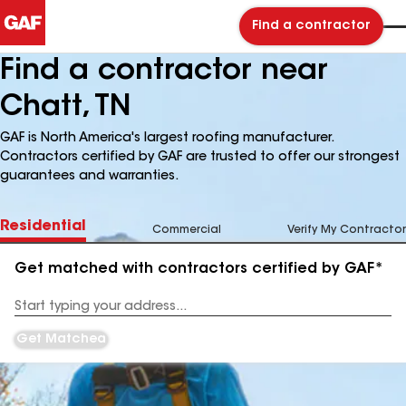
Find a contractor
Find a contractor near
Chatt, TN
GAF is North America's largest roofing manufacturer.
Contractors certified by GAF are trusted to offer our strongest
guarantees and warranties.
Residential
Commercial
Verify My Contractor
Get matched with contractors certified by GAF*
Enter
your
Address
Get Matched