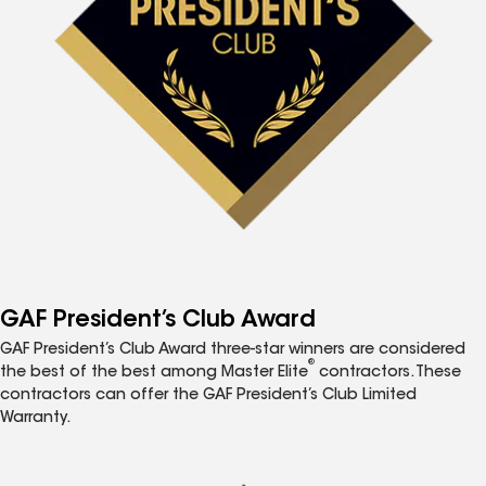
GAF President’s Club Award
GAF President’s Club Award three-star winners are considered
®
the best of the best among Master Elite
contractors. These
contractors can offer the GAF President’s Club Limited
Warranty.