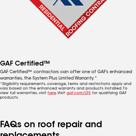
GAF Certified™
GAF Certified™ contractors can offer one of GAF’s enhanced
warranties, the System Plus Limited Warranty.*
*Eligibility requirements, coverage, terms and restrictions apply and
vary based on the enhanced warranty and products installed. To
view full warranties, visit
here
. Visit
gaf.com/LRS
for qualifying GAF
products.
FAQs on roof repair and