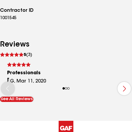
Contractor ID
1001545
Reviews
See
5
(3)
reviews
Professionals
F.G, Mar 11, 2020
See All Reviews