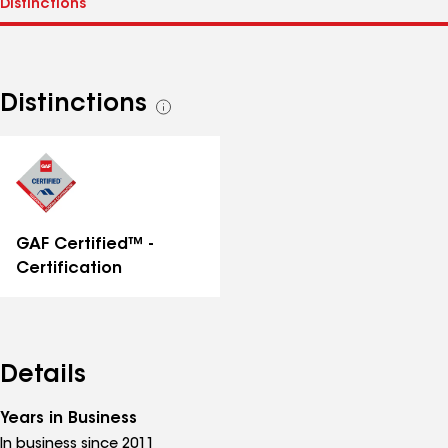
Distinctions
See
all
distinctions
GAF Certified™ -
Certification
Details
Years in Business
In business since 2011