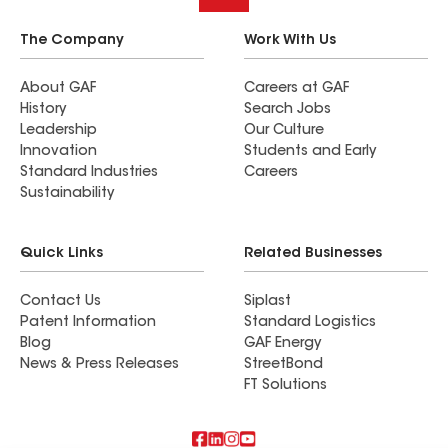
The Company
Work With Us
About GAF
Careers at GAF
History
Search Jobs
Leadership
Our Culture
Innovation
Students and Early
Standard Industries
Careers
Sustainability
Quick Links
Related Businesses
Contact Us
Siplast
Patent Information
Standard Logistics
Blog
GAF Energy
News & Press Releases
StreetBond
FT Solutions