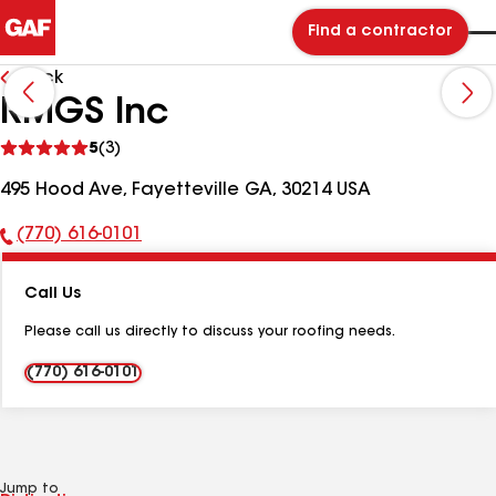
Find a contractor
Back
RMGS Inc
See
5
(3)
reviews
495 Hood Ave, Fayetteville GA, 30214 USA
(770) 616-0101
Phone
Number:
Call Us
Please call us directly to discuss your roofing needs.
(770) 616-0101
Jump to