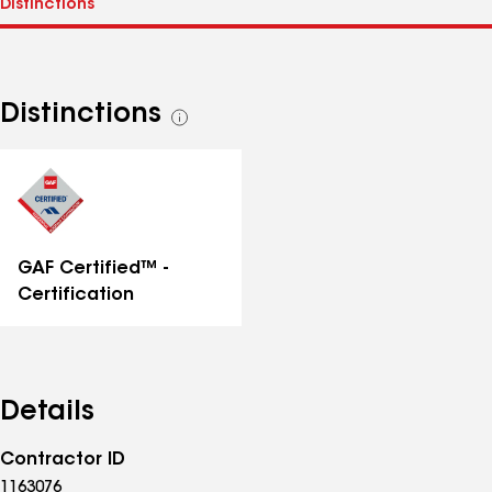
Distinctions
See
all
distinctions
GAF Certified™ -
Certification
Details
Contractor ID
1163076