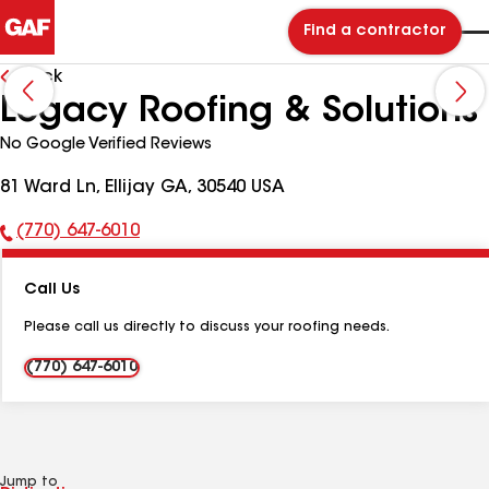
Find a contractor
Back
Legacy Roofing & Solutions
No Google Verified Reviews
81 Ward Ln, Ellijay GA, 30540 USA
(770) 647-6010
Phone
Number:
Call Us
Please call us directly to discuss your roofing needs.
(770) 647-6010
Jump to