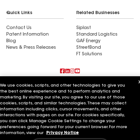
Quick Links
Related Businesses
Contact Us
Siplast
Patent Information
Standard Logistics
Blog
GAF Energy
News & Press Releases
StreetBond
FT Solutions
Also of Interest
We use cookies, scripts, and other technologies to give you
the best online experience and to perform analytics and
marketing. By visiting our site, you agree to our use of those
Mendoza Roofing LLC
Titan Roofing LLC
cookies, scripts, and similar technologies. These may collect
Ace of All Trades LLC
information including clicks, cursor movements, and other
interactions with pages on our site. For cookies specifically,
Terms of Use
Contractor Terms
Privacy Notice
Applicant Notice
you can click Manage Cookie Settings to change your
Supplier Code of Conduct
Ethics Hotline
Your privacy choices
preferences going forward for your current browser. For more
Manage Cookie Settings
information, view our
Privacy Notice
©2026 GAF Materials LLC