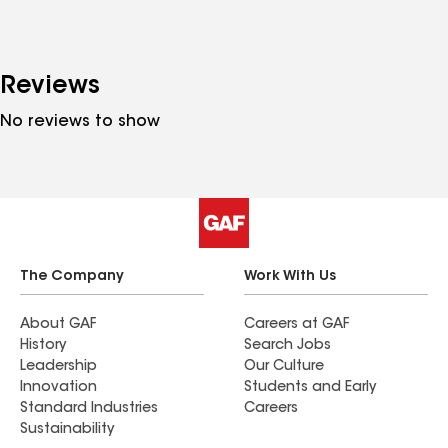
Reviews
No reviews to show
The Company
Work With Us
About GAF
Careers at GAF
History
Search Jobs
Leadership
Our Culture
Innovation
Students and Early
Standard Industries
Careers
Sustainability