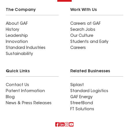
The Company
Work With Us
About GAF
Careers at GAF
History
Search Jobs
Leadership
Our Culture
Innovation
Students and Early
Standard Industries
Careers
Sustainability
Quick Links
Related Businesses
Contact Us
Siplast
Patent Information
Standard Logistics
Blog
GAF Energy
News & Press Releases
StreetBond
FT Solutions