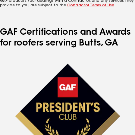
GAF products. Your dealings with a Contractor, and any services they
provide to you, are subject to the
Contractor Terms of Use
.
GAF Certifications and Awards
for roofers serving Butts, GA