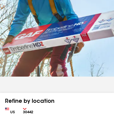
Refine by location
Country
Zip