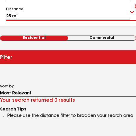
Distance
Residential
Commercial
Filter
Sort by
Your search returned 0 results
Search Tips
Please use the distance filter to broaden your search area