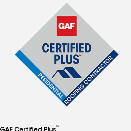
™
GAF Certified Plus