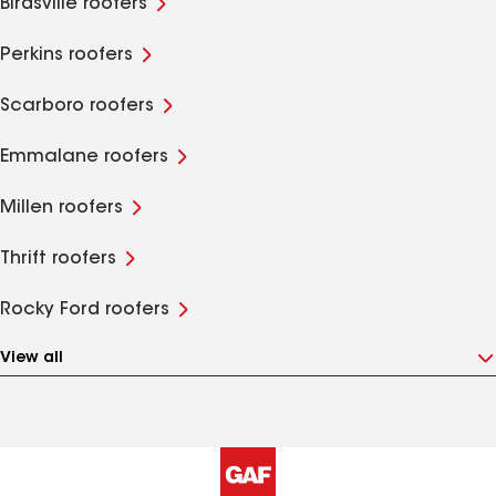
Birdsville roofers
Perkins roofers
Scarboro roofers
Emmalane roofers
Millen roofers
Thrift roofers
Rocky Ford roofers
View all