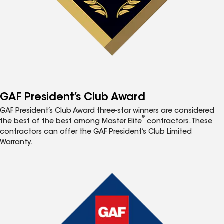
GAF President’s Club Award
GAF President’s Club Award three-star winners are considered
®
the best of the best among Master Elite
contractors. These
contractors can offer the GAF President’s Club Limited
Warranty.