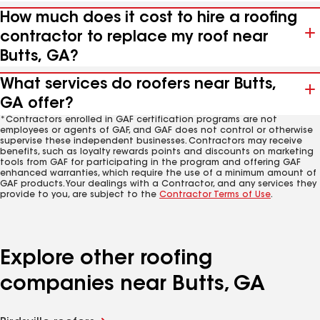
How much does it cost to hire a roofing
contractor to replace my roof near
Butts, GA?
What services do roofers near Butts,
GA offer?
*Contractors enrolled in GAF certification programs are not
employees or agents of GAF, and GAF does not control or otherwise
supervise these independent businesses. Contractors may receive
benefits, such as loyalty rewards points and discounts on marketing
tools from GAF for participating in the program and offering GAF
enhanced warranties, which require the use of a minimum amount of
GAF products. Your dealings with a Contractor, and any services they
provide to you, are subject to the
Contractor Terms of Use
.
Explore other roofing
companies near Butts, GA