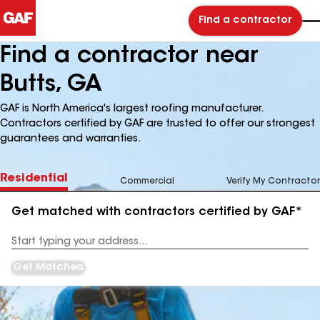
Find a contractor
Find a contractor near
Butts, GA
GAF is North America's largest roofing manufacturer.
Contractors certified by GAF are trusted to offer our strongest
guarantees and warranties.
Residential
Commercial
Verify My Contractor
Get matched with contractors certified by GAF*
Enter
your
Address
Get Matched