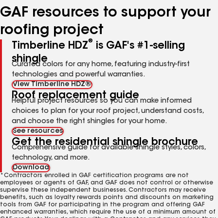
GAF resources to support your
roofing project
®
Timberline HDZ
is GAF's #1-selling
shingle
Curated colors for any home, featuring industry-first
technologies and powerful warranties.
View Timberline HDZ®
Roof replacement guide
Helpful project resources so you can make informed
choices to plan for your roof project, understand costs,
and choose the right shingles for your home.
See resources
Get the residential shingle brochure
Comprehensive guide for available shingle styles, colors,
technology, and more.
Download
*Contractors enrolled in GAF certification programs are not
employees or agents of GAF, and GAF does not control or otherwise
supervise these independent businesses. Contractors may receive
benefits, such as loyalty rewards points and discounts on marketing
tools from GAF for participating in the program and offering GAF
enhanced warranties, which require the use of a minimum amount of