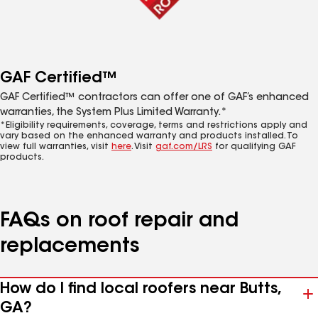
GAF Certified™
GAF Certified™ contractors can offer one of GAF’s enhanced
warranties, the System Plus Limited Warranty.*
*Eligibility requirements, coverage, terms and restrictions apply and
vary based on the enhanced warranty and products installed. To
view full warranties, visit
here
. Visit
gaf.com/LRS
for qualifying GAF
products.
FAQs on roof repair and
replacements
How do I find local roofers near Butts,
GA?