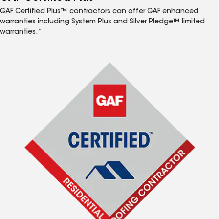
GAF Certified Plus™ contractors can offer GAF enhanced
warranties including System Plus and Silver Pledge™ limited
warranties.*