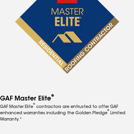
®
GAF Master Elite
®
GAF Master Elite
contractors are entrusted to offer GAF
®
enhanced warranties including the Golden Pledge
Limited
Warranty.*