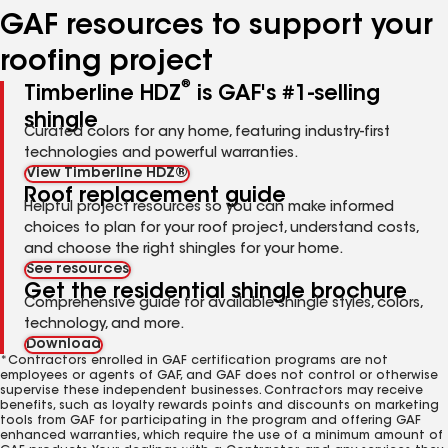
GAF resources to support your
roofing project
®
Timberline HDZ
is GAF's #1-selling
shingle
Curated colors for any home, featuring industry-first
technologies and powerful warranties.
View Timberline HDZ®
Roof replacement guide
Helpful project resources so you can make informed
choices to plan for your roof project, understand costs,
and choose the right shingles for your home.
See resources
Get the residential shingle brochure
Comprehensive guide for available shingle styles, colors,
technology, and more.
Download
*Contractors enrolled in GAF certification programs are not
employees or agents of GAF, and GAF does not control or otherwise
supervise these independent businesses. Contractors may receive
benefits, such as loyalty rewards points and discounts on marketing
tools from GAF for participating in the program and offering GAF
enhanced warranties, which require the use of a minimum amount of