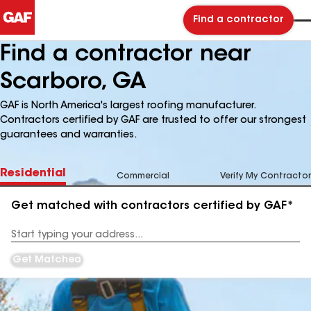
Find a contractor
Find a contractor near
Scarboro, GA
GAF is North America's largest roofing manufacturer.
Contractors certified by GAF are trusted to offer our strongest
guarantees and warranties.
Residential
Commercial
Verify My Contractor
Get matched with contractors certified by GAF*
Enter
your
Address
Get Matched