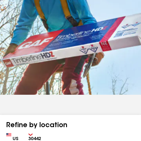
Refine by location
Country
Zip