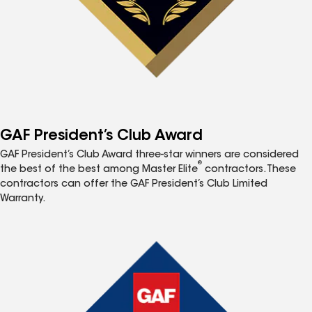
GAF President’s Club Award
GAF President’s Club Award three-star winners are considered
®
the best of the best among Master Elite
contractors. These
contractors can offer the GAF President’s Club Limited
Warranty.