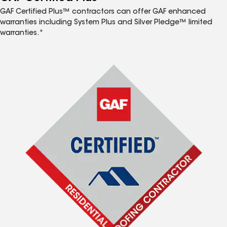
GAF Certified Plus™ contractors can offer GAF enhanced
warranties including System Plus and Silver Pledge™ limited
warranties.*