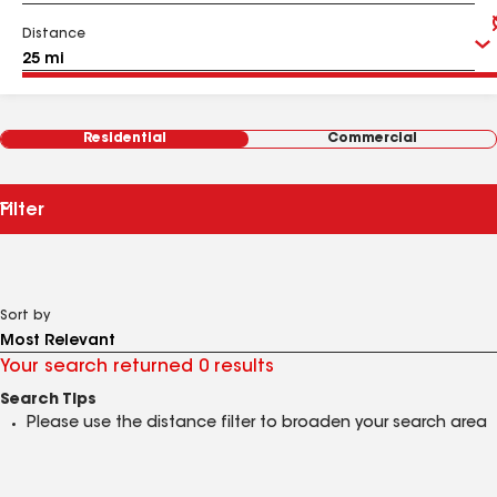
Distance
Residential
Commercial
Filter
Sort by
Your search returned 0 results
Search Tips
Please use the distance filter to broaden your search area