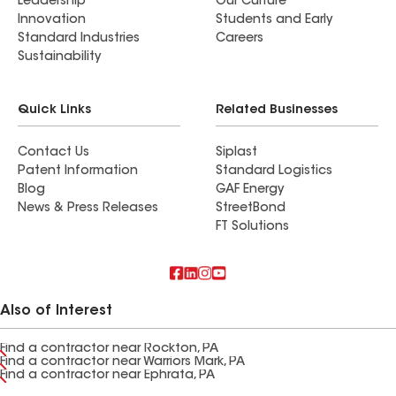
Leadership
Our Culture
Innovation
Students and Early
Standard Industries
Careers
Sustainability
Quick Links
Related Businesses
Contact Us
Siplast
Patent Information
Standard Logistics
Blog
GAF Energy
News & Press Releases
StreetBond
FT Solutions
Also of Interest
Find a contractor near Rockton, PA
Find a contractor near Warriors Mark, PA
Find a contractor near Ephrata, PA