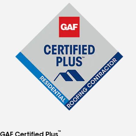
™
GAF Certified Plus