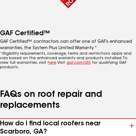
GAF Certified™
GAF Certified™ contractors can offer one of GAF’s enhanced
warranties, the System Plus Limited Warranty.*
*Eligibility requirements, coverage, terms and restrictions apply and
vary based on the enhanced warranty and products installed. To
view full warranties, visit
here
. Visit
gaf.com/LRS
for qualifying GAF
products.
FAQs on roof repair and
replacements
How do I find local roofers near
Scarboro, GA?