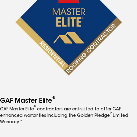
®
GAF Master Elite
®
GAF Master Elite
contractors are entrusted to offer GAF
®
enhanced warranties including the Golden Pledge
Limited
Warranty.*