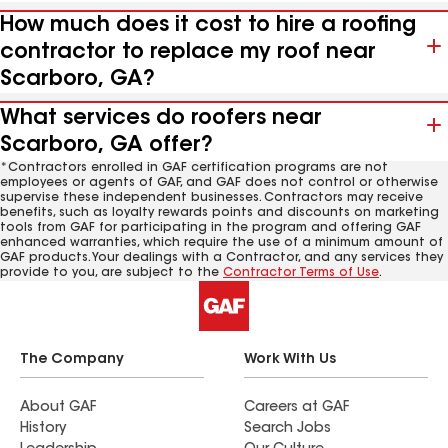
How much does it cost to hire a roofing
contractor to replace my roof near
Scarboro, GA?
What services do roofers near
Scarboro, GA offer?
*Contractors enrolled in GAF certification programs are not
employees or agents of GAF, and GAF does not control or otherwise
supervise these independent businesses. Contractors may receive
benefits, such as loyalty rewards points and discounts on marketing
tools from GAF for participating in the program and offering GAF
enhanced warranties, which require the use of a minimum amount of
GAF products. Your dealings with a Contractor, and any services they
provide to you, are subject to the
Contractor Terms of Use
.
The Company
Work With Us
About GAF
Careers at GAF
History
Search Jobs