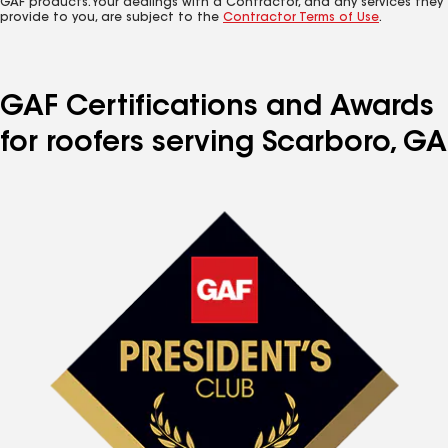
GAF products. Your dealings with a Contractor, and any services they
provide to you, are subject to the
Contractor Terms of Use
.
GAF Certifications and Awards
for roofers serving Scarboro, GA