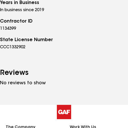
Years in Business
In business since 2019
Contractor ID
1134399
State License Number
CCC1332902
Reviews
No reviews to show
The Company
Work With Us