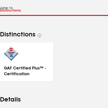
Jump to
Distinctions
See
all
distinctions
GAF Certified Plus™ -
Certification
Details