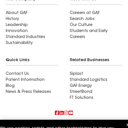
About GAF
Careers at GAF
History
Search Jobs
Leadership
Our Culture
Innovation
Students and Early
Standard Industries
Careers
Sustainability
Quick Links
Related Businesses
Contact Us
Siplast
Patent Information
Standard Logistics
Blog
GAF Energy
News & Press Releases
StreetBond
FT Solutions
Also of Interest