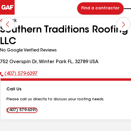
Find a contractor
Back
Southern Traditions Roofing
LLC
No Google Verified Reviews
752 Overspin Dr, Winter Park FL, 32789 USA
(407) 579-6397
Phone
Number:
Call Us
Please call us directly to discuss your roofing needs.
(407) 579-6397