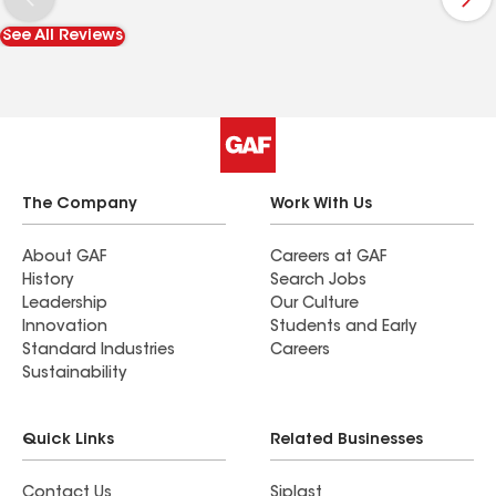
See All Reviews
The Company
Work With Us
About GAF
Careers at GAF
History
Search Jobs
Leadership
Our Culture
Innovation
Students and Early
Standard Industries
Careers
Sustainability
Quick Links
Related Businesses
Contact Us
Siplast