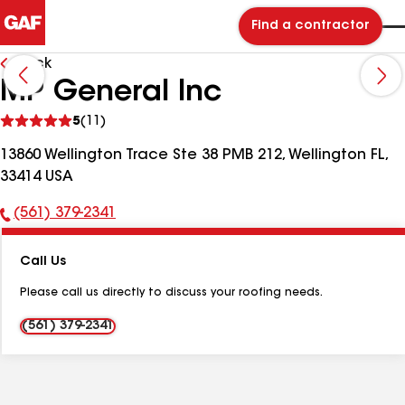
Find a contractor
Back
MP General Inc
See
5
(11)
reviews
13860 Wellington Trace Ste 38 PMB 212, Wellington FL,
33414 USA
(561) 379-2341
Phone
Number:
Call Us
Please call us directly to discuss your roofing needs.
(561) 379-2341