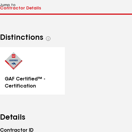
Jump to
Distinctions
See
all
distinctions
GAF Certified™ -
Certification
Details
Contractor ID