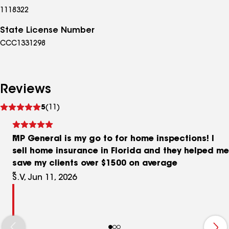
1118322
State License Number
CCC1331298
Reviews
See
5
(11)
reviews
MP General is my go to for home inspections! I
sell home insurance in Florida and they helped me
save my clients over $1500 on average
S.V, Jun 11, 2026