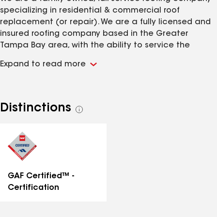
specializing in residential & commercial roof
replacement (or repair). We are a fully licensed and
insured roofing company based in the Greater
Tampa Bay area, with the ability to service the
majority of Florida. WestStar Roofing has 50+ years
Expand to read more
combined experience in the roofing and insurance
industries.
Distinctions
See
all
distinctions
GAF Certified™ -
Certification