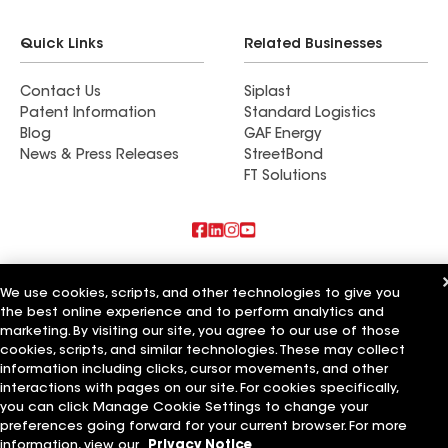
Quick Links
Related Businesses
Contact Us
Siplast
Patent Information
Standard Logistics
Blog
GAF Energy
News & Press Releases
StreetBond
FT Solutions
Also of Interest
We use cookies, scripts, and other technologies to give you
the best online experience and to perform analytics and
Commercial Roofing Systems and Solutions
Wall Coatings
marketing. By visiting our site, you agree to our use of those
Ductwork
cookies, scripts, and similar technologies. These may collect
information including clicks, cursor movements, and other
Terms of Use
Contractor Terms
Privacy Notice
Applicant Notice
interactions with pages on our site. For cookies specifically,
Supplier Code of Conduct
Ethics Hotline
Your privacy choices
you can click Manage Cookie Settings to change your
Manage Cookie Settings
preferences going forward for your current browser. For more
©2026 GAF Materials LLC
information, view our
Privacy Notice