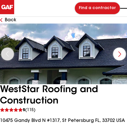
Find a contractor
Back
WestStar Roofing and
Construction
See
5
(115)
reviews
10475 Gandy Blvd N #1317, St Petersburg FL, 33702 USA