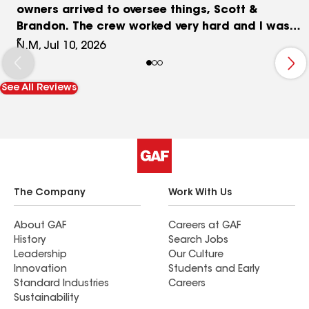
owners arrived to oversee things, Scott &
Brandon. The crew worked very hard and I was
very happy with their professionalism and work
N.M, Jul 10, 2026
ethnics. Afterwards Brandon followed up a few
days later to recheck everything. So many people
See All Reviews
have stopped and complimented me on my roof
thanks to Weststar!! Even my nephew that has
done metal roofing complimented on what a
GREAT job they did. If you want an honest, high
quality, stress free experience this is your team!
Thanks again WestStar!
The Company
Work With Us
About GAF
Careers at GAF
History
Search Jobs
Leadership
Our Culture
Innovation
Students and Early
Standard Industries
Careers
Sustainability