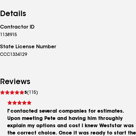
Details
Contractor ID
1138915
State License Number
CCC1334129
Reviews
See
5
(115)
reviews
I contacted several companies for estimates.
Upon meeting Pete and having him throughly
explain my options and cost I knew Weststar was
the correct choice. Once it was ready to start the