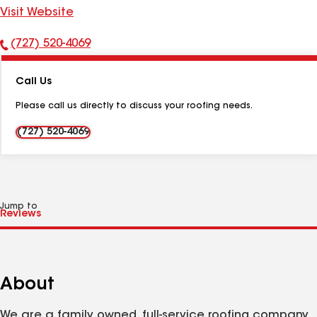
Visit Website
(727) 520-4069
Phone
Number:
Call Us
Please call us directly to discuss your roofing needs.
(727) 520-4069
Jump to
About
We are a family owned, full-service roofing company