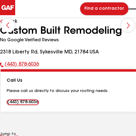
Find a contractor
Back
Custom Built Remodeling
No Google Verified Reviews
2318 Liberty Rd, Sykesville MD, 21784 USA
(443) 878-6036
Phone
Number:
Call Us
Please call us directly to discuss your roofing needs.
(443) 878-6036
Jump to