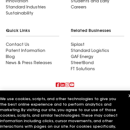
Innovation
Students and Early
Standard Industries
Careers
Sustainability
Quick Links
Related Businesses
Contact Us
Siplast
Patent Information
Standard Logistics
Blog
GAF Energy
News & Press Releases
StreetBond
FT Solutions
Also of Interest
We use cookies, scripts, and other technologies to give you
the best online experience and to perform analytics and
Roofsimple
marketing. By visiting our site, you agree to our use of those
On Top Of It Inc
cookies, scripts, and similar technologies. These may collect
Eiseman Construction Co Inc
information including clicks, cursor movements, and other
interactions with pages on our site. For cookies specifically,
Terms of Use
Contractor Terms
Privacy Notice
Applicant Notice