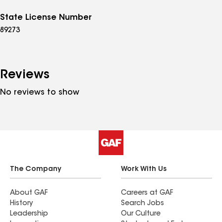
State License Number
89273
Reviews
No reviews to show
The Company
Work With Us
About GAF
Careers at GAF
History
Search Jobs
Leadership
Our Culture