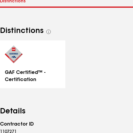
Distinctions
See
all
distinctions
GAF Certified™ -
Certification
Details
Contractor ID
1107271