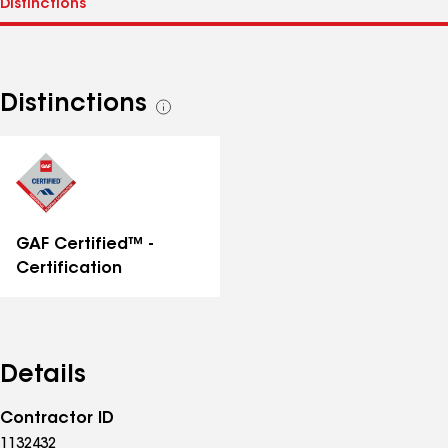
Distinctions
See
all
distinctions
GAF Certified™ -
Certification
Details
Contractor ID
1132432