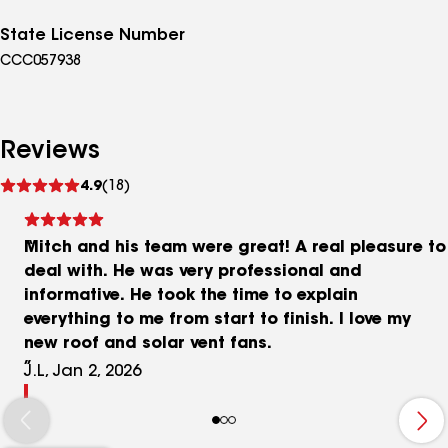
State License Number
CCC057938
Reviews
See
4.9
(18)
reviews
Mitch and his team were great! A real pleasure to
deal with. He was very professional and
informative. He took the time to explain
everything to me from start to finish. I love my
new roof and solar vent fans.
J.L, Jan 2, 2026