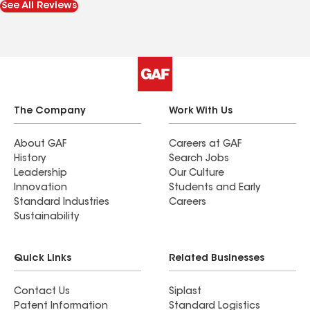
See All Reviews
The Company
Work With Us
About GAF
Careers at GAF
History
Search Jobs
Leadership
Our Culture
Innovation
Students and Early
Standard Industries
Careers
Sustainability
Quick Links
Related Businesses
Contact Us
Siplast
Patent Information
Standard Logistics