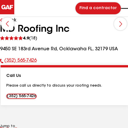
Find a contractor
Back
MD Roofing Inc
See
4.9
(18)
reviews
9450 SE 183rd Avenue Rd, Ocklawaha FL, 32179 USA
(352) 565-7426
Phone
Number:
Call Us
Please call us directly to discuss your roofing needs.
(352) 565-7426
Jump to