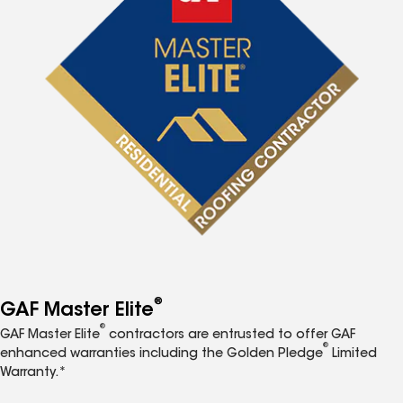
®
GAF Master Elite
®
GAF Master Elite
contractors are entrusted to offer GAF
®
enhanced warranties including the Golden Pledge
Limited
Warranty.*