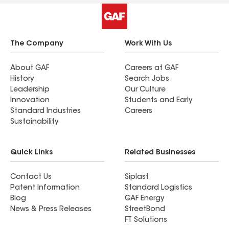
The Company
Work With Us
About GAF
Careers at GAF
History
Search Jobs
Leadership
Our Culture
Innovation
Students and Early
Standard Industries
Careers
Sustainability
Quick Links
Related Businesses
Contact Us
Siplast
Patent Information
Standard Logistics
Blog
GAF Energy
News & Press Releases
StreetBond
FT Solutions