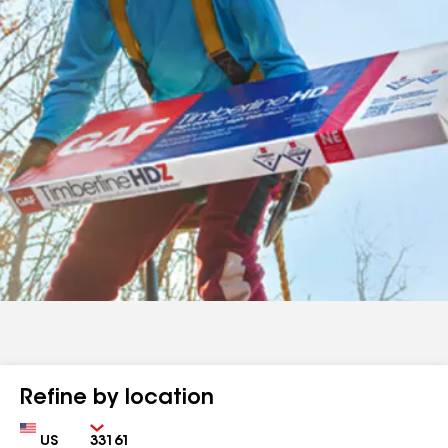
Refine by location
Country
Zip