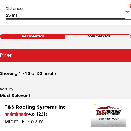
Distance
Residential
Commercial
Filter
Showing
1 - 10
of
52
results
Sort by
T&S Roofing Systems Inc
4.8
(
1221
)
Miami
,
FL
-
6.7
mi