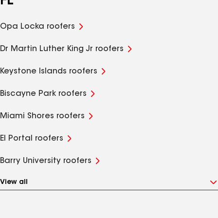
FL
Opa Locka roofers
Dr Martin Luther King Jr roofers
Keystone Islands roofers
Biscayne Park roofers
Miami Shores roofers
El Portal roofers
Barry University roofers
View all