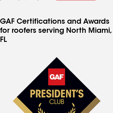
GAF Certifications and Awards
for roofers serving North Miami,
FL