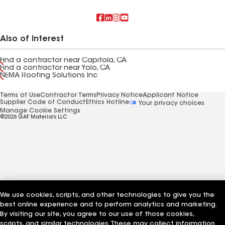
Also of Interest
Find a contractor near Capitola, CA
Find a contractor near Yolo, CA
NEMA Roofing Solutions Inc
Terms of Use
Contractor Terms
Privacy Notice
Applicant Notice
Supplier Code of Conduct
Ethics Hotline
Your privacy choices
Manage Cookie Settings
©2026 GAF Materials LLC
We use cookies, scripts, and other technologies to give you the
best online experience and to perform analytics and marketing.
By visiting our site, you agree to our use of those cookies,
scripts, and similar technologies. These may collect information