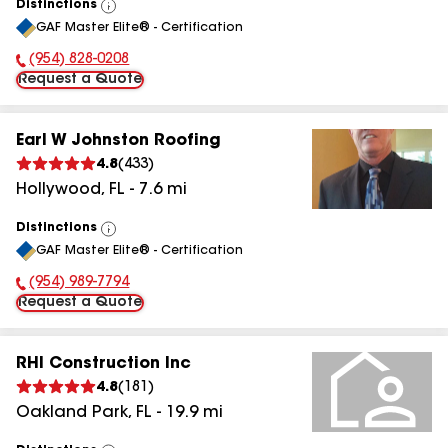
Distinctions
View
GAF Master Elite® - Certification
All
(954) 828-0208
Phone Number:
Request a Quote
Earl W Johnston Roofing
4.8
(
433
)
Hollywood
,
FL
-
7.6
mi
Distinctions
View
GAF Master Elite® - Certification
All
(954) 989-7794
Phone Number:
Request a Quote
RHI Construction Inc
4.8
(
181
)
Oakland Park
,
FL
-
19.9
mi