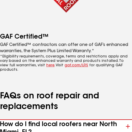
GAF Certified™
GAF Certified™ contractors can offer one of GAF’s enhanced
warranties, the System Plus Limited Warranty.*
*Eligibility requirements, coverage, terms and restrictions apply and
vary based on the enhanced warranty and products installed. To
view full warranties, visit
here
. Visit
gaf.com/LRS
for qualifying GAF
products.
FAQs on roof repair and
replacements
How do I find local roofers near North