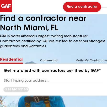
Find a contractor
Find a contractor near
North Miami, FL
GAF is North America's largest roofing manufacturer.
Contractors certified by GAF are trusted to offer our strongest
guarantees and warranties.
Residential
Commercial
Verify My Contractor
Get matched with contractors certified by GAF*
Enter
your
Address
Get Matched