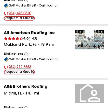
Distinctions
View
GAF Master Elite® - Certification
All
(954) 475-0610
Phone Number:
Request a Quote
All American Roofing Inc
4.6
(
140
)
Oakland Park
,
FL
-
19.9
mi
Distinctions
View
GAF Master Elite® - Certification
All
(954) 772-7663
Phone Number:
Request a Quote
A&E Brothers Roofing
Miami
,
FL
-
14.1
mi
Distinctions