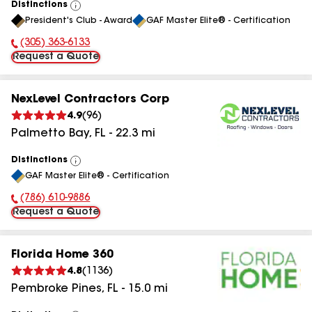
Distinctions
View
President's Club - Award
GAF Master Elite® - Certification
All
(305) 363-6133
Phone Number:
Request a Quote
NexLevel Contractors Corp
4.9
(
96
)
Palmetto Bay
,
FL
-
22.3
mi
Distinctions
View
GAF Master Elite® - Certification
All
(786) 610-9886
Phone Number:
Request a Quote
Florida Home 360
4.8
(
1136
)
Pembroke Pines
,
FL
-
15.0
mi