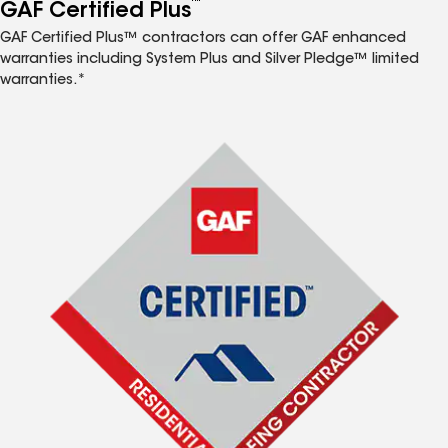
™
GAF Certified Plus
GAF Certified Plus™ contractors can offer GAF enhanced
warranties including System Plus and Silver Pledge™ limited
warranties.*