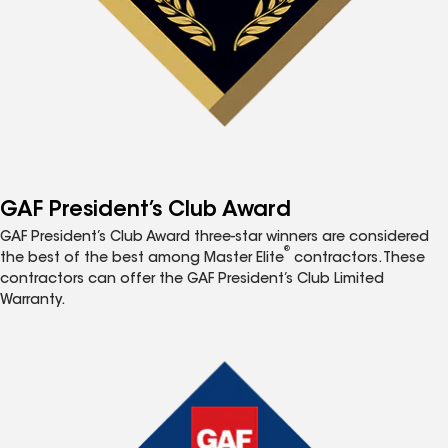
GAF President’s Club Award
GAF President’s Club Award three-star winners are considered
®
the best of the best among Master Elite
contractors. These
contractors can offer the GAF President’s Club Limited
Warranty.