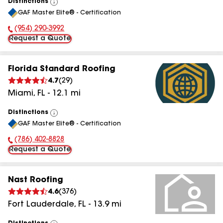
Distinctions
View
GAF Master Elite® - Certification
All
(954) 290-3992
Phone Number:
Request a Quote
Florida Standard Roofing
4.7
(
29
)
Miami
,
FL
-
12.1
mi
Distinctions
View
GAF Master Elite® - Certification
All
(786) 402-8828
Phone Number:
Request a Quote
Nast Roofing
4.6
(
376
)
Fort Lauderdale
,
FL
-
13.9
mi