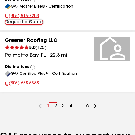
View
GAF Master Elite® - Certification
All
(305) 815-7208
Phone Number:
Request a Quote
Greener Roofing LLC
5.0
(
135
)
Palmetto Bay
,
FL
-
22.3
mi
Distinctions
View
GAF Certified Plus™ - Certification
All
(305) 688-5588
Phone Number:
Go
1
Go
2
Go
3
Go
4
...
Go
6
to
to
to
to
to
page
page
page
page
page
number
number
number
number
number