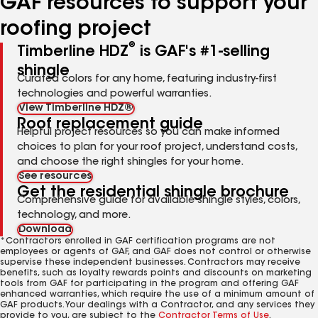
GAF resources to support your
roofing project
®
Timberline HDZ
is GAF's #1-selling
shingle
Curated colors for any home, featuring industry-first
technologies and powerful warranties.
View Timberline HDZ®
Roof replacement guide
Helpful project resources so you can make informed
choices to plan for your roof project, understand costs,
and choose the right shingles for your home.
See resources
Get the residential shingle brochure
Comprehensive guide for available shingle styles, colors,
technology, and more.
Download
*Contractors enrolled in GAF certification programs are not
employees or agents of GAF, and GAF does not control or otherwise
supervise these independent businesses. Contractors may receive
benefits, such as loyalty rewards points and discounts on marketing
tools from GAF for participating in the program and offering GAF
enhanced warranties, which require the use of a minimum amount of
GAF products. Your dealings with a Contractor, and any services they
provide to you, are subject to the
Contractor Terms of Use
.