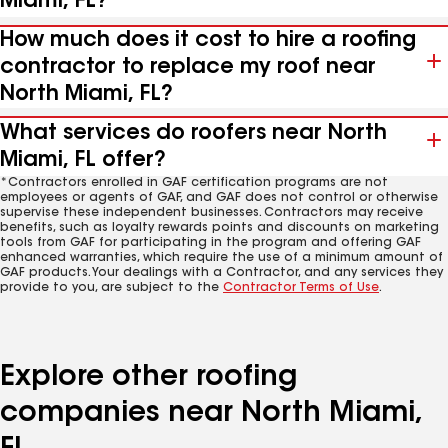
Miami, FL?
How much does it cost to hire a roofing
contractor to replace my roof near
North Miami, FL?
What services do roofers near North
Miami, FL offer?
*Contractors enrolled in GAF certification programs are not
employees or agents of GAF, and GAF does not control or otherwise
supervise these independent businesses. Contractors may receive
benefits, such as loyalty rewards points and discounts on marketing
tools from GAF for participating in the program and offering GAF
enhanced warranties, which require the use of a minimum amount of
GAF products. Your dealings with a Contractor, and any services they
provide to you, are subject to the
Contractor Terms of Use
.
Explore other roofing
companies near North Miami,