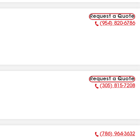
Request a Quote
(954) 820-6786
Phone Number:
Request a Quote
(305) 815-7208
Phone Number:
(786) 964-3632
Phone Number: