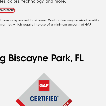
yles, colors, technology, and more.
wnload
 these independent businesses. Contractors may receive benefits,
rranties, which require the use of a minimum amount of GAF
g Biscayne Park, FL