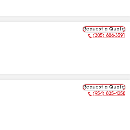
Request a Quote
(305) 686-3591
Phone Number:
Request a Quote
(954) 835-4258
Phone Number: