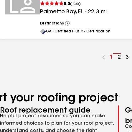
5.0
(
135
)
Palmetto Bay
,
FL
-
22.3
mi
Distinctions
View
All
GAF Certified Plus™ - Certification
Go
1
Go
2
G
3
to
to
to
page
pag
p
number
numb
n
t your roofing project
Roof replacement guide
G
Helpful project resources so you can make
b
informed choices to plan for your roof project,
Co
understand costs, and choose the right