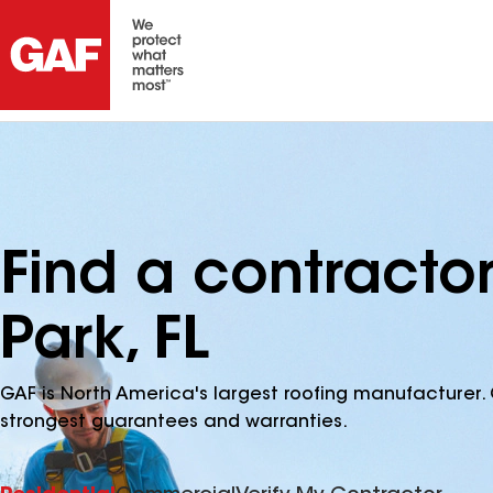
Find a contracto
Park, FL
GAF is North America's largest roofing manufacturer. 
strongest guarantees and warranties.