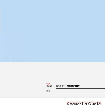
Sort
by
Request a Quote