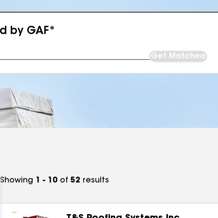
ed by GAF*
Get Matched
Showing
1 - 10
of
52
results