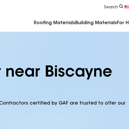
Commercial Accessories & Components
Search
Roofing Materials
Building Materials
For 
r near Biscayne
Contractors certified by GAF are trusted to offer our