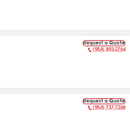
Request a Quote
(954) 893-2764
Phone Number:
Request a Quote
(954) 737-7268
Phone Number: