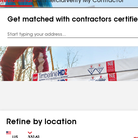
Residential
Commercial
Verify My Contractor
Get matched with contractors certifi
Enter
your
Address
Refine by location
Country
Zip