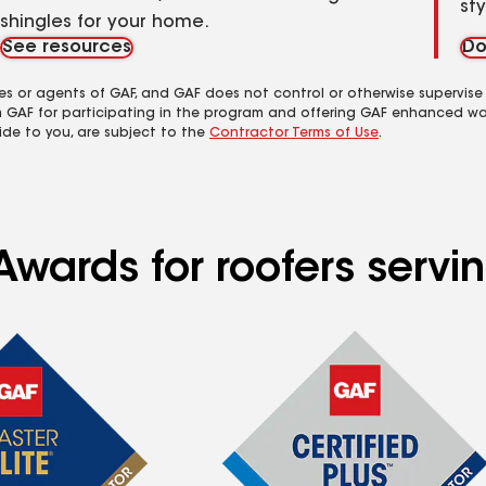
st
shingles for your home.
See resources
Do
es or agents of GAF, and GAF does not control or otherwise supervise
m GAF for participating in the program and offering GAF enhanced wa
ide to you, are subject to the
Contractor Terms of Use
.
wards for roofers servin