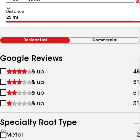
Distance
Residential
Commercial
Google Reviews
1
& up
48
star
2
& up
51
&
stars
up
3
& up
51
&
stars
up
4
& up
51
&
stars
up
&
up
Specialty Roof Type
See
Metal
2
all