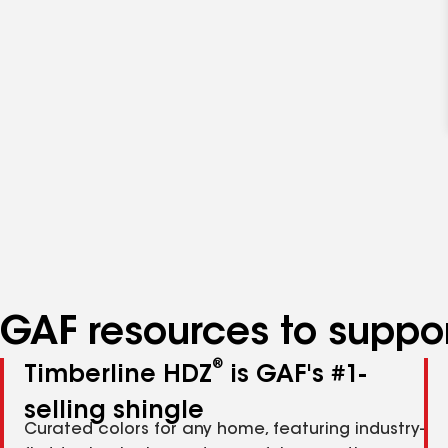
GAF resources to suppor
®
Timberline HDZ
is GAF's #1-
selling shingle
Curated colors for any home, featuring industry-