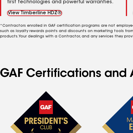
first technologies and powerful warranties.
View Timberline HDZ®
*Contractors enrolled in GAF certification programs are not employe
such as loyalty rewards points and discounts on marketing tools fro
products. Your dealings with a Contractor, and any services they prov
GAF Certifications and A