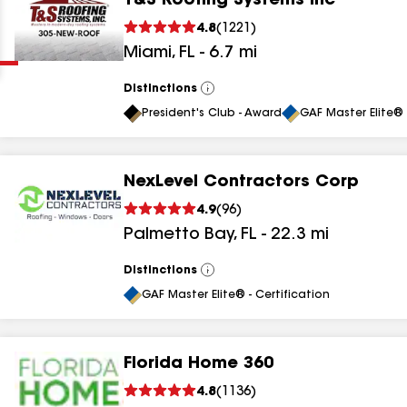
T&S Roofing Systems Inc
Clear
Submit
4.8
(
1221
)
Miami
,
FL
-
6.7
mi
Distinctions
View
All
President's Club - Award
GAF Master Elite® 
NexLevel Contractors Corp
results
4.9
(
96
)
Palmetto Bay
,
FL
-
22.3
mi
results
results
Distinctions
View
All
GAF Master Elite® - Certification
results
Florida Home 360
results
4.8
(
1136
)