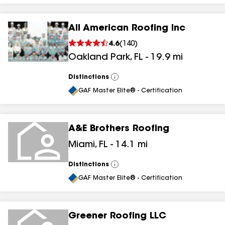
All American Roofing Inc
4.6
(
140
)
Oakland Park
,
FL
-
19.9
mi
Distinctions
View
All
GAF Master Elite® - Certification
A&E Brothers Roofing
Miami
,
FL
-
14.1
mi
Distinctions
View
All
GAF Master Elite® - Certification
Greener Roofing LLC