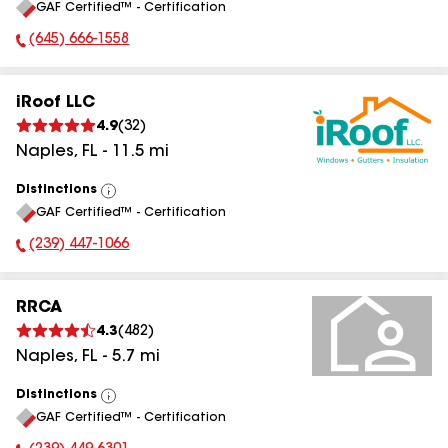
GAF Certified™ - Certification
All
(645) 666-1558
Phone Number:
iRoof LLC
4.9
(
32
)
Naples
,
FL
-
11.5
mi
Distinctions
View
GAF Certified™ - Certification
All
(239) 447-1066
Phone Number:
RRCA
4.3
(
482
)
Naples
,
FL
-
5.7
mi
Distinctions
View
GAF Certified™ - Certification
All