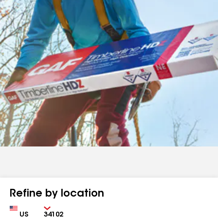
Refine by location
Country
Zip