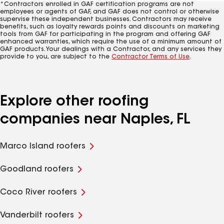
*Contractors enrolled in GAF certification programs are not
employees or agents of GAF, and GAF does not control or otherwise
supervise these independent businesses. Contractors may receive
benefits, such as loyalty rewards points and discounts on marketing
tools from GAF for participating in the program and offering GAF
enhanced warranties, which require the use of a minimum amount of
GAF products. Your dealings with a Contractor, and any services they
provide to you, are subject to the
Contractor Terms of Use
.
Explore other roofing
companies near Naples, FL
Marco Island roofers
Goodland roofers
Coco River roofers
Vanderbilt roofers