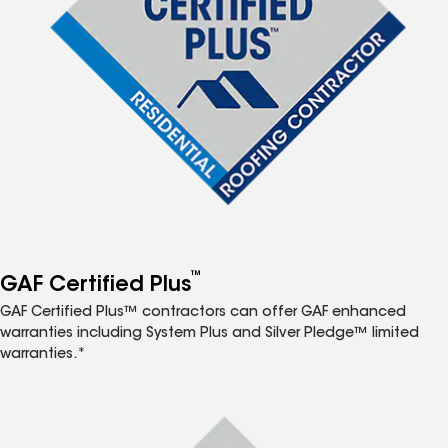
™
GAF Certified Plus
GAF Certified Plus™ contractors can offer GAF enhanced
warranties including System Plus and Silver Pledge™ limited
warranties.*