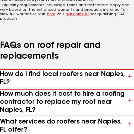
warranties, the System Plus Limited Warranty.*
*Eligibility requirements, coverage, terms and restrictions apply and
vary based on the enhanced warranty and products installed. To
view full warranties, visit
here
. Visit
gaf.com/LRS
for qualifying GAF
products.
FAQs on roof repair and
replacements
How do I find local roofers near Naples,
FL?
How much does it cost to hire a roofing
contractor to replace my roof near
Naples, FL?
What services do roofers near Naples,
FL offer?