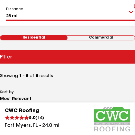
Distance
Residential
Commercial
Filter
Showing
1 - 8
of
8
results
Sort by
CWC Roofing
5.0
(
14
)
Fort Myers
,
FL
-
24.0
mi