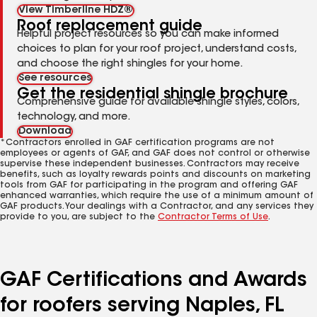
View Timberline HDZ®
Roof replacement guide
Helpful project resources so you can make informed
choices to plan for your roof project, understand costs,
and choose the right shingles for your home.
See resources
Get the residential shingle brochure
Comprehensive guide for available shingle styles, colors,
technology, and more.
Download
*Contractors enrolled in GAF certification programs are not
employees or agents of GAF, and GAF does not control or otherwise
supervise these independent businesses. Contractors may receive
benefits, such as loyalty rewards points and discounts on marketing
tools from GAF for participating in the program and offering GAF
enhanced warranties, which require the use of a minimum amount of
GAF products. Your dealings with a Contractor, and any services they
provide to you, are subject to the
Contractor Terms of Use
.
GAF Certifications and Awards
for roofers serving Naples, FL