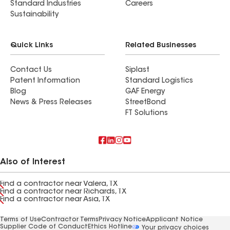
Standard Industries
Careers
Sustainability
Quick Links
Related Businesses
Contact Us
Siplast
Patent Information
Standard Logistics
Blog
GAF Energy
News & Press Releases
StreetBond
FT Solutions
Also of Interest
Find a contractor near Valera, TX
Find a contractor near Richards, TX
Find a contractor near Asia, TX
Terms of Use
Contractor Terms
Privacy Notice
Applicant Notice
Supplier Code of Conduct
Ethics Hotline
Your privacy choices