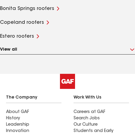
Bonita Springs roofers
Copeland roofers
Estero roofers
View all
The Company
Work With Us
About GAF
Careers at GAF
History
Search Jobs
Leadership
Our Culture
Innovation
Students and Early