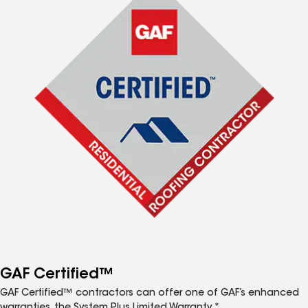
GAF Certified™
GAF Certified™ contractors can offer one of GAF’s enhanced