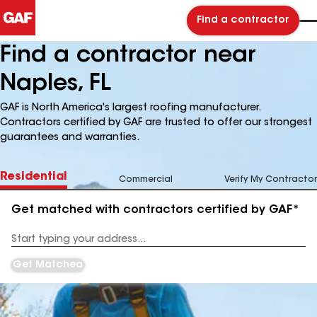
Find a contractor
Find a contractor near
Naples, FL
GAF is North America's largest roofing manufacturer.
Contractors certified by GAF are trusted to offer our strongest
guarantees and warranties.
Residential
Commercial
Verify My Contractor
Get matched with contractors certified by GAF*
Enter
your
Address
Get Matched