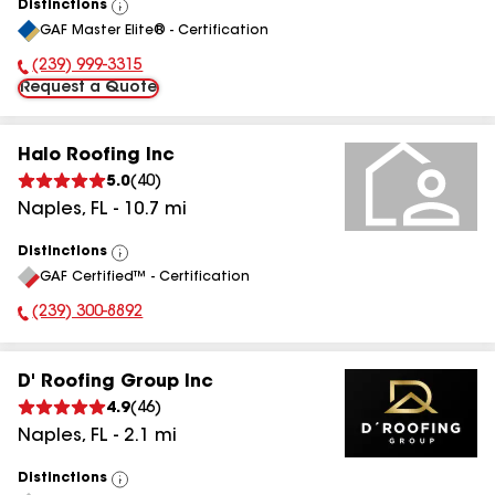
Distinctions
View
GAF Master Elite® - Certification
All
(239) 999-3315
Phone Number:
Request a Quote
Halo Roofing Inc
5.0
(
40
)
Naples
,
FL
-
10.7
mi
Distinctions
View
GAF Certified™ - Certification
All
(239) 300-8892
Phone Number:
D' Roofing Group Inc
4.9
(
46
)
Naples
,
FL
-
2.1
mi
Distinctions
View