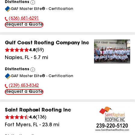
Distinctions
View
GAF Master Elite® - Certification
All
(636) 681-6291
Phone Number:
Request a Quote
Gulf Coast Roofing Company Inc
4.8
(
59
)
Naples
,
FL
-
5.7
mi
Distinctions
View
GAF Master Elite® - Certification
All
(239) 653-8342
Phone Number:
Request a Quote
Saint Raphael Roofing Inc
4.6
(
136
)
Fort Myers
,
FL
-
23.8
mi