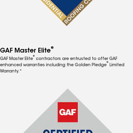
®
GAF Master Elite
®
GAF Master Elite
contractors are entrusted to offer GAF
®
enhanced warranties including the Golden Pledge
Limited
Warranty.*