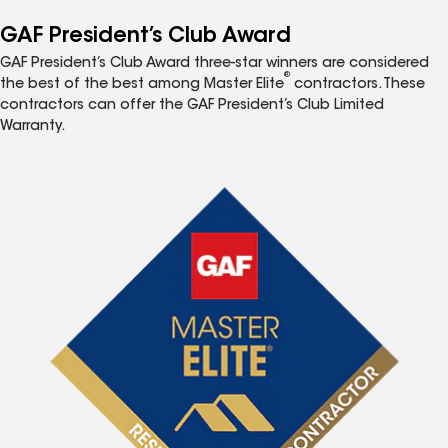
GAF President’s Club Award
GAF President’s Club Award three-star winners are considered
®
the best of the best among Master Elite
contractors. These
contractors can offer the GAF President’s Club Limited
Warranty.