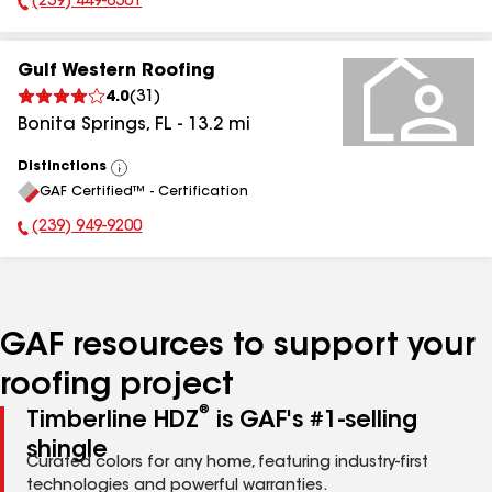
(239) 449-6301
Phone Number:
Gulf Western Roofing
4.0
(
31
)
Bonita Springs
,
FL
-
13.2
mi
Distinctions
View
GAF Certified™ - Certification
All
(239) 949-9200
Phone Number:
GAF resources to support your
roofing project
®
Timberline HDZ
is GAF's #1-selling
shingle
Curated colors for any home, featuring industry-first
technologies and powerful warranties.