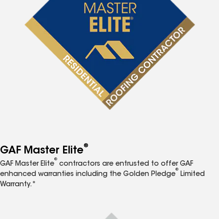
®
GAF Master Elite
®
GAF Master Elite
contractors are entrusted to offer GAF
®
enhanced warranties including the Golden Pledge
Limited
Warranty.*