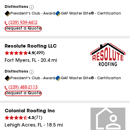
Distinctions
View
President's Club - Award
GAF Master Elite® - Certification
All
(239) 939-4412
Phone Number:
Request a Quote
Resolute Roofing LLC
4.9
(
499
)
Fort Myers
,
FL
-
20.4
mi
Distinctions
View
President's Club - Award
GAF Master Elite® - Certification
All
(239) 488-2113
Phone Number:
Request a Quote
Colonial Roofing Inc
4.3
(
71
)
Lehigh Acres
,
FL
-
18.5
mi