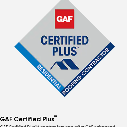
™
GAF Certified Plus