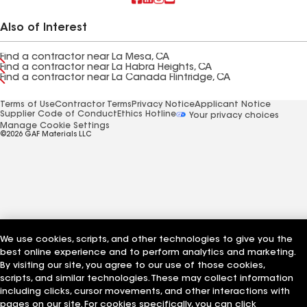
Also of Interest
Find a contractor near La Mesa, CA
Find a contractor near La Habra Heights, CA
Find a contractor near La Canada Flintridge, CA
Terms of Use
Contractor Terms
Privacy Notice
Applicant Notice
Supplier Code of Conduct
Ethics Hotline
Your privacy choices
Manage Cookie Settings
©2026 GAF Materials LLC
We use cookies, scripts, and other technologies to give you the
best online experience and to perform analytics and marketing.
By visiting our site, you agree to our use of those cookies,
scripts, and similar technologies. These may collect information
including clicks, cursor movements, and other interactions with
pages on our site. For cookies specifically, you can click