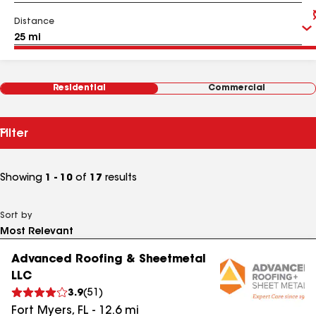
Distance
Residential
Commercial
Filter
Showing
1 - 10
of
17
results
Sort by
Advanced Roofing & Sheetmetal
LLC
3.9
(
51
)
Fort Myers
,
FL
-
12.6
mi