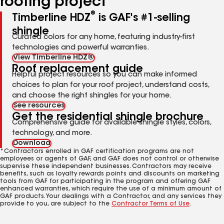
roofing project
®
Timberline HDZ
is GAF's #1-selling
shingle
Curated colors for any home, featuring industry-first
technologies and powerful warranties.
View Timberline HDZ®
Roof replacement guide
Helpful project resources so you can make informed
choices to plan for your roof project, understand costs,
and choose the right shingles for your home.
See resources
Get the residential shingle brochure
Comprehensive guide for available shingle styles, colors,
technology, and more.
Download
*Contractors enrolled in GAF certification programs are not
employees or agents of GAF, and GAF does not control or otherwise
supervise these independent businesses. Contractors may receive
benefits, such as loyalty rewards points and discounts on marketing
tools from GAF for participating in the program and offering GAF
enhanced warranties, which require the use of a minimum amount of
GAF products. Your dealings with a Contractor, and any services they
provide to you, are subject to the
Contractor Terms of Use
.