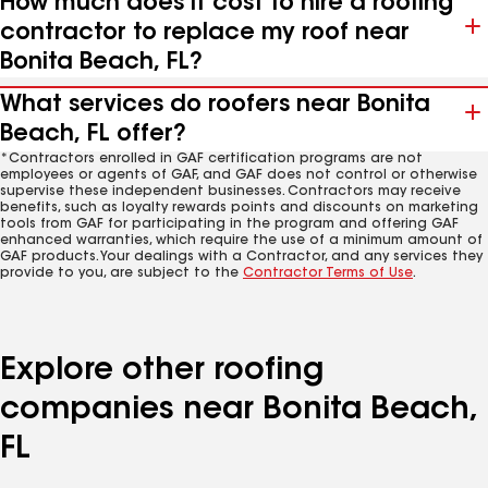
How much does it cost to hire a roofing
contractor to replace my roof near
Bonita Beach, FL?
What services do roofers near Bonita
Beach, FL offer?
*Contractors enrolled in GAF certification programs are not
employees or agents of GAF, and GAF does not control or otherwise
supervise these independent businesses. Contractors may receive
benefits, such as loyalty rewards points and discounts on marketing
tools from GAF for participating in the program and offering GAF
enhanced warranties, which require the use of a minimum amount of
GAF products. Your dealings with a Contractor, and any services they
provide to you, are subject to the
Contractor Terms of Use
.
Explore other roofing
companies near Bonita Beach,
FL