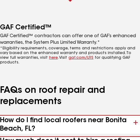
GAF Certified™
GAF Certified™ contractors can offer one of GAF’s enhanced
warranties, the System Plus Limited Warranty.*
*Eligibility requirements, coverage, terms and restrictions apply and
vary based on the enhanced warranty and products installed. To
view full warranties, visit
here
. Visit
gaf.com/LRS
for qualifying GAF
products.
FAQs on roof repair and
replacements
How do I find local roofers near Bonita
Beach, FL?