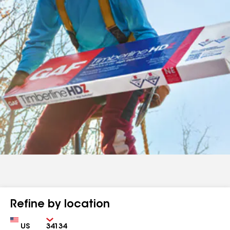
Refine by location
Country
Zip