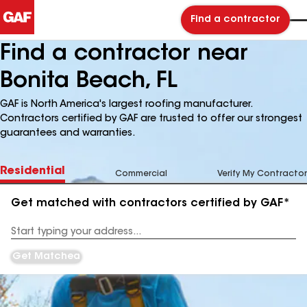
Find a contractor
Find a contractor near
Bonita Beach, FL
GAF is North America's largest roofing manufacturer.
Contractors certified by GAF are trusted to offer our strongest
guarantees and warranties.
Residential
Commercial
Verify My Contractor
Get matched with contractors certified by GAF*
Enter
your
Address
Get Matched