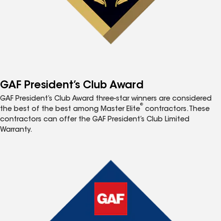
GAF President’s Club Award
GAF President’s Club Award three-star winners are considered
®
the best of the best among Master Elite
contractors. These
contractors can offer the GAF President’s Club Limited
Warranty.