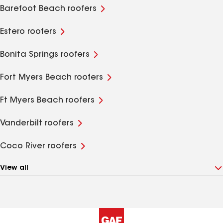
Barefoot Beach roofers
Estero roofers
Bonita Springs roofers
Fort Myers Beach roofers
Ft Myers Beach roofers
Vanderbilt roofers
Coco River roofers
View all