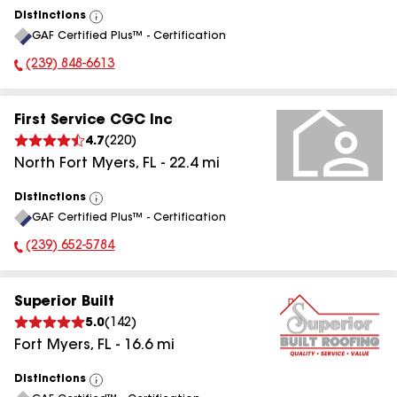
Distinctions
View
GAF Certified Plus™ - Certification
All
(239) 848-6613
Phone Number:
First Service CGC Inc
4.7
(
220
)
North Fort Myers
,
FL
-
22.4
mi
Distinctions
View
GAF Certified Plus™ - Certification
All
(239) 652-5784
Phone Number:
Superior Built
5.0
(
142
)
Fort Myers
,
FL
-
16.6
mi
Distinctions
View