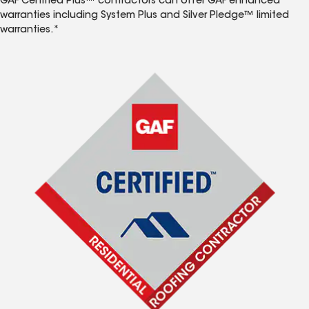
GAF Certified Plus™ contractors can offer GAF enhanced
warranties including System Plus and Silver Pledge™ limited
warranties.*