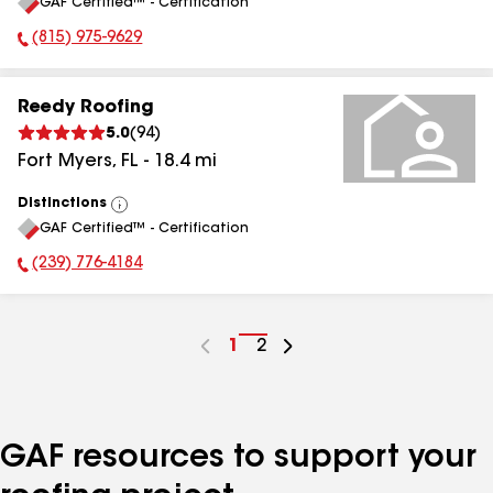
GAF Certified™ - Certification
All
(815) 975-9629
Phone Number:
Reedy Roofing
5.0
(
94
)
Fort Myers
,
FL
-
18.4
mi
Distinctions
View
GAF Certified™ - Certification
All
(239) 776-4184
Phone Number:
Go
1
Go
2
to
to
page
page
number
number
GAF resources to support your