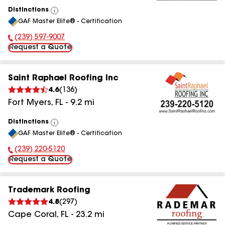
Distinctions
View
GAF Master Elite® - Certification
All
(239) 597-9007
Phone Number:
Request a Quote
Saint Raphael Roofing Inc
4.6
(
136
)
Fort Myers
,
FL
-
9.2
mi
Distinctions
View
GAF Master Elite® - Certification
All
(239) 220-5120
Phone Number:
Request a Quote
Trademark Roofing
4.8
(
297
)
Cape Coral
,
FL
-
23.2
mi