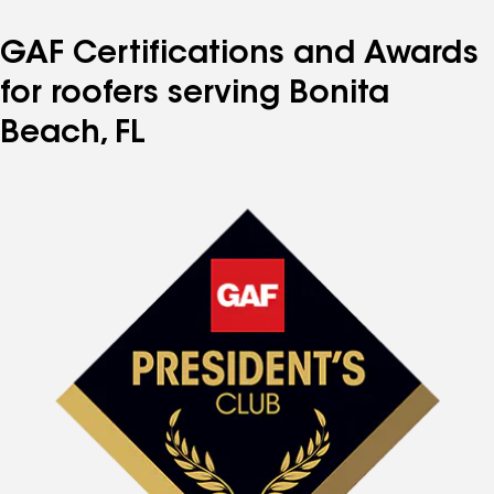
GAF Certifications and Awards
for roofers serving Bonita
Beach, FL