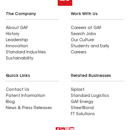
The Company
Work With Us
About GAF
Careers at GAF
History
Search Jobs
Leadership
Our Culture
Innovation
Students and Early
Standard Industries
Careers
Sustainability
Quick Links
Related Businesses
Contact Us
Siplast
Patent Information
Standard Logistics
Blog
GAF Energy
News & Press Releases
StreetBond
FT Solutions