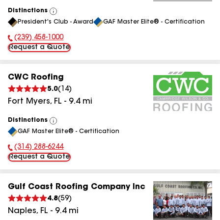
Distinctions
View
President's Club - Award
GAF Master Elite® - Certification
All
(239) 458-1000
Phone Number:
Request a Quote
CWC Roofing
5.0
(
14
)
Fort Myers
,
FL
-
9.4
mi
Distinctions
View
GAF Master Elite® - Certification
All
(314) 288-6244
Phone Number:
Request a Quote
Gulf Coast Roofing Company Inc
4.8
(
59
)
Naples
,
FL
-
9.4
mi