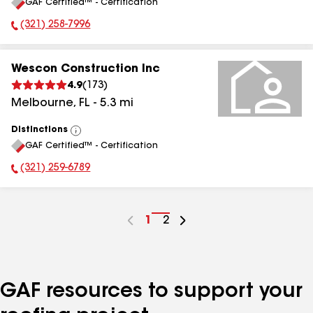
GAF Certified™ - Certification
All
(321) 258-7996
Phone Number:
Wescon Construction Inc
4.9
(
173
)
Melbourne
,
FL
-
5.3
mi
Distinctions
View
GAF Certified™ - Certification
All
(321) 259-6789
Phone Number:
Go
1
Go
2
to
to
page
page
number
number
GAF resources to support your