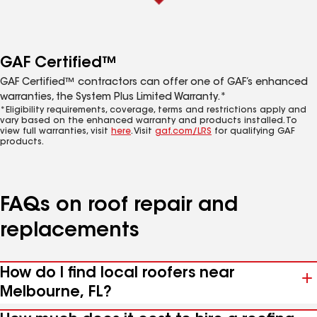
GAF Certified™
GAF Certified™ contractors can offer one of GAF’s enhanced
warranties, the System Plus Limited Warranty.*
*Eligibility requirements, coverage, terms and restrictions apply and
vary based on the enhanced warranty and products installed. To
view full warranties, visit
here
. Visit
gaf.com/LRS
for qualifying GAF
products.
FAQs on roof repair and
replacements
How do I find local roofers near
Melbourne, FL?