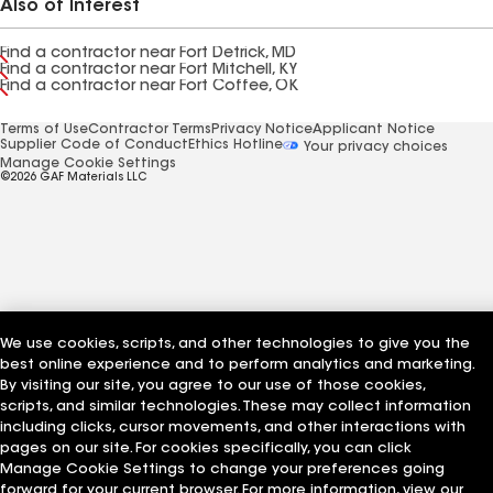
Also of Interest
Find a contractor near Fort Detrick, MD
Find a contractor near Fort Mitchell, KY
Find a contractor near Fort Coffee, OK
Terms of Use
Contractor Terms
Privacy Notice
Applicant Notice
Supplier Code of Conduct
Ethics Hotline
Your privacy choices
Manage Cookie Settings
©2026 GAF Materials LLC
We use cookies, scripts, and other technologies to give you the
best online experience and to perform analytics and marketing.
By visiting our site, you agree to our use of those cookies,
scripts, and similar technologies. These may collect information
including clicks, cursor movements, and other interactions with
pages on our site. For cookies specifically, you can click
Manage Cookie Settings to change your preferences going
forward for your current browser. For more information, view our