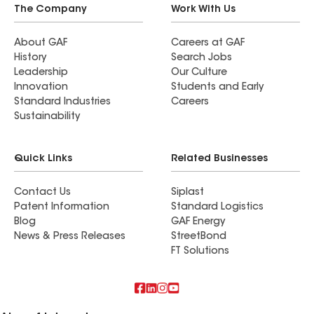
The Company
Work With Us
About GAF
Careers at GAF
History
Search Jobs
Leadership
Our Culture
Innovation
Students and Early
Standard Industries
Careers
Sustainability
Quick Links
Related Businesses
Contact Us
Siplast
Patent Information
Standard Logistics
Blog
GAF Energy
News & Press Releases
StreetBond
FT Solutions