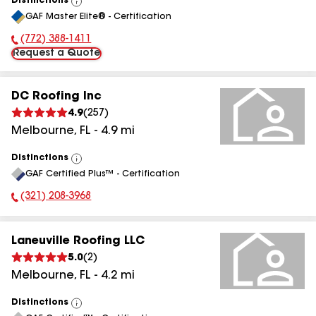
Distinctions
View
GAF Master Elite® - Certification
All
(772) 388-1411
Phone Number:
Request a Quote
DC Roofing Inc
4.9
(
257
)
Melbourne
,
FL
-
4.9
mi
Distinctions
View
GAF Certified Plus™ - Certification
All
(321) 208-3968
Phone Number:
Laneuville Roofing LLC
5.0
(
2
)
Melbourne
,
FL
-
4.2
mi
Distinctions
View