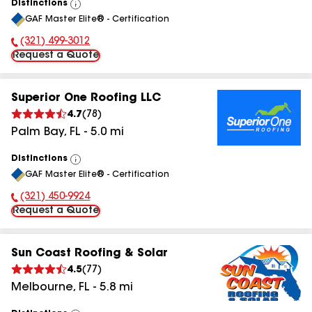
Distinctions
View
GAF Master Elite® - Certification
All
(321) 499-3012
Phone Number:
Request a Quote
Superior One Roofing LLC
4.7
(
78
)
Palm Bay
,
FL
-
5.0
mi
Distinctions
View
GAF Master Elite® - Certification
All
(321) 450-9924
Phone Number:
Request a Quote
Sun Coast Roofing & Solar
4.5
(
77
)
Melbourne
,
FL
-
5.8
mi