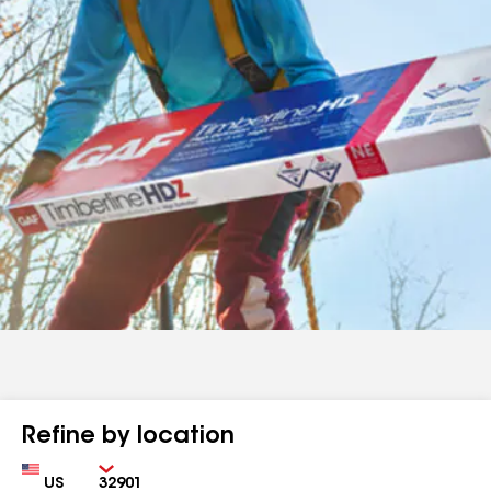
Refine by location
Country
Zip