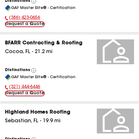
Distinctions
View
GAF Master Elite® - Certification
All
(386) 423-0656
Phone Number:
Request a Quote
BFARR Contracting & Roofing
Cocoa
,
FL
-
21.2
mi
Distinctions
View
GAF Master Elite® - Certification
All
(321) 444-6446
Phone Number:
Request a Quote
Highland Homes Roofing
Sebastian
,
FL
-
19.9
mi