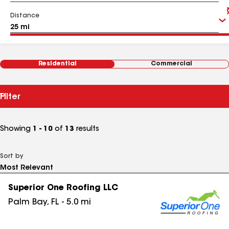
Distance
Residential
Commercial
Filter
Showing
1 - 10
of
13
results
Sort by
Superior One Roofing LLC
Palm Bay
,
FL
-
5.0
mi