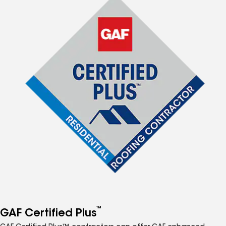
™
GAF Certified Plus