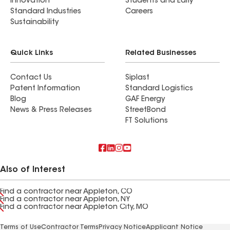
Innovation
Students and Early
Standard Industries
Careers
Sustainability
Quick Links
Related Businesses
Contact Us
Siplast
Patent Information
Standard Logistics
Blog
GAF Energy
News & Press Releases
StreetBond
FT Solutions
Also of Interest
Find a contractor near Appleton, CO
Find a contractor near Appleton, NY
Find a contractor near Appleton City, MO
Terms of Use
Contractor Terms
Privacy Notice
Applicant Notice