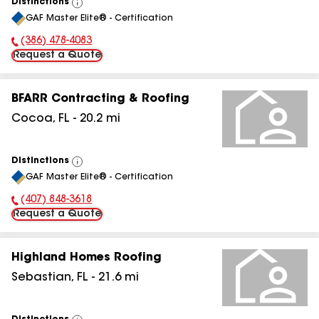
Distinctions
View
GAF Master Elite® - Certification
All
(386) 478-4083
Phone Number:
Request a Quote
BFARR Contracting & Roofing
Cocoa
,
FL
-
20.2
mi
Distinctions
View
GAF Master Elite® - Certification
All
(407) 848-3618
Phone Number:
Request a Quote
Highland Homes Roofing
Sebastian
,
FL
-
21.6
mi