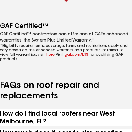
GAF Certified™
GAF Certified™ contractors can offer one of GAF’s enhanced
warranties, the System Plus Limited Warranty.*
*Eligibility requirements, coverage, terms and restrictions apply and
vary based on the enhanced warranty and products installed. To
view full warranties, visit
here
. Visit
gaf.com/LRS
for qualifying GAF
products.
FAQs on roof repair and
replacements
How do I find local roofers near West
Melbourne, FL?