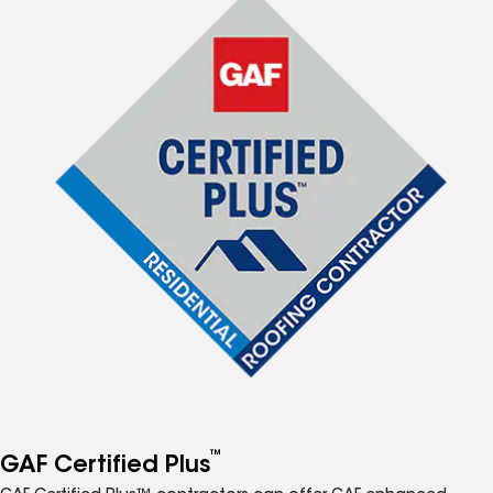
™
GAF Certified Plus