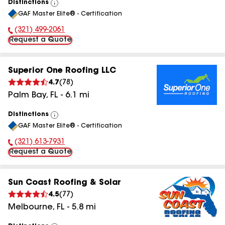
Distinctions
View
GAF Master Elite® - Certification
All
(321) 499-2061
Phone Number:
Request a Quote
Superior One Roofing LLC
4.7
(
78
)
Palm Bay
,
FL
-
6.1
mi
Distinctions
View
GAF Master Elite® - Certification
All
(321) 613-7931
Phone Number:
Request a Quote
Sun Coast Roofing & Solar
4.5
(
77
)
Melbourne
,
FL
-
5.8
mi