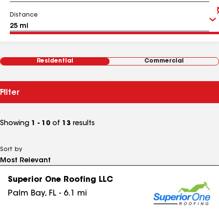
Distance
Residential
Commercial
Filter
Showing
1 - 10
of
13
results
Sort by
Superior One Roofing LLC
Palm Bay
,
FL
-
6.1
mi