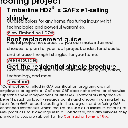
roofing project
®
Timberline HDZ
is GAF's #1-selling
shingle
Curated colors for any home, featuring industry-first
technologies and powerful warranties.
View Timberline HDZ®
Roof replacement guide
Helpful project resources so you can make informed
choices to plan for your roof project, understand costs,
and choose the right shingles for your home.
See resources
Get the residential shingle brochure
Comprehensive guide for available shingle styles, colors,
technology, and more.
Download
*Contractors enrolled in GAF certification programs are not
employees or agents of GAF, and GAF does not control or otherwise
supervise these independent businesses. Contractors may receive
benefits, such as loyalty rewards points and discounts on marketing
tools from GAF for participating in the program and offering GAF
enhanced warranties, which require the use of a minimum amount of
GAF products. Your dealings with a Contractor, and any services they
provide to you, are subject to the
Contractor Terms of Use
.