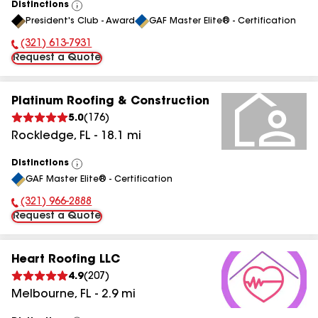
Distinctions
View
President's Club - Award
GAF Master Elite® - Certification
All
(321) 613-7931
Phone Number:
Request a Quote
Platinum Roofing & Construction
5.0
(
176
)
Rockledge
,
FL
-
18.1
mi
Distinctions
View
GAF Master Elite® - Certification
All
(321) 966-2888
Phone Number:
Request a Quote
Heart Roofing LLC
4.9
(
207
)
Melbourne
,
FL
-
2.9
mi