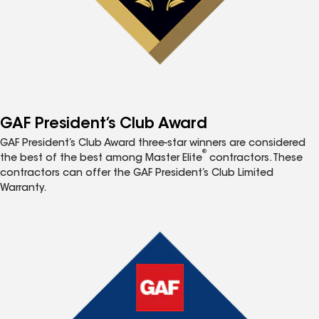
GAF President’s Club Award
GAF President’s Club Award three-star winners are considered
®
the best of the best among Master Elite
contractors. These
contractors can offer the GAF President’s Club Limited
Warranty.