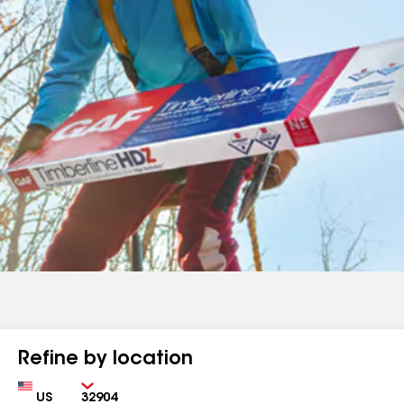
Refine by location
Country
Zip