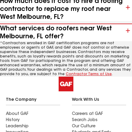
How much does it cost to hire a roofing
contractor to replace my roof near
West Melbourne, FL?
What services do roofers near West
Melbourne, FL offer?
*Contractors enrolled in GAF certification programs are not
employees or agents of GAF, and GAF does not control or otherwise
supervise these independent businesses. Contractors may receive
benefits, such as loyalty rewards points and discounts on marketing
tools from GAF for participating in the program and offering GAF
enhanced warranties, which require the use of a minimum amount of
GAF products. Your dealings with a Contractor, and any services they
provide to you, are subject to the
Contractor Terms of Use
.
The Company
Work With Us
About GAF
Careers at GAF
History
Search Jobs
Leadership
Our Culture