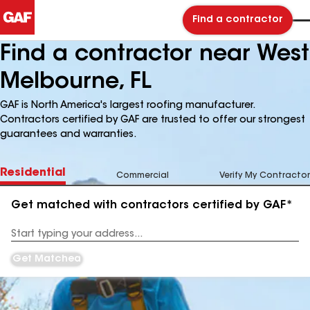
Find a contractor
Find a contractor near West
Melbourne, FL
GAF is North America's largest roofing manufacturer.
Contractors certified by GAF are trusted to offer our strongest
guarantees and warranties.
Residential
Commercial
Verify My Contractor
Get matched with contractors certified by GAF*
Enter
your
Address
Get Matched