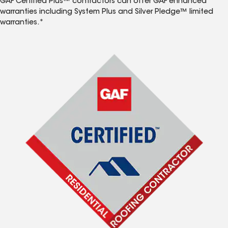
GAF Certified Plus™ contractors can offer GAF enhanced
warranties including System Plus and Silver Pledge™ limited
warranties.*