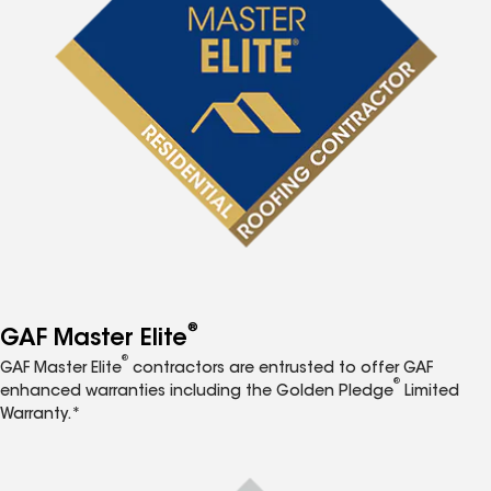
®
GAF Master Elite
®
GAF Master Elite
contractors are entrusted to offer GAF
®
enhanced warranties including the Golden Pledge
Limited
Warranty.*