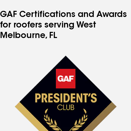
GAF Certifications and Awards
for roofers serving West
Melbourne, FL