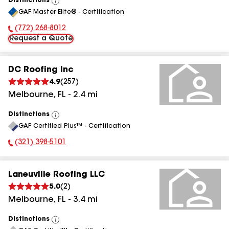
Distinctions
View
GAF Master Elite® - Certification
All
(772) 268-8012
Phone Number:
Request a Quote
DC Roofing Inc
4.9
(
257
)
Melbourne
,
FL
-
2.4
mi
Distinctions
View
GAF Certified Plus™ - Certification
All
(321) 398-5101
Phone Number:
Laneuville Roofing LLC
5.0
(
2
)
Melbourne
,
FL
-
3.4
mi
Distinctions
View