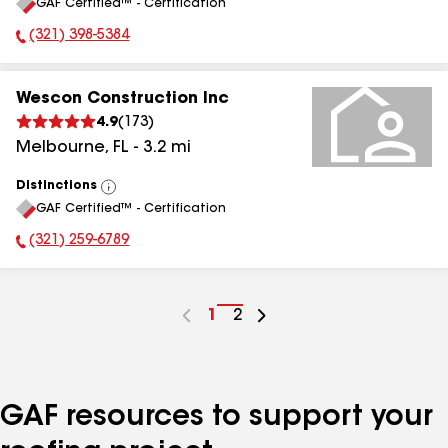
GAF Certified™ - Certification
All
(321) 398-5384
Phone Number:
Wescon Construction Inc
4.9
(
173
)
Melbourne
,
FL
-
3.2
mi
Distinctions
View
GAF Certified™ - Certification
All
(321) 259-6789
Phone Number:
Go
1
Go
2
to
to
page
page
number
number
GAF resources to support your