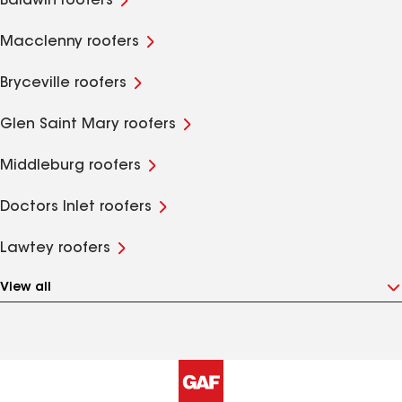
Baldwin roofers
Macclenny roofers
Bryceville roofers
Glen Saint Mary roofers
Middleburg roofers
Doctors Inlet roofers
Lawtey roofers
View all