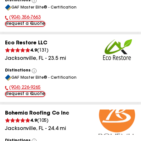
Distinctions
View
GAF Master Elite® - Certification
All
(904) 356-7663
Phone Number:
Request a Quote
Eco Restore LLC
4.9
(
131
)
Jacksonville
,
FL
-
23.5
mi
Distinctions
View
GAF Master Elite® - Certification
All
(904) 226-9265
Phone Number:
Request a Quote
Bohemia Roofing Co Inc
4.9
(
105
)
Jacksonville
,
FL
-
24.4
mi
Distinctions