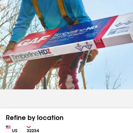
Refine by location
Country
Zip