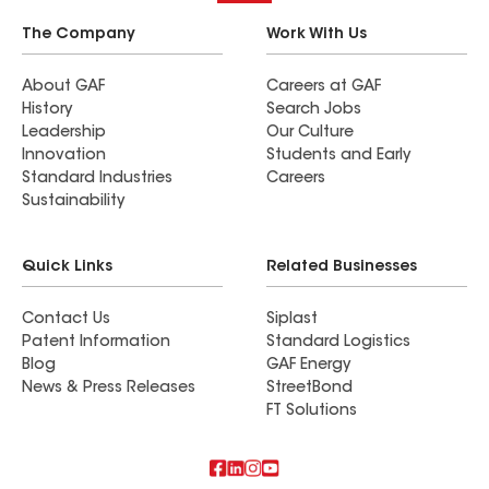
The Company
Work With Us
About GAF
Careers at GAF
History
Search Jobs
Leadership
Our Culture
Innovation
Students and Early
Standard Industries
Careers
Sustainability
Quick Links
Related Businesses
Contact Us
Siplast
Patent Information
Standard Logistics
Blog
GAF Energy
News & Press Releases
StreetBond
FT Solutions