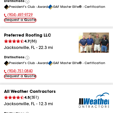
Distinctions
View
President's Club - Award
GAF Master Elite® - Certification
All
(904) 497-9729
Phone Number:
Request a Quote
Preferred Roofing LLC
4.7
(
86
)
Jacksonville
,
FL
-
22.3
mi
Distinctions
View
President's Club - Award
GAF Master Elite® - Certification
All
(904) 751-0840
Phone Number:
Request a Quote
All Weather Contractors
4.5
(
351
)
Jacksonville
,
FL
-
12.3
mi