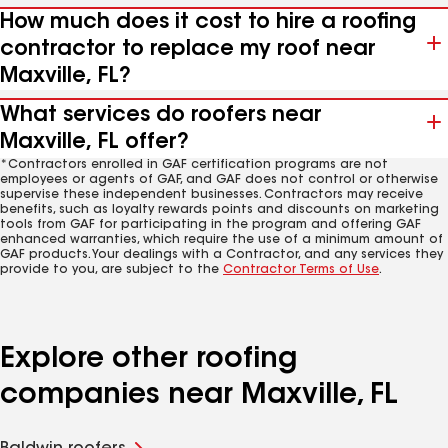
How much does it cost to hire a roofing
contractor to replace my roof near
Maxville, FL?
What services do roofers near
Maxville, FL offer?
*Contractors enrolled in GAF certification programs are not
employees or agents of GAF, and GAF does not control or otherwise
supervise these independent businesses. Contractors may receive
benefits, such as loyalty rewards points and discounts on marketing
tools from GAF for participating in the program and offering GAF
enhanced warranties, which require the use of a minimum amount of
GAF products. Your dealings with a Contractor, and any services they
provide to you, are subject to the
Contractor Terms of Use
.
Explore other roofing
companies near Maxville, FL