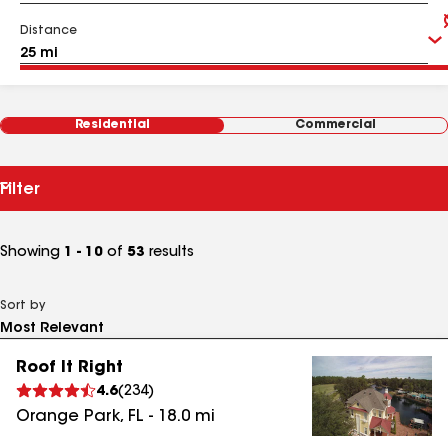
Distance
Residential
Commercial
Filter
Showing
1 - 10
of
53
results
Sort by
Roof It Right
4.6
(
234
)
Orange Park
,
FL
-
18.0
mi