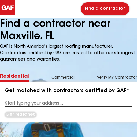
Find a contractor
Find a contractor near
Maxville, FL
GAF is North America's largest roofing manufacturer.
Contractors certified by GAF are trusted to offer our strongest
guarantees and warranties.
Residential
Commercial
Verify My Contractor
Get matched with contractors certified by GAF*
Enter
your
Address
Get Matched