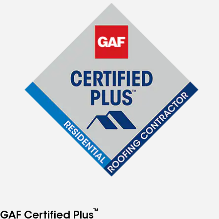
™
GAF Certified Plus