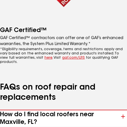
GAF Certified™
GAF Certified™ contractors can offer one of GAF’s enhanced
warranties, the System Plus Limited Warranty.*
*Eligibility requirements, coverage, terms and restrictions apply and
vary based on the enhanced warranty and products installed. To
view full warranties, visit
here
. Visit
gaf.com/LRS
for qualifying GAF
products.
FAQs on roof repair and
replacements
How do I find local roofers near
Maxville, FL?