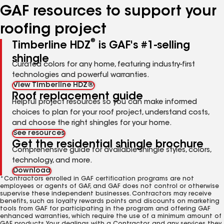
GAF resources to support your
roofing project
®
Timberline HDZ
is GAF's #1-selling
shingle
Curated colors for any home, featuring industry-first
technologies and powerful warranties.
View Timberline HDZ®
Roof replacement guide
Helpful project resources so you can make informed
choices to plan for your roof project, understand costs,
and choose the right shingles for your home.
See resources
Get the residential shingle brochure
Comprehensive guide for available shingle styles, colors,
technology, and more.
Download
*Contractors enrolled in GAF certification programs are not
employees or agents of GAF, and GAF does not control or otherwise
supervise these independent businesses. Contractors may receive
benefits, such as loyalty rewards points and discounts on marketing
tools from GAF for participating in the program and offering GAF
enhanced warranties, which require the use of a minimum amount of