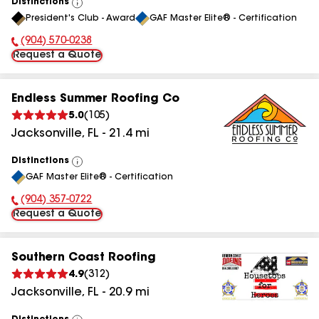
Distinctions
View
President's Club - Award
GAF Master Elite® - Certification
All
(904) 570-0238
Phone Number:
Request a Quote
Endless Summer Roofing Co
5.0
(
105
)
Jacksonville
,
FL
-
21.4
mi
Distinctions
View
GAF Master Elite® - Certification
All
(904) 357-0722
Phone Number:
Request a Quote
Southern Coast Roofing
4.9
(
312
)
Jacksonville
,
FL
-
20.9
mi