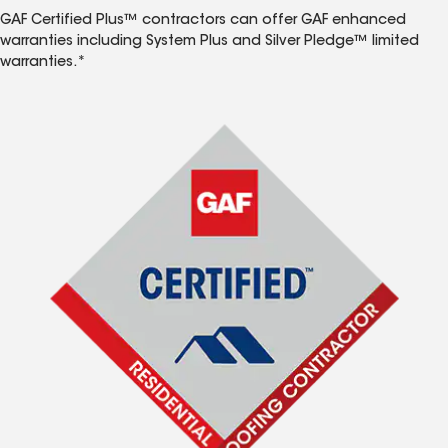
GAF Certified Plus™ contractors can offer GAF enhanced
warranties including System Plus and Silver Pledge™ limited
warranties.*