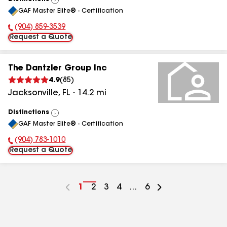
View
GAF Master Elite® - Certification
All
(904) 859-3539
Phone Number:
Request a Quote
The Dantzler Group Inc
4.9
(
85
)
Jacksonville
,
FL
-
14.2
mi
Distinctions
View
GAF Master Elite® - Certification
All
(904) 783-1010
Phone Number:
Request a Quote
Go
1
Go
2
Go
3
Go
4
...
Go
6
to
to
to
to
to
page
page
page
page
page
number
number
number
number
number