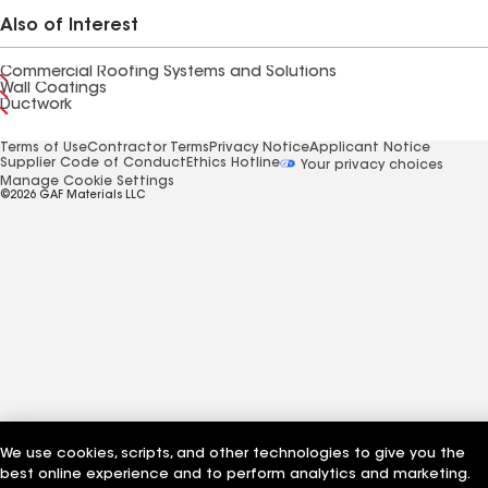
Also of Interest
Commercial Roofing Systems and Solutions
Wall Coatings
Ductwork
Terms of Use
Contractor Terms
Privacy Notice
Applicant Notice
Supplier Code of Conduct
Ethics Hotline
Your privacy choices
Manage Cookie Settings
©2026 GAF Materials LLC
We use cookies, scripts, and other technologies to give you the
best online experience and to perform analytics and marketing.