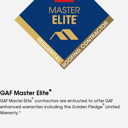
®
GAF Master Elite
®
GAF Master Elite
contractors are entrusted to offer GAF
®
enhanced warranties including the Golden Pledge
Limited
Warranty.*