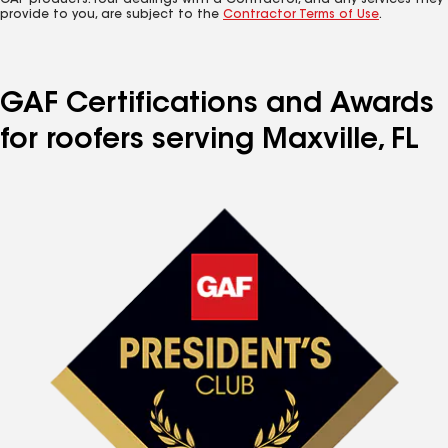
GAF products. Your dealings with a Contractor, and any services they
provide to you, are subject to the
Contractor Terms of Use
.
GAF Certifications and Awards
for roofers serving Maxville, FL