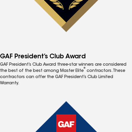
GAF President’s Club Award
GAF President’s Club Award three-star winners are considered
®
the best of the best among Master Elite
contractors. These
contractors can offer the GAF President’s Club Limited
Warranty.