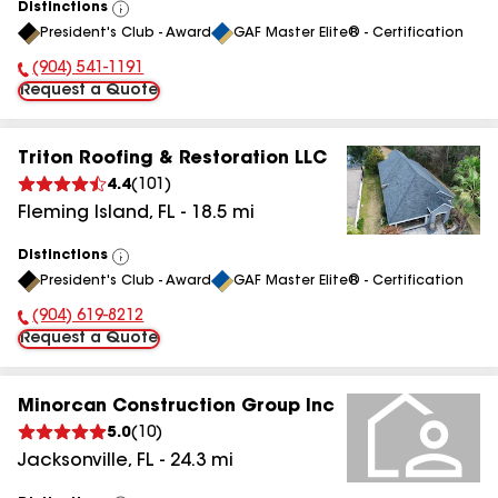
Distinctions
View
President's Club - Award
GAF Master Elite® - Certification
All
(904) 541-1191
Phone Number:
Request a Quote
Triton Roofing & Restoration LLC
4.4
(
101
)
Fleming Island
,
FL
-
18.5
mi
Distinctions
View
President's Club - Award
GAF Master Elite® - Certification
All
(904) 619-8212
Phone Number:
Request a Quote
Minorcan Construction Group Inc
5.0
(
10
)
Jacksonville
,
FL
-
24.3
mi