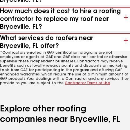
Bryceville, FL?
How much does it cost to hire a roofing
contractor to replace my roof near
Bryceville, FL?
What services do roofers near
Bryceville, FL offer?
*Contractors enrolled in GAF certification programs are not
employees or agents of GAF, and GAF does not control or otherwise
supervise these independent businesses. Contractors may receive
benefits, such as loyalty rewards points and discounts on marketing
tools from GAF for participating in the program and offering GAF
enhanced warranties, which require the use of a minimum amount of
GAF products. Your dealings with a Contractor, and any services they
provide to you, are subject to the
Contractor Terms of Use
.
Explore other roofing
companies near Bryceville, FL