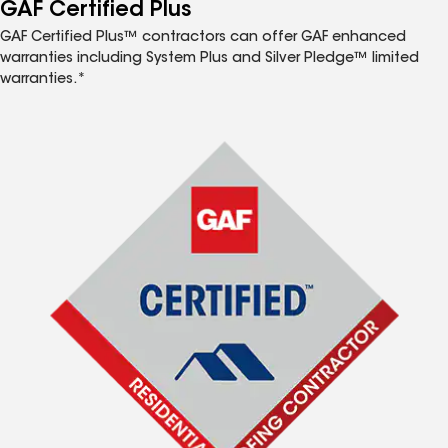
™
GAF Certified Plus
GAF Certified Plus™ contractors can offer GAF enhanced
warranties including System Plus and Silver Pledge™ limited
warranties.*