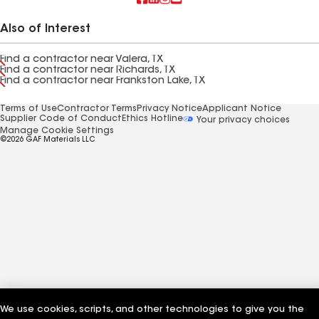
Also of Interest
Find a contractor near Valera, TX
Find a contractor near Richards, TX
Find a contractor near Frankston Lake, TX
Terms of Use
Contractor Terms
Privacy Notice
Applicant Notice
Supplier Code of Conduct
Ethics Hotline
Your privacy choices
Manage Cookie Settings
©2026 GAF Materials LLC
We use cookies, scripts, and other technologies to give you the