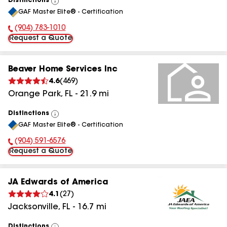
Distinctions
View
GAF Master Elite® - Certification
All
(904) 783-1010
Phone Number:
Request a Quote
Beaver Home Services Inc
4.6
(
469
)
Orange Park
,
FL
-
21.9
mi
Distinctions
View
GAF Master Elite® - Certification
All
(904) 591-6576
Phone Number:
Request a Quote
JA Edwards of America
4.1
(
27
)
Jacksonville
,
FL
-
16.7
mi
Distinctions