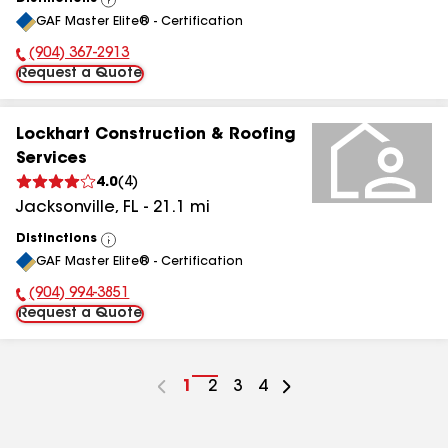
View
GAF Master Elite® - Certification
All
(904) 367-2913
Phone Number:
Request a Quote
Lockhart Construction & Roofing
Services
4.0
(
4
)
Jacksonville
,
FL
-
21.1
mi
Distinctions
View
GAF Master Elite® - Certification
All
(904) 994-3851
Phone Number:
Request a Quote
Go
1
Go
2
Go
3
Go
4
to
to
to
to
page
page
page
page