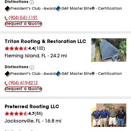
Distinctions
View
President's Club - Award
GAF Master Elite® - Certification
All
(904) 541-1191
Phone Number:
Request a Quote
Triton Roofing & Restoration LLC
4.4
(
102
)
Fleming Island
,
FL
-
24.2
mi
Distinctions
View
President's Club - Award
GAF Master Elite® - Certification
All
(904) 619-8212
Phone Number:
Request a Quote
Preferred Roofing LLC
4.7
(
86
)
Jacksonville
,
FL
-
16.8
mi