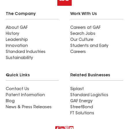
The Company
Work With Us
About GAF
Careers at GAF
History
Search Jobs
Leadership
Our Culture
Innovation
Students and Early
Standard Industries
Careers
Sustainability
Quick Links
Related Businesses
Contact Us
Siplast
Patent Information
Standard Logistics
Blog
GAF Energy
News & Press Releases
StreetBond
FT Solutions