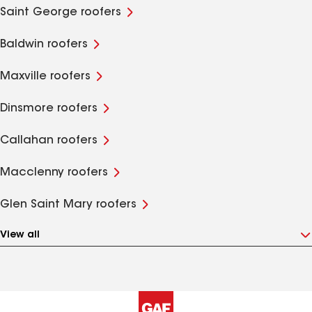
Saint George roofers
Baldwin roofers
Maxville roofers
Dinsmore roofers
Callahan roofers
Macclenny roofers
Glen Saint Mary roofers
View all