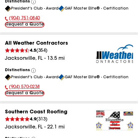
Distinctions
View
President's Club - Award
GAF Master Elite® - Certification
All
(904) 751-0840
Phone Number:
Request a Quote
All Weather Contractors
4.5
(
354
)
Jacksonville
,
FL
-
13.5
mi
Distinctions
View
President's Club - Award
GAF Master Elite® - Certification
All
(904) 570-0238
Phone Number:
Request a Quote
Southern Coast Roofing
4.9
(
313
)
Jacksonville
,
FL
-
22.1
mi