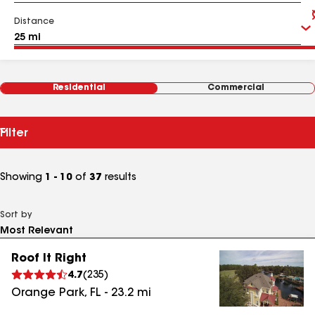
Distance
Residential
Commercial
Filter
Showing
1 - 10
of
37
results
Sort by
Roof It Right
4.7
(
235
)
Orange Park
,
FL
-
23.2
mi