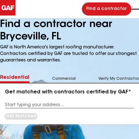
Find a contractor
Find a contractor near
Bryceville, FL
GAF is North America's largest roofing manufacturer.
Contractors certified by GAF are trusted to offer our strongest
guarantees and warranties.
Residential
Commercial
Verify My Contractor
Get matched with contractors certified by GAF*
Enter
your
Address
Get Matched