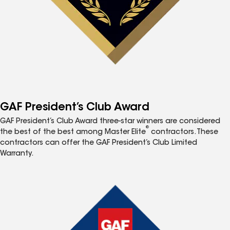
GAF President’s Club Award
GAF President’s Club Award three-star winners are considered
®
the best of the best among Master Elite
contractors. These
contractors can offer the GAF President’s Club Limited
Warranty.