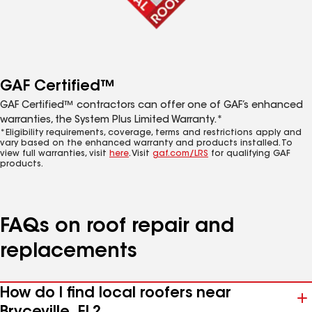
GAF Certified™
GAF Certified™ contractors can offer one of GAF’s enhanced
warranties, the System Plus Limited Warranty.*
*Eligibility requirements, coverage, terms and restrictions apply and
vary based on the enhanced warranty and products installed. To
view full warranties, visit
here
. Visit
gaf.com/LRS
for qualifying GAF
products.
FAQs on roof repair and
replacements
How do I find local roofers near