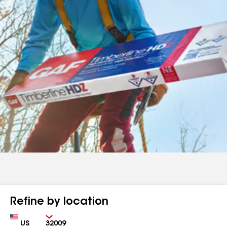
Refine by location
Country
Zip