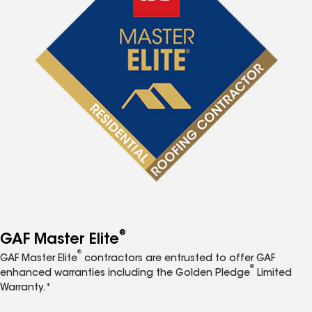
®
GAF Master Elite
®
GAF Master Elite
contractors are entrusted to offer GAF
®
enhanced warranties including the Golden Pledge
Limited
Warranty.*