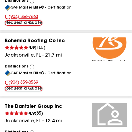
Distinctions
View
GAF Master Elite® - Certification
All
(904) 356-7663
Phone Number:
Request a Quote
Bohemia Roofing Co Inc
4.9
(
105
)
Jacksonville
,
FL
-
21.7
mi
Distinctions
View
GAF Master Elite® - Certification
All
(904) 859-3539
Phone Number:
Request a Quote
The Dantzler Group Inc
4.9
(
85
)
Jacksonville
,
FL
-
13.4
mi