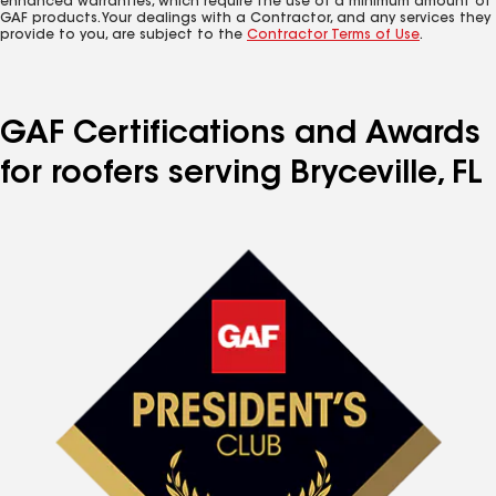
enhanced warranties, which require the use of a minimum amount of
GAF products. Your dealings with a Contractor, and any services they
provide to you, are subject to the
Contractor Terms of Use
.
GAF Certifications and Awards
for roofers serving Bryceville, FL