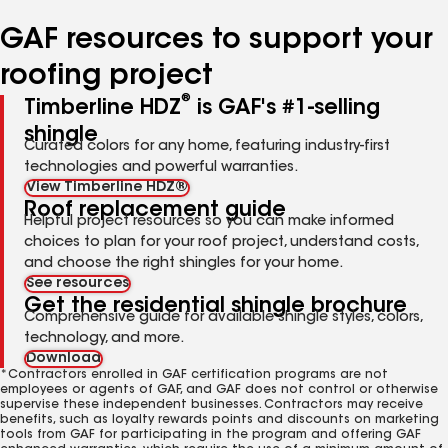
number
number
number
number
GAF resources to support your
roofing project
®
Timberline HDZ
is GAF's #1-selling
shingle
Curated colors for any home, featuring industry-first
technologies and powerful warranties.
View Timberline HDZ®
Roof replacement guide
Helpful project resources so you can make informed
choices to plan for your roof project, understand costs,
and choose the right shingles for your home.
See resources
Get the residential shingle brochure
Comprehensive guide for available shingle styles, colors,
technology, and more.
Download
*Contractors enrolled in GAF certification programs are not
employees or agents of GAF, and GAF does not control or otherwise
supervise these independent businesses. Contractors may receive
benefits, such as loyalty rewards points and discounts on marketing
tools from GAF for participating in the program and offering GAF