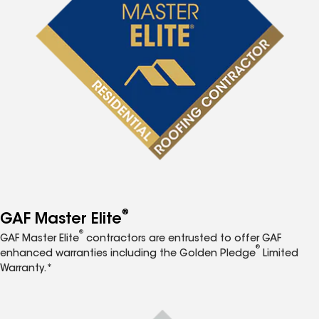
®
GAF Master Elite
®
GAF Master Elite
contractors are entrusted to offer GAF
®
enhanced warranties including the Golden Pledge
Limited
Warranty.*