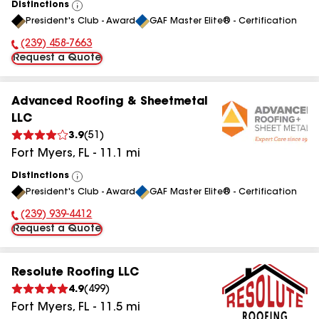
Distinctions
View
President's Club - Award
GAF Master Elite® - Certification
All
(239) 458-7663
Phone Number:
Request a Quote
Advanced Roofing & Sheetmetal
LLC
3.9
(
51
)
Fort Myers
,
FL
-
11.1
mi
Distinctions
View
President's Club - Award
GAF Master Elite® - Certification
All
(239) 939-4412
Phone Number:
Request a Quote
Resolute Roofing LLC
4.9
(
499
)
Fort Myers
,
FL
-
11.5
mi