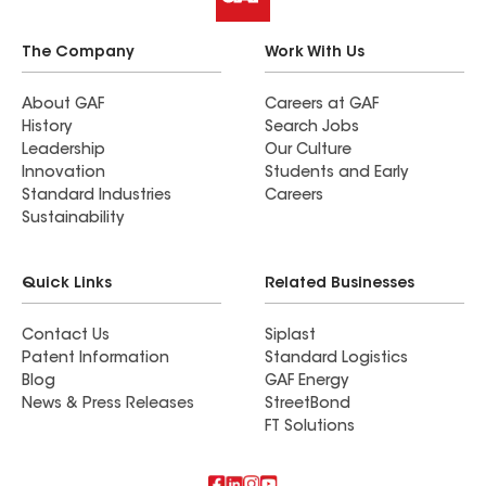
The Company
Work With Us
About GAF
Careers at GAF
History
Search Jobs
Leadership
Our Culture
Innovation
Students and Early
Standard Industries
Careers
Sustainability
Quick Links
Related Businesses
Contact Us
Siplast
Patent Information
Standard Logistics
Blog
GAF Energy
News & Press Releases
StreetBond
FT Solutions