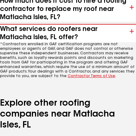
How much does it cost to hire a roofing
contractor to replace my roof near
Matlacha Isles, FL?
What services do roofers near
Matlacha Isles, FL offer?
*Contractors enrolled in GAF certification programs are not
employees or agents of GAF, and GAF does not control or otherwise
supervise these independent businesses. Contractors may receive
benefits, such as loyalty rewards points and discounts on marketing
tools from GAF for participating in the program and offering GAF
enhanced warranties, which require the use of a minimum amount of
GAF products. Your dealings with a Contractor, and any services they
provide to you, are subject to the
Contractor Terms of Use
.
Explore other roofing
companies near Matlacha
Isles, FL