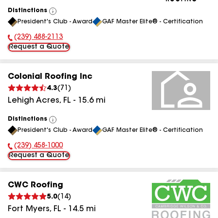
Distinctions
View
President's Club - Award
GAF Master Elite® - Certification
All
(239) 488-2113
Phone Number:
Request a Quote
Colonial Roofing Inc
4.3
(
71
)
Lehigh Acres
,
FL
-
15.6
mi
Distinctions
View
President's Club - Award
GAF Master Elite® - Certification
All
(239) 458-1000
Phone Number:
Request a Quote
CWC Roofing
5.0
(
14
)
Fort Myers
,
FL
-
14.5
mi