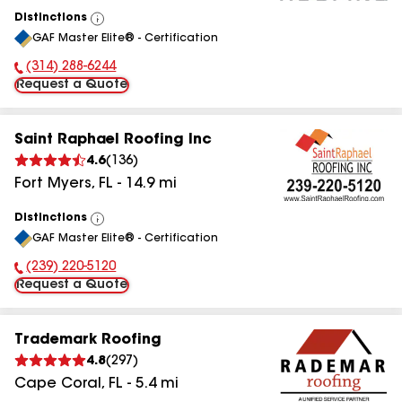
Distinctions
View
GAF Master Elite® - Certification
All
(314) 288-6244
Phone Number:
Request a Quote
Saint Raphael Roofing Inc
4.6
(
136
)
Fort Myers
,
FL
-
14.9
mi
Distinctions
View
GAF Master Elite® - Certification
All
(239) 220-5120
Phone Number:
Request a Quote
Trademark Roofing
4.8
(
297
)
Cape Coral
,
FL
-
5.4
mi