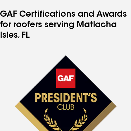
GAF Certifications and Awards
for roofers serving Matlacha
Isles, FL