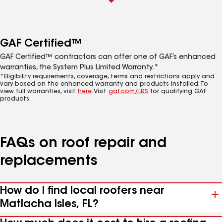
GAF Certified™
GAF Certified™ contractors can offer one of GAF’s enhanced
warranties, the System Plus Limited Warranty.*
*Eligibility requirements, coverage, terms and restrictions apply and
vary based on the enhanced warranty and products installed. To
view full warranties, visit
here
. Visit
gaf.com/LRS
for qualifying GAF
products.
FAQs on roof repair and
replacements
How do I find local roofers near
Matlacha Isles, FL?