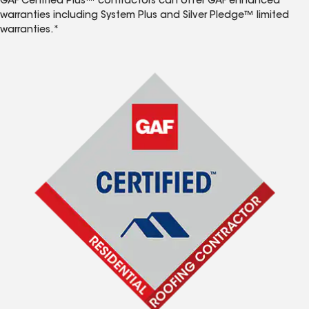
GAF Certified Plus™ contractors can offer GAF enhanced
warranties including System Plus and Silver Pledge™ limited
warranties.*