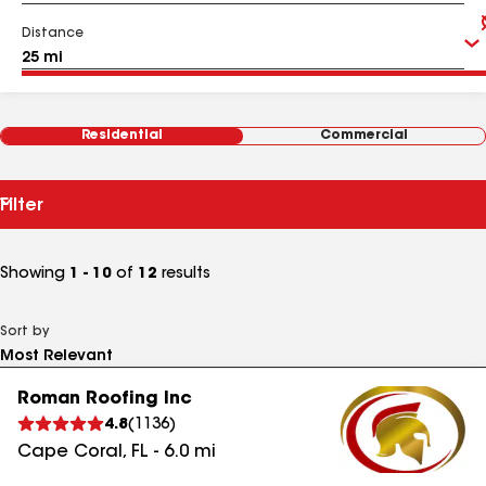
Distance
Residential
Commercial
Filter
Showing
1 - 10
of
12
results
Sort by
Roman Roofing Inc
4.8
(
1136
)
Cape Coral
,
FL
-
6.0
mi