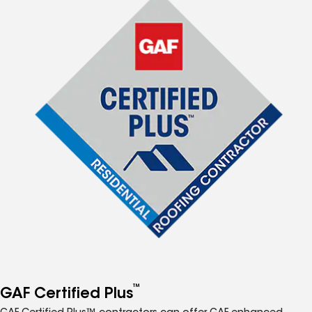
™
GAF Certified Plus