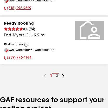
GAF Certified™ - Certification
All
(815) 975-9629
Phone Number:
Reedy Roofing
5.0
(
94
)
Fort Myers
,
FL
-
9.2
mi
Distinctions
View
GAF Certified™ - Certification
All
(239) 776-4184
Phone Number:
Go
1
Go
2
to
to
page
page
number
number
GAF resources to support your