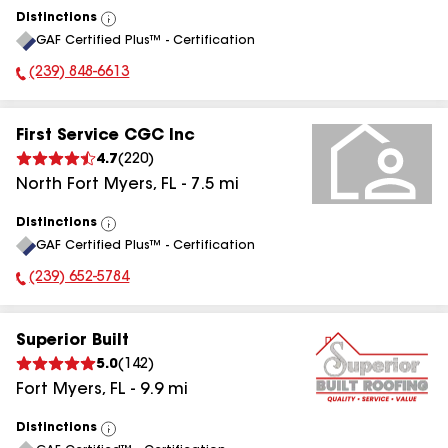
Distinctions
View
GAF Certified Plus™ - Certification
All
(239) 848-6613
Phone Number:
First Service CGC Inc
4.7
(
220
)
North Fort Myers
,
FL
-
7.5
mi
Distinctions
View
GAF Certified Plus™ - Certification
All
(239) 652-5784
Phone Number:
Superior Built
5.0
(
142
)
Fort Myers
,
FL
-
9.9
mi
Distinctions
View