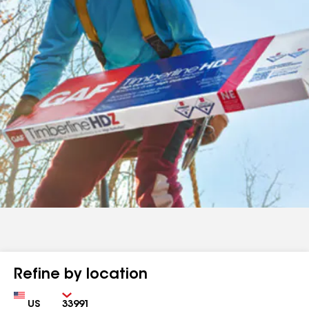
Refine by location
Country
Zip