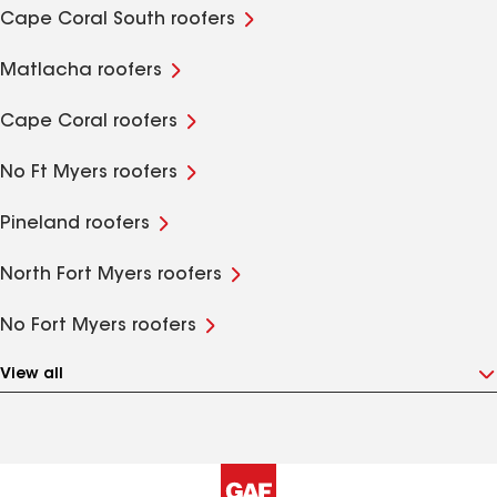
Cape Coral South roofers
Matlacha roofers
Cape Coral roofers
No Ft Myers roofers
Pineland roofers
North Fort Myers roofers
No Fort Myers roofers
View all