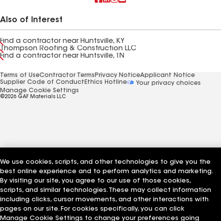
Also of Interest
Find a contractor near Huntsville, KY
Thompson Roofing & Construction LLC
Find a contractor near Huntsville, TN
Terms of Use
Contractor Terms
Privacy Notice
Applicant Notice
Supplier Code of Conduct
Ethics Hotline
Your privacy choices
Manage Cookie Settings
©2026 GAF Materials LLC
We use cookies, scripts, and other technologies to give you the
best online experience and to perform analytics and marketing.
By visiting our site, you agree to our use of those cookies,
scripts, and similar technologies. These may collect information
including clicks, cursor movements, and other interactions with
pages on our site. For cookies specifically, you can click
Manage Cookie Settings to change your preferences going