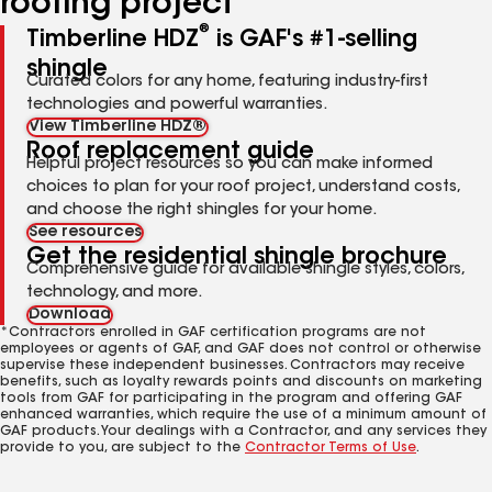
roofing project
®
Timberline HDZ
is GAF's #1-selling
shingle
Curated colors for any home, featuring industry-first
technologies and powerful warranties.
View Timberline HDZ®
Roof replacement guide
Helpful project resources so you can make informed
choices to plan for your roof project, understand costs,
and choose the right shingles for your home.
See resources
Get the residential shingle brochure
Comprehensive guide for available shingle styles, colors,
technology, and more.
Download
*Contractors enrolled in GAF certification programs are not
employees or agents of GAF, and GAF does not control or otherwise
supervise these independent businesses. Contractors may receive
benefits, such as loyalty rewards points and discounts on marketing
tools from GAF for participating in the program and offering GAF
enhanced warranties, which require the use of a minimum amount of
GAF products. Your dealings with a Contractor, and any services they
provide to you, are subject to the
Contractor Terms of Use
.