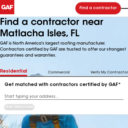
Find a contractor
Find a contractor near
Matlacha Isles, FL
GAF is North America's largest roofing manufacturer.
Contractors certified by GAF are trusted to offer our strongest
guarantees and warranties.
Residential
Commercial
Verify My Contractor
Get matched with contractors certified by GAF*
Enter
your
Address
Get Matched