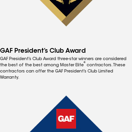
GAF President’s Club Award
GAF President’s Club Award three-star winners are considered
®
the best of the best among Master Elite
contractors. These
contractors can offer the GAF President’s Club Limited
Warranty.