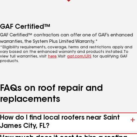
GAF Certified™
GAF Certified™ contractors can offer one of GAF’s enhanced
warranties, the System Plus Limited Warranty.*
*Eligibility requirements, coverage, terms and restrictions apply and
vary based on the enhanced warranty and products installed. To
view full warranties, visit
here
. Visit
gaf.com/LRS
for qualifying GAF
products.
FAQs on roof repair and
replacements
How do I find local roofers near Saint
James City, FL?