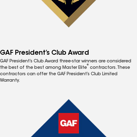
GAF President’s Club Award
GAF President’s Club Award three-star winners are considered
®
the best of the best among Master Elite
contractors. These
contractors can offer the GAF President’s Club Limited
Warranty.