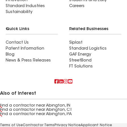
Innovation
Students and Early
Standard Industries
Careers
Sustainability
Quick Links
Related Businesses
Contact Us
Siplast
Patent Information
Standard Logistics
Blog
GAF Energy
News & Press Releases
StreetBond
FT Solutions
Also of Interest
Find a contractor near Abington, IN
Find a contractor near Abington, CT
Find a contractor near Abington, PA
Terms of Use
Contractor Terms
Privacy Notice
Applicant Notice