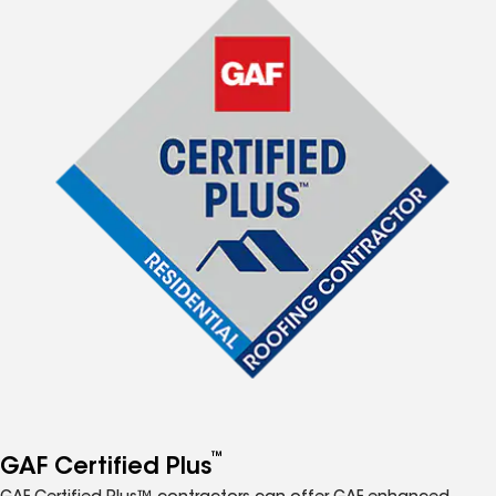
™
GAF Certified Plus