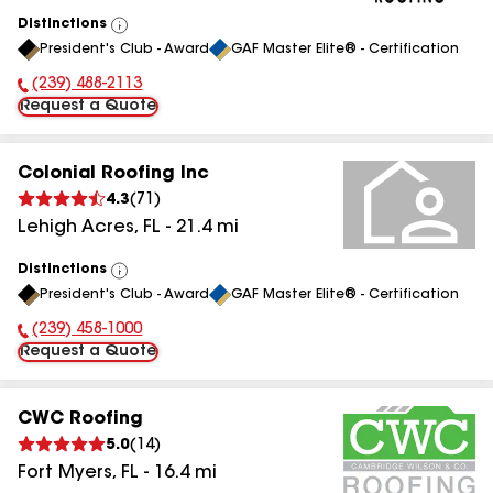
Distinctions
View
President's Club - Award
GAF Master Elite® - Certification
All
(239) 488-2113
Phone Number:
Request a Quote
Colonial Roofing Inc
4.3
(
71
)
Lehigh Acres
,
FL
-
21.4
mi
Distinctions
View
President's Club - Award
GAF Master Elite® - Certification
All
(239) 458-1000
Phone Number:
Request a Quote
CWC Roofing
5.0
(
14
)
Fort Myers
,
FL
-
16.4
mi