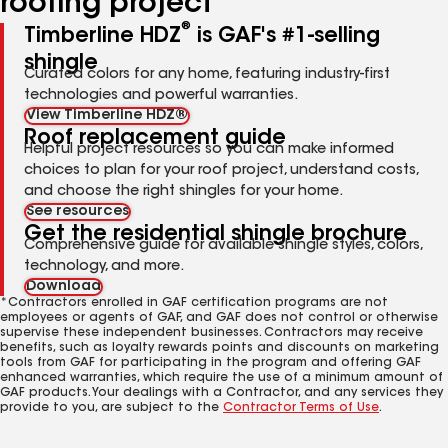
roofing project
®
Timberline HDZ
is GAF's #1-selling
shingle
Curated colors for any home, featuring industry-first
technologies and powerful warranties.
View Timberline HDZ®
Roof replacement guide
Helpful project resources so you can make informed
choices to plan for your roof project, understand costs,
and choose the right shingles for your home.
See resources
Get the residential shingle brochure
Comprehensive guide for available shingle styles, colors,
technology, and more.
Download
*Contractors enrolled in GAF certification programs are not
employees or agents of GAF, and GAF does not control or otherwise
supervise these independent businesses. Contractors may receive
benefits, such as loyalty rewards points and discounts on marketing
tools from GAF for participating in the program and offering GAF
enhanced warranties, which require the use of a minimum amount of
GAF products. Your dealings with a Contractor, and any services they
provide to you, are subject to the
Contractor Terms of Use
.