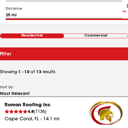
Distance
Residential
Commercial
Filter
Showing
1 - 10
of
13
results
Sort by
Roman Roofing Inc
4.8
(
1136
)
Cape Coral
,
FL
-
14.1
mi