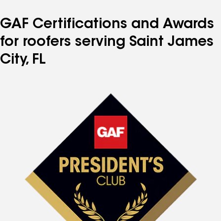
GAF Certifications and Awards
for roofers serving Saint James
City, FL