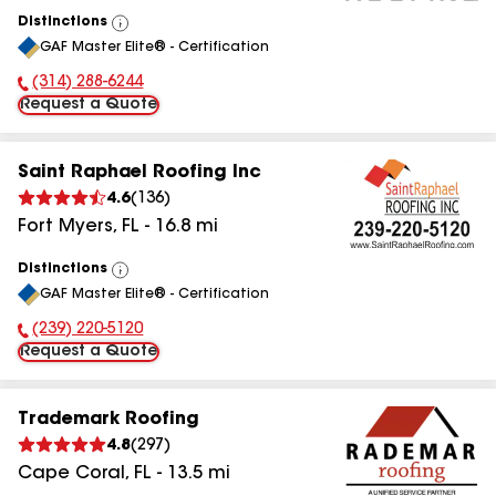
Distinctions
View
GAF Master Elite® - Certification
All
(314) 288-6244
Phone Number:
Request a Quote
Saint Raphael Roofing Inc
4.6
(
136
)
Fort Myers
,
FL
-
16.8
mi
Distinctions
View
GAF Master Elite® - Certification
All
(239) 220-5120
Phone Number:
Request a Quote
Trademark Roofing
4.8
(
297
)
Cape Coral
,
FL
-
13.5
mi