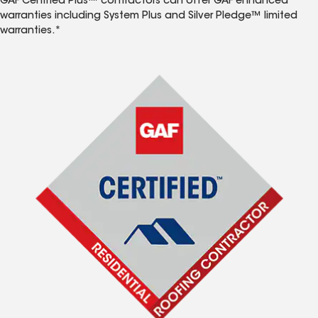
GAF Certified Plus™ contractors can offer GAF enhanced
warranties including System Plus and Silver Pledge™ limited
warranties.*