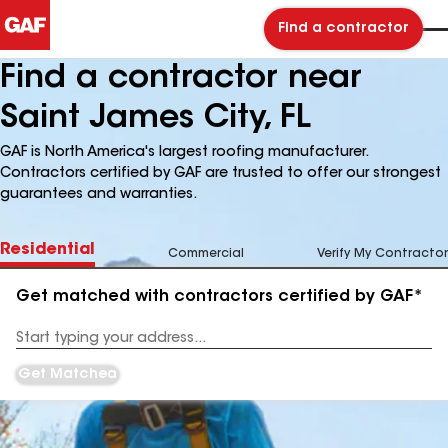
Find a contractor
Find a contractor near
Saint James City, FL
GAF is North America's largest roofing manufacturer.
Contractors certified by GAF are trusted to offer our strongest
guarantees and warranties.
Residential
Commercial
Verify My Contractor
Get matched with contractors certified by GAF*
Enter
your
Address
Get Matched