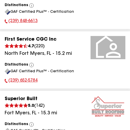
Distinctions
View
GAF Certified Plus™ - Certification
All
(239) 848-6613
Phone Number:
First Service CGC Inc
4.7
(
220
)
North Fort Myers
,
FL
-
15.2
mi
Distinctions
View
GAF Certified Plus™ - Certification
All
(239) 652-5784
Phone Number:
Superior Built
5.0
(
142
)
Fort Myers
,
FL
-
15.3
mi
Distinctions
View