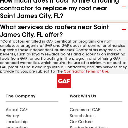
How much does it cost to hire a roofing
contractor to replace my roof near
Saint James City, FL?
What services do roofers near Saint
James City, FL offer?
*Contractors enrolled in GAF certification programs are not
employees or agents of GAF, and GAF does not control or otherwise
supervise these independent businesses. Contractors may receive
benefits, such as loyalty rewards points and discounts on marketing
tools from GAF for participating in the program and offering GAF
enhanced warranties, which require the use of a minimum amount of
GAF products. Your dealings with a Contractor, and any services they
provide to you, are subject to the
Contractor Terms of Use
.
The Company
Work With Us
About GAF
Careers at GAF
History
Search Jobs
Leadership
Our Culture