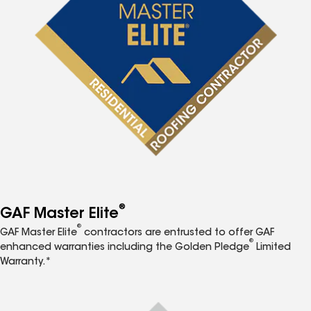
®
GAF Master Elite
®
GAF Master Elite
contractors are entrusted to offer GAF
®
enhanced warranties including the Golden Pledge
Limited
Warranty.*