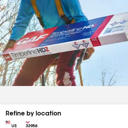
Refine by location
Country
Zip