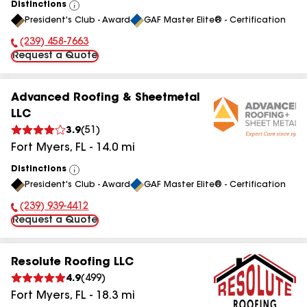
Distinctions
View
President's Club - Award
GAF Master Elite® - Certification
All
(239) 458-7663
Phone Number:
Request a Quote
Advanced Roofing & Sheetmetal
LLC
3.9
(
51
)
Fort Myers
,
FL
-
14.0
mi
Distinctions
View
President's Club - Award
GAF Master Elite® - Certification
All
(239) 939-4412
Phone Number:
Request a Quote
Resolute Roofing LLC
4.9
(
499
)
Fort Myers
,
FL
-
18.3
mi