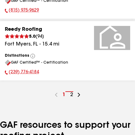
GAF Certified™ - Certification
All
(815) 975-9629
Phone Number:
Reedy Roofing
5.0
(
94
)
Fort Myers
,
FL
-
15.4
mi
Distinctions
View
GAF Certified™ - Certification
All
(239) 776-4184
Phone Number:
Go
1
Go
2
to
to
page
page
number
number
GAF resources to support your