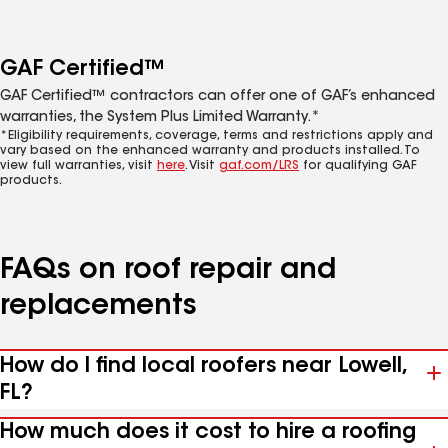
GAF Certified™
GAF Certified™ contractors can offer one of GAF’s enhanced
warranties, the System Plus Limited Warranty.*
*Eligibility requirements, coverage, terms and restrictions apply and
vary based on the enhanced warranty and products installed. To
view full warranties, visit
here
. Visit
gaf.com/LRS
for qualifying GAF
products.
FAQs on roof repair and
replacements
How do I find local roofers near Lowell,
FL?
How much does it cost to hire a roofing