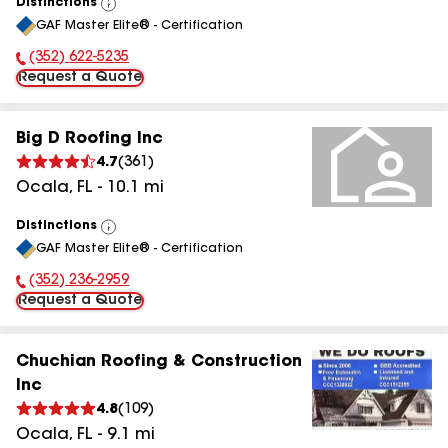
Distinctions
View
GAF Master Elite® - Certification
All
(352) 622-5235
Phone Number:
Request a Quote
Big D Roofing Inc
4.7
(
361
)
Ocala
,
FL
-
10.1
mi
Distinctions
View
GAF Master Elite® - Certification
All
(352) 236-2959
Phone Number:
Request a Quote
Chuchian Roofing & Construction
Inc
4.8
(
109
)
Ocala
,
FL
-
9.1
mi