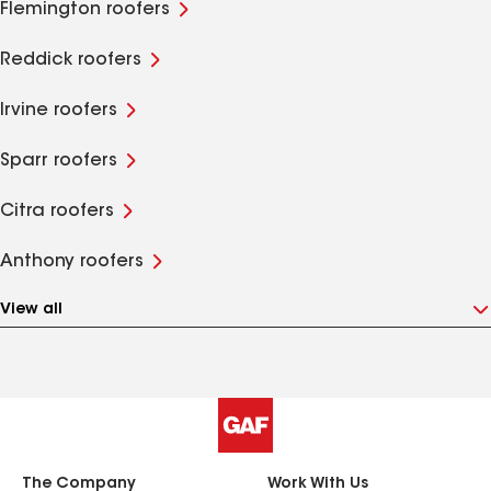
Flemington roofers
Reddick roofers
Irvine roofers
Sparr roofers
Citra roofers
Anthony roofers
View all
The Company
Work With Us