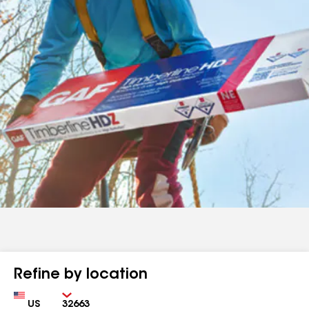
Refine by location
Country
Zip