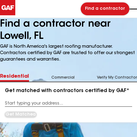
Find a contractor
Find a contractor near
Lowell, FL
GAF is North America's largest roofing manufacturer.
Contractors certified by GAF are trusted to offer our strongest
guarantees and warranties.
Residential
Commercial
Verify My Contractor
Get matched with contractors certified by GAF*
Enter
your
Address
Get Matched