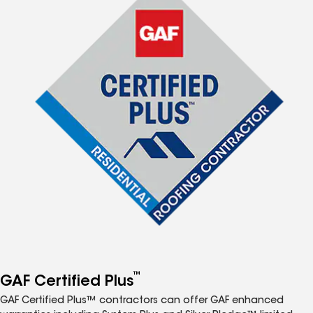
™
GAF Certified Plus
GAF Certified Plus™ contractors can offer GAF enhanced