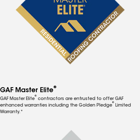
®
GAF Master Elite
®
GAF Master Elite
contractors are entrusted to offer GAF
®
enhanced warranties including the Golden Pledge
Limited
Warranty.*