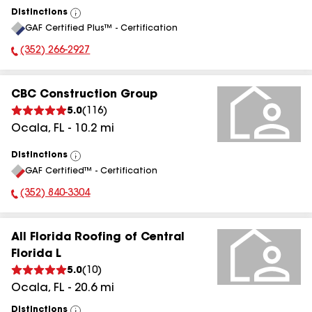
Distinctions
View
GAF Certified Plus™ - Certification
All
(352) 266-2927
Phone Number:
CBC Construction Group
5.0
(
116
)
Ocala
,
FL
-
10.2
mi
Distinctions
View
GAF Certified™ - Certification
All
(352) 840-3304
Phone Number:
All Florida Roofing of Central
Florida L
5.0
(
10
)
Ocala
,
FL
-
20.6
mi
Distinctions