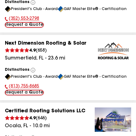
Distinctions
View
President's Club - Award
GAF Master Elite® - Certification
All
(352) 553-2798
Phone Number:
Request a Quote
Next Dimension Roofing & Solar
4.9
(
658
)
Summerfield
,
FL
-
23.6
mi
Distinctions
View
President's Club - Award
GAF Master Elite® - Certification
All
(813) 755-8685
Phone Number:
Request a Quote
Certified Roofing Solutions LLC
4.9
(
646
)
Ocala
,
FL
-
10.0
mi