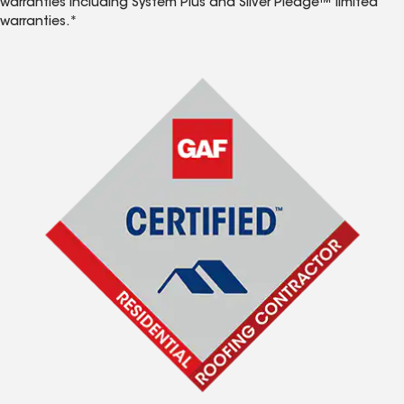
warranties including System Plus and Silver Pledge™ limited
warranties.*