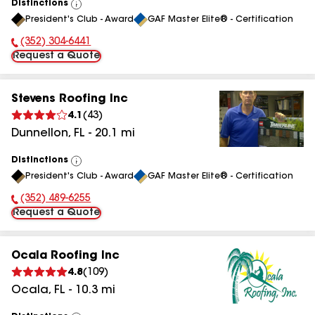
Distinctions
View
President's Club - Award
GAF Master Elite® - Certification
All
(352) 304-6441
Phone Number:
Request a Quote
Stevens Roofing Inc
4.1
(
43
)
Dunnellon
,
FL
-
20.1
mi
Distinctions
View
President's Club - Award
GAF Master Elite® - Certification
All
(352) 489-6255
Phone Number:
Request a Quote
Ocala Roofing Inc
4.8
(
109
)
Ocala
,
FL
-
10.3
mi