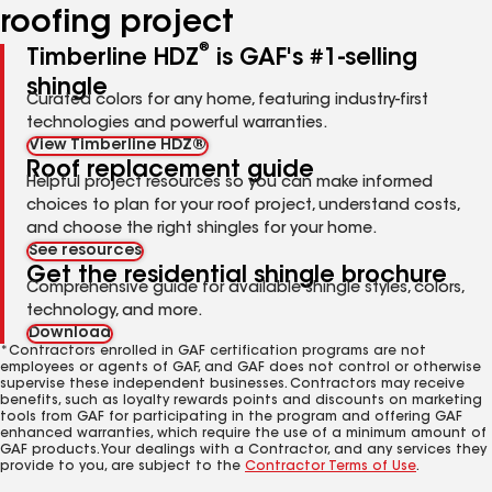
roofing project
®
Timberline HDZ
is GAF's #1-selling
shingle
Curated colors for any home, featuring industry-first
technologies and powerful warranties.
View Timberline HDZ®
Roof replacement guide
Helpful project resources so you can make informed
choices to plan for your roof project, understand costs,
and choose the right shingles for your home.
See resources
Get the residential shingle brochure
Comprehensive guide for available shingle styles, colors,
technology, and more.
Download
*Contractors enrolled in GAF certification programs are not
employees or agents of GAF, and GAF does not control or otherwise
supervise these independent businesses. Contractors may receive
benefits, such as loyalty rewards points and discounts on marketing
tools from GAF for participating in the program and offering GAF
enhanced warranties, which require the use of a minimum amount of
GAF products. Your dealings with a Contractor, and any services they
provide to you, are subject to the
Contractor Terms of Use
.