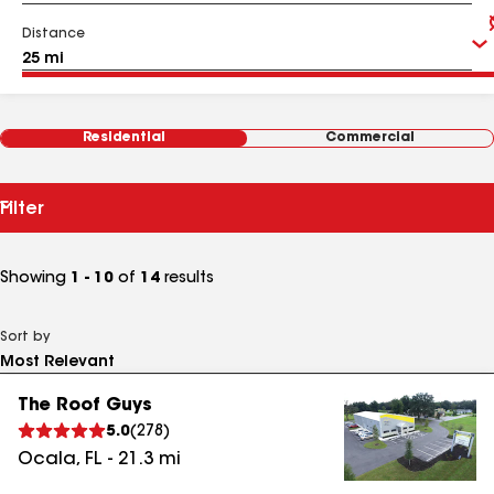
Distance
Residential
Commercial
Filter
Showing
1 - 10
of
14
results
Sort by
The Roof Guys
5.0
(
278
)
Ocala
,
FL
-
21.3
mi