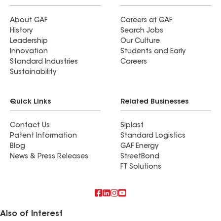
About GAF
Careers at GAF
History
Search Jobs
Leadership
Our Culture
Innovation
Students and Early
Standard Industries
Careers
Sustainability
Quick Links
Related Businesses
Contact Us
Siplast
Patent Information
Standard Logistics
Blog
GAF Energy
News & Press Releases
StreetBond
FT Solutions
Also of Interest