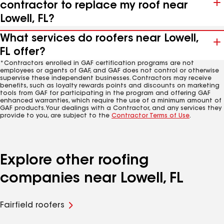
contractor to replace my roof near
Lowell, FL?
What services do roofers near Lowell,
FL offer?
*Contractors enrolled in GAF certification programs are not
employees or agents of GAF, and GAF does not control or otherwise
supervise these independent businesses. Contractors may receive
benefits, such as loyalty rewards points and discounts on marketing
tools from GAF for participating in the program and offering GAF
enhanced warranties, which require the use of a minimum amount of
GAF products. Your dealings with a Contractor, and any services they
provide to you, are subject to the
Contractor Terms of Use
.
Explore other roofing
companies near Lowell, FL
Fairfield roofers