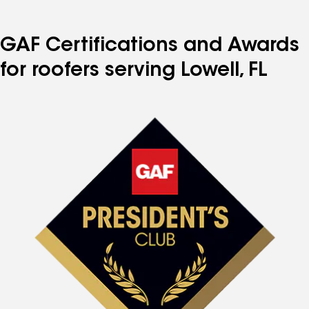
GAF Certifications and Awards
for roofers serving Lowell, FL