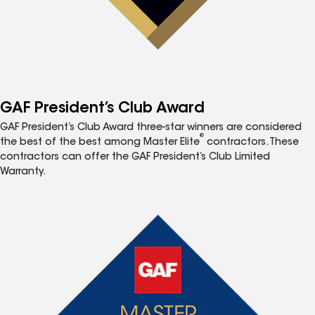
GAF President’s Club Award
GAF President’s Club Award three-star winners are considered
®
the best of the best among Master Elite
contractors. These
contractors can offer the GAF President’s Club Limited
Warranty.