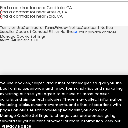
Find a contractor near Capitola, CA
Find a contractor near Artesia, CA
Find a contractor near Yolo, CA
Terms of Use
Contractor Terms
Privacy Notice
Applicant Notice
Supplier Code of Conduct
Ethics Hotline
Your privacy choices
Manage Cookie Settings
©2026 GAF Materials LLC
We use cookies, scripts, and other technologies to give you the
best online experience and to perform analytics and marketing.
By visiting our site, you agree to our use of those cookies,
scripts, and similar technologies. These may collect information
including clicks, cursor movements, and other interactions with
pages on our site. For cookies specifically, you can click
Manage Cookie Settings to change your preferences going
forward for your current browser. For more information, view our
Privacy Notice