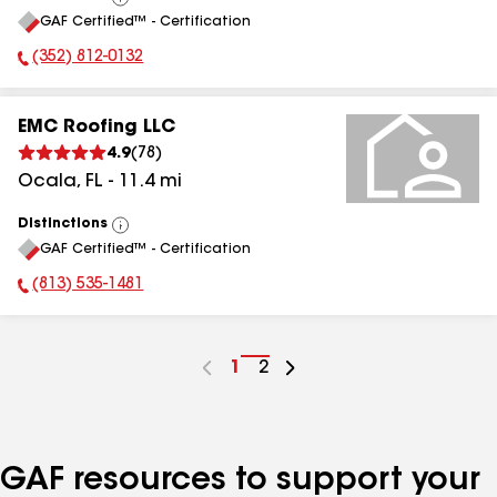
View
GAF Certified™ - Certification
All
(352) 812-0132
Phone Number:
EMC Roofing LLC
4.9
(
78
)
Ocala
,
FL
-
11.4
mi
Distinctions
View
GAF Certified™ - Certification
All
(813) 535-1481
Phone Number:
Go
1
Go
2
to
to
page
page
number
number
GAF resources to support your