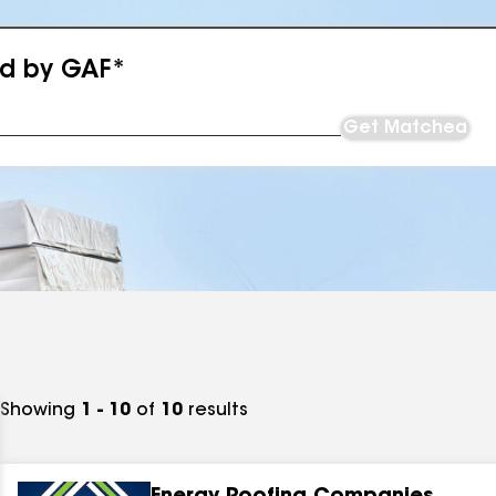
ed by GAF*
Get Matched
Showing
1 - 10
of
10
results