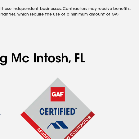
 these independent businesses. Contractors may receive benefits,
rranties, which require the use of a minimum amount of GAF
g Mc Intosh, FL