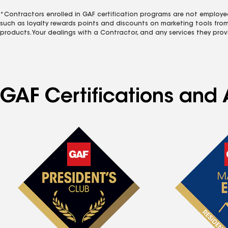
*Contractors enrolled in GAF certification programs are not employe
such as loyalty rewards points and discounts on marketing tools fro
products. Your dealings with a Contractor, and any services they prov
GAF Certifications and A