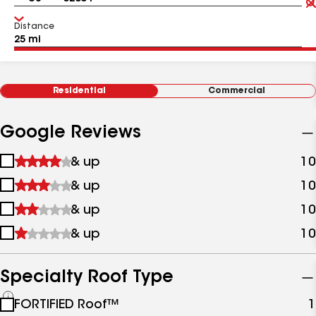
Distance
Residential
Commercial
Google Reviews
1
& up
10
star
2
& up
10
&
stars
up
3
& up
10
&
stars
up
4
& up
10
&
stars
up
&
up
Specialty Roof Type
See
FORTIFIED Roof™
1
all