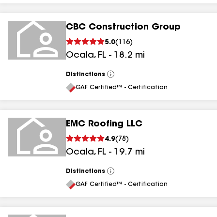
CBC Construction Group
5.0
(
116
)
Ocala
,
FL
-
18.2
mi
Distinctions
View
All
GAF Certified™ - Certification
EMC Roofing LLC
4.9
(
78
)
Ocala
,
FL
-
19.7
mi
Distinctions
View
All
GAF Certified™ - Certification