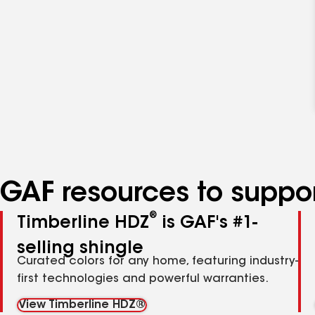
GAF resources to suppor
®
Timberline HDZ
is GAF's #1-
selling shingle
Curated colors for any home, featuring industry-
first technologies and powerful warranties.
View Timberline HDZ®