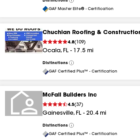
Distinctions
View
All
GAF Master Elite® - Certification
Chuchian Roofing & Construction
4.8
(
109
)
Ocala
,
FL
-
17.5
mi
Distinctions
View
All
GAF Certified Plus™ - Certification
McFall Builders Inc
4.5
(
37
)
Gainesville
,
FL
-
20.4
mi
Distinctions
View
All
GAF Certified Plus™ - Certification