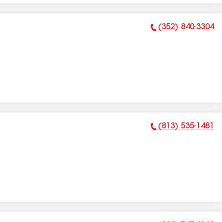
(352) 840-3304
Phone Number:
(813) 535-1481
Phone Number: