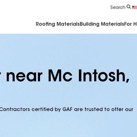
Commercial Accessories & Components
Search
Roofing Materials
Building Materials
For 
 near Mc Intosh,
Contractors certified by GAF are trusted to offer our