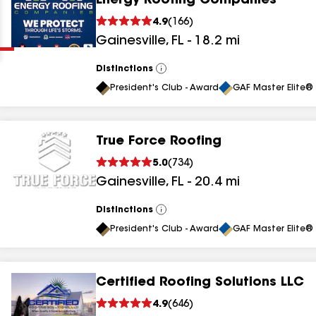
Energy Roofing Companies
Clear
Submit
4.9
(
166
)
Gainesville
,
FL
-
18.2
mi
Distinctions
View
All
President's Club - Award
GAF Master Elite® 
True Force Roofing
results
5.0
(
734
)
Gainesville
,
FL
-
20.4
mi
results
results
Distinctions
View
All
President's Club - Award
GAF Master Elite® 
results
Certified Roofing Solutions LLC
results
4.9
(
646
)