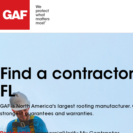
Find a contractor
FL
GAF is North America's largest roofing manufacturer. 
strongest guarantees and warranties.