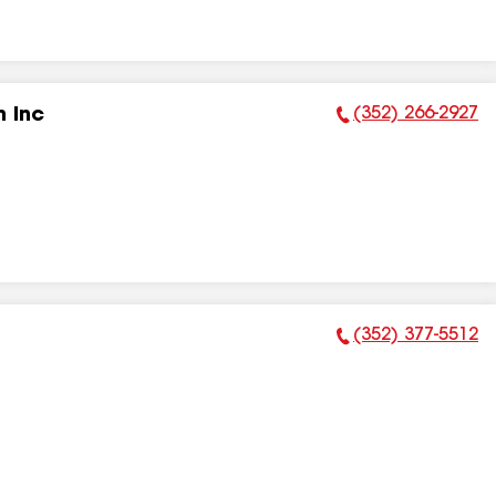
(352) 266-2927
 Inc
Phone Number:
(352) 377-5512
Phone Number: