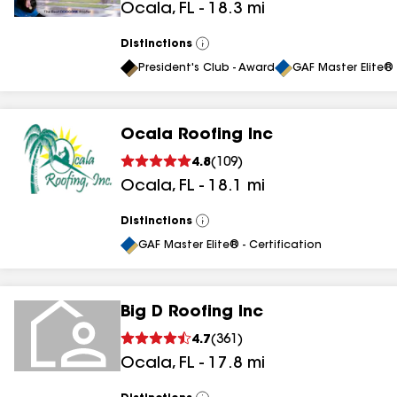
Ocala
,
FL
-
18.3
mi
results
Distinctions
View
All
President's Club - Award
GAF Master Elite® 
Ocala Roofing Inc
4.8
(
109
)
Ocala
,
FL
-
18.1
mi
Distinctions
View
All
GAF Master Elite® - Certification
Big D Roofing Inc
4.7
(
361
)
Ocala
,
FL
-
17.8
mi