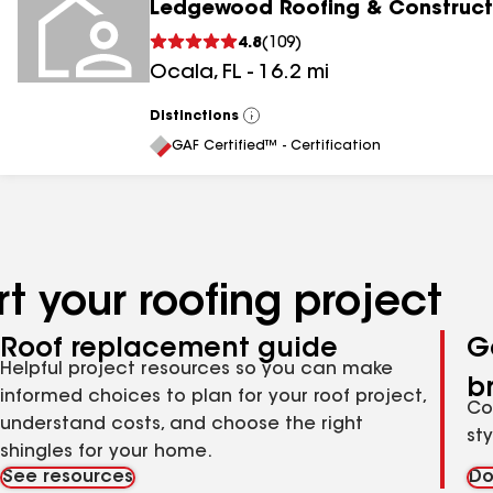
Ledgewood Roofing & Construct
4.8
(
109
)
Ocala
,
FL
-
16.2
mi
Distinctions
View
All
GAF Certified™ - Certification
t your roofing project
Roof replacement guide
G
Helpful project resources so you can make
b
informed choices to plan for your roof project,
Co
understand costs, and choose the right
st
shingles for your home.
See resources
Do