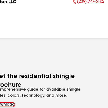
(239) 747-6162
ion LLC
Phone Number:
et the residential shingle
rochure
mprehensive guide for available shingle
yles, colors, technology, and more.
wnload