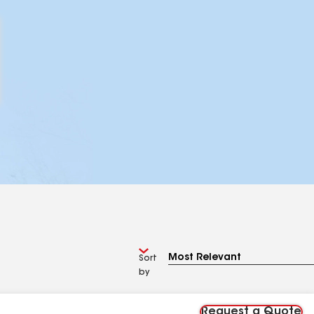
Sort
by
Request a Quote