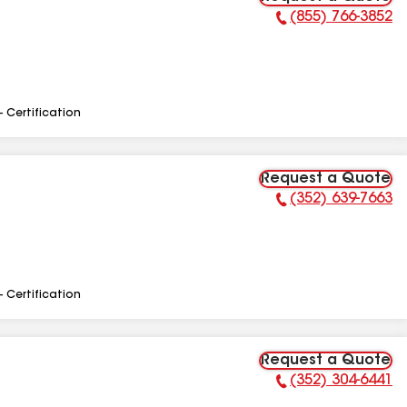
(855) 766-3852
Phone Number:
- Certification
Request a Quote
(352) 639-7663
Phone Number:
- Certification
Request a Quote
(352) 304-6441
Phone Number: