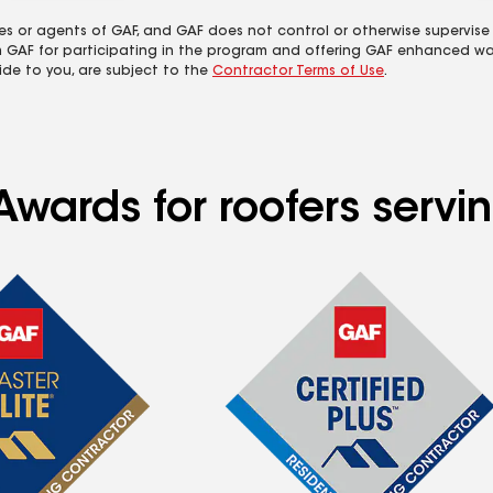
es or agents of GAF, and GAF does not control or otherwise supervise
m GAF for participating in the program and offering GAF enhanced wa
ide to you, are subject to the
Contractor Terms of Use
.
wards for roofers servin