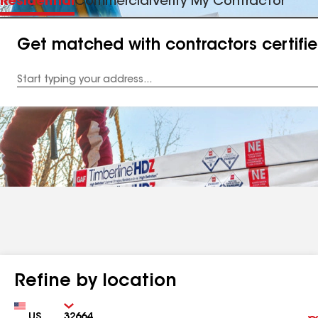
Residential
Commercial
Verify My Contractor
Get matched with contractors certifi
Enter
your
Address
Refine by location
Country
Zip