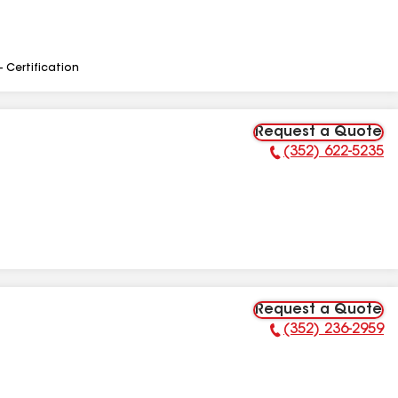
- Certification
Request a Quote
(352) 622-5235
Phone Number:
Request a Quote
(352) 236-2959
Phone Number: