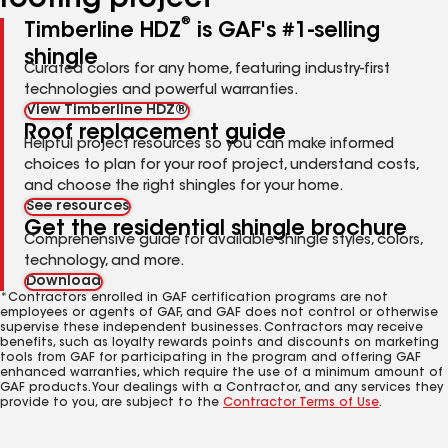
roofing project
®
Timberline HDZ
is GAF's #1-selling
shingle
Curated colors for any home, featuring industry-first
technologies and powerful warranties.
View Timberline HDZ®
Roof replacement guide
Helpful project resources so you can make informed
choices to plan for your roof project, understand costs,
and choose the right shingles for your home.
See resources
Get the residential shingle brochure
Comprehensive guide for available shingle styles, colors,
technology, and more.
Download
*Contractors enrolled in GAF certification programs are not
employees or agents of GAF, and GAF does not control or otherwise
supervise these independent businesses. Contractors may receive
benefits, such as loyalty rewards points and discounts on marketing
tools from GAF for participating in the program and offering GAF
enhanced warranties, which require the use of a minimum amount of
GAF products. Your dealings with a Contractor, and any services they
provide to you, are subject to the
Contractor Terms of Use
.