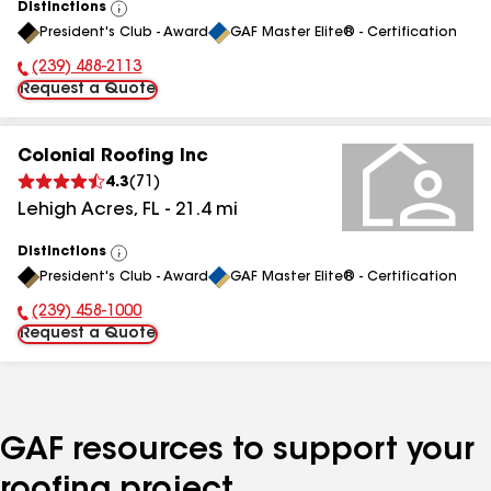
Distinctions
View
President's Club - Award
GAF Master Elite® - Certification
All
(239) 488-2113
Phone Number:
Request a Quote
Colonial Roofing Inc
4.3
(
71
)
Lehigh Acres
,
FL
-
21.4
mi
Distinctions
View
President's Club - Award
GAF Master Elite® - Certification
All
(239) 458-1000
Phone Number:
Request a Quote
GAF resources to support your