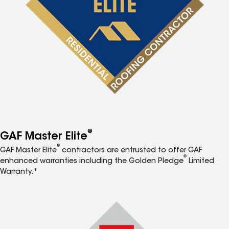
®
GAF Master Elite
®
GAF Master Elite
contractors are entrusted to offer GAF
®
enhanced warranties including the Golden Pledge
Limited
Warranty.*