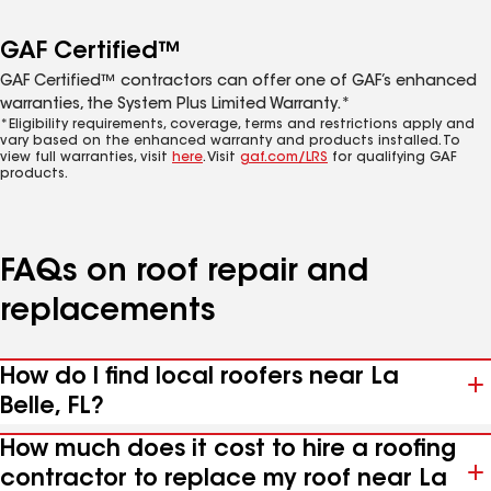
GAF Certified™
GAF Certified™ contractors can offer one of GAF’s enhanced
warranties, the System Plus Limited Warranty.*
*Eligibility requirements, coverage, terms and restrictions apply and
vary based on the enhanced warranty and products installed. To
view full warranties, visit
here
. Visit
gaf.com/LRS
for qualifying GAF
products.
FAQs on roof repair and
replacements
How do I find local roofers near La
Belle, FL?
How much does it cost to hire a roofing
contractor to replace my roof near La