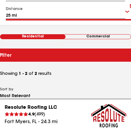
Distance
Residential
Commercial
Filter
Showing
1 - 2
of
2
results
Sort by
Resolute Roofing LLC
4.9
(
499
)
Fort Myers
,
FL
-
24.3
mi