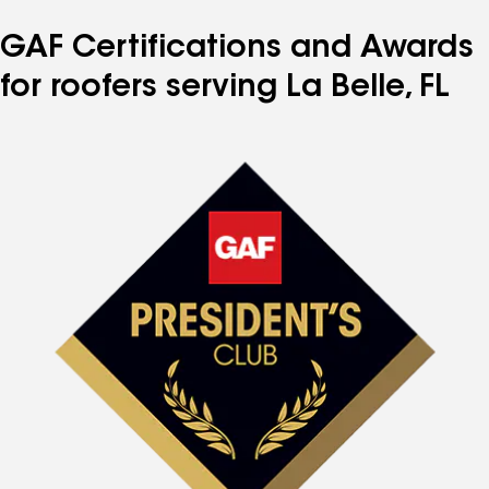
GAF Certifications and Awards
for roofers serving La Belle, FL