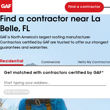
Find a contractor
Find a contractor near La
Belle, FL
GAF is North America's largest roofing manufacturer.
Contractors certified by GAF are trusted to offer our strongest
guarantees and warranties.
Residential
Commercial
Verify My Contractor
Get matched with contractors certified by GAF*
Enter
your
Address
Get Matched