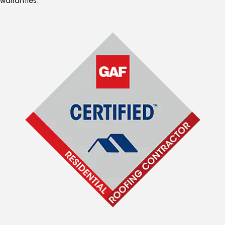
warranties.*