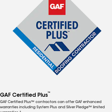
™
GAF Certified Plus
GAF Certified Plus™ contractors can offer GAF enhanced
warranties including System Plus and Silver Pledge™ limited