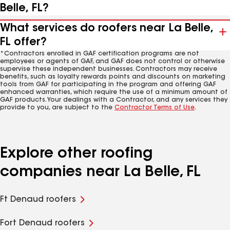
Belle, FL?
What services do roofers near La Belle,
FL offer?
*Contractors enrolled in GAF certification programs are not
employees or agents of GAF, and GAF does not control or otherwise
supervise these independent businesses. Contractors may receive
benefits, such as loyalty rewards points and discounts on marketing
tools from GAF for participating in the program and offering GAF
enhanced warranties, which require the use of a minimum amount of
GAF products. Your dealings with a Contractor, and any services they
provide to you, are subject to the
Contractor Terms of Use
.
Explore other roofing
companies near La Belle, FL
Ft Denaud roofers
Fort Denaud roofers