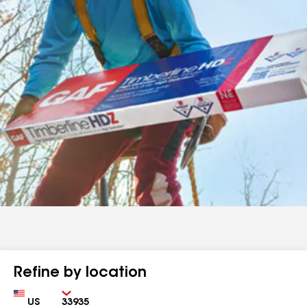
Refine by location
Country
Zip