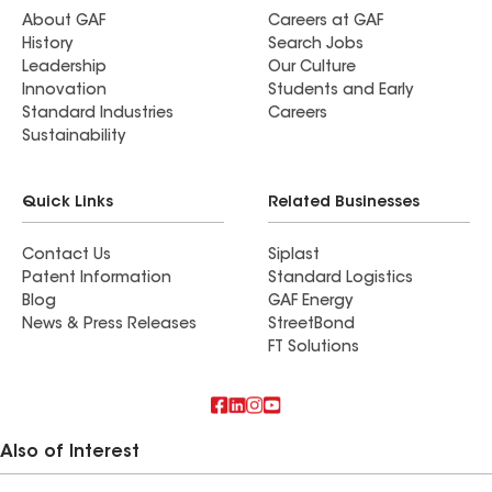
About GAF
Careers at GAF
History
Search Jobs
Leadership
Our Culture
Innovation
Students and Early
Standard Industries
Careers
Sustainability
Quick Links
Related Businesses
Contact Us
Siplast
Patent Information
Standard Logistics
Blog
GAF Energy
News & Press Releases
StreetBond
FT Solutions
Also of Interest