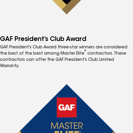
GAF President’s Club Award
GAF President’s Club Award three-star winners are considered
®
the best of the best among Master Elite
contractors. These
contractors can offer the GAF President’s Club Limited
Warranty.