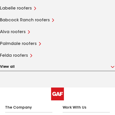
Labelle roofers
Babcock Ranch roofers
Alva roofers
Palmdale roofers
Felda roofers
View all
The Company
Work With Us