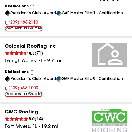
Distinctions
View
President's Club - Award
GAF Master Elite® - Certification
All
(239) 488-2113
Phone Number:
Request a Quote
Colonial Roofing Inc
4.3
(
71
)
Lehigh Acres
,
FL
-
9.7
mi
Distinctions
View
President's Club - Award
GAF Master Elite® - Certification
All
(239) 458-1000
Phone Number:
Request a Quote
CWC Roofing
5.0
(
14
)
Fort Myers
,
FL
-
19.2
mi