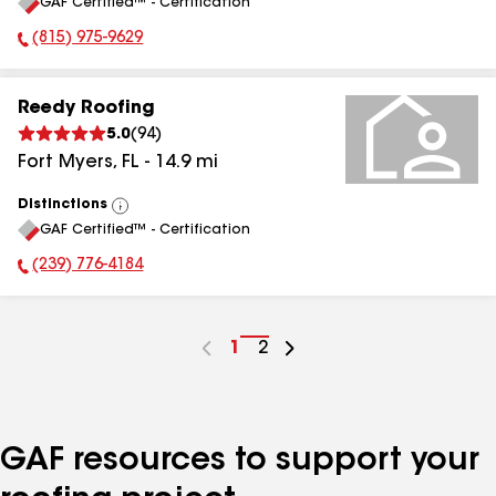
GAF Certified™ - Certification
All
(815) 975-9629
Phone Number:
Reedy Roofing
5.0
(
94
)
Fort Myers
,
FL
-
14.9
mi
Distinctions
View
GAF Certified™ - Certification
All
(239) 776-4184
Phone Number:
Go
1
Go
2
to
to
page
page
number
number
GAF resources to support your