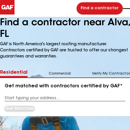
Find a contractor
Find a contractor near Alva,
FL
GAF is North America's largest roofing manufacturer.
Contractors certified by GAF are trusted to offer our strongest
guarantees and warranties.
Residential
Commercial
Verify My Contractor
Get matched with contractors certified by GAF*
Enter
your
Address
Get Matched