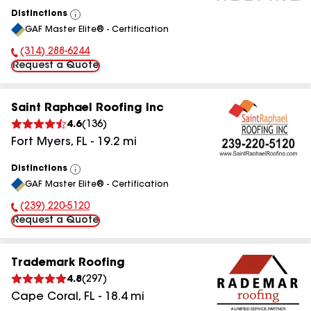
Distinctions
View
GAF Master Elite® - Certification
All
(314) 288-6244
Phone Number:
Request a Quote
Saint Raphael Roofing Inc
4.6
(
136
)
Fort Myers
,
FL
-
19.2
mi
Distinctions
View
GAF Master Elite® - Certification
All
(239) 220-5120
Phone Number:
Request a Quote
Trademark Roofing
4.8
(
297
)
Cape Coral
,
FL
-
18.4
mi