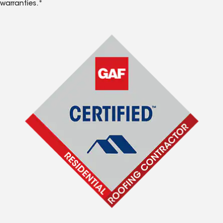
warranties.*