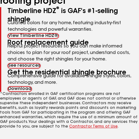
roofing project
®
Timberline HDZ
is GAF's #1-selling
shingle
Curated colors for any home, featuring industry-first
technologies and powerful warranties.
View Timberline HDZ®
Roof replacement guide
Helpful project resources so you can make informed
choices to plan for your roof project, understand costs,
and choose the right shingles for your home.
See resources
Get the residential shingle brochure
Comprehensive guide for available shingle styles, colors,
technology, and more.
Download
*Contractors enrolled in GAF certification programs are not
employees or agents of GAF, and GAF does not control or otherwise
supervise these independent businesses. Contractors may receive
benefits, such as loyalty rewards points and discounts on marketing
tools from GAF for participating in the program and offering GAF
enhanced warranties, which require the use of a minimum amount of
GAF products. Your dealings with a Contractor, and any services they
provide to you, are subject to the
Contractor Terms of Use
.