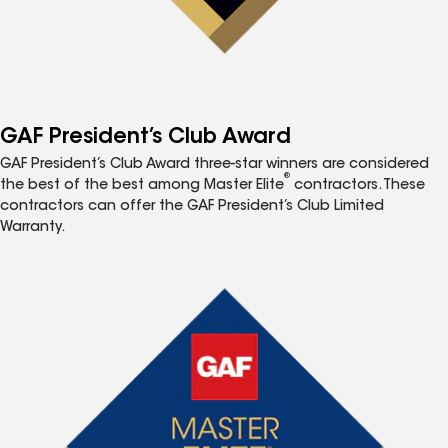
GAF President’s Club Award
GAF President’s Club Award three-star winners are considered
®
the best of the best among Master Elite
contractors. These
contractors can offer the GAF President’s Club Limited
Warranty.