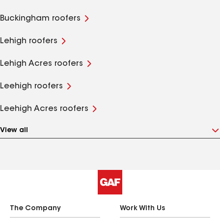
Buckingham roofers
Lehigh roofers
Lehigh Acres roofers
Leehigh roofers
Leehigh Acres roofers
View all
The Company
Work With Us