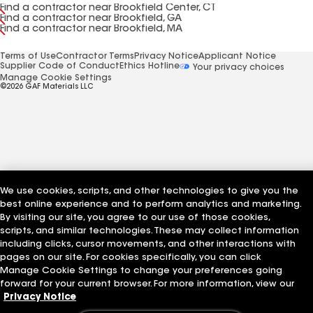
Find a contractor near Brookfield Center, CT
Find a contractor near Brookfield, GA
Find a contractor near Brookfield, MA
Terms of Use
Contractor Terms
Privacy Notice
Applicant Notice
Supplier Code of Conduct
Ethics Hotline
Your privacy choices
Manage Cookie Settings
©2026 GAF Materials LLC
We use cookies, scripts, and other technologies to give you the
best online experience and to perform analytics and marketing.
By visiting our site, you agree to our use of those cookies,
scripts, and similar technologies. These may collect information
including clicks, cursor movements, and other interactions with
pages on our site. For cookies specifically, you can click
Manage Cookie Settings to change your preferences going
forward for your current browser. For more information, view our
Privacy Notice