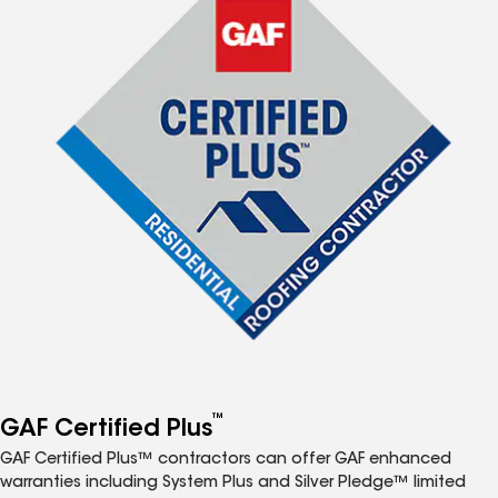
™
GAF Certified Plus
GAF Certified Plus™ contractors can offer GAF enhanced
warranties including System Plus and Silver Pledge™ limited