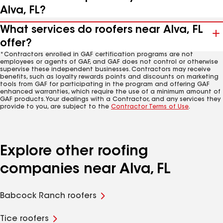
Alva, FL?
What services do roofers near Alva, FL
offer?
*Contractors enrolled in GAF certification programs are not
employees or agents of GAF, and GAF does not control or otherwise
supervise these independent businesses. Contractors may receive
benefits, such as loyalty rewards points and discounts on marketing
tools from GAF for participating in the program and offering GAF
enhanced warranties, which require the use of a minimum amount of
GAF products. Your dealings with a Contractor, and any services they
provide to you, are subject to the
Contractor Terms of Use
.
Explore other roofing
companies near Alva, FL
Babcock Ranch roofers
Tice roofers