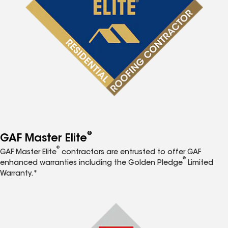
®
GAF Master Elite
®
GAF Master Elite
contractors are entrusted to offer GAF
®
enhanced warranties including the Golden Pledge
Limited
Warranty.*