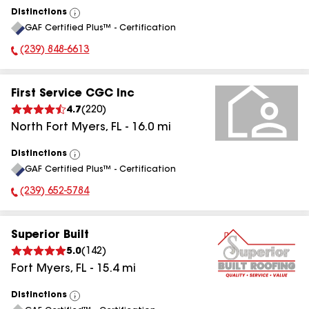
Distinctions
View
GAF Certified Plus™ - Certification
All
(239) 848-6613
Phone Number:
First Service CGC Inc
4.7
(
220
)
North Fort Myers
,
FL
-
16.0
mi
Distinctions
View
GAF Certified Plus™ - Certification
All
(239) 652-5784
Phone Number:
Superior Built
5.0
(
142
)
Fort Myers
,
FL
-
15.4
mi
Distinctions
View