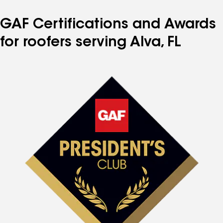
GAF Certifications and Awards
for roofers serving Alva, FL