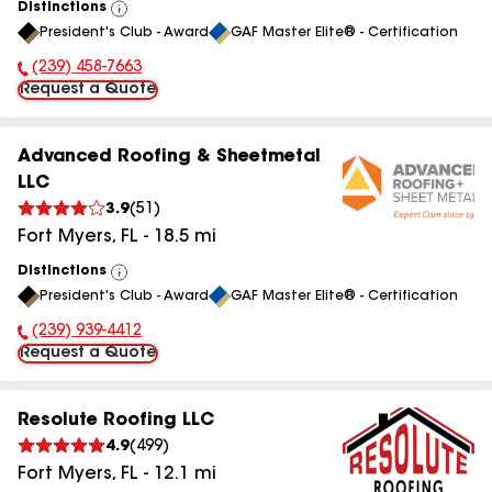
Distinctions
View
President's Club - Award
GAF Master Elite® - Certification
All
(239) 458-7663
Phone Number:
Request a Quote
Advanced Roofing & Sheetmetal
LLC
3.9
(
51
)
Fort Myers
,
FL
-
18.5
mi
Distinctions
View
President's Club - Award
GAF Master Elite® - Certification
All
(239) 939-4412
Phone Number:
Request a Quote
Resolute Roofing LLC
4.9
(
499
)
Fort Myers
,
FL
-
12.1
mi