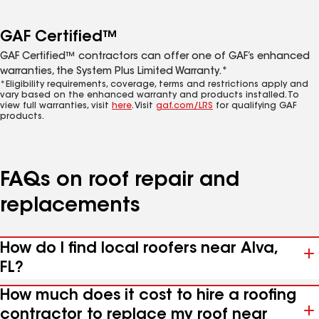
GAF Certified™
GAF Certified™ contractors can offer one of GAF’s enhanced
warranties, the System Plus Limited Warranty.*
*Eligibility requirements, coverage, terms and restrictions apply and
vary based on the enhanced warranty and products installed. To
view full warranties, visit
here
. Visit
gaf.com/LRS
for qualifying GAF
products.
FAQs on roof repair and
replacements
How do I find local roofers near Alva,
FL?
How much does it cost to hire a roofing
contractor to replace my roof near