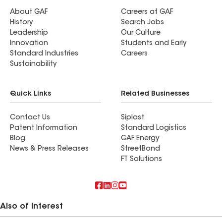
About GAF
Careers at GAF
History
Search Jobs
Leadership
Our Culture
Innovation
Students and Early
Standard Industries
Careers
Sustainability
Quick Links
Related Businesses
Contact Us
Siplast
Patent Information
Standard Logistics
Blog
GAF Energy
News & Press Releases
StreetBond
FT Solutions
Also of Interest