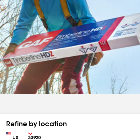
Refine by location
Country
Zip