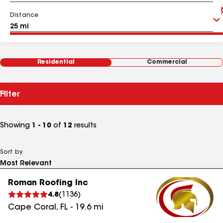
Distance
Residential
Commercial
Filter
Showing
1 - 10
of
12
results
Sort by
Roman Roofing Inc
4.8
(
1136
)
Cape Coral
,
FL
-
19.6
mi