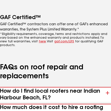
GAF Certified™
GAF Certified™ contractors can offer one of GAF’s enhanced
warranties, the System Plus Limited Warranty.*
*Eligibility requirements, coverage, terms and restrictions apply and
vary based on the enhanced warranty and products installed. To
view full warranties, visit
here
. Visit
gaf.com/LRS
for qualifying GAF
products.
FAQs on roof repair and
replacements
How do I find local roofers near Indian
Harbour Beach, FL?
How much does it cost to hire a roofing