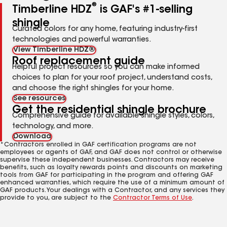
®
Timberline HDZ
is GAF's #1-selling
shingle
Curated colors for any home, featuring industry-first
technologies and powerful warranties.
View Timberline HDZ®
Roof replacement guide
Helpful project resources so you can make informed
choices to plan for your roof project, understand costs,
and choose the right shingles for your home.
See resources
Get the residential shingle brochure
Comprehensive guide for available shingle styles, colors,
technology, and more.
Download
*Contractors enrolled in GAF certification programs are not
employees or agents of GAF, and GAF does not control or otherwise
supervise these independent businesses. Contractors may receive
benefits, such as loyalty rewards points and discounts on marketing
tools from GAF for participating in the program and offering GAF
enhanced warranties, which require the use of a minimum amount of
GAF products. Your dealings with a Contractor, and any services they
provide to you, are subject to the
Contractor Terms of Use
.