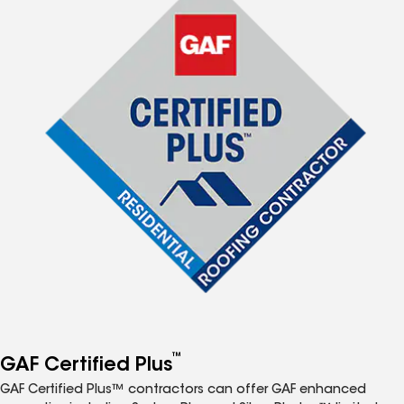
™
GAF Certified Plus
GAF Certified Plus™ contractors can offer GAF enhanced