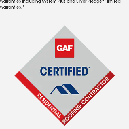
warranties including System Plus and Silver Pledge™ limited
warranties.*