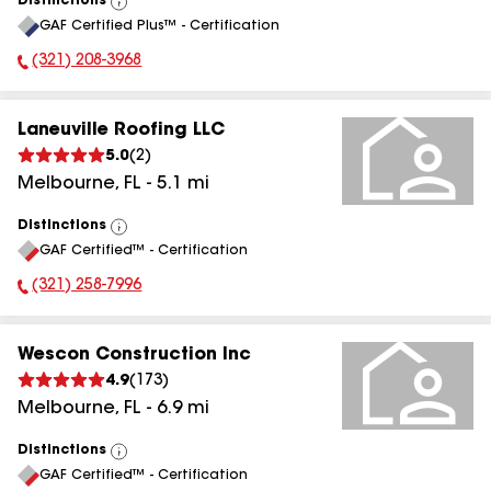
Distinctions
View
GAF Certified Plus™ - Certification
All
(321) 208-3968
Phone Number:
Laneuville Roofing LLC
5.0
(
2
)
Melbourne
,
FL
-
5.1
mi
Distinctions
View
GAF Certified™ - Certification
All
(321) 258-7996
Phone Number:
Wescon Construction Inc
4.9
(
173
)
Melbourne
,
FL
-
6.9
mi
Distinctions
View
GAF Certified™ - Certification
All