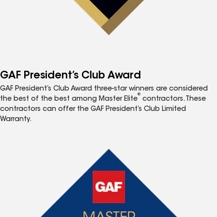
GAF President’s Club Award
GAF President’s Club Award three-star winners are considered
®
the best of the best among Master Elite
contractors. These
contractors can offer the GAF President’s Club Limited
Warranty.