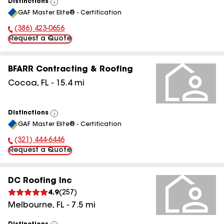
Distinctions
View
GAF Master Elite® - Certification
All
(386) 423-0656
Phone Number:
Request a Quote
BFARR Contracting & Roofing
Cocoa
,
FL
-
15.4
mi
Distinctions
View
GAF Master Elite® - Certification
All
(321) 444-6446
Phone Number:
Request a Quote
DC Roofing Inc
4.9
(
257
)
Melbourne
,
FL
-
7.5
mi