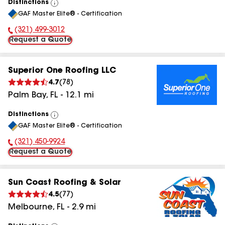
Distinctions
View
GAF Master Elite® - Certification
All
(321) 499-3012
Phone Number:
Request a Quote
Superior One Roofing LLC
4.7
(
78
)
Palm Bay
,
FL
-
12.1
mi
Distinctions
View
GAF Master Elite® - Certification
All
(321) 450-9924
Phone Number:
Request a Quote
Sun Coast Roofing & Solar
4.5
(
77
)
Melbourne
,
FL
-
2.9
mi