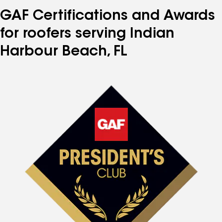
GAF Certifications and Awards
for roofers serving Indian
Harbour Beach, FL