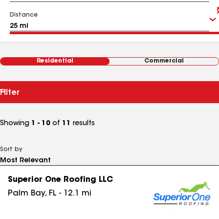
Distance
Residential
Commercial
Filter
Showing
1 - 10
of
11
results
Sort by
Superior One Roofing LLC
Palm Bay
,
FL
-
12.1
mi