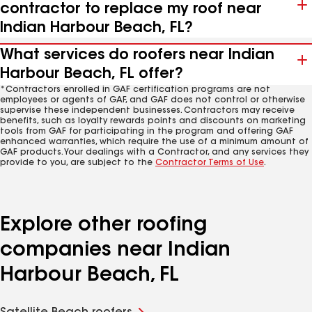
contractor to replace my roof near
Indian Harbour Beach, FL?
What services do roofers near Indian
Harbour Beach, FL offer?
*Contractors enrolled in GAF certification programs are not
employees or agents of GAF, and GAF does not control or otherwise
supervise these independent businesses. Contractors may receive
benefits, such as loyalty rewards points and discounts on marketing
tools from GAF for participating in the program and offering GAF
enhanced warranties, which require the use of a minimum amount of
GAF products. Your dealings with a Contractor, and any services they
provide to you, are subject to the
Contractor Terms of Use
.
Explore other roofing
companies near Indian
Harbour Beach, FL