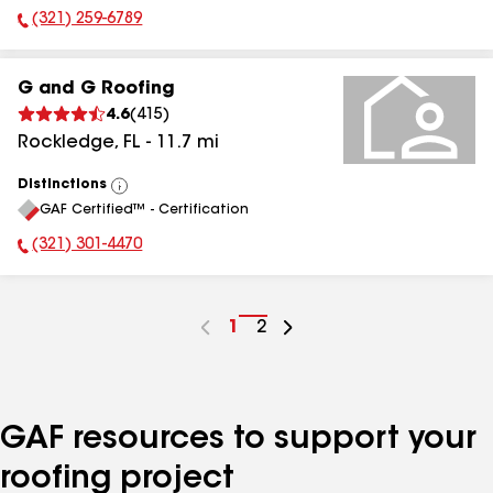
(321) 259-6789
Phone Number:
G and G Roofing
4.6
(
415
)
Rockledge
,
FL
-
11.7
mi
Distinctions
View
GAF Certified™ - Certification
All
(321) 301-4470
Phone Number:
Go
1
Go
2
to
to
page
page
number
number
GAF resources to support your
roofing project