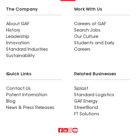
The Company
Work With Us
About GAF
Careers at GAF
History
Search Jobs
Leadership
Our Culture
Innovation
Students and Early
Standard Industries
Careers
Sustainability
Quick Links
Related Businesses
Contact Us
Siplast
Patent Information
Standard Logistics
Blog
GAF Energy
News & Press Releases
StreetBond
FT Solutions