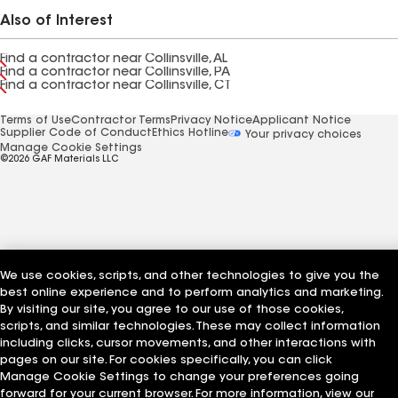
Also of Interest
Find a contractor near Collinsville, AL
Find a contractor near Collinsville, PA
Find a contractor near Collinsville, CT
Terms of Use
Contractor Terms
Privacy Notice
Applicant Notice
Supplier Code of Conduct
Ethics Hotline
Your privacy choices
Manage Cookie Settings
©2026 GAF Materials LLC
We use cookies, scripts, and other technologies to give you the
best online experience and to perform analytics and marketing.
By visiting our site, you agree to our use of those cookies,
scripts, and similar technologies. These may collect information
including clicks, cursor movements, and other interactions with
pages on our site. For cookies specifically, you can click
Manage Cookie Settings to change your preferences going
forward for your current browser. For more information, view our