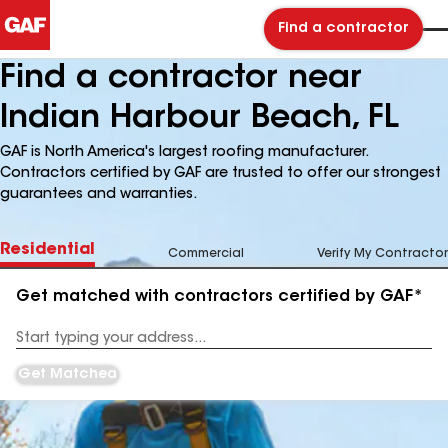
Find a contractor
Find a contractor near
Indian Harbour Beach, FL
GAF is North America's largest roofing manufacturer.
Contractors certified by GAF are trusted to offer our strongest
guarantees and warranties.
Residential
Commercial
Verify My Contractor
Get matched with contractors certified by GAF*
Enter
your
Address
Get Matched