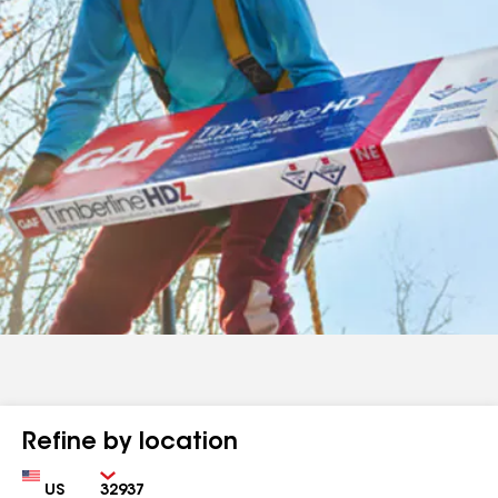
Refine by location
Country
Zip