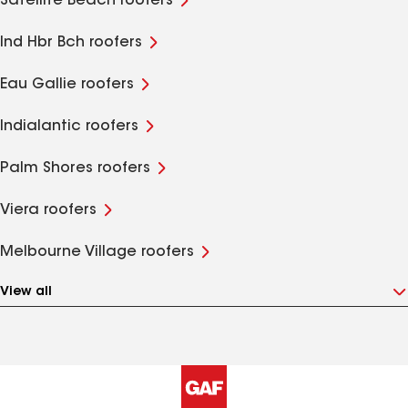
Satellite Beach roofers
Ind Hbr Bch roofers
Eau Gallie roofers
Indialantic roofers
Palm Shores roofers
Viera roofers
Melbourne Village roofers
View all