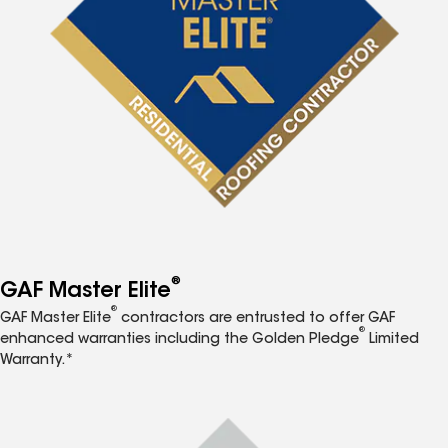
®
GAF Master Elite
®
GAF Master Elite
contractors are entrusted to offer GAF
®
enhanced warranties including the Golden Pledge
Limited
Warranty.*