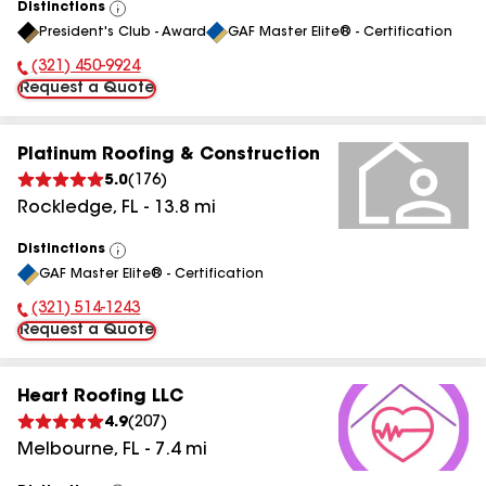
Distinctions
View
President's Club - Award
GAF Master Elite® - Certification
All
(321) 450-9924
Phone Number:
Request a Quote
Platinum Roofing & Construction
5.0
(
176
)
Rockledge
,
FL
-
13.8
mi
Distinctions
View
GAF Master Elite® - Certification
All
(321) 514-1243
Phone Number:
Request a Quote
Heart Roofing LLC
4.9
(
207
)
Melbourne
,
FL
-
7.4
mi