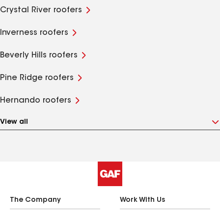
Crystal River roofers
Inverness roofers
Beverly Hills roofers
Pine Ridge roofers
Hernando roofers
View all
The Company
Work With Us