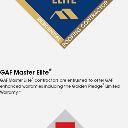
®
GAF Master Elite
®
GAF Master Elite
contractors are entrusted to offer GAF
®
enhanced warranties including the Golden Pledge
Limited
Warranty.*