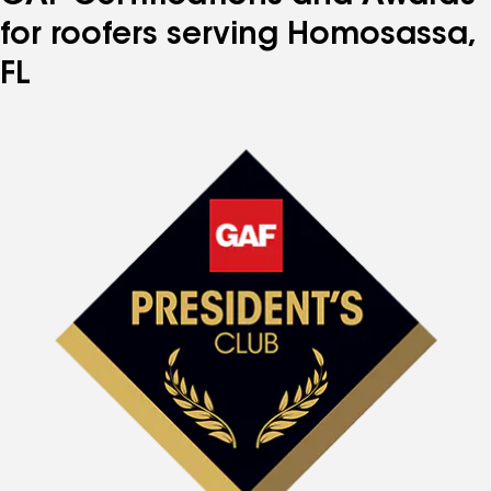
for roofers serving Homosassa,
FL