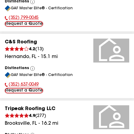
Distinctions
View
GAF Master Elite® - Certification
All
(352) 799-0045
Phone Number:
Request a Quote
C&S Roofing
4.2
(
13
)
Hernando
,
FL
-
15.1
mi
Distinctions
View
GAF Master Elite® - Certification
All
(352) 637-0049
Phone Number:
Request a Quote
Tripeak Roofing LLC
4.9
(
277
)
Brooksville
,
FL
-
16.2
mi