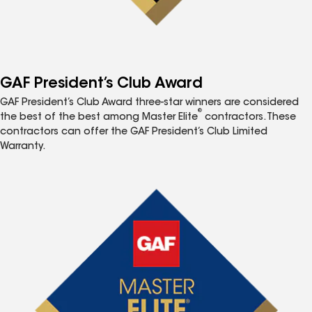
GAF President’s Club Award
GAF President’s Club Award three-star winners are considered
®
the best of the best among Master Elite
contractors. These
contractors can offer the GAF President’s Club Limited
Warranty.