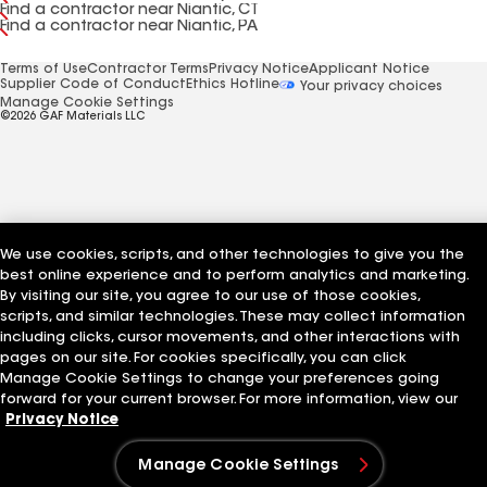
Find a contractor near Niantic, CT
Find a contractor near Niantic, PA
Terms of Use
Contractor Terms
Privacy Notice
Applicant Notice
Supplier Code of Conduct
Ethics Hotline
Your privacy choices
Manage Cookie Settings
©2026 GAF Materials LLC
We use cookies, scripts, and other technologies to give you the
best online experience and to perform analytics and marketing.
By visiting our site, you agree to our use of those cookies,
scripts, and similar technologies. These may collect information
including clicks, cursor movements, and other interactions with
pages on our site. For cookies specifically, you can click
Manage Cookie Settings to change your preferences going
forward for your current browser. For more information, view our
Privacy Notice
Manage Cookie Settings