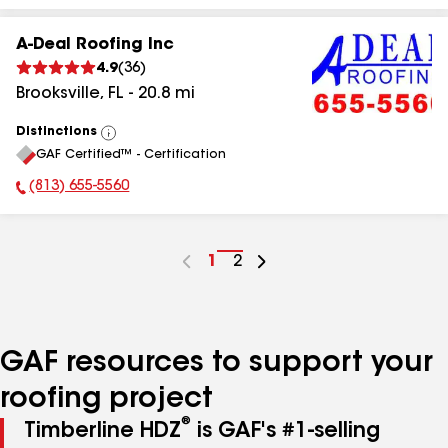
A-Deal Roofing Inc
4.9
(
36
)
Brooksville
,
FL
-
20.8
mi
Distinctions
View
GAF Certified™ - Certification
All
(813) 655-5560
Phone Number:
Go
1
Go
2
to
to
page
page
number
number
GAF resources to support your
roofing project
®
Timberline HDZ
is GAF's #1-selling