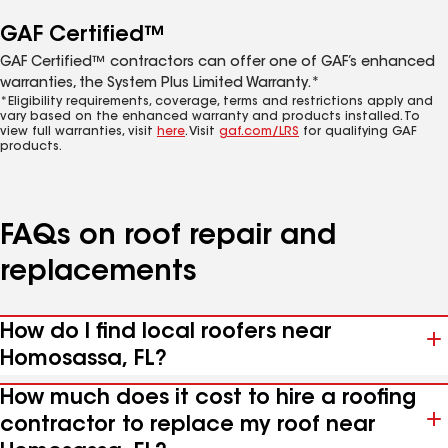
GAF Certified™
GAF Certified™ contractors can offer one of GAF’s enhanced
warranties, the System Plus Limited Warranty.*
*Eligibility requirements, coverage, terms and restrictions apply and
vary based on the enhanced warranty and products installed. To
view full warranties, visit
here
. Visit
gaf.com/LRS
for qualifying GAF
products.
FAQs on roof repair and
replacements
How do I find local roofers near
Homosassa, FL?
How much does it cost to hire a roofing
contractor to replace my roof near