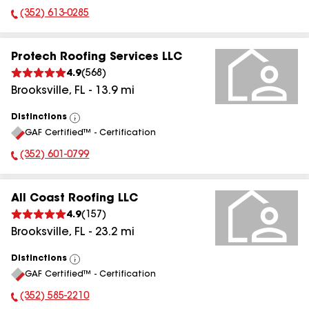
(352) 613-0285
Phone Number:
Protech Roofing Services LLC
4.9
(
568
)
Brooksville
,
FL
-
13.9
mi
Distinctions
View
GAF Certified™ - Certification
All
(352) 601-0799
Phone Number:
All Coast Roofing LLC
4.9
(
157
)
Brooksville
,
FL
-
23.2
mi
Distinctions
View
GAF Certified™ - Certification
All
(352) 585-2210
Phone Number: