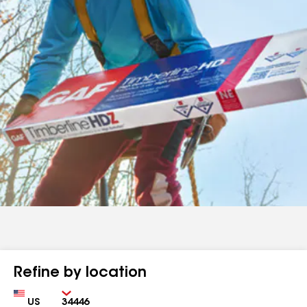
Refine by location
Country
Zip