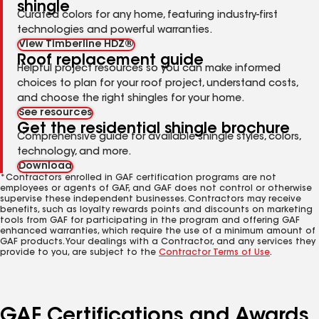
shingle
Curated colors for any home, featuring industry-first
technologies and powerful warranties.
View Timberline HDZ®
Roof replacement guide
Helpful project resources so you can make informed
choices to plan for your roof project, understand costs,
and choose the right shingles for your home.
See resources
Get the residential shingle brochure
Comprehensive guide for available shingle styles, colors,
technology, and more.
Download
*Contractors enrolled in GAF certification programs are not
employees or agents of GAF, and GAF does not control or otherwise
supervise these independent businesses. Contractors may receive
benefits, such as loyalty rewards points and discounts on marketing
tools from GAF for participating in the program and offering GAF
enhanced warranties, which require the use of a minimum amount of
GAF products. Your dealings with a Contractor, and any services they
provide to you, are subject to the
Contractor Terms of Use
.
GAF Certifications and Awards