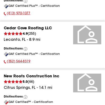
Distinctions
View
GAF Certified Plus™ - Certification
All
(813) 970-1077
Phone Number:
Cedar Cove Roofing LLC
4.9
(
255
)
Lecanto
,
FL
-
8.9
mi
Distinctions
View
GAF Certified Plus™ - Certification
All
(352) 564-8319
Phone Number:
New Roots Construction Inc
5.0
(
66
)
Citrus Springs
,
FL
-
14.1
mi
Distinctions
View
GAF Certified™ - Certification
All