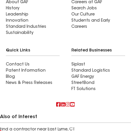
About GAF
Careers at GAF
History
Search Jobs
Leadership
Our Culture
Innovation
Students and Early
Standard Industries
Careers
Sustainability
Quick Links
Related Businesses
Contact Us
Siplast
Patent Information
Standard Logistics
Blog
GAF Energy
News & Press Releases
StreetBond
FT Solutions
Also of Interest
Find a contractor near East Lyme, CT