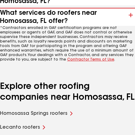
Homosassa, FL?
What services do roofers near
Homosassa, FL offer?
*Contractors enrolled in GAF certification programs are not
employees or agents of GAF, and GAF does not control or otherwise
supervise these independent businesses. Contractors may receive
benefits, such as loyalty rewards points and discounts on marketing
tools from GAF for participating in the program and offering GAF
enhanced warranties, which require the use of a minimum amount of
GAF products. Your dealings with a Contractor, and any services they
provide to you, are subject to the
Contractor Terms of Use
.
Explore other roofing
companies near Homosassa, FL
Homosassa Springs roofers
Lecanto roofers