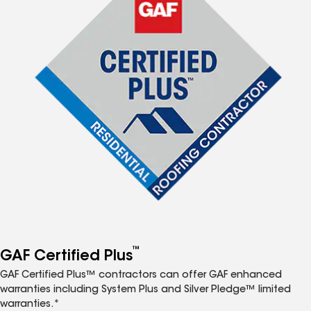
™
GAF Certified Plus
GAF Certified Plus™ contractors can offer GAF enhanced
warranties including System Plus and Silver Pledge™ limited
warranties.*