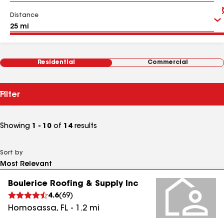
Distance
Residential
Commercial
Filter
Showing
1 - 10
of
14
results
Sort by
Boulerice Roofing & Supply Inc
4.6
(
69
)
Homosassa
,
FL
-
1.2
mi