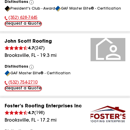
Distinctions
View
President's Club - Award
GAF Master Elite® - Certification
All
(352) 628-7445
Phone Number:
Request a Quote
John Scott Roofing
4.7
(
247
)
Brooksville
,
FL
-
19.3
mi
Distinctions
View
GAF Master Elite® - Certification
All
(532) 754-2710
Phone Number:
Request a Quote
Foster's Roofing Enterprises Inc
4.7
(
198
)
Brooksville
,
FL
-
17.2
mi