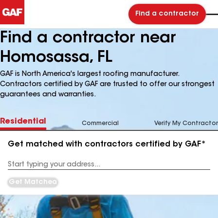
Find a contractor
Find a contractor near
Homosassa, FL
GAF is North America's largest roofing manufacturer.
Contractors certified by GAF are trusted to offer our strongest
guarantees and warranties.
Residential
Commercial
Verify My Contractor
Get matched with contractors certified by GAF*
Enter
your
Address
Get Matched