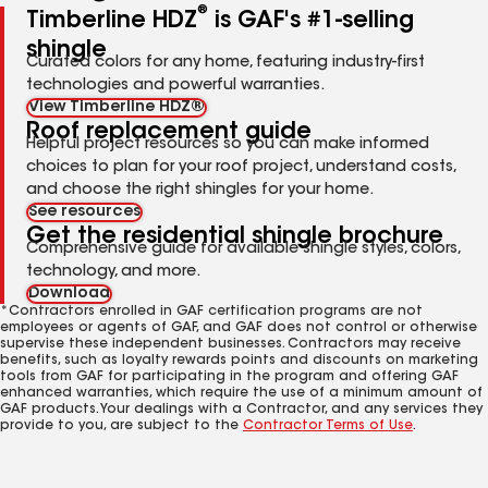
®
Timberline HDZ
is GAF's #1-selling
shingle
Curated colors for any home, featuring industry-first
technologies and powerful warranties.
View Timberline HDZ®
Roof replacement guide
Helpful project resources so you can make informed
choices to plan for your roof project, understand costs,
and choose the right shingles for your home.
See resources
Get the residential shingle brochure
Comprehensive guide for available shingle styles, colors,
technology, and more.
Download
*Contractors enrolled in GAF certification programs are not
employees or agents of GAF, and GAF does not control or otherwise
supervise these independent businesses. Contractors may receive
benefits, such as loyalty rewards points and discounts on marketing
tools from GAF for participating in the program and offering GAF
enhanced warranties, which require the use of a minimum amount of
GAF products. Your dealings with a Contractor, and any services they
provide to you, are subject to the
Contractor Terms of Use
.