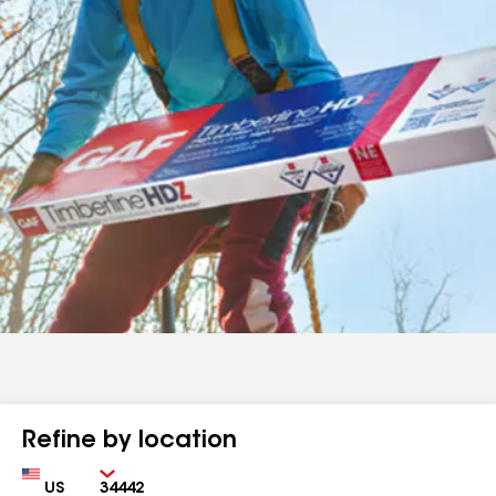
Refine by location
Country
Zip