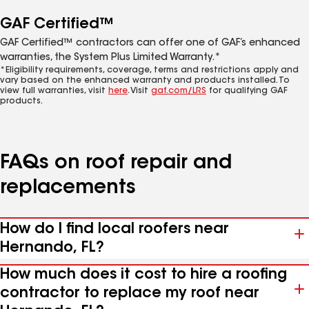
GAF Certified™
GAF Certified™ contractors can offer one of GAF’s enhanced
warranties, the System Plus Limited Warranty.*
*Eligibility requirements, coverage, terms and restrictions apply and
vary based on the enhanced warranty and products installed. To
view full warranties, visit
here
. Visit
gaf.com/LRS
for qualifying GAF
products.
FAQs on roof repair and
replacements
How do I find local roofers near
Hernando, FL?
How much does it cost to hire a roofing
contractor to replace my roof near