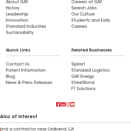
About GAF
Careers at GAF
History
Search Jobs
Leadership
Our Culture
Innovation
Students and Early
Standard Industries
Careers
Sustainability
Quick Links
Related Businesses
Contact Us
Siplast
Patent Information
Standard Logistics
Blog
GAF Energy
News & Press Releases
StreetBond
FT Solutions
Also of Interest
Find a contractor near Ordbend, CA