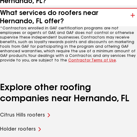
Hernando, FL?
What services do roofers near
Hernando, FL offer?
*Contractors enrolled in GAF certification programs are not
employees or agents of GAF, and GAF does not control or otherwise
supervise these independent businesses. Contractors may receive
benefits, such as loyalty rewards points and discounts on marketing
tools from GAF for participating in the program and offering GAF
enhanced warranties, which require the use of a minimum amount of
GAF products. Your dealings with a Contractor, and any services they
provide to you, are subject to the
Contractor Terms of Use
.
Explore other roofing
companies near Hernando, FL
Citrus Hills roofers
Holder roofers