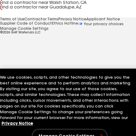
Find a contractor near Walsh Station, CA
Find a contractor near Guadalupe, AZ
Terms of Use
Contractor Terms
Privacy Notice
Applicant Notice
Supplier Code of Conduct
Ethics Hotline
Your privacy choices
Manage Cookie Settings
©2026 GAF Materials LLC
We use cookies, scripts, and other technologies to give you the
best online experience and to perform analytics and marketing.
By visiting our site, you agree to our use of those cookies,
scripts, and similar technologies. These may collect information
including clicks, cursor movements, and other interactions with
pages on our site. For cookies specifically, you can click
Manage Cookie Settings to change your preferences going
forward for your current browser. For more information, view our
Privacy Notice