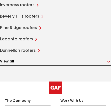
Inverness roofers
Beverly Hills roofers
Pine Ridge roofers
Lecanto roofers
Dunnellon roofers
View all
The Company
Work With Us