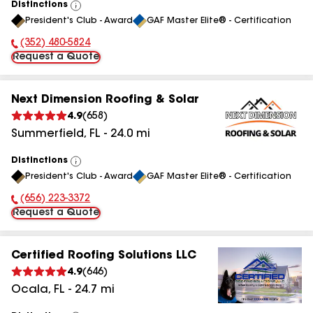
Distinctions
View
President's Club - Award
GAF Master Elite® - Certification
All
(352) 480-5824
Phone Number:
Request a Quote
Next Dimension Roofing & Solar
4.9
(
658
)
Summerfield
,
FL
-
24.0
mi
Distinctions
View
President's Club - Award
GAF Master Elite® - Certification
All
(656) 223-3372
Phone Number:
Request a Quote
Certified Roofing Solutions LLC
4.9
(
646
)
Ocala
,
FL
-
24.7
mi