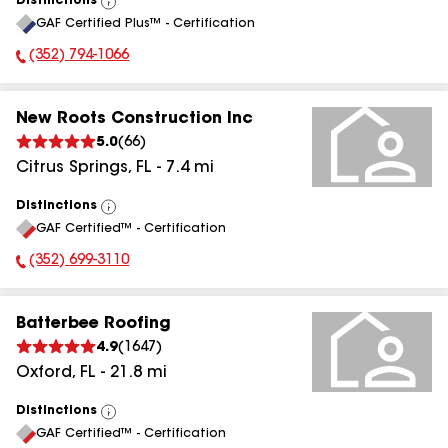
Distinctions
View
GAF Certified Plus™ - Certification
All
(352) 794-1066
Phone Number:
New Roots Construction Inc
5.0
(
66
)
Citrus Springs
,
FL
-
7.4
mi
Distinctions
View
GAF Certified™ - Certification
All
(352) 699-3110
Phone Number:
Batterbee Roofing
4.9
(
1647
)
Oxford
,
FL
-
21.8
mi
Distinctions
View
GAF Certified™ - Certification
All