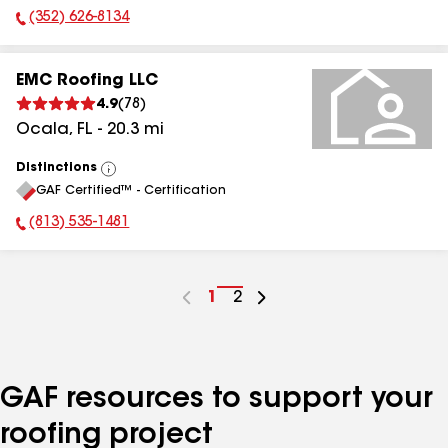
(352) 626-8134
Phone Number:
EMC Roofing LLC
4.9
(
78
)
Ocala
,
FL
-
20.3
mi
Distinctions
View
GAF Certified™ - Certification
All
(813) 535-1481
Phone Number:
Go
1
Go
2
to
to
page
page
number
number
GAF resources to support your
roofing project