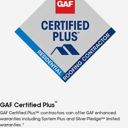
™
GAF Certified Plus
GAF Certified Plus™ contractors can offer GAF enhanced
warranties including System Plus and Silver Pledge™ limited
warranties.*