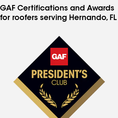
GAF Certifications and Awards
for roofers serving Hernando, FL