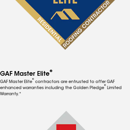
®
GAF Master Elite
®
GAF Master Elite
contractors are entrusted to offer GAF
®
enhanced warranties including the Golden Pledge
Limited
Warranty.*