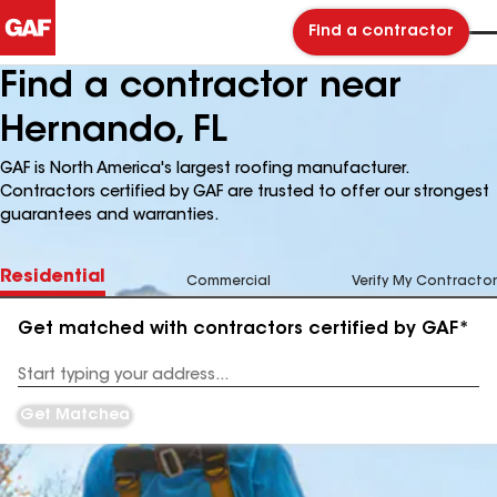
Find a contractor
Find a contractor near
Hernando, FL
GAF is North America's largest roofing manufacturer.
Contractors certified by GAF are trusted to offer our strongest
guarantees and warranties.
Residential
Commercial
Verify My Contractor
Get matched with contractors certified by GAF*
Enter
your
Address
Get Matched