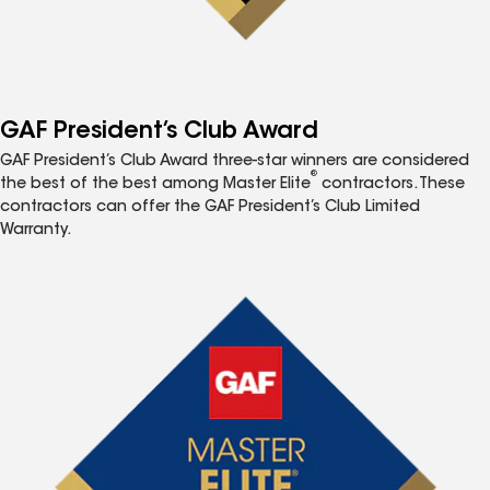
GAF President’s Club Award
GAF President’s Club Award three-star winners are considered
®
the best of the best among Master Elite
contractors. These
contractors can offer the GAF President’s Club Limited
Warranty.