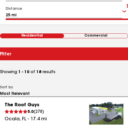
Distance
Residential
Commercial
Filter
Showing
1 - 10
of
18
results
Sort by
The Roof Guys
5.0
(
278
)
Ocala
,
FL
-
17.4
mi