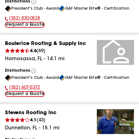
Distinctions
View
President's Club - Award
GAF Master Elite® - Certification
All
(352) 830-0528
Phone Number:
Request a Quote
Boulerice Roofing & Supply Inc
4.6
(
69
)
Homosassa
,
FL
-
14.1
mi
Distinctions
View
President's Club - Award
GAF Master Elite® - Certification
All
(352) 607-5372
Phone Number:
Request a Quote
Stevens Roofing Inc
4.1
(
43
)
Dunnellon
,
FL
-
15.1
mi