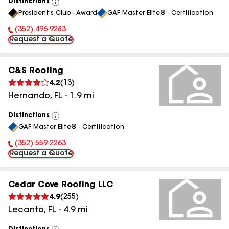
Distinctions
View
President's Club - Award
GAF Master Elite® - Certification
All
(352) 496-9283
Phone Number:
Request a Quote
C&S Roofing
4.2
(
13
)
Hernando
,
FL
-
1.9
mi
Distinctions
View
GAF Master Elite® - Certification
All
(352) 559-2263
Phone Number:
Request a Quote
Cedar Cove Roofing LLC
4.9
(
255
)
Lecanto
,
FL
-
4.9
mi