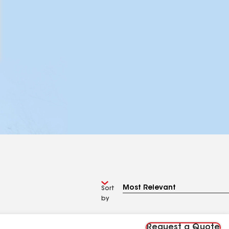
Sort
by
Request a Quote