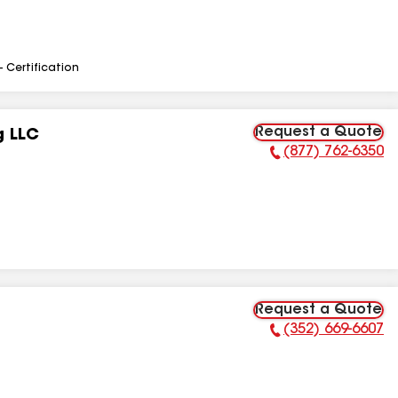
- Certification
Request a Quote
g LLC
(877) 762-6350
Phone Number:
Request a Quote
(352) 669-6607
Phone Number: