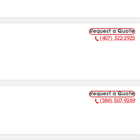
Request a Quote
(407) 322-2925
Phone Number:
Request a Quote
(386) 507-9269
Phone Number: