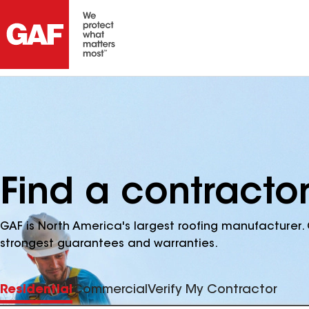
Find a contractor
GAF is North America's largest roofing manufacturer. 
strongest guarantees and warranties.
Residential
Commercial
Verify My Contractor