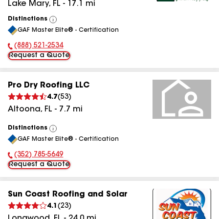
Lake Mary
,
FL
-
17.1
mi
Distinctions
View
GAF Master Elite® - Certification
All
(888) 521-2534
Phone Number:
Request a Quote
Pro Dry Roofing LLC
4.7
(
53
)
Altoona
,
FL
-
7.7
mi
Distinctions
View
GAF Master Elite® - Certification
All
(352) 785-5649
Phone Number:
Request a Quote
Sun Coast Roofing and Solar
4.1
(
23
)
Longwood
,
FL
-
24.0
mi