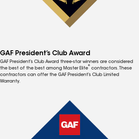
GAF President’s Club Award
GAF President’s Club Award three-star winners are considered
®
the best of the best among Master Elite
contractors. These
contractors can offer the GAF President’s Club Limited
Warranty.