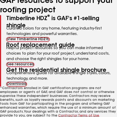
GAF resources to support your
roofing project
®
Timberline HDZ
is GAF's #1-selling
shingle
Curated colors for any home, featuring industry-first
technologies and powerful warranties.
View Timberline HDZ®
Roof replacement guide
Helpful project resources so you can make informed
choices to plan for your roof project, understand costs,
and choose the right shingles for your home.
See resources
Get the residential shingle brochure
Comprehensive guide for available shingle styles, colors,
technology, and more.
Download
*Contractors enrolled in GAF certification programs are not
employees or agents of GAF, and GAF does not control or otherwise
supervise these independent businesses. Contractors may receive
benefits, such as loyalty rewards points and discounts on marketing
tools from GAF for participating in the program and offering GAF
enhanced warranties, which require the use of a minimum amount of
GAF products. Your dealings with a Contractor, and any services they
provide to you, are subject to the
Contractor Terms of Use
.