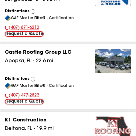
Distinctions
View
GAF Master Elite® - Certification
All
(407) 871-6212
Phone Number:
Request a Quote
Castle Roofing Group LLC
Apopka
,
FL
-
22.6
mi
Distinctions
View
GAF Master Elite® - Certification
All
(407) 477-2823
Phone Number:
Request a Quote
K1 Construction
Deltona
,
FL
-
19.9
mi