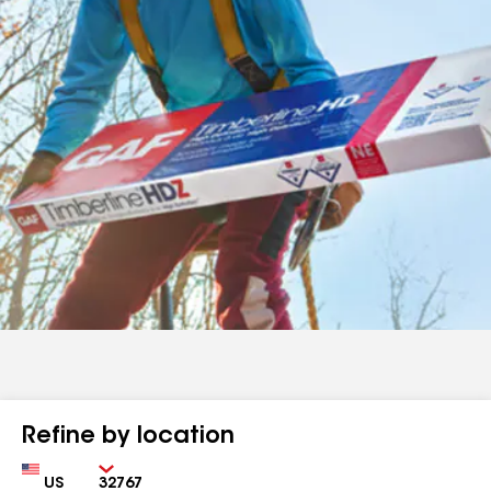
Refine by location
Country
Zip