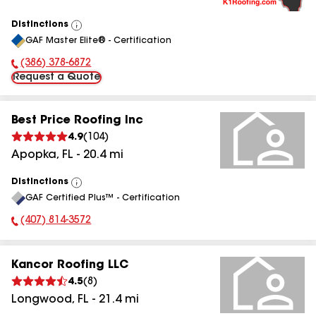
Distinctions
View
GAF Master Elite® - Certification
All
(386) 378-6872
Phone Number:
Request a Quote
Best Price Roofing Inc
4.9
(
104
)
Apopka
,
FL
-
20.4
mi
Distinctions
View
GAF Certified Plus™ - Certification
All
(407) 814-3572
Phone Number:
Kancor Roofing LLC
4.5
(
8
)
Longwood
,
FL
-
21.4
mi