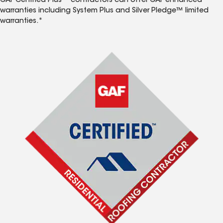
GAF Certified Plus™ contractors can offer GAF enhanced
warranties including System Plus and Silver Pledge™ limited
warranties.*