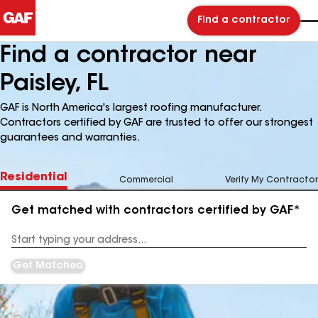
Find a contractor
Find a contractor near
Paisley, FL
GAF is North America's largest roofing manufacturer.
Contractors certified by GAF are trusted to offer our strongest
guarantees and warranties.
Residential
Commercial
Verify My Contractor
Get matched with contractors certified by GAF*
Enter
your
Address
Get Matched