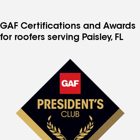
GAF Certifications and Awards
for roofers serving Paisley, FL