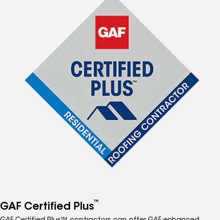
™
GAF Certified Plus