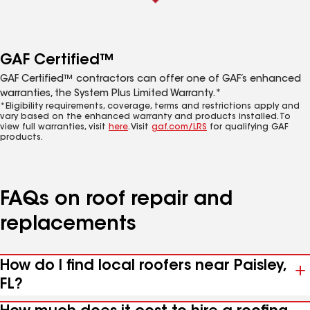
GAF Certified™
GAF Certified™ contractors can offer one of GAF’s enhanced
warranties, the System Plus Limited Warranty.*
*Eligibility requirements, coverage, terms and restrictions apply and
vary based on the enhanced warranty and products installed. To
view full warranties, visit
here
. Visit
gaf.com/LRS
for qualifying GAF
products.
FAQs on roof repair and
replacements
How do I find local roofers near Paisley,
FL?