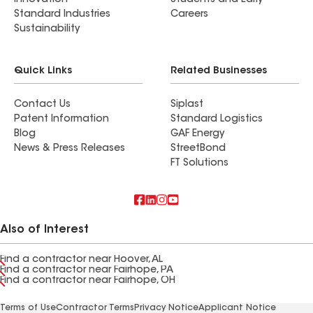
Innovation
Students and Early
Standard Industries
Careers
Sustainability
Quick Links
Related Businesses
Contact Us
Siplast
Patent Information
Standard Logistics
Blog
GAF Energy
News & Press Releases
StreetBond
FT Solutions
Also of Interest
Find a contractor near Hoover, AL
Find a contractor near Fairhope, PA
Find a contractor near Fairhope, OH
Terms of Use
Contractor Terms
Privacy Notice
Applicant Notice