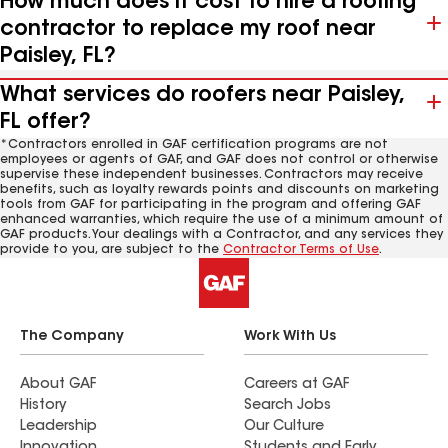
How much does it cost to hire a roofing
contractor to replace my roof near
Paisley, FL?
What services do roofers near Paisley,
FL offer?
*Contractors enrolled in GAF certification programs are not
employees or agents of GAF, and GAF does not control or otherwise
supervise these independent businesses. Contractors may receive
benefits, such as loyalty rewards points and discounts on marketing
tools from GAF for participating in the program and offering GAF
enhanced warranties, which require the use of a minimum amount of
GAF products. Your dealings with a Contractor, and any services they
provide to you, are subject to the
Contractor Terms of Use
.
The Company
Work With Us
About GAF
Careers at GAF
History
Search Jobs
Leadership
Our Culture