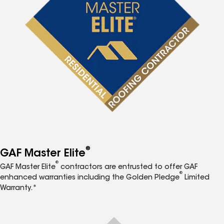
®
GAF Master Elite
®
GAF Master Elite
contractors are entrusted to offer GAF
®
enhanced warranties including the Golden Pledge
Limited
Warranty.*