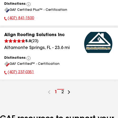
Distinctions
View
GAF Certified Plus™ - Certification
All
(407) 841-1500
Phone Number:
Align Roofing Solutions Inc
5.0
(
23
)
Altamonte Springs
,
FL
-
23.6
mi
Distinctions
View
GAF Certified™ - Certification
All
(407) 237-0351
Phone Number:
Go
1
Go
2
to
to
page
page
number
number