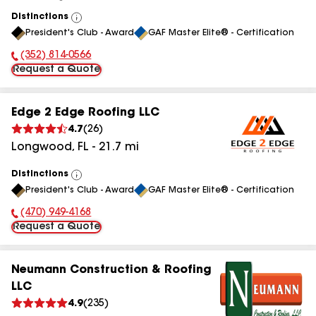
Distinctions
View
President's Club - Award
GAF Master Elite® - Certification
All
(352) 814-0566
Phone Number:
Request a Quote
Edge 2 Edge Roofing LLC
4.7
(
26
)
Longwood
,
FL
-
21.7
mi
Distinctions
View
President's Club - Award
GAF Master Elite® - Certification
All
(470) 949-4168
Phone Number:
Request a Quote
Neumann Construction & Roofing
LLC
4.9
(
235
)