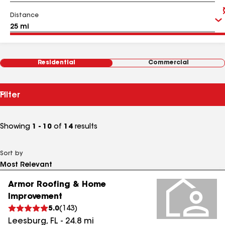
Distance
Residential
Commercial
Filter
Showing
1 - 10
of
14
results
Sort by
Armor Roofing & Home
Improvement
5.0
(
143
)
Leesburg
,
FL
-
24.8
mi