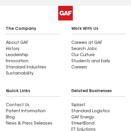
The Company
Work With Us
About GAF
Careers at GAF
History
Search Jobs
Leadership
Our Culture
Innovation
Students and Early
Standard Industries
Careers
Sustainability
Quick Links
Related Businesses
Contact Us
Siplast
Patent Information
Standard Logistics
Blog
GAF Energy
News & Press Releases
StreetBond
FT Solutions