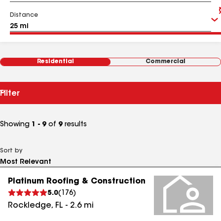
Distance
Residential
Commercial
Filter
Showing
1 - 9
of
9
results
Sort by
Platinum Roofing & Construction
5.0
(
176
)
Rockledge
,
FL
-
2.6
mi