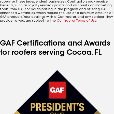
supervise these independent businesses. Contractors may receive
benefits, such as loyalty rewards points and discounts on marketing
tools from GAF for participating in the program and offering GAF
enhanced warranties, which require the use of a minimum amount of
GAF products. Your dealings with a Contractor, and any services they
provide to you, are subject to the
Contractor Terms of Use
.
GAF Certifications and Awards
for roofers serving Cocoa, FL