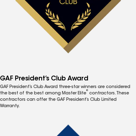
GAF President’s Club Award
GAF President’s Club Award three-star winners are considered
®
the best of the best among Master Elite
contractors. These
contractors can offer the GAF President’s Club Limited
Warranty.