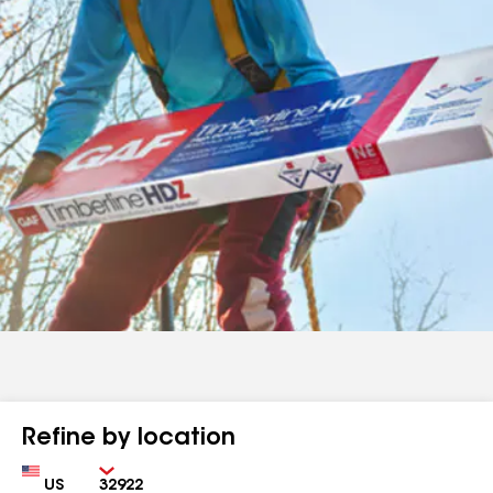
Refine by location
Country
Zip