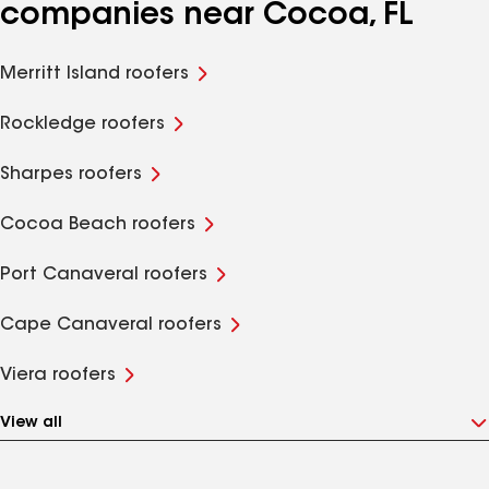
companies near Cocoa, FL
Merritt Island roofers
Rockledge roofers
Sharpes roofers
Cocoa Beach roofers
Port Canaveral roofers
Cape Canaveral roofers
Viera roofers
View all