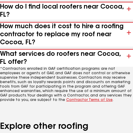
How do I find local roofers near Cocoa,
FL?
How much does it cost to hire a roofing
contractor to replace my roof near
Cocoa, FL?
What services do roofers near Cocoa,
FL offer?
*Contractors enrolled in GAF certification programs are not
employees or agents of GAF, and GAF does not control or otherwise
supervise these independent businesses. Contractors may receive
benefits, such as loyalty rewards points and discounts on marketing
tools from GAF for participating in the program and offering GAF
enhanced warranties, which require the use of a minimum amount of
GAF products. Your dealings with a Contractor, and any services they
provide to you, are subject to the
Contractor Terms of Use
.
Explore other roofing