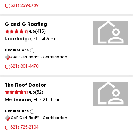
(321) 259-6789
Phone Number:
G and G Roofing
4.6
(
415
)
Rockledge
,
FL
-
4.5
mi
Distinctions
View
GAF Certified™ - Certification
All
(321) 301-4470
Phone Number:
The Roof Doctor
4.5
(
52
)
Melbourne
,
FL
-
21.3
mi
Distinctions
View
GAF Certified™ - Certification
All
(321) 725-2104
Phone Number: