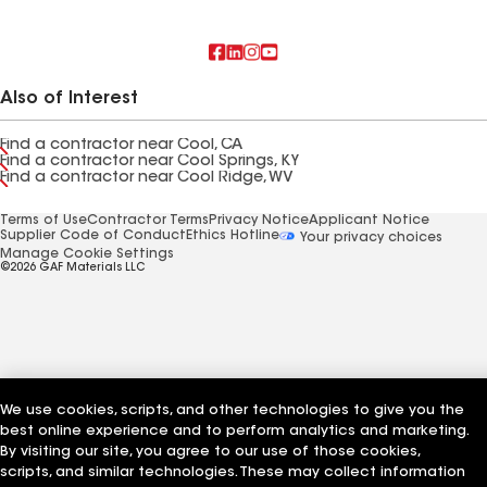
Also of Interest
Find a contractor near Cool, CA
Find a contractor near Cool Springs, KY
Find a contractor near Cool Ridge, WV
Terms of Use
Contractor Terms
Privacy Notice
Applicant Notice
Supplier Code of Conduct
Ethics Hotline
Your privacy choices
Manage Cookie Settings
©2026 GAF Materials LLC
We use cookies, scripts, and other technologies to give you the
best online experience and to perform analytics and marketing.
By visiting our site, you agree to our use of those cookies,
scripts, and similar technologies. These may collect information