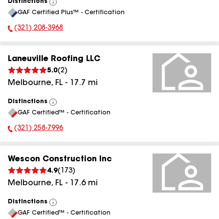
Distinctions
View
GAF Certified Plus™ - Certification
All
(321) 208-3968
Phone Number:
Laneuville Roofing LLC
5.0
(
2
)
Melbourne
,
FL
-
17.7
mi
Distinctions
View
GAF Certified™ - Certification
All
(321) 258-7996
Phone Number:
Wescon Construction Inc
4.9
(
173
)
Melbourne
,
FL
-
17.6
mi
Distinctions
View
GAF Certified™ - Certification
All