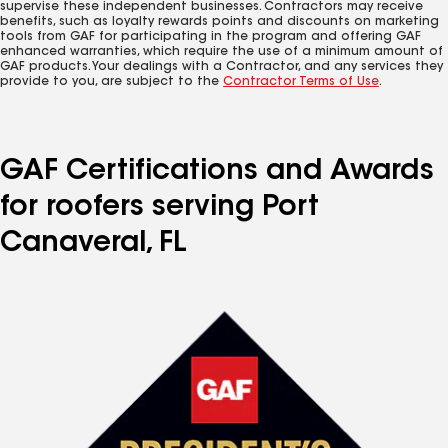
supervise these independent businesses. Contractors may receive
benefits, such as loyalty rewards points and discounts on marketing
tools from GAF for participating in the program and offering GAF
enhanced warranties, which require the use of a minimum amount of
GAF products. Your dealings with a Contractor, and any services they
provide to you, are subject to the
Contractor Terms of Use
.
GAF Certifications and Awards
for roofers serving Port
Canaveral, FL