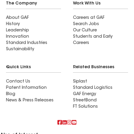
The Company
Work With Us
About GAF
Careers at GAF
History
Search Jobs
Leadership
Our Culture
Innovation
Students and Early
Standard Industries
Careers
Sustainability
Quick Links
Related Businesses
Contact Us
Siplast
Patent Information
Standard Logistics
Blog
GAF Energy
News & Press Releases
StreetBond
FT Solutions