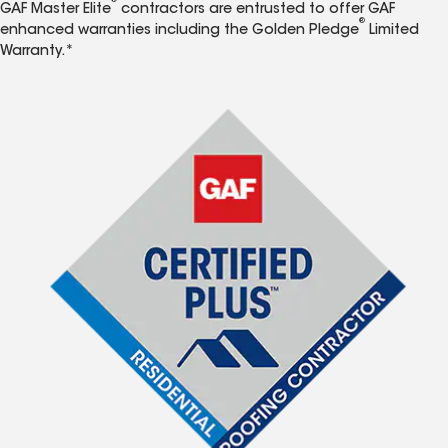
®
GAF Master Elite
contractors are entrusted to offer GAF
®
enhanced warranties including the Golden Pledge
Limited
Warranty.*