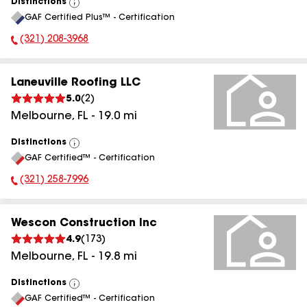
Distinctions
View
GAF Certified Plus™ - Certification
All
(321) 208-3968
Phone Number:
Laneuville Roofing LLC
5.0
(
2
)
Melbourne
,
FL
-
19.0
mi
Distinctions
View
GAF Certified™ - Certification
All
(321) 258-7996
Phone Number:
Wescon Construction Inc
4.9
(
173
)
Melbourne
,
FL
-
19.8
mi
Distinctions
View
GAF Certified™ - Certification
All