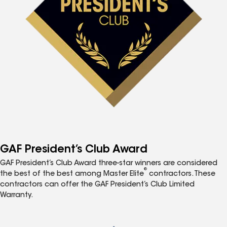
GAF President’s Club Award
GAF President’s Club Award three-star winners are considered
®
the best of the best among Master Elite
contractors. These
contractors can offer the GAF President’s Club Limited
Warranty.