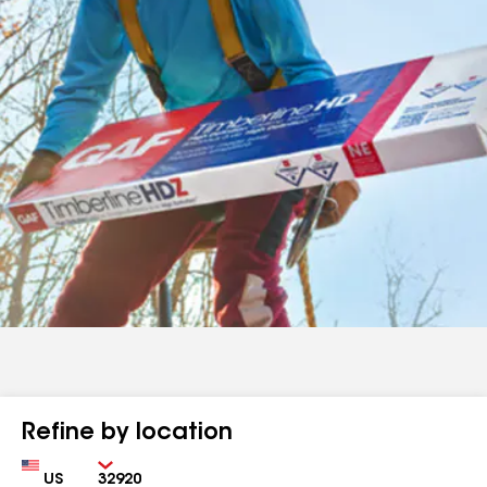
Refine by location
Country
Zip