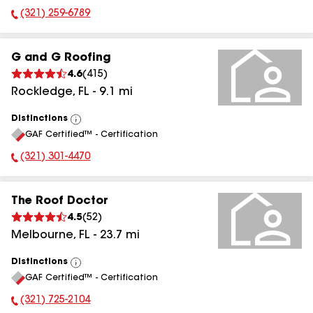
(321) 259-6789
Phone Number:
G and G Roofing
4.6
(
415
)
Rockledge
,
FL
-
9.1
mi
Distinctions
View
GAF Certified™ - Certification
All
(321) 301-4470
Phone Number:
The Roof Doctor
4.5
(
52
)
Melbourne
,
FL
-
23.7
mi
Distinctions
View
GAF Certified™ - Certification
All
(321) 725-2104
Phone Number: