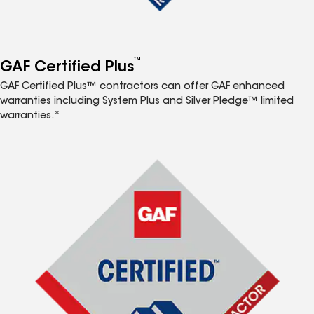
™
GAF Certified Plus
GAF Certified Plus™ contractors can offer GAF enhanced
warranties including System Plus and Silver Pledge™ limited
warranties.*