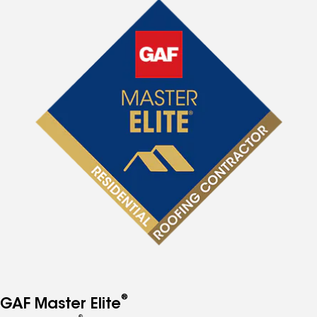
®
GAF Master Elite