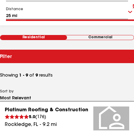
Distance
Residential
Commercial
Filter
Showing
1 - 9
of
9
results
Sort by
Platinum Roofing & Construction
5.0
(
176
)
Rockledge
,
FL
-
9.2
mi