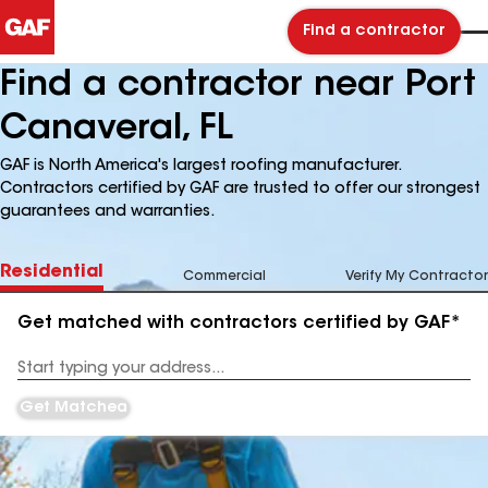
Find a contractor
Find a contractor near Port
Canaveral, FL
GAF is North America's largest roofing manufacturer.
Contractors certified by GAF are trusted to offer our strongest
guarantees and warranties.
Residential
Commercial
Verify My Contractor
Get matched with contractors certified by GAF*
Enter
your
Address
Get Matched