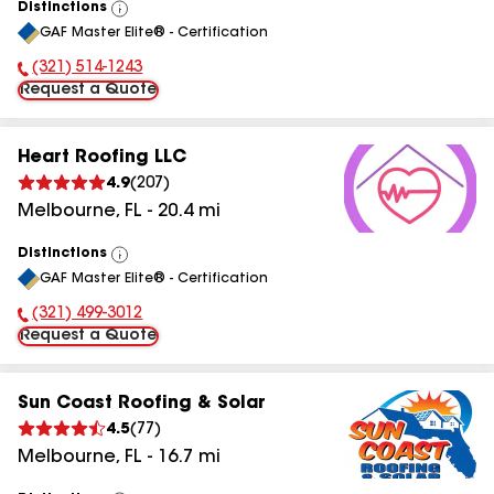
Distinctions
View
GAF Master Elite® - Certification
All
(321) 514-1243
Phone Number:
Request a Quote
Heart Roofing LLC
4.9
(
207
)
Melbourne
,
FL
-
20.4
mi
Distinctions
View
GAF Master Elite® - Certification
All
(321) 499-3012
Phone Number:
Request a Quote
Sun Coast Roofing & Solar
4.5
(
77
)
Melbourne
,
FL
-
16.7
mi