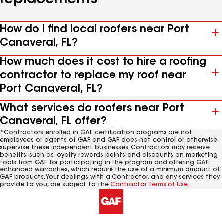
replacements
How do I find local roofers near Port
Canaveral, FL?
How much does it cost to hire a roofing
contractor to replace my roof near
Port Canaveral, FL?
What services do roofers near Port
Canaveral, FL offer?
*Contractors enrolled in GAF certification programs are not
employees or agents of GAF, and GAF does not control or otherwise
supervise these independent businesses. Contractors may receive
benefits, such as loyalty rewards points and discounts on marketing
tools from GAF for participating in the program and offering GAF
enhanced warranties, which require the use of a minimum amount of
GAF products. Your dealings with a Contractor, and any services they
provide to you, are subject to the
Contractor Terms of Use
.