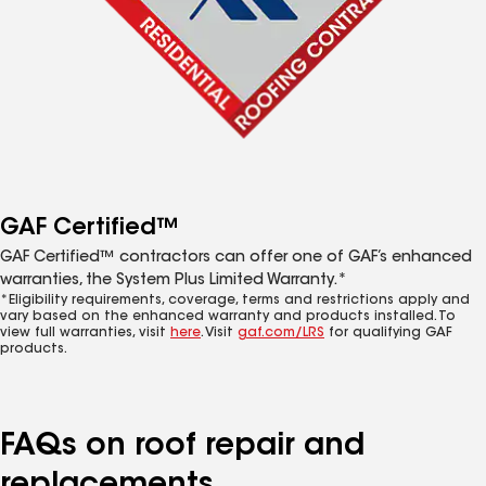
GAF Certified™
GAF Certified™ contractors can offer one of GAF’s enhanced
warranties, the System Plus Limited Warranty.*
*Eligibility requirements, coverage, terms and restrictions apply and
vary based on the enhanced warranty and products installed. To
view full warranties, visit
here
. Visit
gaf.com/LRS
for qualifying GAF
products.
FAQs on roof repair and