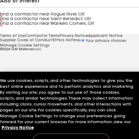
Also of Interest
Find a contractor near Rogue River, OR
Find a contractor near Saint Benedict, OR
Find a contractor near Wankers Corners, OR
Terms of Use
Contractor Terms
Privacy Notice
Applicant Notice
Supplier Code of Conduct
Ethics Hotline
Your privacy choices
Manage Cookie Settings
©2026 GAF Materials LLC
We use cookies, scripts, and other technologies to give you the
best online experience and to perform analytics and marketing.
By visiting our site, you agree to our use of those cookies,
scripts, and similar technologies. These may collect information
including clicks, cursor movements, and other interactions with
pages on our site. For cookies specifically, you can click
Manage Cookie Settings to change your preferences going
forward for your current browser. For more information, view our
Privacy Notice