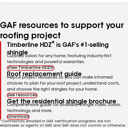
GAF resources to support your
roofing project
®
Timberline HDZ
is GAF's #1-selling
shingle
Curated colors for any home, featuring industry-first
technologies and powerful warranties.
View Timberline HDZ®
Roof replacement guide
Helpful project resources so you can make informed
choices to plan for your roof project, understand costs,
and choose the right shingles for your home.
See resources
Get the residential shingle brochure
Comprehensive guide for available shingle styles, colors,
technology, and more.
Download
*Contractors enrolled in GAF certification programs are not
employees or agents of GAF, and GAF does not control or otherwise