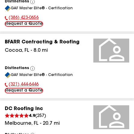
Distinctions
View
GAF Master Elite® - Certification
All
(386) 423-0656
Phone Number:
Request a Quote
BFARR Contracting & Roofing
Cocoa
,
FL
-
8.0
mi
Distinctions
View
GAF Master Elite® - Certification
All
(321) 444-6446
Phone Number:
Request a Quote
DC Roofing Inc
4.9
(
257
)
Melbourne
,
FL
-
20.7
mi