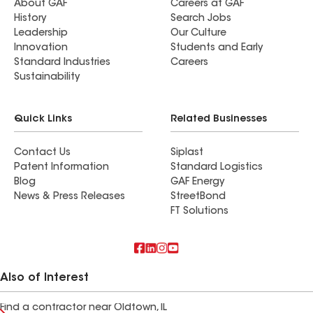
About GAF
Careers at GAF
History
Search Jobs
Leadership
Our Culture
Innovation
Students and Early
Standard Industries
Careers
Sustainability
Quick Links
Related Businesses
Contact Us
Siplast
Patent Information
Standard Logistics
Blog
GAF Energy
News & Press Releases
StreetBond
FT Solutions
Also of Interest
Find a contractor near Oldtown, IL