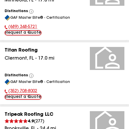
Minneola
,
FL
-
17.0
mi
Distinctions
View
GAF Master Elite® - Certification
All
(689) 348-5721
Phone Number:
Request a Quote
Titan Roofing
Clermont
,
FL
-
17.0
mi
Distinctions
View
GAF Master Elite® - Certification
All
(352) 708-8002
Phone Number:
Request a Quote
Tripeak Roofing LLC
4.9
(
277
)
Brooksville
,
FL
-
24.4
mi