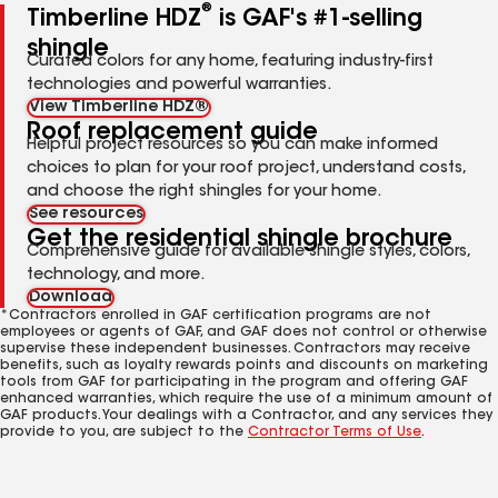
®
Timberline HDZ
is GAF's #1-selling
shingle
Curated colors for any home, featuring industry-first
technologies and powerful warranties.
View Timberline HDZ®
Roof replacement guide
Helpful project resources so you can make informed
choices to plan for your roof project, understand costs,
and choose the right shingles for your home.
See resources
Get the residential shingle brochure
Comprehensive guide for available shingle styles, colors,
technology, and more.
Download
*Contractors enrolled in GAF certification programs are not
employees or agents of GAF, and GAF does not control or otherwise
supervise these independent businesses. Contractors may receive
benefits, such as loyalty rewards points and discounts on marketing
tools from GAF for participating in the program and offering GAF
enhanced warranties, which require the use of a minimum amount of
GAF products. Your dealings with a Contractor, and any services they
provide to you, are subject to the
Contractor Terms of Use
.