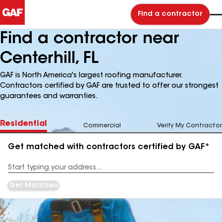
Find a contractor
Find a contractor near
Centerhill, FL
GAF is North America's largest roofing manufacturer.
Contractors certified by GAF are trusted to offer our strongest
guarantees and warranties.
Residential
Commercial
Verify My Contractor
Get matched with contractors certified by GAF*
Enter
your
Address
Get Matched