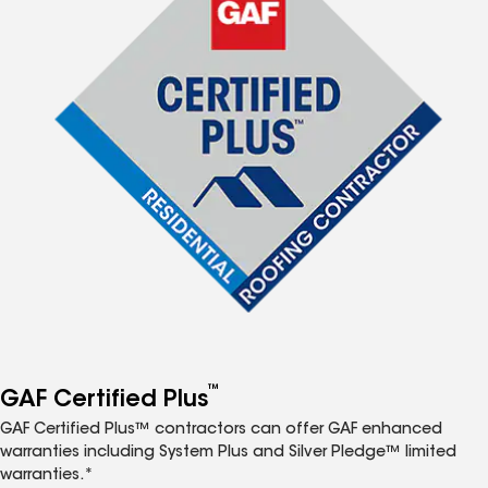
™
GAF Certified Plus
GAF Certified Plus™ contractors can offer GAF enhanced
warranties including System Plus and Silver Pledge™ limited
warranties.*