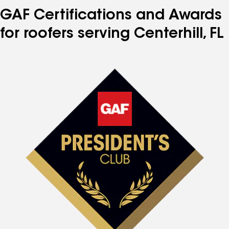
GAF Certifications and Awards
for roofers serving Centerhill, FL