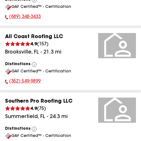
View
GAF Certified™ - Certification
All
(689) 348-3433
Phone Number:
All Coast Roofing LLC
4.9
(
157
)
Brooksville
,
FL
-
21.3
mi
Distinctions
View
GAF Certified™ - Certification
All
(352) 549-9899
Phone Number:
Southern Pro Roofing LLC
4.9
(
75
)
Summerfield
,
FL
-
24.3
mi
Distinctions
View
GAF Certified™ - Certification
All