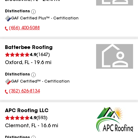
Distinctions
View
GAF Certified Plus™ - Certification
All
(656) 400-5088
Phone Number:
Batterbee Roofing
4.9
(
1647
)
Oxford
,
FL
-
19.6
mi
Distinctions
View
GAF Certified™ - Certification
All
(352) 626-8134
Phone Number:
APC Roofing LLC
4.9
(
593
)
Clermont
,
FL
-
16.6
mi
Distinctions