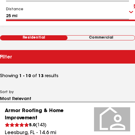
Distance
Residential
Commercial
Filter
Showing
1 - 10
of
13
results
Sort by
Armor Roofing & Home
Improvement
5.0
(
143
)
Leesburg
,
FL
-
14.6
mi