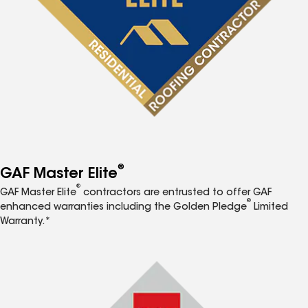
®
GAF Master Elite
®
GAF Master Elite
contractors are entrusted to offer GAF
®
enhanced warranties including the Golden Pledge
Limited
Warranty.*