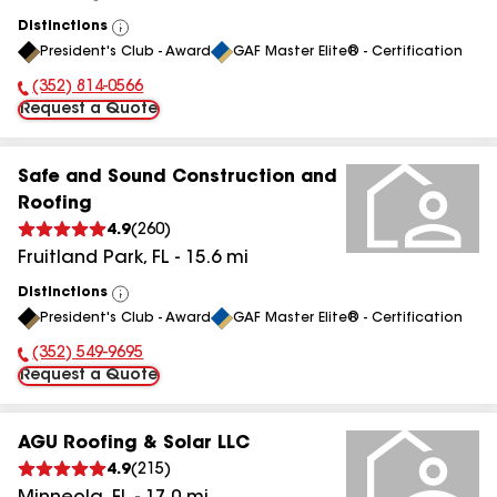
Distinctions
View
President's Club - Award
GAF Master Elite® - Certification
All
(352) 814-0566
Phone Number:
Request a Quote
Safe and Sound Construction and
Roofing
4.9
(
260
)
Fruitland Park
,
FL
-
15.6
mi
Distinctions
View
President's Club - Award
GAF Master Elite® - Certification
All
(352) 549-9695
Phone Number:
Request a Quote
AGU Roofing & Solar LLC
4.9
(
215
)