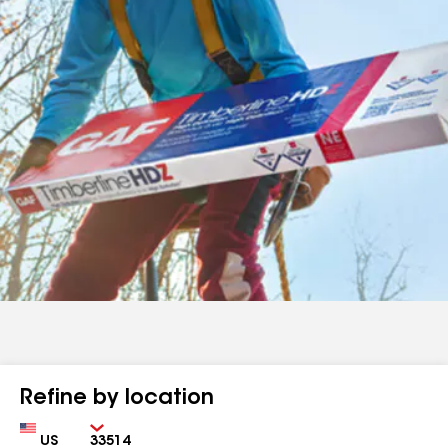
Refine by location
Country
Zip