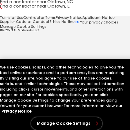
Find a contractor near Oldtown, NC
Find a contractor near Oldtown, ID
Terms of Use
Contractor Terms
Privacy Notice
Applicant Notice
Supplier Code of Conduct
Ethics Hotline
Your privacy choices
Manage Cookie Settings
©2026 GAF Materials LLC
We use cookies, scripts, and other technologies to give you the
best online experience and to perform analytics and marketing.
By visiting our site, you agree to our use of those cookies,
scripts, and similar technologies. These may collect information
including clicks, cursor movements, and other interactions with
pages on our site. For cookies specifically, you can click
Manage Cookie Settings to change your preferences going
forward for your current browser. For more information, view our
Privacy Notice
Manage Cookie Settings