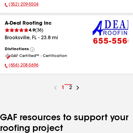
(352) 209-5504
Phone Number:
A-Deal Roofing Inc
4.9
(
36
)
Brooksville
,
FL
-
23.8
mi
Distinctions
View
GAF Certified™ - Certification
All
(656) 208-5696
Phone Number:
Go
1
Go
2
to
to
page
page
number
number
GAF resources to support your
roofing project