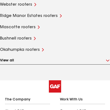
Webster roofers
Ridge Manor Estates roofers
Mascotte roofers
Bushnell roofers
Okahumpka roofers
View all
The Company
Work With Us