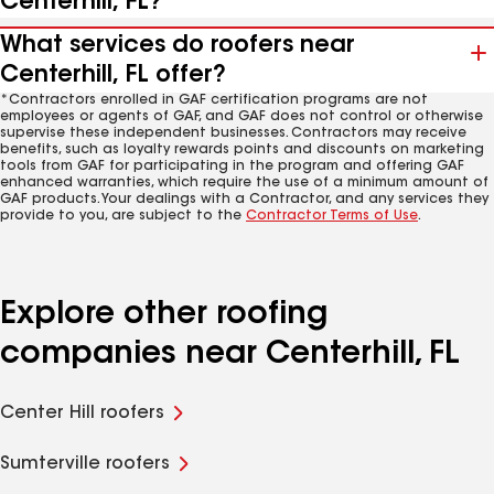
Centerhill, FL?
What services do roofers near
Centerhill, FL offer?
*Contractors enrolled in GAF certification programs are not
employees or agents of GAF, and GAF does not control or otherwise
supervise these independent businesses. Contractors may receive
benefits, such as loyalty rewards points and discounts on marketing
tools from GAF for participating in the program and offering GAF
enhanced warranties, which require the use of a minimum amount of
GAF products. Your dealings with a Contractor, and any services they
provide to you, are subject to the
Contractor Terms of Use
.
Explore other roofing
companies near Centerhill, FL
Center Hill roofers
Sumterville roofers