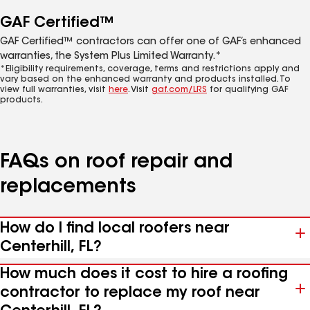
GAF Certified™
GAF Certified™ contractors can offer one of GAF’s enhanced
warranties, the System Plus Limited Warranty.*
*Eligibility requirements, coverage, terms and restrictions apply and
vary based on the enhanced warranty and products installed. To
view full warranties, visit
here
. Visit
gaf.com/LRS
for qualifying GAF
products.
FAQs on roof repair and
replacements
How do I find local roofers near
Centerhill, FL?
How much does it cost to hire a roofing
contractor to replace my roof near