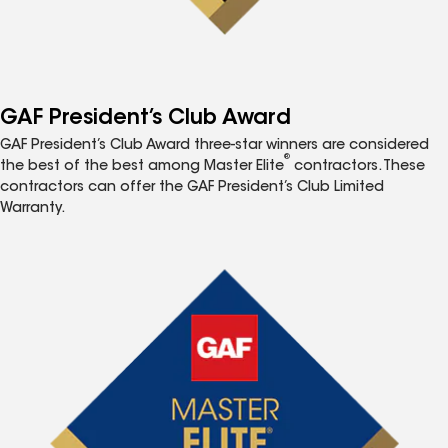
GAF President’s Club Award
GAF President’s Club Award three-star winners are considered
®
the best of the best among Master Elite
contractors. These
contractors can offer the GAF President’s Club Limited
Warranty.