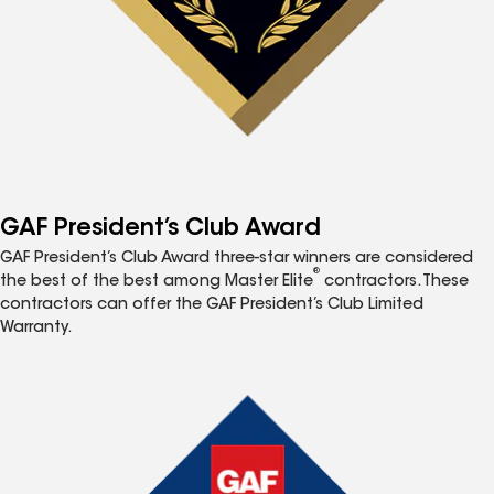
GAF President’s Club Award
GAF President’s Club Award three-star winners are considered
®
the best of the best among Master Elite
contractors. These
contractors can offer the GAF President’s Club Limited
Warranty.