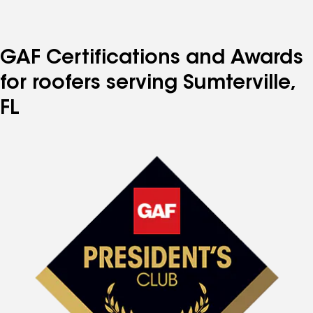
GAF Certifications and Awards
for roofers serving Sumterville,
FL