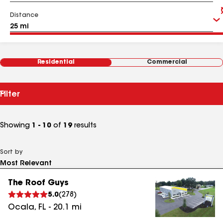
Distance
Residential
Commercial
Filter
Showing
1 - 10
of
19
results
Sort by
The Roof Guys
5.0
(
278
)
Ocala
,
FL
-
20.1
mi