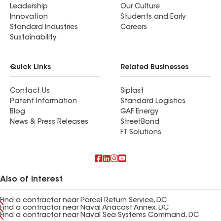
Leadership
Our Culture
Innovation
Students and Early
Standard Industries
Careers
Sustainability
Quick Links
Related Businesses
Contact Us
Siplast
Patent Information
Standard Logistics
Blog
GAF Energy
News & Press Releases
StreetBond
FT Solutions
Also of Interest
Find a contractor near Parcel Return Service, DC
Find a contractor near Naval Anacost Annex, DC
Find a contractor near Naval Sea Systems Command, DC