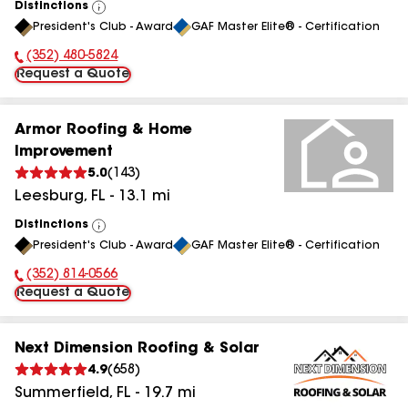
Distinctions
View
President's Club - Award
GAF Master Elite® - Certification
All
(352) 480-5824
Phone Number:
Request a Quote
Armor Roofing & Home
Improvement
5.0
(
143
)
Leesburg
,
FL
-
13.1
mi
Distinctions
View
President's Club - Award
GAF Master Elite® - Certification
All
(352) 814-0566
Phone Number:
Request a Quote
Next Dimension Roofing & Solar
4.9
(
658
)
Summerfield
,
FL
-
19.7
mi