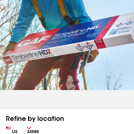
Refine by location
Country
Zip