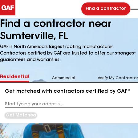
Find a contractor
Find a contractor near
Sumterville, FL
GAF is North America's largest roofing manufacturer.
Contractors certified by GAF are trusted to offer our strongest
guarantees and warranties.
Residential
Commercial
Verify My Contractor
Get matched with contractors certified by GAF*
Enter
your
Address
Get Matched