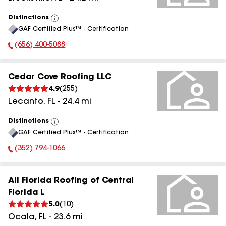
Distinctions
View
GAF Certified Plus™ - Certification
All
(656) 400-5088
Phone Number:
Cedar Cove Roofing LLC
4.9
(
255
)
Lecanto
,
FL
-
24.4
mi
Distinctions
View
GAF Certified Plus™ - Certification
All
(352) 794-1066
Phone Number:
All Florida Roofing of Central
Florida L
5.0
(
10
)
Ocala
,
FL
-
23.6
mi