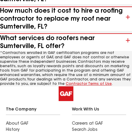
How much does it cost to hire a roofing
contractor to replace my roof near
Sumterville, FL?
What services do roofers near
Sumterville, FL offer?
*Contractors enrolled in GAF certification programs are not
employees or agents of GAF, and GAF does not control or otherwise
supervise these independent businesses. Contractors may receive
benefits, such as loyalty rewards points and discounts on marketing
tools from GAF for participating in the program and offering GAF
enhanced warranties, which require the use of a minimum amount of
GAF products. Your dealings with a Contractor, and any services they
provide to you, are subject to the
Contractor Terms of Use
.
The Company
Work With Us
About GAF
Careers at GAF
History
Search Jobs