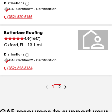
Distinctions
View
GAF Certified™ - Certification
All
(352) 820-6186
Phone Number:
Batterbee Roofing
4.9
(
1647
)
Oxford
,
FL
-
13.1
mi
Distinctions
View
GAF Certified™ - Certification
All
(352) 626-8134
Phone Number:
Go
1
Go
2
to
to
page
page
number
number