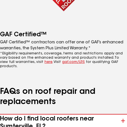
GAF Certified™
GAF Certified™ contractors can offer one of GAF’s enhanced
warranties, the System Plus Limited Warranty.*
*Eligibility requirements, coverage, terms and restrictions apply and
vary based on the enhanced warranty and products installed. To
view full warranties, visit
here
. Visit
gaf.com/LRS
for qualifying GAF
products.
FAQs on roof repair and
replacements
How do I find local roofers near
Sumterville, FL?