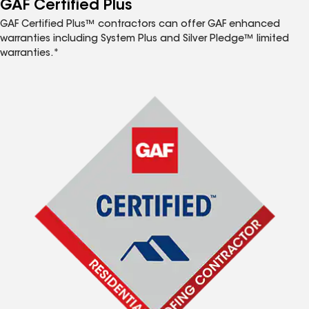
GAF Certified Plus
GAF Certified Plus™ contractors can offer GAF enhanced
warranties including System Plus and Silver Pledge™ limited
warranties.*