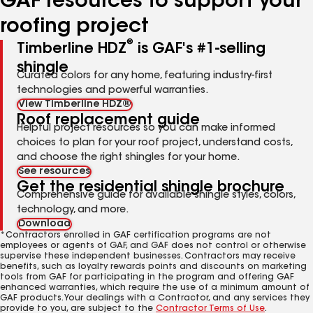
GAF resources to support your
roofing project
®
Timberline HDZ
is GAF's #1-selling
shingle
Curated colors for any home, featuring industry-first
technologies and powerful warranties.
View Timberline HDZ®
Roof replacement guide
Helpful project resources so you can make informed
choices to plan for your roof project, understand costs,
and choose the right shingles for your home.
See resources
Get the residential shingle brochure
Comprehensive guide for available shingle styles, colors,
technology, and more.
Download
*Contractors enrolled in GAF certification programs are not
employees or agents of GAF, and GAF does not control or otherwise
supervise these independent businesses. Contractors may receive
benefits, such as loyalty rewards points and discounts on marketing
tools from GAF for participating in the program and offering GAF
enhanced warranties, which require the use of a minimum amount of
GAF products. Your dealings with a Contractor, and any services they
provide to you, are subject to the
Contractor Terms of Use
.