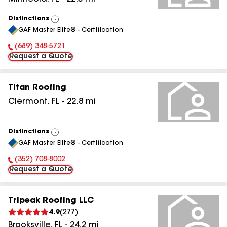
Distinctions
View
GAF Master Elite® - Certification
All
(689) 348-5721
Phone Number:
Request a Quote
Titan Roofing
Clermont
,
FL
-
22.8
mi
Distinctions
View
GAF Master Elite® - Certification
All
(352) 708-8002
Phone Number:
Request a Quote
Tripeak Roofing LLC
4.9
(
277
)
Brooksville
,
FL
-
24.2
mi