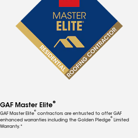
®
GAF Master Elite
®
GAF Master Elite
contractors are entrusted to offer GAF
®
enhanced warranties including the Golden Pledge
Limited
Warranty.*