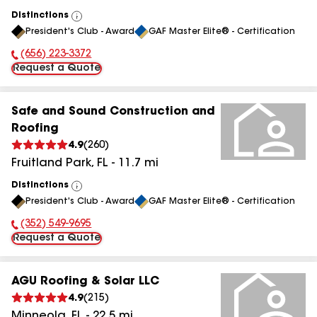
Distinctions
View
President's Club - Award
GAF Master Elite® - Certification
All
(656) 223-3372
Phone Number:
Request a Quote
Safe and Sound Construction and
Roofing
4.9
(
260
)
Fruitland Park
,
FL
-
11.7
mi
Distinctions
View
President's Club - Award
GAF Master Elite® - Certification
All
(352) 549-9695
Phone Number:
Request a Quote
AGU Roofing & Solar LLC
4.9
(
215
)
Minneola
,
FL
-
22.5
mi