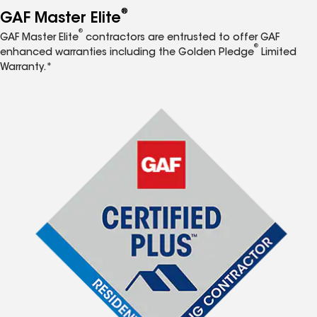
®
GAF Master Elite
®
GAF Master Elite
contractors are entrusted to offer GAF
®
enhanced warranties including the Golden Pledge
Limited
Warranty.*