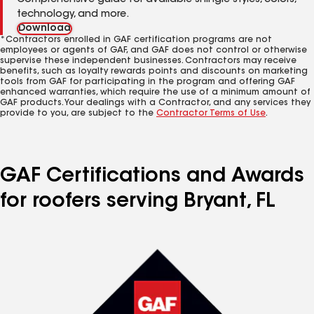
Comprehensive guide for available shingle styles, colors,
technology, and more.
Download
*Contractors enrolled in GAF certification programs are not
employees or agents of GAF, and GAF does not control or otherwise
supervise these independent businesses. Contractors may receive
benefits, such as loyalty rewards points and discounts on marketing
tools from GAF for participating in the program and offering GAF
enhanced warranties, which require the use of a minimum amount of
GAF products. Your dealings with a Contractor, and any services they
provide to you, are subject to the
Contractor Terms of Use
.
GAF Certifications and Awards
for roofers serving Bryant, FL