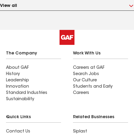
View all
The Company
Work With Us
About GAF
Careers at GAF
History
Search Jobs
Leadership
Our Culture
Innovation
Students and Early
Standard Industries
Careers
Sustainability
Quick Links
Related Businesses
Contact Us
Siplast