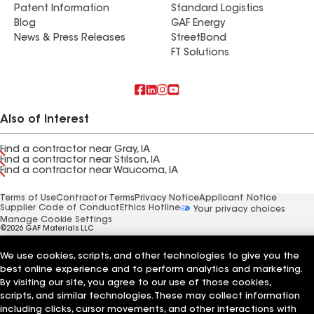
Patent Information
Standard Logistics
Blog
GAF Energy
News & Press Releases
StreetBond
FT Solutions
Also of Interest
Find a contractor near Gray, IA
Find a contractor near Stilson, IA
Find a contractor near Waucoma, IA
Terms of Use
Contractor Terms
Privacy Notice
Applicant Notice
Supplier Code of Conduct
Ethics Hotline
Your privacy choices
Manage Cookie Settings
©2026 GAF Materials LLC
We use cookies, scripts, and other technologies to give you the
best online experience and to perform analytics and marketing.
By visiting our site, you agree to our use of those cookies,
scripts, and similar technologies. These may collect information
including clicks, cursor movements, and other interactions with