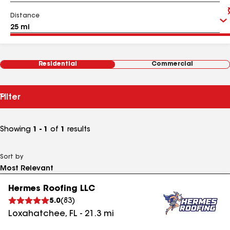
Distance
Residential
Commercial
Filter
Showing
1 - 1
of
1
results
Sort by
Hermes Roofing LLC
5.0
(
83
)
Loxahatchee
,
FL
-
21.3
mi