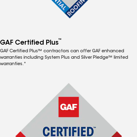
™
GAF Certified Plus
GAF Certified Plus™ contractors can offer GAF enhanced
warranties including System Plus and Silver Pledge™ limited
warranties.*