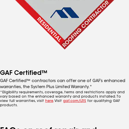
GAF Certified™
GAF Certified™ contractors can offer one of GAF’s enhanced
warranties, the System Plus Limited Warranty.*
*Eligibility requirements, coverage, terms and restrictions apply and
vary based on the enhanced warranty and products installed. To
view full warranties, visit
here
. Visit
gaf.com/LRS
for qualifying GAF
products.