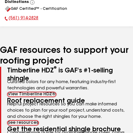
Distinctions
View
GAF Certified™ - Certification
All
(561) 914-2828
Phone Number:
GAF resources to support your
roofing project
®
Timberline HDZ
is GAF's #1-selling
shingle
Curated colors for any home, featuring industry-first
technologies and powerful warranties.
View Timberline HDZ®
Roof replacement guide
Helpful project resources so you can make informed
choices to plan for your roof project, understand costs,
and choose the right shingles for your home.
See resources
Get the residential shingle brochure