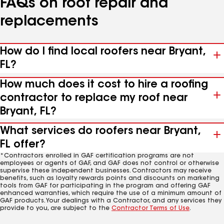
FAQs on roof repair and
replacements
How do I find local roofers near Bryant,
FL?
How much does it cost to hire a roofing
contractor to replace my roof near
Bryant, FL?
What services do roofers near Bryant,
FL offer?
*Contractors enrolled in GAF certification programs are not
employees or agents of GAF, and GAF does not control or otherwise
supervise these independent businesses. Contractors may receive
benefits, such as loyalty rewards points and discounts on marketing
tools from GAF for participating in the program and offering GAF
enhanced warranties, which require the use of a minimum amount of
GAF products. Your dealings with a Contractor, and any services they
provide to you, are subject to the
Contractor Terms of Use
.