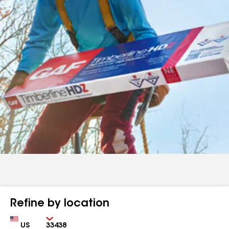
Refine by location
Country
Zip