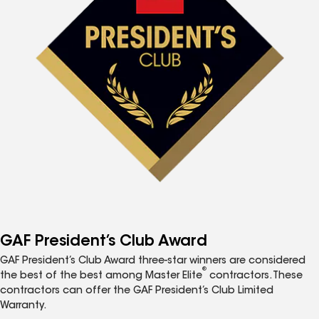
GAF President’s Club Award
GAF President’s Club Award three-star winners are considered
®
the best of the best among Master Elite
contractors. These
contractors can offer the GAF President’s Club Limited
Warranty.