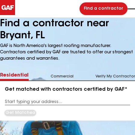
Find a contractor
Find a contractor near
Bryant, FL
GAF is North America's largest roofing manufacturer.
Contractors certified by GAF are trusted to offer our strongest
guarantees and warranties.
Residential
Commercial
Verify My Contractor
Get matched with contractors certified by GAF*
Enter
your
Address
Get Matched