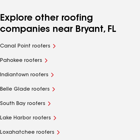
Explore other roofing
companies near Bryant, FL
Canal Point roofers
Pahokee roofers
Indiantown roofers
Belle Glade roofers
South Bay roofers
Lake Harbor roofers
Loxahatchee roofers