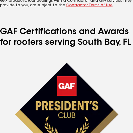
GAF products. Your dealings with a Contractor, and any services they
provide to you, are subject to the
Contractor Terms of Use
.
GAF Certifications and Awards
for roofers serving South Bay, FL