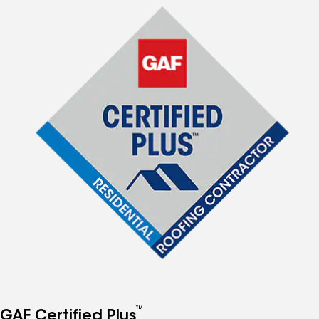
™
GAF Certified Plus