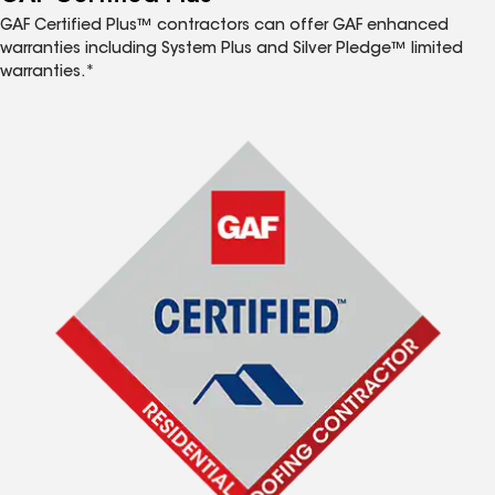
GAF Certified Plus™ contractors can offer GAF enhanced
warranties including System Plus and Silver Pledge™ limited
warranties.*