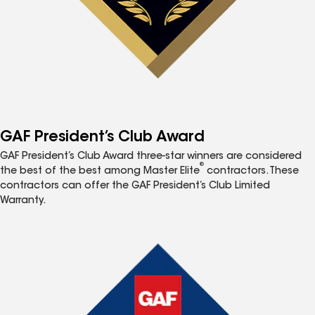
GAF President’s Club Award
GAF President’s Club Award three-star winners are considered
®
the best of the best among Master Elite
contractors. These
contractors can offer the GAF President’s Club Limited
Warranty.