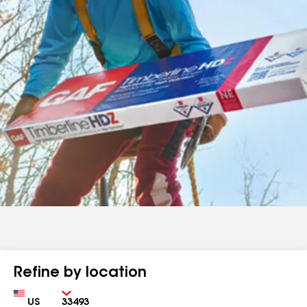
Refine by location
Country
Zip