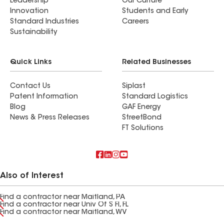
Leadership
Our Culture
Innovation
Students and Early
Standard Industries
Careers
Sustainability
Quick Links
Related Businesses
Contact Us
Siplast
Patent Information
Standard Logistics
Blog
GAF Energy
News & Press Releases
StreetBond
FT Solutions
Also of Interest
Find a contractor near Maitland, PA
Find a contractor near Univ Of S Fl, FL
Find a contractor near Maitland, WV