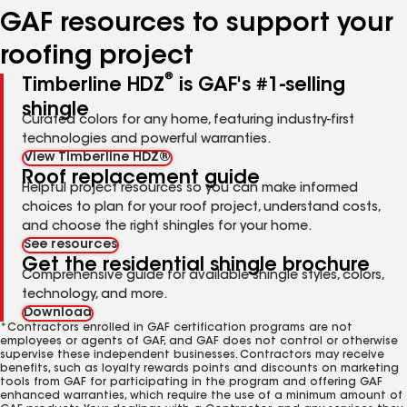
GAF resources to support your
roofing project
®
Timberline HDZ
is GAF's #1-selling
shingle
Curated colors for any home, featuring industry-first
technologies and powerful warranties.
View Timberline HDZ®
Roof replacement guide
Helpful project resources so you can make informed
choices to plan for your roof project, understand costs,
and choose the right shingles for your home.
See resources
Get the residential shingle brochure
Comprehensive guide for available shingle styles, colors,
technology, and more.
Download
*Contractors enrolled in GAF certification programs are not
employees or agents of GAF, and GAF does not control or otherwise
supervise these independent businesses. Contractors may receive
benefits, such as loyalty rewards points and discounts on marketing
tools from GAF for participating in the program and offering GAF
enhanced warranties, which require the use of a minimum amount of