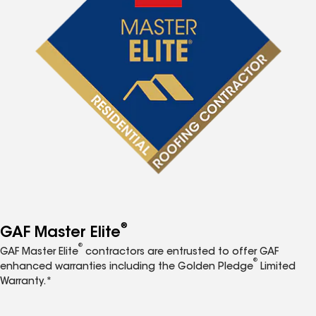
®
GAF Master Elite
®
GAF Master Elite
contractors are entrusted to offer GAF
®
enhanced warranties including the Golden Pledge
Limited
Warranty.*