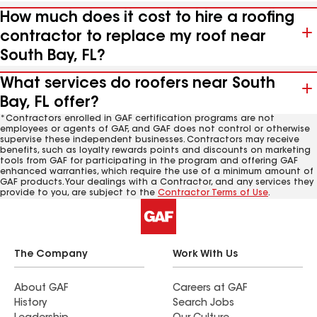
How much does it cost to hire a roofing
contractor to replace my roof near
South Bay, FL?
What services do roofers near South
Bay, FL offer?
*Contractors enrolled in GAF certification programs are not
employees or agents of GAF, and GAF does not control or otherwise
supervise these independent businesses. Contractors may receive
benefits, such as loyalty rewards points and discounts on marketing
tools from GAF for participating in the program and offering GAF
enhanced warranties, which require the use of a minimum amount of
GAF products. Your dealings with a Contractor, and any services they
provide to you, are subject to the
Contractor Terms of Use
.
The Company
Work With Us
About GAF
Careers at GAF
History
Search Jobs