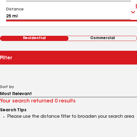
Distance
Residential
Commercial
Filter
Sort by
Your search returned 0 results
Search Tips
Please use the distance filter to broaden your search area