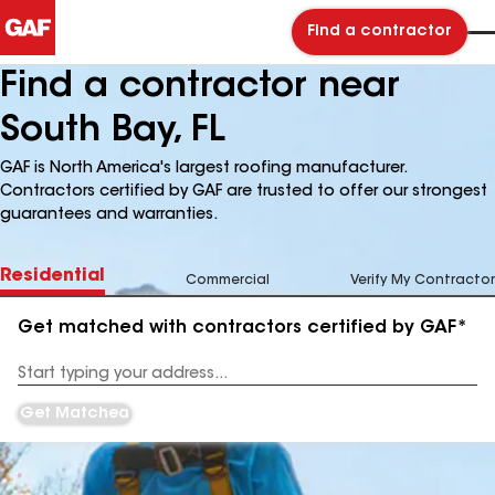
Find a contractor
Find a contractor near
South Bay, FL
GAF is North America's largest roofing manufacturer.
Contractors certified by GAF are trusted to offer our strongest
guarantees and warranties.
Residential
Commercial
Verify My Contractor
Get matched with contractors certified by GAF*
Enter
your
Address
Get Matched