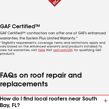
GAF Certified™
GAF Certified™ contractors can offer one of GAF’s enhanced
warranties, the System Plus Limited Warranty.*
*Eligibility requirements, coverage, terms and restrictions apply and
vary based on the enhanced warranty and products installed. To
view full warranties, visit
here
. Visit
gaf.com/LRS
for qualifying GAF
products.
FAQs on roof repair and
replacements
How do I find local roofers near South
Bay, FL?