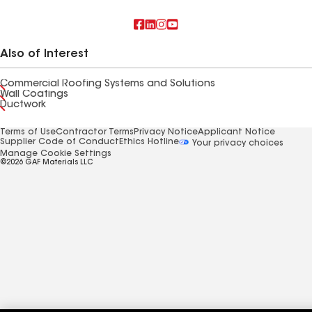
Also of Interest
Commercial Roofing Systems and Solutions
Wall Coatings
Ductwork
Terms of Use
Contractor Terms
Privacy Notice
Applicant Notice
Supplier Code of Conduct
Ethics Hotline
Your privacy choices
Manage Cookie Settings
©2026 GAF Materials LLC