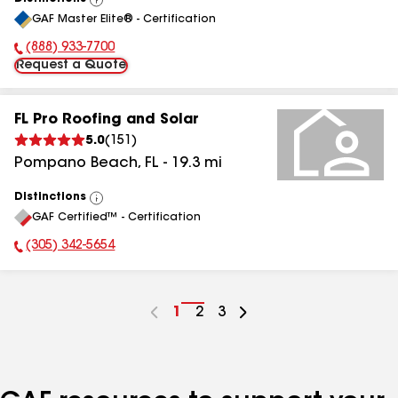
View
GAF Master Elite® - Certification
All
(888) 933-7700
Phone Number:
Request a Quote
FL Pro Roofing and Solar
5.0
(
151
)
Pompano Beach
,
FL
-
19.3
mi
Distinctions
View
GAF Certified™ - Certification
All
(305) 342-5654
Phone Number:
Go
1
Go
2
Go
3
to
to
to
page
page
page
number
number
number