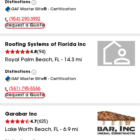
Distinctions
View
GAF Master Elite® - Certification
All
(954) 290-3992
Phone Number:
Request a Quote
Roofing Systems of Florida Inc
4.8
(
94
)
Royal Palm Beach
,
FL
-
14.3
mi
Distinctions
View
GAF Master Elite® - Certification
All
(561) 795-5566
Phone Number:
Request a Quote
Garabar Inc
4.7
(
625
)
Lake Worth Beach
,
FL
-
6.9
mi