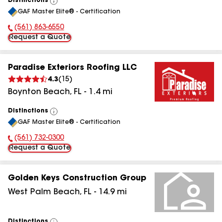
Distinctions
View
GAF Master Elite® - Certification
All
(561) 863-6550
Phone Number:
Request a Quote
Paradise Exteriors Roofing LLC
4.3
(
15
)
Boynton Beach
,
FL
-
1.4
mi
Distinctions
View
GAF Master Elite® - Certification
All
(561) 732-0300
Phone Number:
Request a Quote
Golden Keys Construction Group
West Palm Beach
,
FL
-
14.9
mi
Distinctions