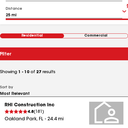
Distance
Residential
Commercial
Filter
Showing
1 - 10
of
27
results
Sort by
RHI Construction Inc
4.8
(
181
)
Oakland Park
,
FL
-
24.4
mi