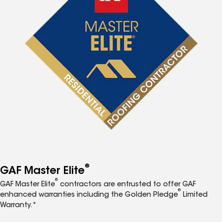
®
GAF Master Elite
®
GAF Master Elite
contractors are entrusted to offer GAF
®
enhanced warranties including the Golden Pledge
Limited
Warranty.*