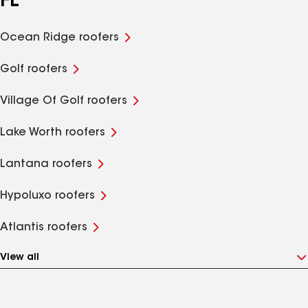
FL
Ocean Ridge roofers
Golf roofers
Village Of Golf roofers
Lake Worth roofers
Lantana roofers
Hypoluxo roofers
Atlantis roofers
View all