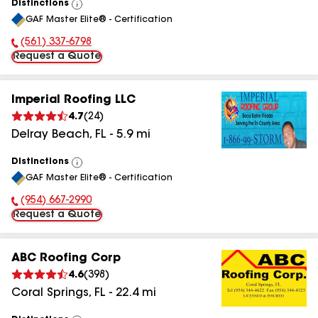
Distinctions
View
GAF Master Elite® - Certification
All
(561) 337-6798
Phone Number:
Request a Quote
Imperial Roofing LLC
4.7
(
24
)
Delray Beach
,
FL
-
5.9
mi
Distinctions
View
GAF Master Elite® - Certification
All
(954) 667-2990
Phone Number:
Request a Quote
ABC Roofing Corp
4.6
(
398
)
Coral Springs
,
FL
-
22.4
mi