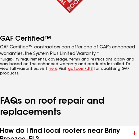
GAF Certified™
GAF Certified™ contractors can offer one of GAF’s enhanced
warranties, the System Plus Limited Warranty.*
*Eligibility requirements, coverage, terms and restrictions apply and
vary based on the enhanced warranty and products installed. To
view full warranties, visit
here
. Visit
gaf.com/LRS
for qualifying GAF
products.
FAQs on roof repair and
replacements
How do I find local roofers near Briny