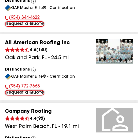
Distinctions
View
GAF Master Elite® - Certification
All
(954) 344-4622
Phone Number:
Request a Quote
All American Roofing Inc
4.6
(
140
)
Oakland Park
,
FL
-
24.5
mi
Distinctions
View
GAF Master Elite® - Certification
All
(954) 772-7663
Phone Number:
Request a Quote
Campany Roofing
4.4
(
98
)
West Palm Beach
,
FL
-
19.1
mi