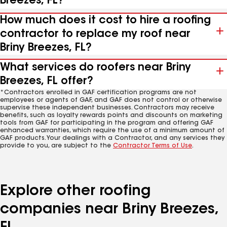
Breezes, FL?
How much does it cost to hire a roofing
contractor to replace my roof near
Briny Breezes, FL?
What services do roofers near Briny
Breezes, FL offer?
*Contractors enrolled in GAF certification programs are not
employees or agents of GAF, and GAF does not control or otherwise
supervise these independent businesses. Contractors may receive
benefits, such as loyalty rewards points and discounts on marketing
tools from GAF for participating in the program and offering GAF
enhanced warranties, which require the use of a minimum amount of
GAF products. Your dealings with a Contractor, and any services they
provide to you, are subject to the
Contractor Terms of Use
.
Explore other roofing
companies near Briny Breezes,