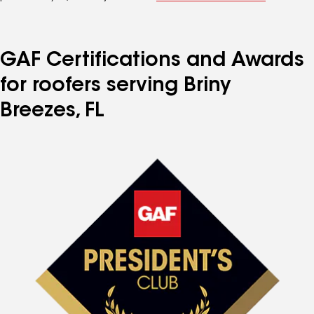
GAF Certifications and Awards
for roofers serving Briny
Breezes, FL