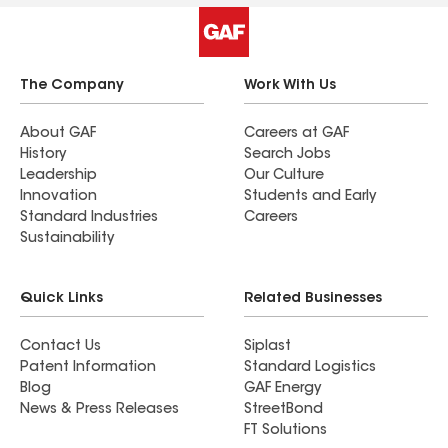
The Company
Work With Us
About GAF
Careers at GAF
History
Search Jobs
Leadership
Our Culture
Innovation
Students and Early
Standard Industries
Careers
Sustainability
Quick Links
Related Businesses
Contact Us
Siplast
Patent Information
Standard Logistics
Blog
GAF Energy
News & Press Releases
StreetBond
FT Solutions