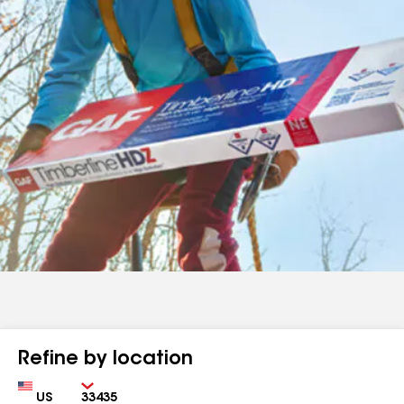
Refine by location
Country
Zip