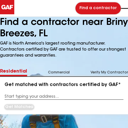
Find a contractor
Find a contractor near Briny
Breezes, FL
GAF is North America's largest roofing manufacturer.
Contractors certified by GAF are trusted to offer our strongest
guarantees and warranties.
Residential
Commercial
Verify My Contractor
Get matched with contractors certified by GAF*
Enter
your
Address
Get Matched