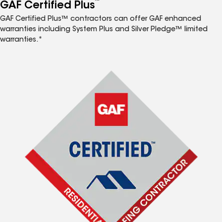
™
GAF Certified Plus
GAF Certified Plus™ contractors can offer GAF enhanced
warranties including System Plus and Silver Pledge™ limited
warranties.*