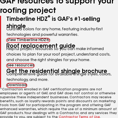
GAF resources to support your
roofing project
®
Timberline HDZ
is GAF's #1-selling
shingle
Curated colors for any home, featuring industry-first
technologies and powerful warranties.
View Timberline HDZ®
Roof replacement guide
Helpful project resources so you can make informed
choices to plan for your roof project, understand costs,
and choose the right shingles for your home.
See resources
Get the residential shingle brochure
Comprehensive guide for available shingle styles, colors,
technology, and more.
Download
*Contractors enrolled in GAF certification programs are not
employees or agents of GAF, and GAF does not control or otherwise
supervise these independent businesses. Contractors may receive
benefits, such as loyalty rewards points and discounts on marketing
tools from GAF for participating in the program and offering GAF
enhanced warranties, which require the use of a minimum amount of
GAF products. Your dealings with a Contractor, and any services they
provide to you, are subject to the
Contractor Terms of Use
.