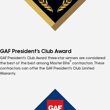
GAF President’s Club Award
GAF President’s Club Award three-star winners are considered
®
the best of the best among Master Elite
contractors. These
contractors can offer the GAF President’s Club Limited
Warranty.