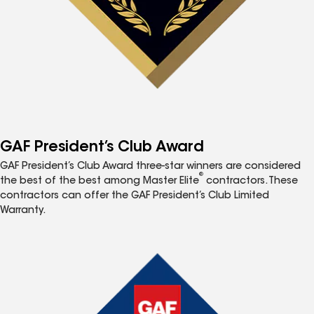
GAF President’s Club Award
GAF President’s Club Award three-star winners are considered
®
the best of the best among Master Elite
contractors. These
contractors can offer the GAF President’s Club Limited
Warranty.