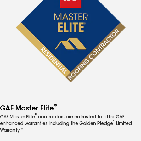
®
GAF Master Elite
®
GAF Master Elite
contractors are entrusted to offer GAF
®
enhanced warranties including the Golden Pledge
Limited
Warranty.*