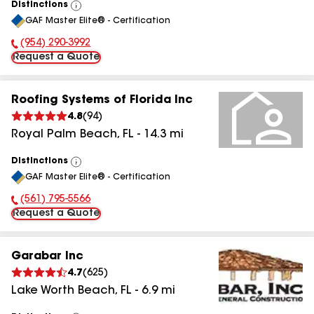
Distinctions
View
GAF Master Elite® - Certification
All
(954) 290-3992
Phone Number:
Request a Quote
Roofing Systems of Florida Inc
4.8
(
94
)
Royal Palm Beach
,
FL
-
14.3
mi
Distinctions
View
GAF Master Elite® - Certification
All
(561) 795-5566
Phone Number:
Request a Quote
Garabar Inc
4.7
(
625
)
Lake Worth Beach
,
FL
-
6.9
mi