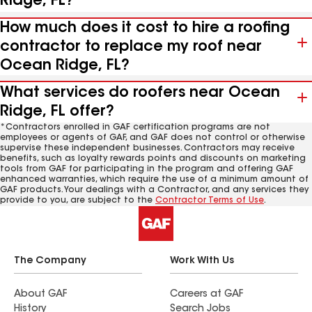
Ridge, FL?
How much does it cost to hire a roofing
contractor to replace my roof near
Ocean Ridge, FL?
What services do roofers near Ocean
Ridge, FL offer?
*Contractors enrolled in GAF certification programs are not
employees or agents of GAF, and GAF does not control or otherwise
supervise these independent businesses. Contractors may receive
benefits, such as loyalty rewards points and discounts on marketing
tools from GAF for participating in the program and offering GAF
enhanced warranties, which require the use of a minimum amount of
GAF products. Your dealings with a Contractor, and any services they
provide to you, are subject to the
Contractor Terms of Use
.
The Company
Work With Us
About GAF
Careers at GAF
History
Search Jobs