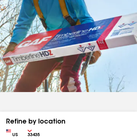
Refine by location
Country
Zip