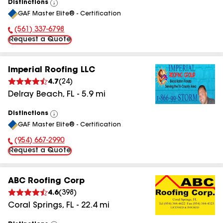
Distinctions
View
GAF Master Elite® - Certification
All
(561) 337-6798
Phone Number:
Request a Quote
Imperial Roofing LLC
4.7
(
24
)
Delray Beach
,
FL
-
5.9
mi
Distinctions
View
GAF Master Elite® - Certification
All
(954) 667-2990
Phone Number:
Request a Quote
ABC Roofing Corp
4.6
(
398
)
Coral Springs
,
FL
-
22.4
mi