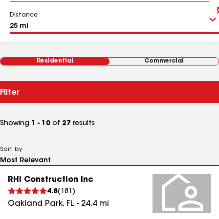
Distance
Residential
Commercial
Filter
Showing
1 - 10
of
27
results
Sort by
RHI Construction Inc
4.8
(
181
)
Oakland Park
,
FL
-
24.4
mi