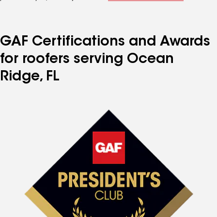
GAF Certifications and Awards
for roofers serving Ocean
Ridge, FL