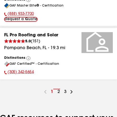
View
GAF Master Elite® - Certification
All
(888) 933-7700
Phone Number:
Request a Quote
FL Pro Roofing and Solar
5.0
(
151
)
Pompano Beach
,
FL
-
19.3
mi
Distinctions
View
GAF Certified™ - Certification
All
(305) 342-5654
Phone Number:
Go
1
Go
2
Go
3
to
to
to
page
page
page
number
number
number