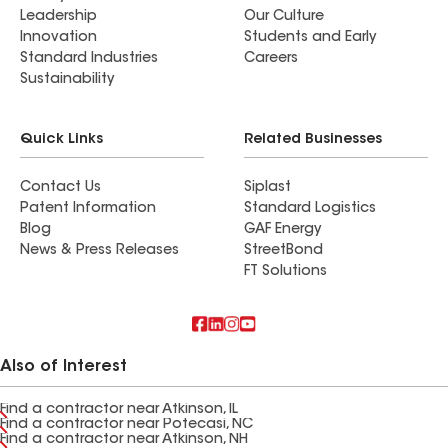
Leadership
Our Culture
Innovation
Students and Early
Standard Industries
Careers
Sustainability
Quick Links
Related Businesses
Contact Us
Siplast
Patent Information
Standard Logistics
Blog
GAF Energy
News & Press Releases
StreetBond
FT Solutions
Also of Interest
Find a contractor near Atkinson, IL
Find a contractor near Potecasi, NC
Find a contractor near Atkinson, NH