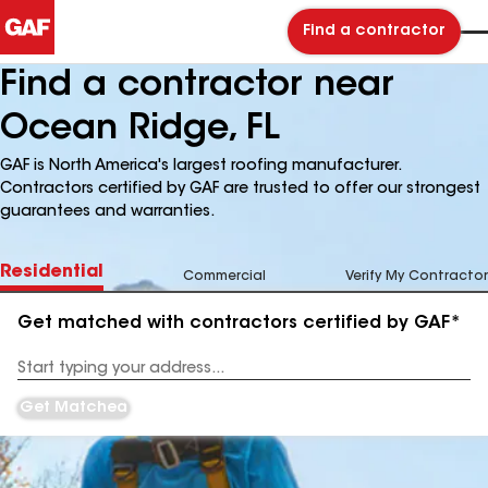
Find a contractor
Find a contractor near
Ocean Ridge, FL
GAF is North America's largest roofing manufacturer.
Contractors certified by GAF are trusted to offer our strongest
guarantees and warranties.
Residential
Commercial
Verify My Contractor
Get matched with contractors certified by GAF*
Enter
your
Address
Get Matched