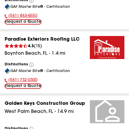
Distinctions
View
GAF Master Elite® - Certification
All
(561) 863-6550
Phone Number:
Request a Quote
Paradise Exteriors Roofing LLC
4.3
(
15
)
Boynton Beach
,
FL
-
1.4
mi
Distinctions
View
GAF Master Elite® - Certification
All
(561) 732-0300
Phone Number:
Request a Quote
Golden Keys Construction Group
West Palm Beach
,
FL
-
14.9
mi
Distinctions