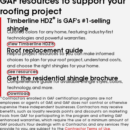
GAF resources to support your
roofing project
®
Timberline HDZ
is GAF's #1-selling
shingle
Curated colors for any home, featuring industry-first
technologies and powerful warranties.
View Timberline HDZ®
Roof replacement guide
Helpful project resources so you can make informed
choices to plan for your roof project, understand costs,
and choose the right shingles for your home.
See resources
Get the residential shingle brochure
Comprehensive guide for available shingle styles, colors,
technology, and more.
Download
*Contractors enrolled in GAF certification programs are not
employees or agents of GAF, and GAF does not control or otherwise
supervise these independent businesses. Contractors may receive
benefits, such as loyalty rewards points and discounts on marketing
tools from GAF for participating in the program and offering GAF
enhanced warranties, which require the use of a minimum amount of
GAF products. Your dealings with a Contractor, and any services they
provide to you, are subject to the
Contractor Terms of Use
.