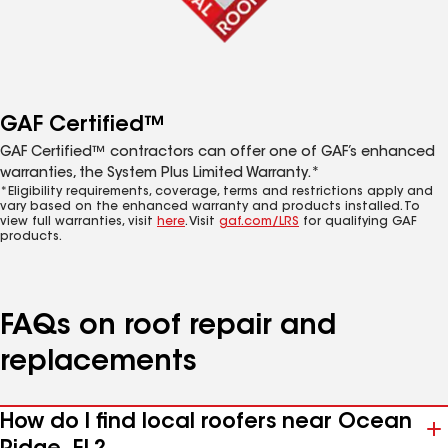
GAF Certified™
GAF Certified™ contractors can offer one of GAF’s enhanced
warranties, the System Plus Limited Warranty.*
*Eligibility requirements, coverage, terms and restrictions apply and
vary based on the enhanced warranty and products installed. To
view full warranties, visit
here
. Visit
gaf.com/LRS
for qualifying GAF
products.
FAQs on roof repair and
replacements
How do I find local roofers near Ocean