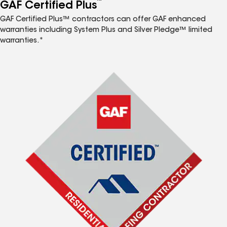
™
GAF Certified Plus
GAF Certified Plus™ contractors can offer GAF enhanced
warranties including System Plus and Silver Pledge™ limited
warranties.*