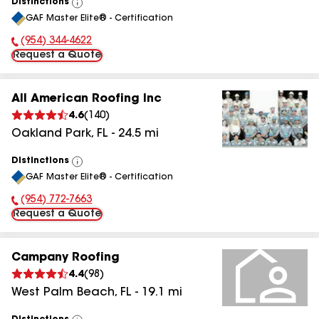
Distinctions
View
GAF Master Elite® - Certification
All
(954) 344-4622
Phone Number:
Request a Quote
All American Roofing Inc
4.6
(
140
)
Oakland Park
,
FL
-
24.5
mi
Distinctions
View
GAF Master Elite® - Certification
All
(954) 772-7663
Phone Number:
Request a Quote
Campany Roofing
4.4
(
98
)
West Palm Beach
,
FL
-
19.1
mi