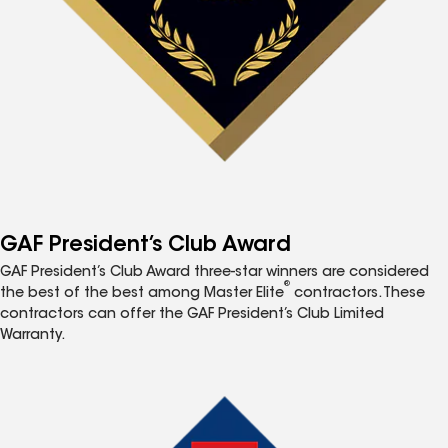
GAF President’s Club Award
GAF President’s Club Award three-star winners are considered
®
the best of the best among Master Elite
contractors. These
contractors can offer the GAF President’s Club Limited
Warranty.