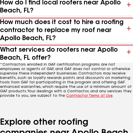
How do I find local roofers near Apollo
Beach, FL?
How much does it cost to hire a roofing
contractor to replace my roof near
Apollo Beach, FL?
What services do roofers near Apollo
Beach, FL offer?
*Contractors enrolled in GAF certification programs are not
employees or agents of GAF, and GAF does not control or otherwise
supervise these independent businesses. Contractors may receive
benefits, such as loyalty rewards points and discounts on marketing
tools from GAF for participating in the program and offering GAF
enhanced warranties, which require the use of a minimum amount of
GAF products. Your dealings with a Contractor, and any services they
provide to you, are subject to the
Contractor Terms of Use
.
Explore other roofing