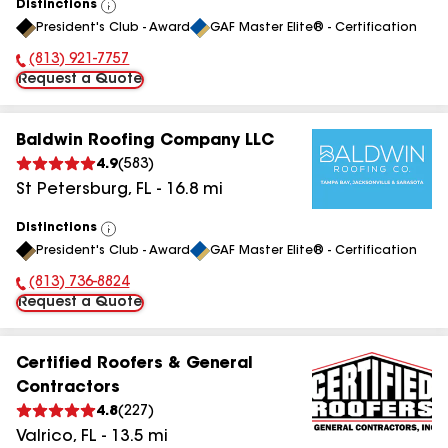
Distinctions
View
President's Club - Award
GAF Master Elite® - Certification
All
(813) 921-7757
Phone Number:
Request a Quote
Baldwin Roofing Company LLC
4.9
(
583
)
St Petersburg
,
FL
-
16.8
mi
Distinctions
View
President's Club - Award
GAF Master Elite® - Certification
All
(813) 736-8824
Phone Number:
Request a Quote
Certified Roofers & General
Contractors
4.8
(
227
)
Valrico
,
FL
-
13.5
mi