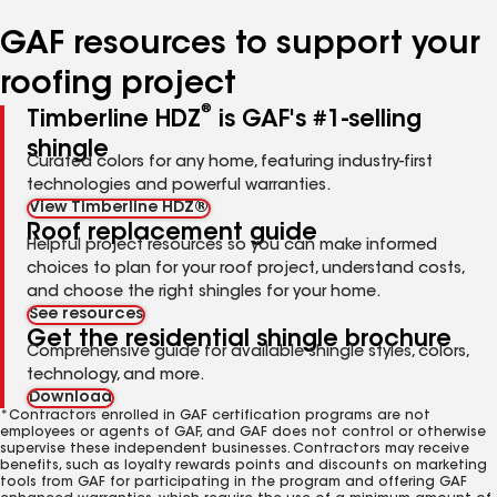
number
number
number
number
number
GAF resources to support your
roofing project
®
Timberline HDZ
is GAF's #1-selling
shingle
Curated colors for any home, featuring industry-first
technologies and powerful warranties.
View Timberline HDZ®
Roof replacement guide
Helpful project resources so you can make informed
choices to plan for your roof project, understand costs,
and choose the right shingles for your home.
See resources
Get the residential shingle brochure
Comprehensive guide for available shingle styles, colors,
technology, and more.
Download
*Contractors enrolled in GAF certification programs are not
employees or agents of GAF, and GAF does not control or otherwise
supervise these independent businesses. Contractors may receive
benefits, such as loyalty rewards points and discounts on marketing
tools from GAF for participating in the program and offering GAF