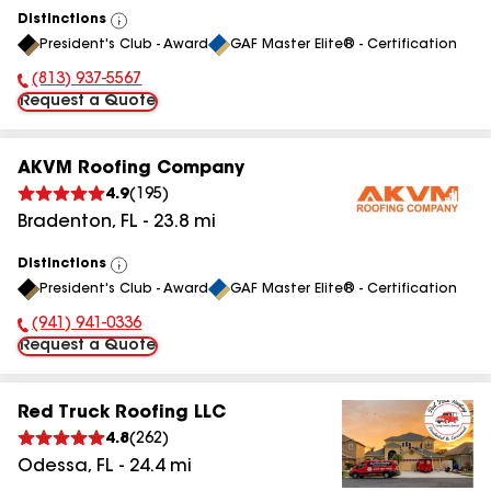
Distinctions
View
President's Club - Award
GAF Master Elite® - Certification
All
(813) 937-5567
Phone Number:
Request a Quote
AKVM Roofing Company
4.9
(
195
)
Bradenton
,
FL
-
23.8
mi
Distinctions
View
President's Club - Award
GAF Master Elite® - Certification
All
(941) 941-0336
Phone Number:
Request a Quote
Red Truck Roofing LLC
4.8
(
262
)
Odessa
,
FL
-
24.4
mi