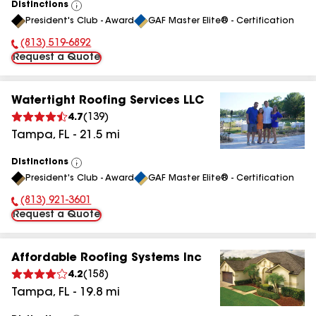
Distinctions
View
President's Club - Award
GAF Master Elite® - Certification
All
(813) 519-6892
Phone Number:
Request a Quote
Watertight Roofing Services LLC
4.7
(
139
)
Tampa
,
FL
-
21.5
mi
Distinctions
View
President's Club - Award
GAF Master Elite® - Certification
All
(813) 921-3601
Phone Number:
Request a Quote
Affordable Roofing Systems Inc
4.2
(
158
)
Tampa
,
FL
-
19.8
mi