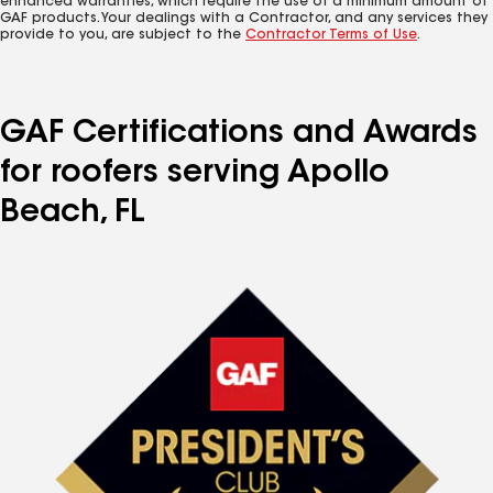
enhanced warranties, which require the use of a minimum amount of
GAF products. Your dealings with a Contractor, and any services they
provide to you, are subject to the
Contractor Terms of Use
.
GAF Certifications and Awards
for roofers serving Apollo
Beach, FL