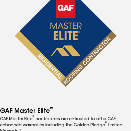
®
GAF Master Elite
®
GAF Master Elite
contractors are entrusted to offer GAF
®
enhanced warranties including the Golden Pledge
Limited