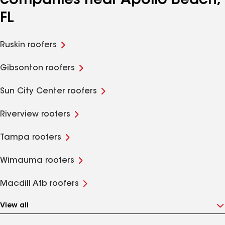
companies near Apollo Beach,
FL
Ruskin roofers
Gibsonton roofers
Sun City Center roofers
Riverview roofers
Tampa roofers
Wimauma roofers
Macdill Afb roofers
View all