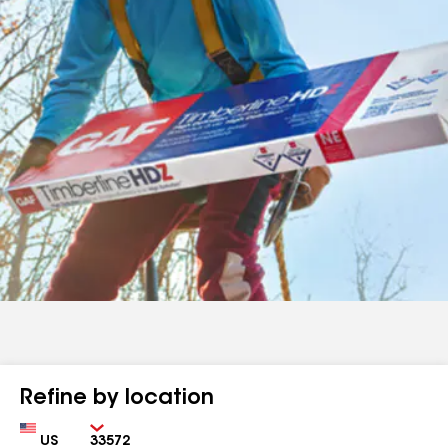
Refine by location
Country
Zip