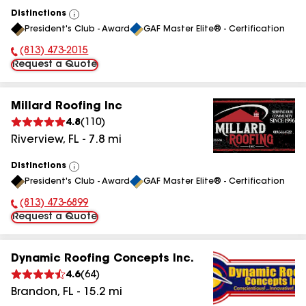
Distinctions
View
President's Club - Award
GAF Master Elite® - Certification
All
(813) 473-2015
Phone Number:
Request a Quote
Millard Roofing Inc
4.8
(
110
)
Riverview
,
FL
-
7.8
mi
Distinctions
View
President's Club - Award
GAF Master Elite® - Certification
All
(813) 473-6899
Phone Number:
Request a Quote
Dynamic Roofing Concepts Inc.
4.6
(
64
)
Brandon
,
FL
-
15.2
mi