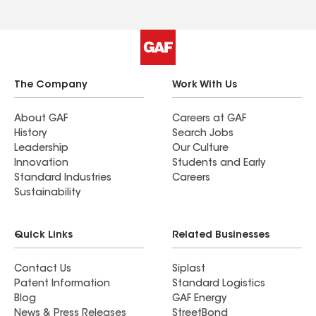
The Company
Work With Us
About GAF
Careers at GAF
History
Search Jobs
Leadership
Our Culture
Innovation
Students and Early
Standard Industries
Careers
Sustainability
Quick Links
Related Businesses
Contact Us
Siplast
Patent Information
Standard Logistics
Blog
GAF Energy
News & Press Releases
StreetBond