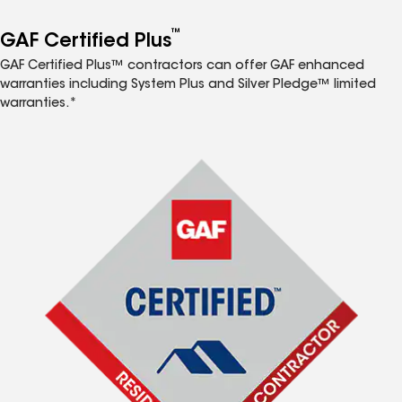
™
GAF Certified Plus
GAF Certified Plus™ contractors can offer GAF enhanced
warranties including System Plus and Silver Pledge™ limited
warranties.*