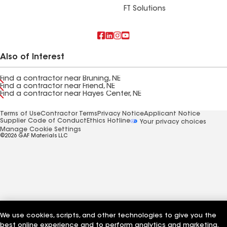
FT Solutions
Also of Interest
Find a contractor near Bruning, NE
Find a contractor near Friend, NE
Find a contractor near Hayes Center, NE
Terms of Use
Contractor Terms
Privacy Notice
Applicant Notice
Supplier Code of Conduct
Ethics Hotline
Your privacy choices
Manage Cookie Settings
©2026 GAF Materials LLC
We use cookies, scripts, and other technologies to give you the
best online experience and to perform analytics and marketing.