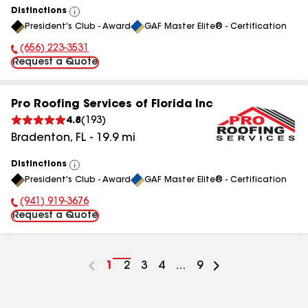
Distinctions
View
President's Club - Award
GAF Master Elite® - Certification
All
(656) 223-3531
Phone Number:
Request a Quote
Pro Roofing Services of Florida Inc
4.8
(
193
)
Bradenton
,
FL
-
19.9
mi
Distinctions
View
President's Club - Award
GAF Master Elite® - Certification
All
(941) 919-3676
Phone Number:
Request a Quote
Go
1
Go
2
Go
3
Go
4
...
Go
9
to
to
to
to
to
page
page
page
page
page