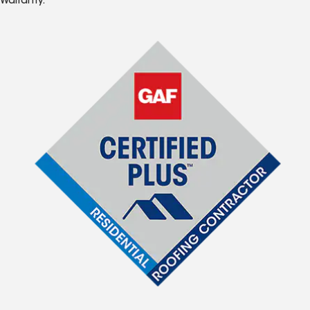
Warranty.*