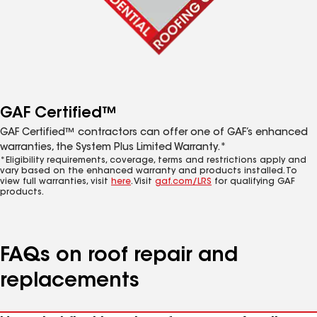
GAF Certified™
GAF Certified™ contractors can offer one of GAF’s enhanced
warranties, the System Plus Limited Warranty.*
*Eligibility requirements, coverage, terms and restrictions apply and
vary based on the enhanced warranty and products installed. To
view full warranties, visit
here
. Visit
gaf.com/LRS
for qualifying GAF
products.
FAQs on roof repair and
replacements