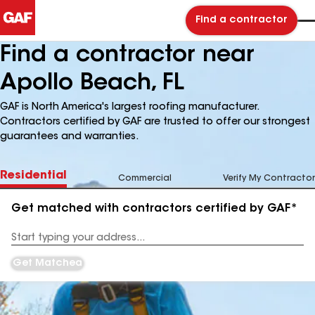
Find a contractor
Find a contractor near
Apollo Beach, FL
GAF is North America's largest roofing manufacturer.
Contractors certified by GAF are trusted to offer our strongest
guarantees and warranties.
Residential
Commercial
Verify My Contractor
Get matched with contractors certified by GAF*
Enter
your
Address
Get Matched