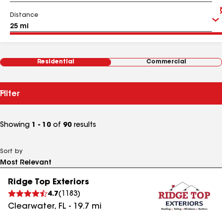
Distance
Residential
Commercial
Filter
Showing
1 - 10
of
90
results
Sort by
Ridge Top Exteriors
4.7
(
1183
)
Clearwater
,
FL
-
19.7
mi